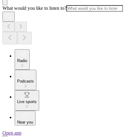
What would you like to listen to?
Radio
Podcasts
Live sports
Near you
Open app