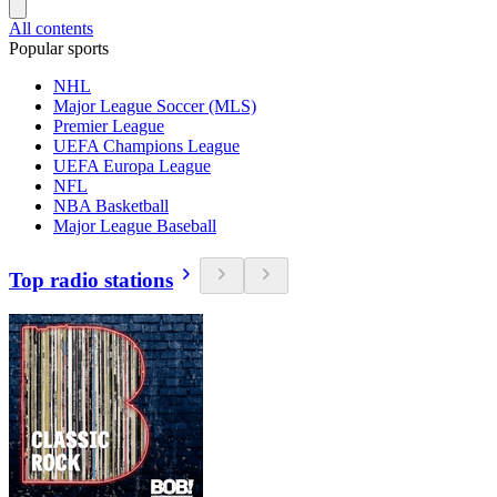
All contents
Popular sports
NHL
Major League Soccer (MLS)
Premier League
UEFA Champions League
UEFA Europa League
NFL
NBA Basketball
Major League Baseball
Top radio stations