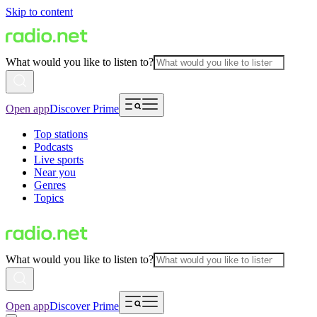
Skip to content
What would you like to listen to?
Open app
Discover Prime
Top stations
Podcasts
Live sports
Near you
Genres
Topics
What would you like to listen to?
Open app
Discover Prime