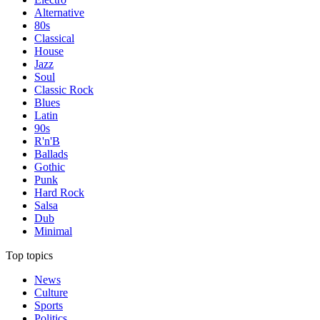
Alternative
80s
Classical
House
Jazz
Soul
Classic Rock
Blues
Latin
90s
R'n'B
Ballads
Gothic
Punk
Hard Rock
Salsa
Dub
Minimal
Top topics
News
Culture
Sports
Politics