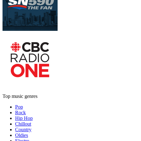
Top music genres
Pop
Rock
Hip Hop
Chillout
Country
Oldies
Electro