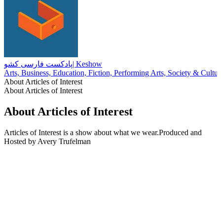
پادکست فارسی کشو| Keshow
Arts, Business, Education, Fiction, Performing Arts, Society & Cultur
About Articles of Interest
About Articles of Interest
About Articles of Interest
Articles of Interest is a show about what we wear.Produced and
Hosted by Avery Trufelman
Podcast website