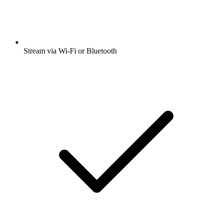
Stream via Wi-Fi or Bluetooth