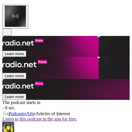
Learn more
Learn more
Learn more
The podcast starts in
- 0 sec.
Podcasts
Arts
Articles of Interest
Listen to this podcast in the app for free: