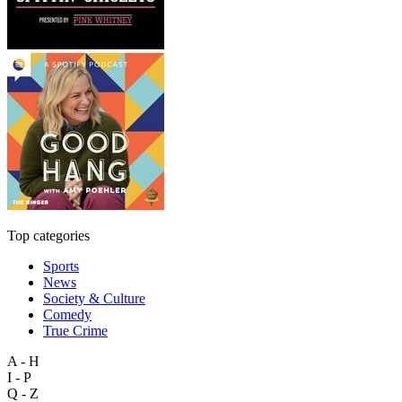
Top categories
Sports
News
Society & Culture
Comedy
True Crime
A - H
I - P
Q - Z