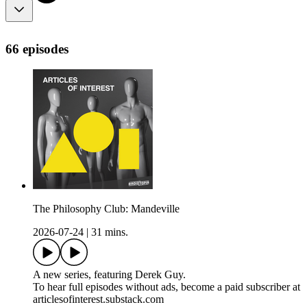
66 episodes
The Philosophy Club: Mandeville
2026-07-24
|
31 mins.
A new series, featuring Derek Guy.
To hear full episodes without ads, become a paid subscriber at
articlesofinterest.substack.com