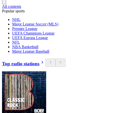
All contents
Popular sports
NHL
Major League Soccer (MLS)
Premier League
UEFA Champions League
UEFA Europa League
NFL
NBA Basketball
Major League Baseball
Top radio stations