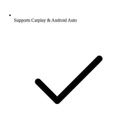
Supports Carplay & Android Auto