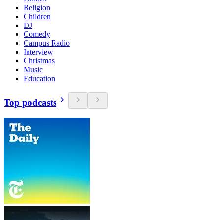
Religion
Children
DJ
Comedy
Campus Radio
Interview
Christmas
Music
Education
Top podcasts