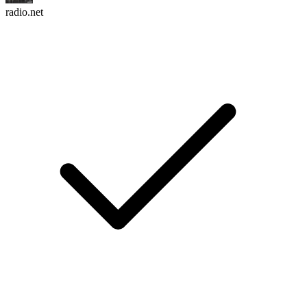
radio.net