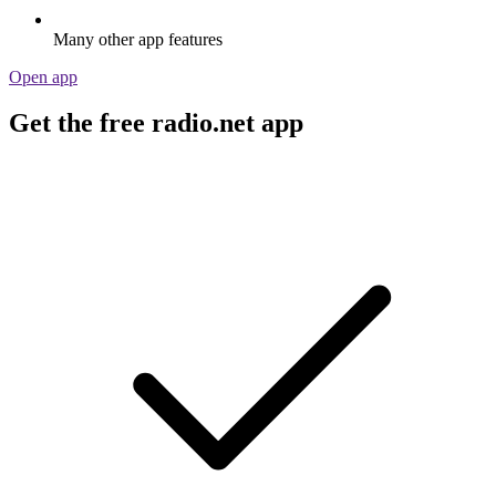
Many other app features
Open app
Get the free radio.net app