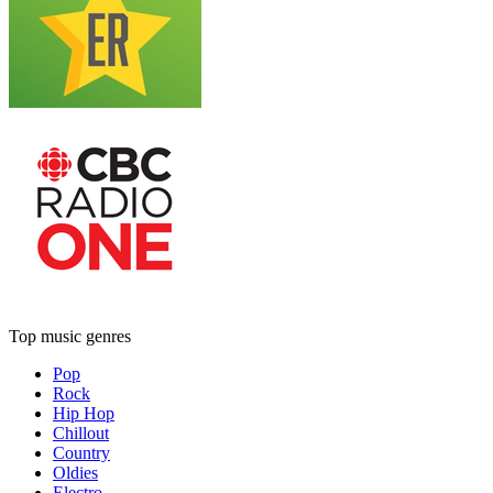
Top music genres
Pop
Rock
Hip Hop
Chillout
Country
Oldies
Electro