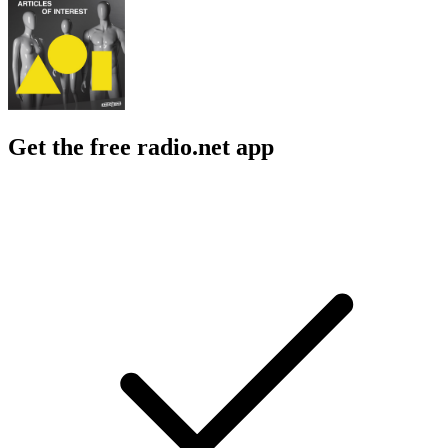
Get the free radio.net app