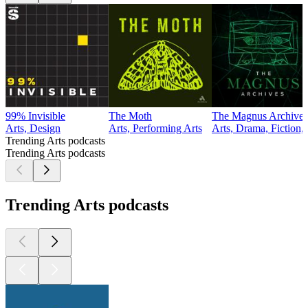
99% Invisible
The Moth
The Magnus Archives
Arts, Design
Arts, Performing Arts
Arts, Drama, Fiction,
Trending Arts podcasts
Trending Arts podcasts
Trending Arts podcasts