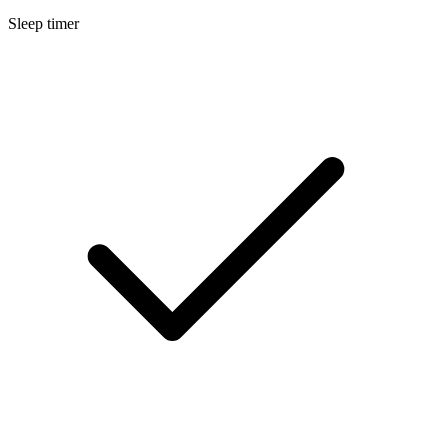
Sleep timer