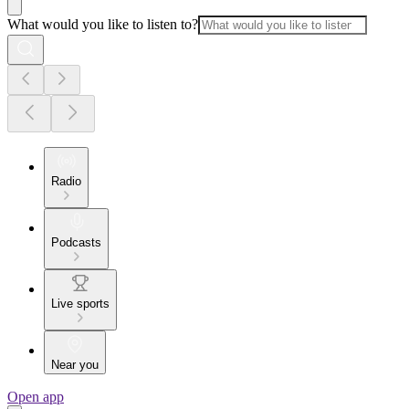
What would you like to listen to?
Radio
Podcasts
Live sports
Near you
Open app