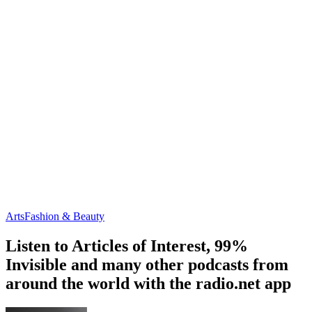
Arts
Fashion & Beauty
Listen to Articles of Interest, 99%
Invisible and many other podcasts from
around the world with the radio.net app