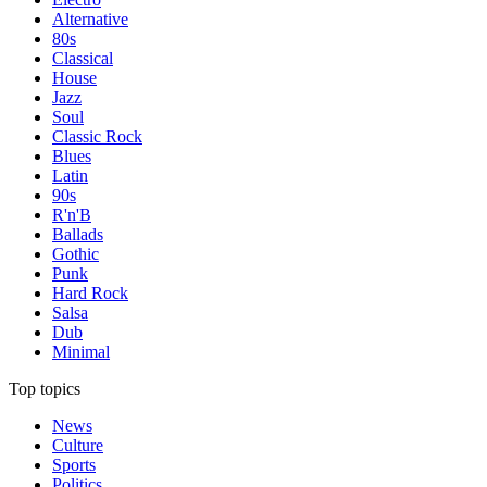
Alternative
80s
Classical
House
Jazz
Soul
Classic Rock
Blues
Latin
90s
R'n'B
Ballads
Gothic
Punk
Hard Rock
Salsa
Dub
Minimal
Top topics
News
Culture
Sports
Politics