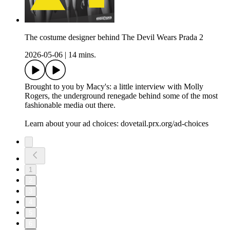
The costume designer behind The Devil Wears Prada 2
2026-05-06
|
14 mins.
Brought to you by Macy's: a little interview with Molly
Rogers, the underground renegade behind some of the most
fashionable media out there.
Learn about your ad choices: dovetail.prx.org/ad-choices
1
2
3
4
5
6