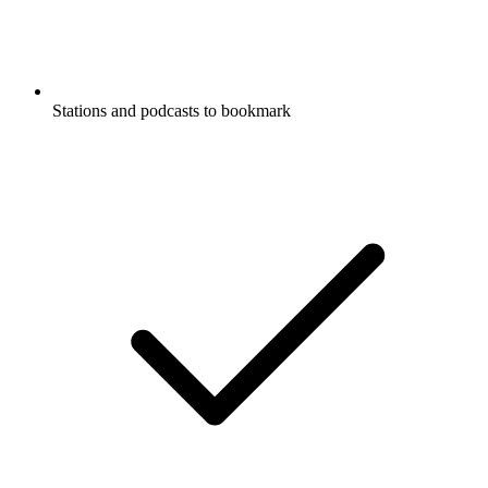
Stations and podcasts to bookmark