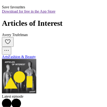
Save favourites
Download for free in the App Store
Articles of Interest
Avery Trufelman
Arts
Fashion & Beauty
Latest episode