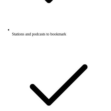
Stations and podcasts to bookmark