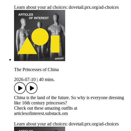
Learn about your ad choices: dovetail.prx.org/ad-choices
The Princesses of China
2026-07-10
|
40 mins.
China is the land of the future. So why is everyone dressing
like 16th century princesses?
Check out these amazing outfits at
articlesofinterest.substack.om
Learn about your ad choices: dovetail.prx.org/ad-choices