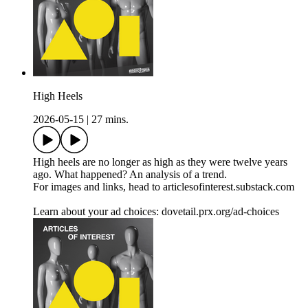
High Heels
2026-05-15
|
27 mins.
High heels are no longer as high as they were twelve years
ago. What happened? An analysis of a trend.
For images and links, head to articlesofinterest.substack.com
Learn about your ad choices: dovetail.prx.org/ad-choices