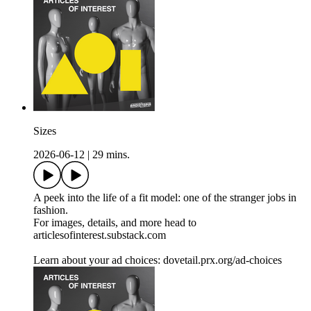
Sizes
2026-06-12
|
29 mins.
A peek into the life of a fit model: one of the stranger jobs in
fashion.
For images, details, and more head to
articlesofinterest.substack.com
Learn about your ad choices: dovetail.prx.org/ad-choices