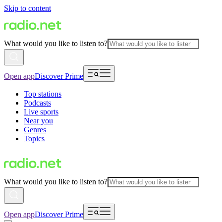
Skip to content
What would you like to listen to?
Open app
Discover Prime
Top stations
Podcasts
Live sports
Near you
Genres
Topics
What would you like to listen to?
Open app
Discover Prime