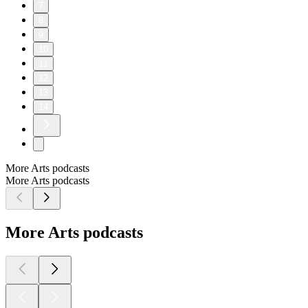
7
8
9
10
11
12
13
14
More Arts podcasts
More Arts podcasts
More Arts podcasts