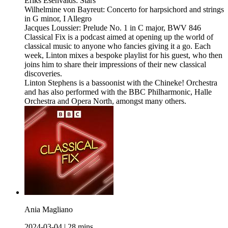
Ēriks Ešenvalds: Stars
Wilhelmine von Bayreut: Concerto for harpsichord and strings
in G minor, I Allegro
Jacques Loussier: Prelude No. 1 in C major, BWV 846
Classical Fix is a podcast aimed at opening up the world of
classical music to anyone who fancies giving it a go. Each
week, Linton mixes a bespoke playlist for his guest, who then
joins him to share their impressions of their new classical
discoveries.
Linton Stephens is a bassoonist with the Chineke! Orchestra
and has also performed with the BBC Philharmonic, Halle
Orchestra and Opera North, amongst many others.
Ania Magliano
2024-03-04
|
28 mins.