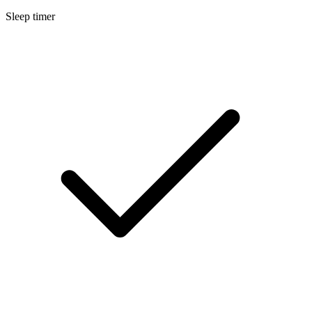
Sleep timer