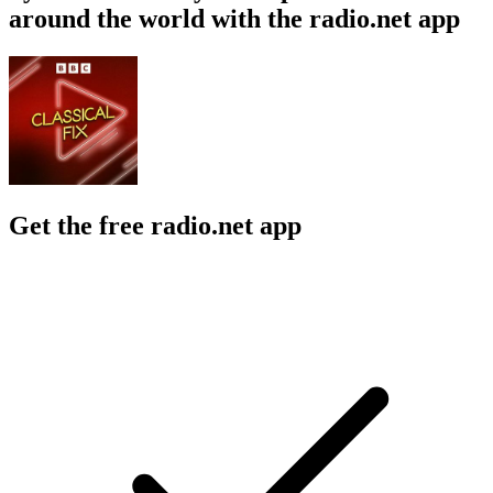
around the world with the radio.net app
Get the free radio.net app