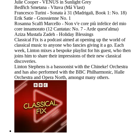
Julie Cooper - VENUS in Sunlight Grey
Bedřich Smetana - Vltava (Má Vlast)
Francesco Turini - Sonata à 31 (Madrigali, Book 1: No. 18)
Erik Satie - Gnossienne No. 1
Rosanna Scalfi Marcello - Non v'e core più infelice del mio
core innamorato (12 Cantatas: No. 7 - Arde quest'alma)
Aziza Mustafa Zadeh - Holiday Blessings
Classical Fix is a podcast aimed at opening up the world of
classical music to anyone who fancies giving it a go. Each
week, Linton mixes a bespoke playlist for his guest, who then
joins him to share their impressions of their new classical
discoveries.
Linton Stephens is a bassoonist with the Chineke! Orchestra
and has also performed with the BBC Philharmonic, Halle
Orchestra and Opera North, amongst many others.