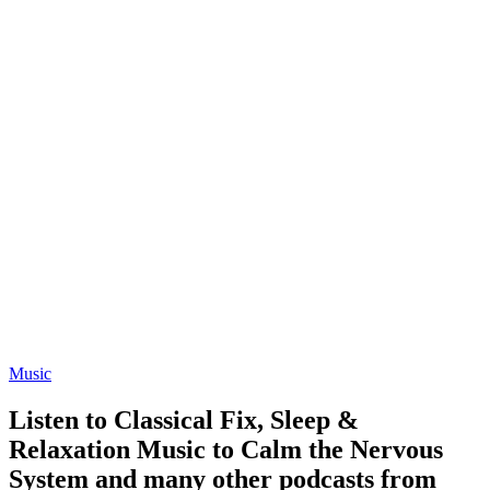
Music
Listen to Classical Fix, Sleep &
Relaxation Music to Calm the Nervous
System and many other podcasts from