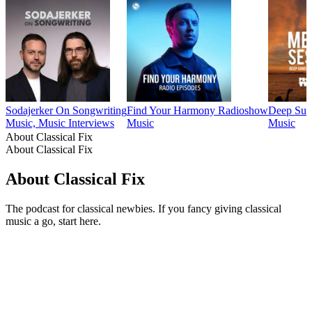
Sodajerker On Songwriting
Find Your Harmony Radioshow
Deep Suns
Music, Music Interviews
Music
Music
About Classical Fix
About Classical Fix
About Classical Fix
The podcast for classical newbies. If you fancy giving classical
music a go, start here.
Podcast website