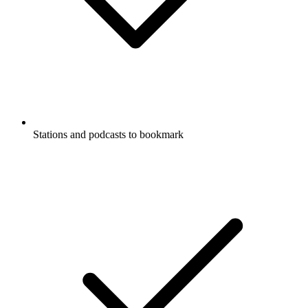
Stations and podcasts to bookmark