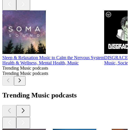
Sleep & Relaxation Music to Calm the Nervous System
DISGRACE
Health & Wellness, Mental Health, Music
Music, Societ
Trending Music podcasts
Trending Music podcasts
Trending Music podcasts