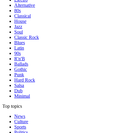
Alternative
80s
Classical
House
Jazz
Soul
Classic Rock
Blues
Latin
90s
R'n'B
Ballads
Gothic
Punk
Hard Rock
Salsa
Dub
Minimal
Top topics
News
Culture
Sports
Politics