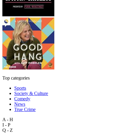
Top categories
Sports
Society & Culture
Comedy
News
True Crime
A - H
I - P
Q - Z