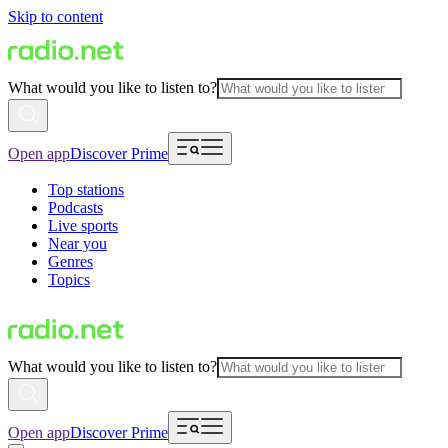
Skip to content
What would you like to listen to?
Open app
Discover Prime
Top stations
Podcasts
Live sports
Near you
Genres
Topics
What would you like to listen to?
Open app
Discover Prime