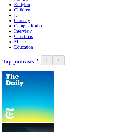
Religion
Children
DJ
Comedy
Campus Radio
Interview
Christmas
Music
Education
Top podcasts