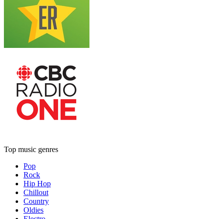
Top music genres
Pop
Rock
Hip Hop
Chillout
Country
Oldies
Electro