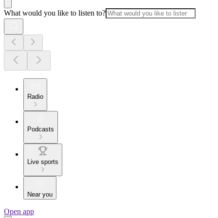
What would you like to listen to?
Radio
Podcasts
Live sports
Near you
Open app