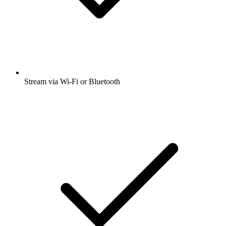
Stream via Wi-Fi or Bluetooth