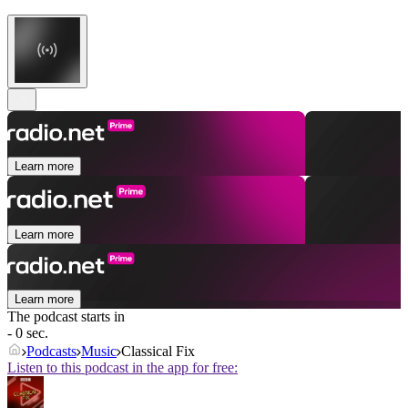
Learn more
Learn more
Learn more
The podcast starts in
- 0 sec.
Podcasts
Music
Classical Fix
Listen to this podcast in the app for free: