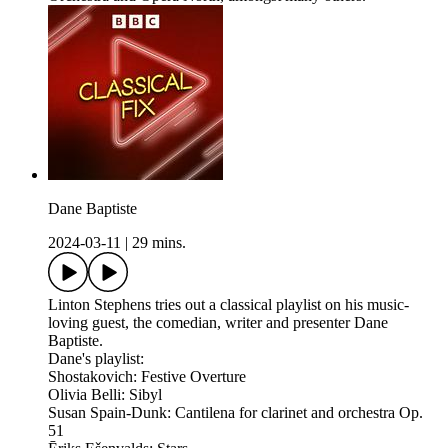
Dane Baptiste
2024-03-11
|
29 mins.
Linton Stephens tries out a classical playlist on his music-
loving guest, the comedian, writer and presenter Dane
Baptiste.
Dane's playlist:
Shostakovich: Festive Overture
Olivia Belli: Sibyl
Susan Spain-Dunk: Cantilena for clarinet and orchestra Op.
51