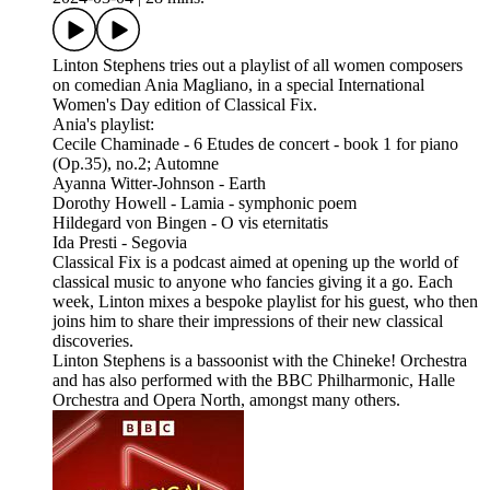
Linton Stephens tries out a playlist of all women composers
on comedian Ania Magliano, in a special International
Women's Day edition of Classical Fix.
Ania's playlist:
Cecile Chaminade - 6 Etudes de concert - book 1 for piano
(Op.35), no.2; Automne
Ayanna Witter-Johnson - Earth
Dorothy Howell - Lamia - symphonic poem
Hildegard von Bingen - O vis eternitatis
Ida Presti - Segovia
Classical Fix is a podcast aimed at opening up the world of
classical music to anyone who fancies giving it a go. Each
week, Linton mixes a bespoke playlist for his guest, who then
joins him to share their impressions of their new classical
discoveries.
Linton Stephens is a bassoonist with the Chineke! Orchestra
and has also performed with the BBC Philharmonic, Halle
Orchestra and Opera North, amongst many others.