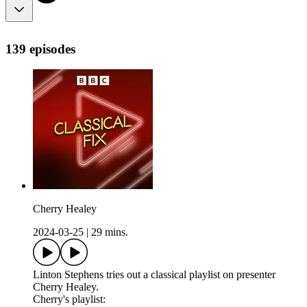
139 episodes
Cherry Healey
2024-03-25
|
29 mins.
Linton Stephens tries out a classical playlist on presenter
Cherry Healey.
Cherry's playlist: