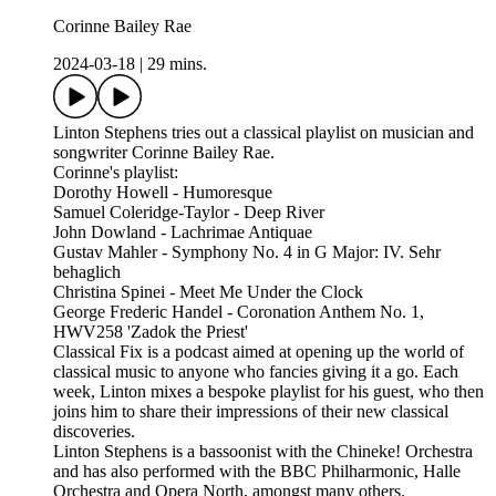
Corinne Bailey Rae
2024-03-18
|
29 mins.
Linton Stephens tries out a classical playlist on musician and
songwriter Corinne Bailey Rae.
Corinne's playlist:
Dorothy Howell - Humoresque
Samuel Coleridge-Taylor - Deep River
John Dowland - Lachrimae Antiquae
Gustav Mahler - Symphony No. 4 in G Major: IV. Sehr
behaglich
Christina Spinei - Meet Me Under the Clock
George Frederic Handel - Coronation Anthem No. 1,
HWV258 'Zadok the Priest'
Classical Fix is a podcast aimed at opening up the world of
classical music to anyone who fancies giving it a go. Each
week, Linton mixes a bespoke playlist for his guest, who then
joins him to share their impressions of their new classical
discoveries.
Linton Stephens is a bassoonist with the Chineke! Orchestra
and has also performed with the BBC Philharmonic, Halle
Orchestra and Opera North, amongst many others.