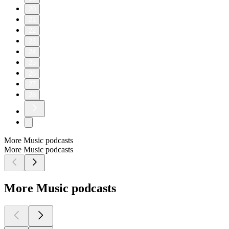
20
21
22
23
24
25
26
27
28
More Music podcasts
More Music podcasts
More Music podcasts