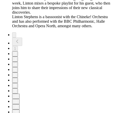
week, Linton mixes a bespoke playlist for his guest, who then
joins him to share their impressions of their new classical
discoveries.
Linton Stephens is a bassoonist with the Chineke! Orchestra
and has also performed with the BBC Philharmonic, Halle
Orchestra and Opera North, amongst many others.
1
2
3
4
5
6
7
8
9
10
11
18
19