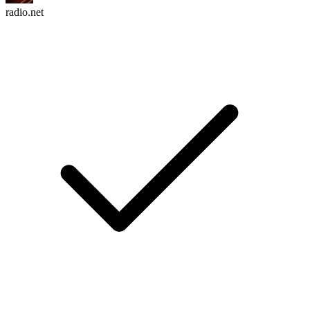
radio.net