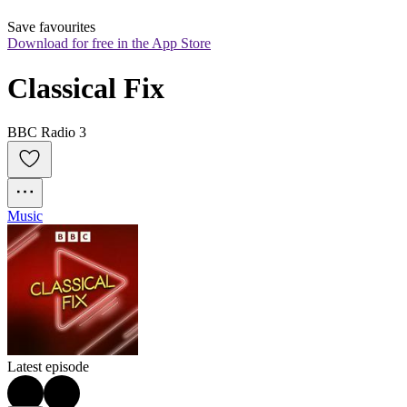
Save favourites
Download for free in the App Store
Classical Fix
BBC Radio 3
Music
Latest episode