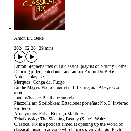
Anton Du Beke
2024-02-26
|
29 mins.
Linton Stephens tries out a classical playlist on Strictly Come
Dancing judge, entertainer and author Anton Du Beke.
Anton's playlist:
Marquez: Conga del Fuego
Emilie Mayer: Piano Quartet in E flat major, i Allegro con
moto
Janet Wheeler: Beati quorum via
Piazzolla arr. Storlokken: Estaciónes porteñas: No. 3, Invierno
Prorteño
Anonymous: Folia: Rodrigo Martinez
Tchaikovsky: The Sleeping Beauty (Suite), Waltz
Classical Fix is a podcast aimed at opening up the world of
classical music to anyone who fancies giving it a go. Each