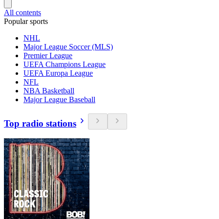
All contents
Popular sports
NHL
Major League Soccer (MLS)
Premier League
UEFA Champions League
UEFA Europa League
NFL
NBA Basketball
Major League Baseball
Top radio stations