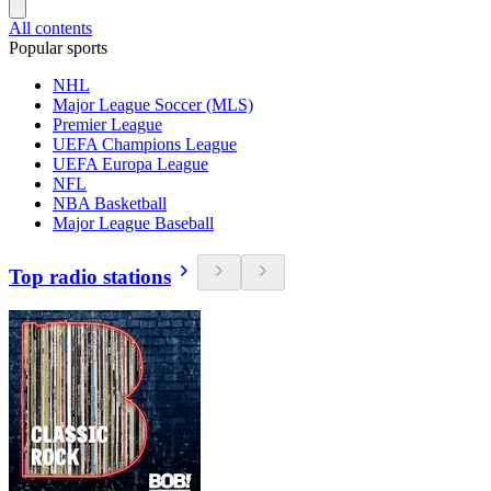
All contents
Popular sports
NHL
Major League Soccer (MLS)
Premier League
UEFA Champions League
UEFA Europa League
NFL
NBA Basketball
Major League Baseball
Top radio stations