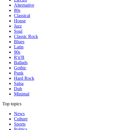
Alternative
80s
Classical
House
Jazz
Soul
Classic Rock
Blues
Latin
90s
R'n'B
Ballads
Gothic
Punk
Hard Rock
Salsa
Dub
Minimal
Top topics
News
Culture
Sports
Politics