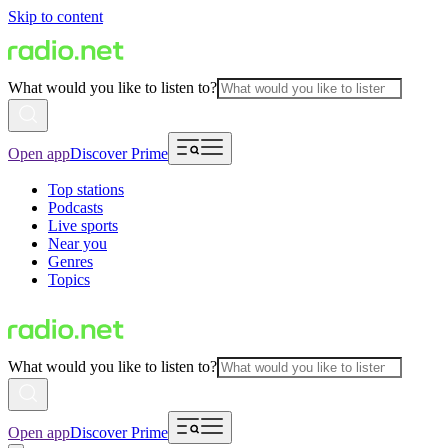
Skip to content
What would you like to listen to?
Open app
Discover Prime
Top stations
Podcasts
Live sports
Near you
Genres
Topics
What would you like to listen to?
Open app
Discover Prime