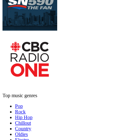
Top music genres
Pop
Rock
Hip Hop
Chillout
Country
Oldies
Electro