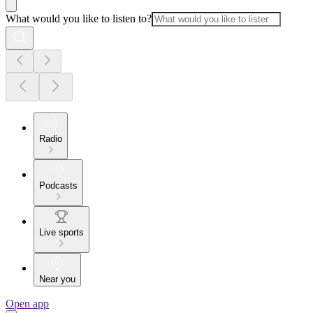
What would you like to listen to?
Radio
Podcasts
Live sports
Near you
Open app