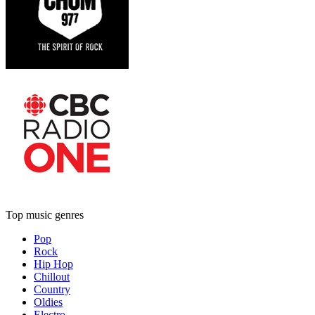
Top music genres
Pop
Rock
Hip Hop
Chillout
Country
Oldies
Electro