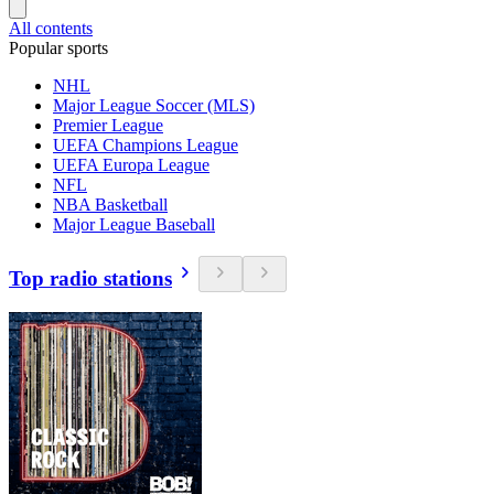
All contents
Popular sports
NHL
Major League Soccer (MLS)
Premier League
UEFA Champions League
UEFA Europa League
NFL
NBA Basketball
Major League Baseball
Top radio stations