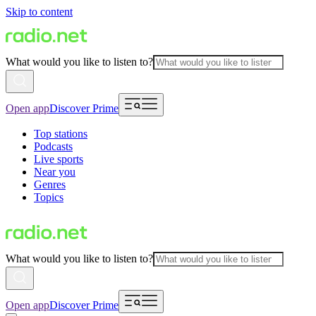
Skip to content
What would you like to listen to?
Open app
Discover Prime
Top stations
Podcasts
Live sports
Near you
Genres
Topics
What would you like to listen to?
Open app
Discover Prime