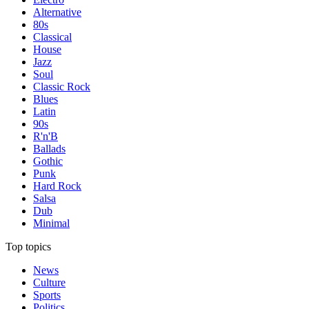
Alternative
80s
Classical
House
Jazz
Soul
Classic Rock
Blues
Latin
90s
R'n'B
Ballads
Gothic
Punk
Hard Rock
Salsa
Dub
Minimal
Top topics
News
Culture
Sports
Politics