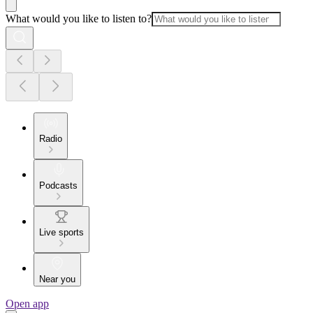
What would you like to listen to?
Radio
Podcasts
Live sports
Near you
Open app