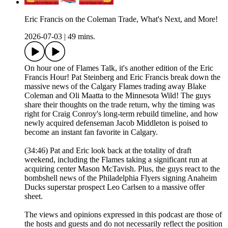
Eric Francis on the Coleman Trade, What's Next, and More!
2026-07-03
|
49 mins.
On hour one of Flames Talk, it's another edition of the Eric
Francis Hour! Pat Steinberg and Eric Francis break down the
massive news of the Calgary Flames trading away Blake
Coleman and Oli Maatta to the Minnesota Wild! The guys
share their thoughts on the trade return, why the timing was
right for Craig Conroy's long-term rebuild timeline, and how
newly acquired defenseman Jacob Middleton is poised to
become an instant fan favorite in Calgary.
(34:46) Pat and Eric look back at the totality of draft
weekend, including the Flames taking a significant run at
acquiring center Mason McTavish. Plus, the guys react to the
bombshell news of the Philadelphia Flyers signing Anaheim
Ducks superstar prospect Leo Carlsen to a massive offer
sheet.
The views and opinions expressed in this podcast are those of
the hosts and guests and do not necessarily reflect the position