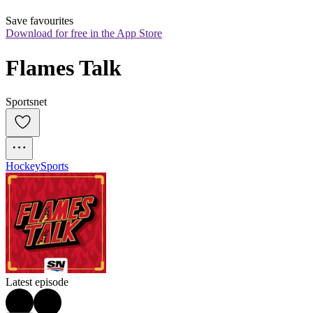
Save favourites
Download for free in the App Store
Flames Talk
Sportsnet
Hockey
Sports
Latest episode