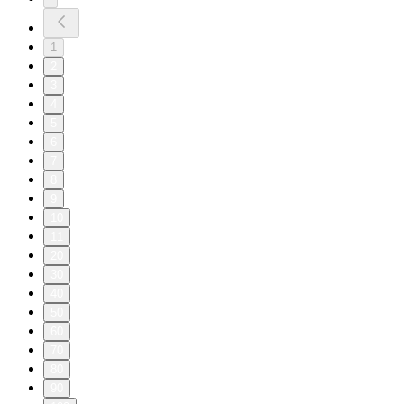
1
2
3
4
5
6
7
8
9
10
11
20
30
40
50
60
70
80
90