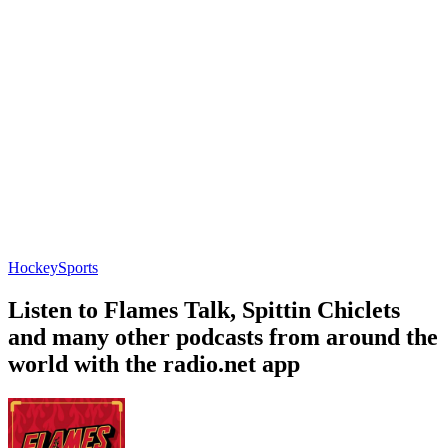
Hockey
Sports
Listen to Flames Talk, Spittin Chiclets
and many other podcasts from around the
world with the radio.net app