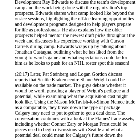
Development Ray Edwards to discuss the team's development
camp and the work being done with the organization's top
prospects. Edwards shares what camp looked like beyond the
on-ice sessions, highlighting the off-ice learning opportunities
and development programs designed to help players prepare
for life as professionals. He also explains how the older
prospects helped mentor the newest draft picks throughout the
week and discusses his experience working with Carson
Carrels during camp. Edwards wraps up by talking about
Jonathan Castagna, outlining what he has liked from the
young forward's game and what expectations could be for
him as he looks to push for an NHL roster spot this season!
(26:17) Later, Pat Steinberg and Logan Gordon discuss
reports that Seattle Kraken centre Shane Wright could be
available on the trade market. The guys debate whether it
would be worth pursuing a player of Wright's pedigree and
potential, while examining what the acquisition cost might
look like. Using the Mason McTavish-for-Simon Nemec trade
as a comparable, they break down the type of package
Calgary may need to put together to get a deal done. The
conversation continues with a look at the Flames' trade assets,
including whether Connor Zary or Morgan Frost could be
pieces used to begin discussions with Seattle and what a
potential deal could mean for Calgary's future down the