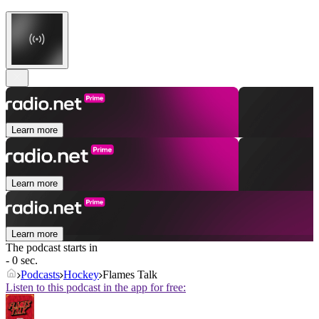
Learn more
Learn more
Learn more
The podcast starts in
- 0 sec.
Podcasts
Hockey
Flames Talk
Listen to this podcast in the app for free: