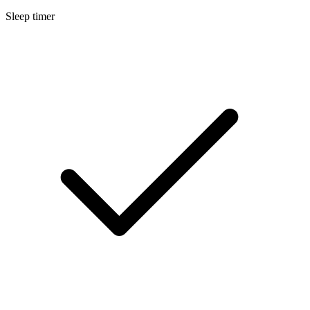
Sleep timer