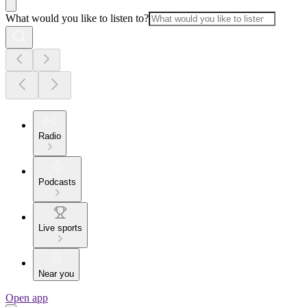
What would you like to listen to?
Radio
Podcasts
Live sports
Near you
Open app