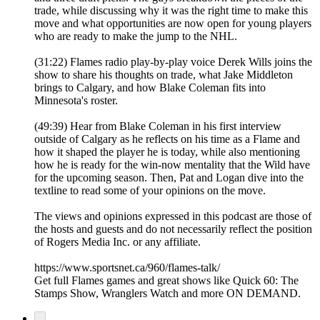
trade, while discussing why it was the right time to make this
move and what opportunities are now open for young players
who are ready to make the jump to the NHL.
(31:22) Flames radio play-by-play voice Derek Wills joins the
show to share his thoughts on trade, what Jake Middleton
brings to Calgary, and how Blake Coleman fits into
Minnesota's roster.
(49:39) Hear from Blake Coleman in his first interview
outside of Calgary as he reflects on his time as a Flame and
how it shaped the player he is today, while also mentioning
how he is ready for the win-now mentality that the Wild have
for the upcoming season. Then, Pat and Logan dive into the
textline to read some of your opinions on the move.
The views and opinions expressed in this podcast are those of
the hosts and guests and do not necessarily reflect the position
of Rogers Media Inc. or any affiliate.
https://www.sportsnet.ca/960/flames-talk/
Get full Flames games and great shows like Quick 60: The
Stamps Show, Wranglers Watch and more ON DEMAND.