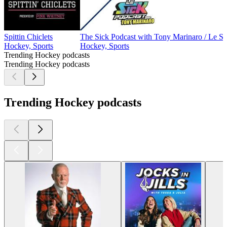
Spittin Chiclets
The Sick Podcast with Tony Marinaro / Le S
Hockey, Sports
Hockey, Sports
Trending Hockey podcasts
Trending Hockey podcasts
Trending Hockey podcasts