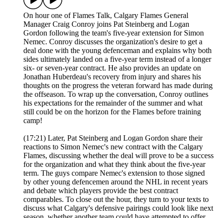
On hour one of Flames Talk, Calgary Flames General
Manager Craig Conroy joins Pat Steinberg and Logan
Gordon following the team's five-year extension for Simon
Nemec. Conroy discusses the organization's desire to get a
deal done with the young defenceman and explains why both
sides ultimately landed on a five-year term instead of a longer
six- or seven-year contract. He also provides an update on
Jonathan Huberdeau's recovery from injury and shares his
thoughts on the progress the veteran forward has made during
the offseason. To wrap up the conversation, Conroy outlines
his expectations for the remainder of the summer and what
still could be on the horizon for the Flames before training
camp!
(17:21) Later, Pat Steinberg and Logan Gordon share their
reactions to Simon Nemec's new contract with the Calgary
Flames, discussing whether the deal will prove to be a success
for the organization and what they think about the five-year
term. The guys compare Nemec's extension to those signed
by other young defencemen around the NHL in recent years
and debate which players provide the best contract
comparables. To close out the hour, they turn to your texts to
discuss what Calgary's defensive pairings could look like next
season, whether another team could have attempted to offer