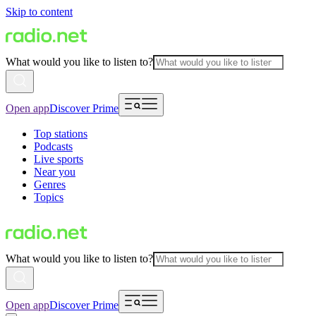
Skip to content
What would you like to listen to?
Open app
Discover Prime
Top stations
Podcasts
Live sports
Near you
Genres
Topics
What would you like to listen to?
Open app
Discover Prime