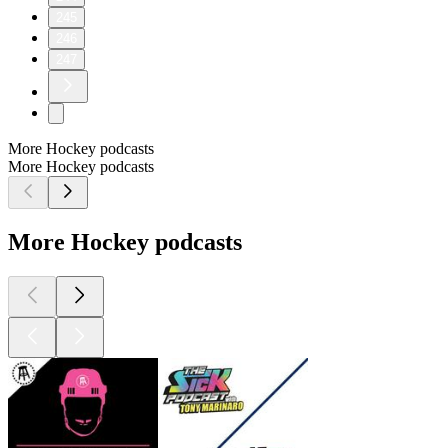
245
246
247
More Hockey podcasts
More Hockey podcasts
More Hockey podcasts