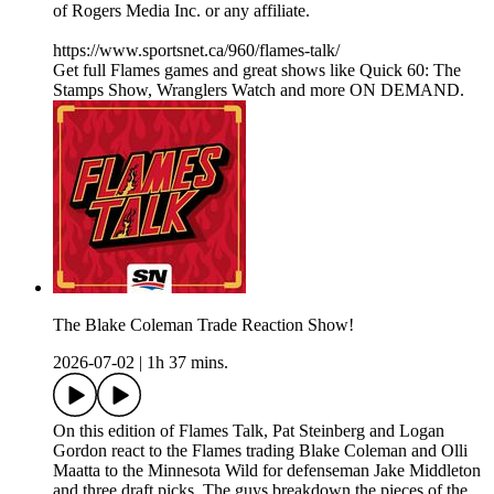
of Rogers Media Inc. or any affiliate.
https://www.sportsnet.ca/960/flames-talk/
Get full Flames games and great shows like Quick 60: The
Stamps Show, Wranglers Watch and more ON DEMAND.
The Blake Coleman Trade Reaction Show!
2026-07-02
|
1h 37 mins.
On this edition of Flames Talk, Pat Steinberg and Logan
Gordon react to the Flames trading Blake Coleman and Olli
Maatta to the Minnesota Wild for defenseman Jake Middleton
and three draft picks. The guys breakdown the pieces of the