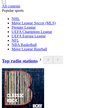
All contents
Popular sports
NHL
Major League Soccer (MLS)
Premier League
UEFA Champions League
UEFA Europa League
NFL
NBA Basketball
Major League Baseball
Top radio stations