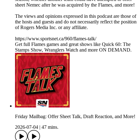
sheet Nemec after he was acquired by the Flames, and more!
The views and opinions expressed in this podcast are those of
the hosts and guests and do not necessarily reflect the position
of Rogers Media Inc. or any affiliate.
https://www.sportsnet.ca/960/flames-talk/
Get full Flames games and great shows like Quick 60: The
Stamps Show, Wranglers Watch and more ON DEMAND.
Friday Mailbag: Offer Sheet Talk, Draft Reaction, and More!
2026-07-04
|
47 mins.