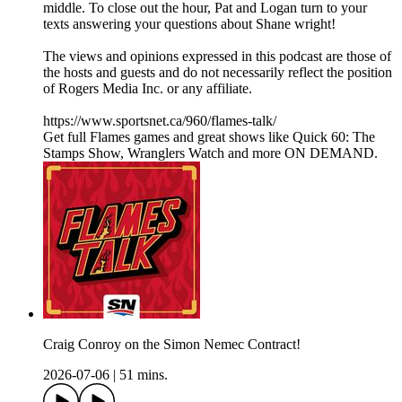
middle. To close out the hour, Pat and Logan turn to your
texts answering your questions about Shane wright!
The views and opinions expressed in this podcast are those of
the hosts and guests and do not necessarily reflect the position
of Rogers Media Inc. or any affiliate.
https://www.sportsnet.ca/960/flames-talk/
Get full Flames games and great shows like Quick 60: The
Stamps Show, Wranglers Watch and more ON DEMAND.
Craig Conroy on the Simon Nemec Contract!
2026-07-06
|
51 mins.