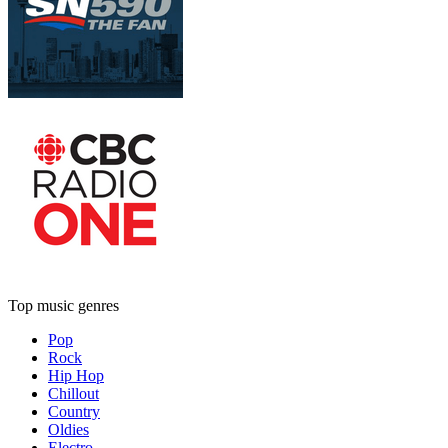
Top music genres
Pop
Rock
Hip Hop
Chillout
Country
Oldies
Electro