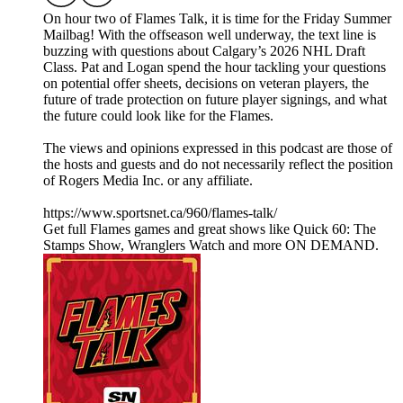
On hour two of Flames Talk, it is time for the Friday Summer
Mailbag! With the offseason well underway, the text line is
buzzing with questions about Calgary’s 2026 NHL Draft
Class. Pat and Logan spend the hour tackling your questions
on potential offer sheets, decisions on veteran players, the
future of trade protection on future player signings, and what
the future could look like for the Flames.
The views and opinions expressed in this podcast are those of
the hosts and guests and do not necessarily reflect the position
of Rogers Media Inc. or any affiliate.
https://www.sportsnet.ca/960/flames-talk/
Get full Flames games and great shows like Quick 60: The
Stamps Show, Wranglers Watch and more ON DEMAND.