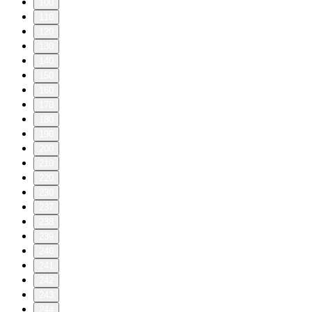
100
110
120
130
140
150
160
170
180
190
200
210
220
230
237
238
239
240
241
242
243
244