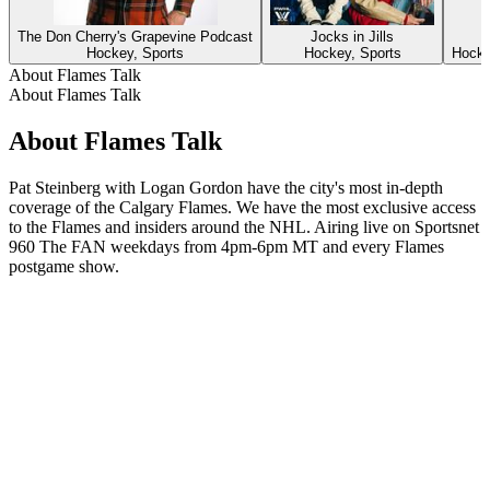
The Don Cherry's Grapevine Podcast
Jocks in Jills
Hockey, Sports
Hockey, Sports
Hocke
About Flames Talk
About Flames Talk
About Flames Talk
Pat Steinberg with Logan Gordon have the city's most in-depth
coverage of the Calgary Flames. We have the most exclusive access
to the Flames and insiders around the NHL. Airing live on Sportsnet
960 The FAN weekdays from 4pm-6pm MT and every Flames
postgame show.
Podcast website