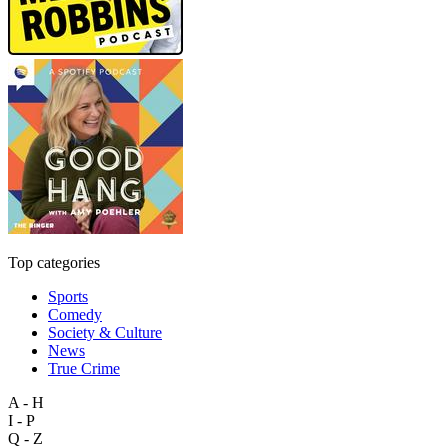
Top categories
Sports
Comedy
Society & Culture
News
True Crime
A - H
I - P
Q - Z