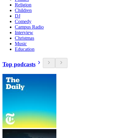
Religion
Children
DJ
Comedy
Campus Radio
Interview
Christmas
Music
Education
Top podcasts