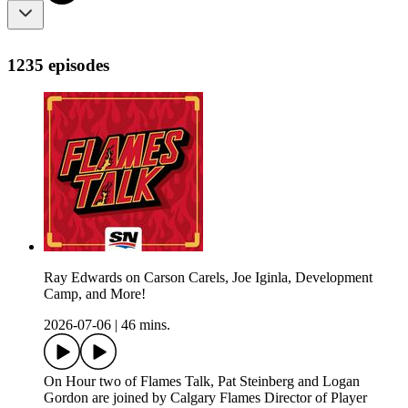
1235 episodes
Ray Edwards on Carson Carels, Joe Iginla, Development
Camp, and More!
2026-07-06
|
46 mins.
On Hour two of Flames Talk, Pat Steinberg and Logan
Gordon are joined by Calgary Flames Director of Player