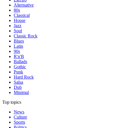
Alternative
80s
Classical
House
Jazz
Soul
Classic Rock
Blues
Latin
90s
R'n'B
Ballads
Gothic
Punk
Hard Rock
Salsa
Dub
Minimal
Top topics
News
Culture
Sports
Politics