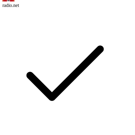
radio.net