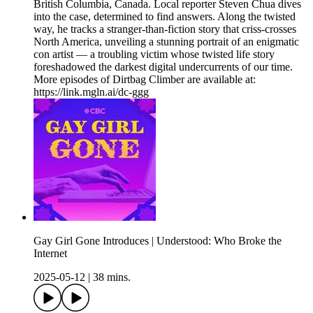
British Columbia, Canada. Local reporter Steven Chua dives
into the case, determined to find answers. Along the twisted
way, he tracks a stranger-than-fiction story that criss-crosses
North America, unveiling a stunning portrait of an enigmatic
con artist — a troubling victim whose twisted life story
foreshadowed the darkest digital undercurrents of our time.
More episodes of Dirtbag Climber are available at:
https://link.mgln.ai/dc-ggg
Gay Girl Gone Introduces | Understood: Who Broke the
Internet
2025-05-12
|
38 mins.