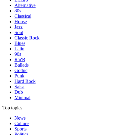
Alternative
80s
Classical
House
Jazz
Soul
Classic Rock
Blues
Latin
90s
R'n'B
Ballads
Gothic
Punk
Hard Rock
Salsa
Dub
Minimal
Top topics
News
Culture
Sports
Politics