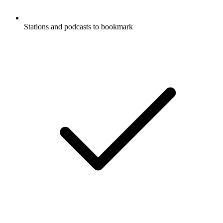
Stations and podcasts to bookmark