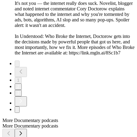
It's not you — the internet really does suck. Novelist, blogger
and noted internet commentator Cory Doctorow explains
what happened to the internet and why you're tormented by
ads, bots, algorithms, AI slop and so many pop-ups. Spoiler
alert: it wasn't an accident.
In Understood: Who Broke the Internet, Doctorow gets into
the decisions made by powerful people that got us here, and
most importantly, how we fix it. More episodes of Who Broke
the Internet are available at: https://link.mgln.ai/8Sc1b7
1
2
3
More Documentary podcasts
More Documentary podcasts