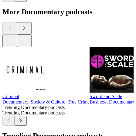
More Documentary podcasts
Criminal
Sword and Scale
Documentary, Society & Culture, True Crime
Business, Documentary, 
Trending Documentary podcasts
Trending Documentary podcasts
Trending Documentary podcasts