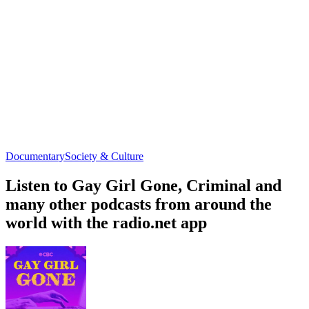
Documentary
Society & Culture
Listen to Gay Girl Gone, Criminal and
many other podcasts from around the
world with the radio.net app