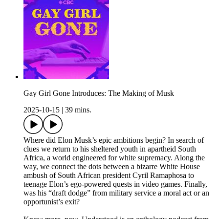
Gay Girl Gone Introduces: The Making of Musk
2025-10-15
|
39 mins.
Where did Elon Musk’s epic ambitions begin? In search of
clues we return to his sheltered youth in apartheid South
Africa, a world engineered for white supremacy. Along the
way, we connect the dots between a bizarre White House
ambush of South African president Cyril Ramaphosa to
teenage Elon’s ego-powered quests in video games. Finally,
was his “draft dodge” from military service a moral act or an
opportunist’s exit?