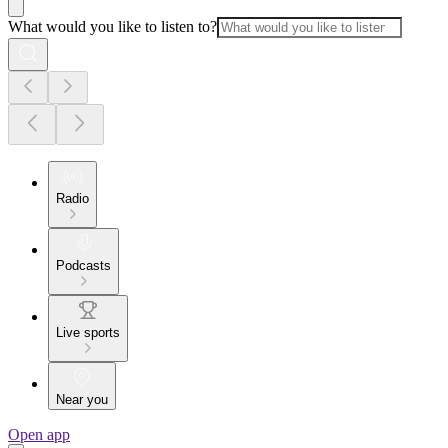
What would you like to listen to?
Radio
Podcasts
Live sports
Near you
Open app