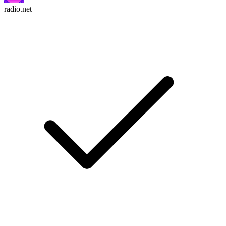
radio.net