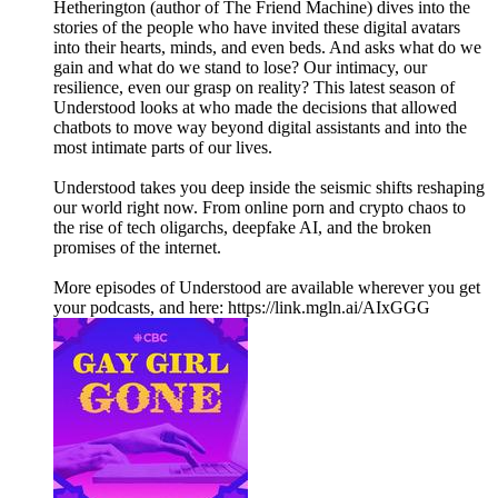
Hetherington (author of The Friend Machine) dives into the
stories of the people who have invited these digital avatars
into their hearts, minds, and even beds. And asks what do we
gain and what do we stand to lose? Our intimacy, our
resilience, even our grasp on reality? This latest season of
Understood looks at who made the decisions that allowed
chatbots to move way beyond digital assistants and into the
most intimate parts of our lives.
Understood takes you deep inside the seismic shifts reshaping
our world right now. From online porn and crypto chaos to
the rise of tech oligarchs, deepfake AI, and the broken
promises of the internet.
More episodes of Understood are available wherever you get
your podcasts, and here: https://link.mgln.ai/AIxGGG