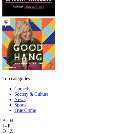
Top categories
Comedy
Society & Culture
News
Sports
True Crime
A - H
I - P
Q - Z