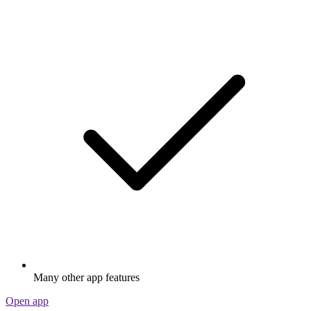
Many other app features
Open app