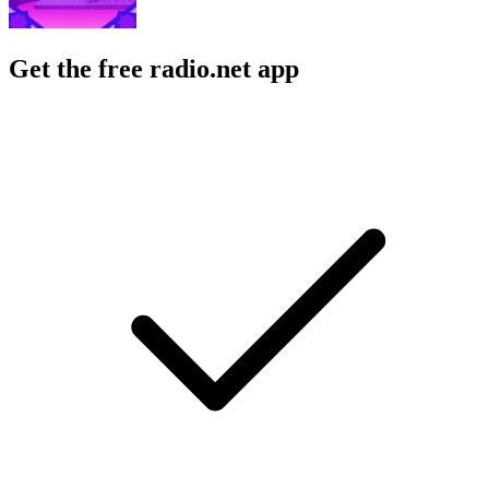
Get the free radio.net app