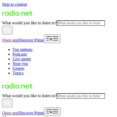
Skip to content
What would you like to listen to?
Open app
Discover Prime
Top stations
Podcasts
Live sports
Near you
Genres
Topics
What would you like to listen to?
Open app
Discover Prime