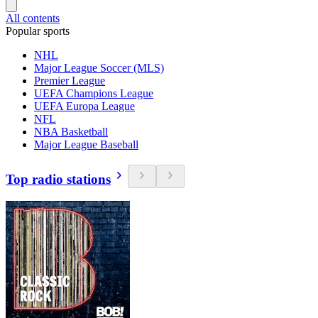
All contents
Popular sports
NHL
Major League Soccer (MLS)
Premier League
UEFA Champions League
UEFA Europa League
NFL
NBA Basketball
Major League Baseball
Top radio stations