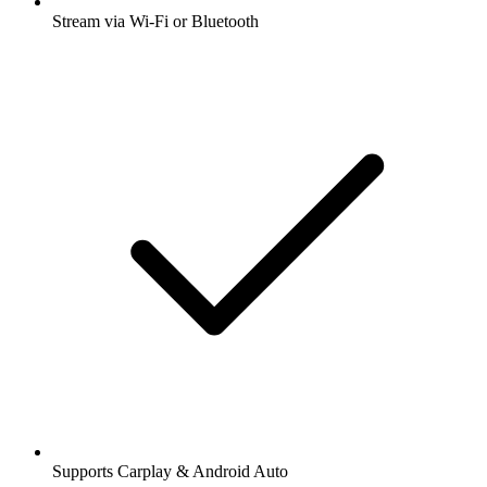
Stream via Wi-Fi or Bluetooth
Supports Carplay & Android Auto