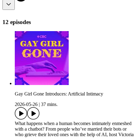
12 episodes
Gay Girl Gone Introduces: Artificial Intimacy
2026-05-26
|
37 mins.
What happens when a human becomes intimately enmeshed
with a chatbot? From people who’ve married their bots or
who grieve their loved ones with the help of AI, host Victoria