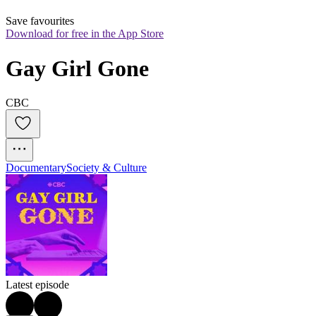
Save favourites
Download for free in the App Store
Gay Girl Gone
CBC
Documentary
Society & Culture
Latest episode