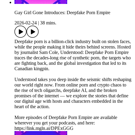
Gay Girl Gone Introduces: Deepfake Porn Empire
2026-02-24
|
38 mins.
Deepfake porn is a billion-click industry built on stolen faces,
while the people making it hide theirs behind screens. Hosted
by journalist Sam Cole, Understood: Deepfake Porn Empire
traces the decades-long rise of synthetic porn, the targets who
are fighting back, and the global investigation that led to its
Canadian kingpin.
Understood takes you deep inside the seismic shifts reshaping
our world right now. From online porn and crypto chaos to
the rise of tech oligarchs, deepfake AI, and the broken
promises of the internet — we explore the stories that define
our digital age with hosts and characters embedded in the
heart of the action.
More episodes of Deepfake Porn Empire are available
wherever you get your podcasts, and here:
https://link.mgln.ai/DPExGGG