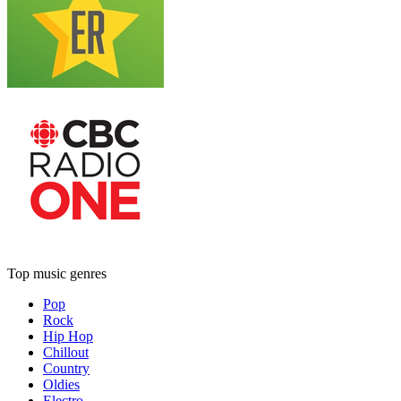
Top music genres
Pop
Rock
Hip Hop
Chillout
Country
Oldies
Electro