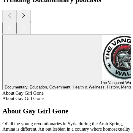
The Vanguard Wall
Documentary, Education, Government, Health & Wellness, History, Mental 
About Gay Girl Gone
About Gay Girl Gone
About Gay Girl Gone
Of all the young revolutionaries in Syria during the Arab Spring,
Amina is different. An out lesbian in a country where homosexuality