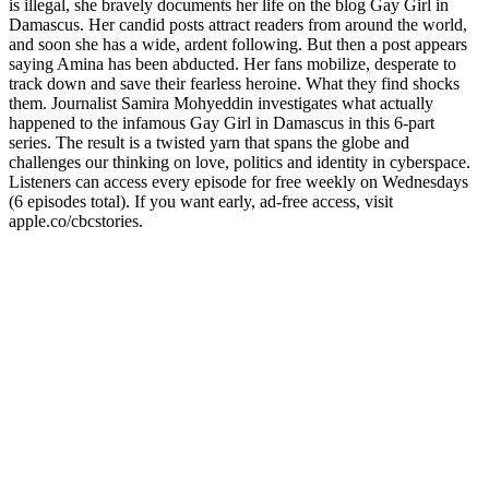
is illegal, she bravely documents her life on the blog Gay Girl in
Damascus. Her candid posts attract readers from around the world,
and soon she has a wide, ardent following. But then a post appears
saying Amina has been abducted. Her fans mobilize, desperate to
track down and save their fearless heroine. What they find shocks
them. Journalist Samira Mohyeddin investigates what actually
happened to the infamous Gay Girl in Damascus in this 6-part
series. The result is a twisted yarn that spans the globe and
challenges our thinking on love, politics and identity in cyberspace.
Listeners can access every episode for free weekly on Wednesdays
(6 episodes total). If you want early, ad-free access, visit
apple.co/cbcstories.
Podcast website