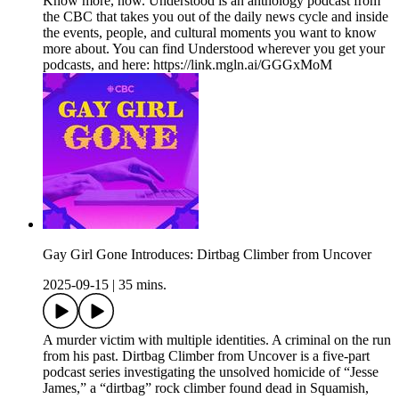
Know more, now. Understood is an anthology podcast from
the CBC that takes you out of the daily news cycle and inside
the events, people, and cultural moments you want to know
more about. You can find Understood wherever you get your
podcasts, and here: https://link.mgln.ai/GGGxMoM
Gay Girl Gone Introduces: Dirtbag Climber from Uncover
2025-09-15
|
35 mins.
A murder victim with multiple identities. A criminal on the run
from his past. Dirtbag Climber from Uncover is a five-part
podcast series investigating the unsolved homicide of “Jesse
James,” a “dirtbag” rock climber found dead in Squamish,