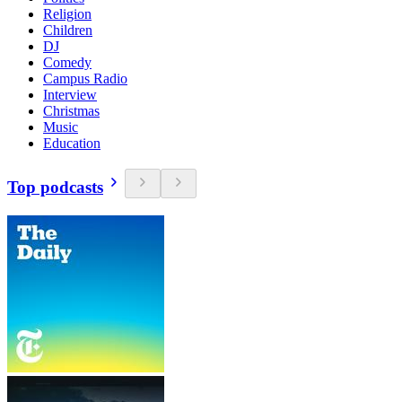
Religion
Children
DJ
Comedy
Campus Radio
Interview
Christmas
Music
Education
Top podcasts