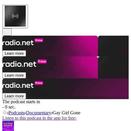
Learn more
Learn more
Learn more
The podcast starts in
- 0 sec.
Podcasts
Documentary
Gay Girl Gone
Listen to this podcast in the app for free: