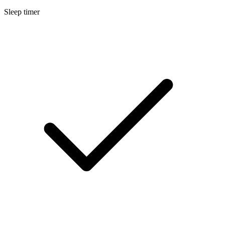
Sleep timer