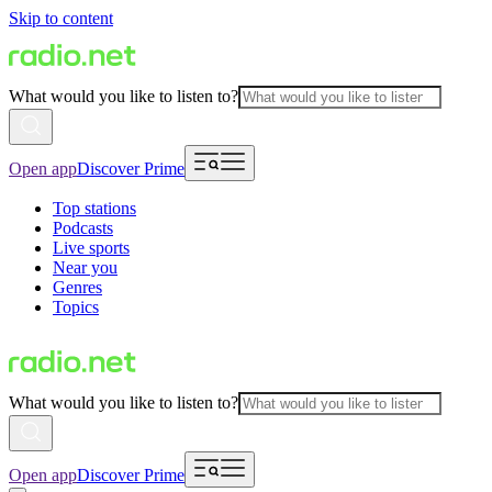
Skip to content
What would you like to listen to?
Open app
Discover Prime
Top stations
Podcasts
Live sports
Near you
Genres
Topics
What would you like to listen to?
Open app
Discover Prime