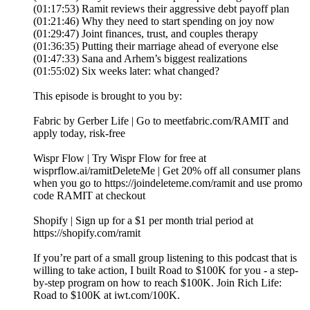
(01:17:53) Ramit reviews their aggressive debt payoff plan
(01:21:46) Why they need to start spending on joy now
(01:29:47) Joint finances, trust, and couples therapy
(01:36:35) Putting their marriage ahead of everyone else
(01:47:33) Sana and Arhem’s biggest realizations
(01:55:02) Six weeks later: what changed?
This episode is brought to you by:
Fabric by Gerber Life | Go to meetfabric.com/RAMIT and
apply today, risk-free
Wispr Flow | Try Wispr Flow for free at
wisprflow.ai/ramitDeleteMe | Get 20% off all consumer plans
when you go to https://joindeleteme.com/ramit and use promo
code RAMIT at checkout
Shopify | Sign up for a $1 per month trial period at
https://shopify.com/ramit
If you’re part of a small group listening to this podcast that is
willing to take action, I built Road to $100K for you - a step-
by-step program on how to reach $100K. Join Rich Life:
Road to $100K at iwt.com/100K.