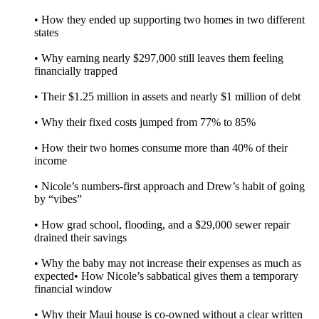
• How they ended up supporting two homes in two different
states
• Why earning nearly $297,000 still leaves them feeling
financially trapped
• Their $1.25 million in assets and nearly $1 million of debt
• Why their fixed costs jumped from 77% to 85%
• How their two homes consume more than 40% of their
income
• Nicole’s numbers-first approach and Drew’s habit of going
by “vibes”
• How grad school, flooding, and a $29,000 sewer repair
drained their savings
• Why the baby may not increase their expenses as much as
expected• How Nicole’s sabbatical gives them a temporary
financial window
• Why their Maui house is co-owned without a clear written