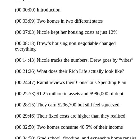
(00:00:00) Introduction
(00:03:09) Two homes in two different states
(00:07:03) Nicole kept her housing costs at just 12%
(00:08:18) Drew’s housing non-negotiable changed
everything
(00:14:43) Nicole tracks the numbers, Drew goes by “vibes”
(00:21:26) What does their Rich Life actually look like?
(00:24:47) Ramit reviews their Conscious Spending Plan
(00:25:53) $1.25 million in assets and $986,000 of debt
(00:28:15) They earn $296,700 but still feel squeezed
(00:29:46) Their fixed costs are higher than they realised
(00:32:50) Two homes consume 40.5% of their income
(00:34:50) Grad school, flooding, and expensive home repairs