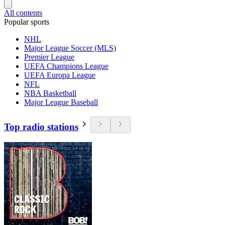
All contents
Popular sports
NHL
Major League Soccer (MLS)
Premier League
UEFA Champions League
UEFA Europa League
NFL
NBA Basketball
Major League Baseball
Top radio stations