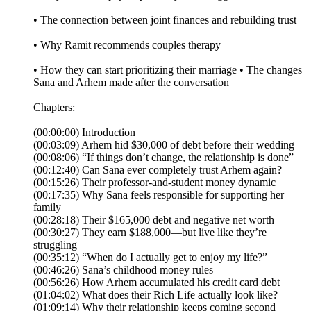
• The connection between joint finances and rebuilding trust
• Why Ramit recommends couples therapy
• How they can start prioritizing their marriage • The changes
Sana and Arhem made after the conversation
Chapters:
(00:00:00) Introduction
(00:03:09) Arhem hid $30,000 of debt before their wedding
(00:08:06) “If things don’t change, the relationship is done”
(00:12:40) Can Sana ever completely trust Arhem again?
(00:15:26) Their professor-and-student money dynamic
(00:17:35) Why Sana feels responsible for supporting her
family
(00:28:18) Their $165,000 debt and negative net worth
(00:30:27) They earn $188,000—but live like they’re
struggling
(00:35:12) “When do I actually get to enjoy my life?”
(00:46:26) Sana’s childhood money rules
(00:56:26) How Arhem accumulated his credit card debt
(01:04:02) What does their Rich Life actually look like?
(01:09:14) Why their relationship keeps coming second