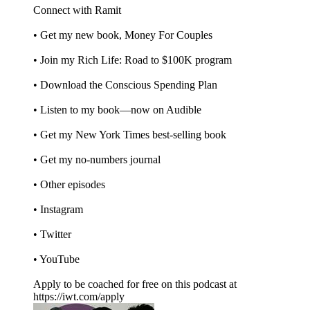
Connect with Ramit
• Get my new book, Money For Couples
• Join my Rich Life: Road to $100K program
• Download the Conscious Spending Plan
• Listen to my book—now on Audible
• Get my New York Times best-selling book
• Get my no-numbers journal
• Other episodes
• Instagram
• Twitter
• YouTube
Apply to be coached for free on this podcast at
https://iwt.com/apply