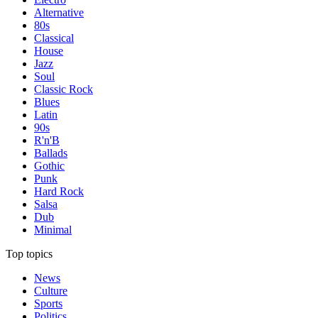
Alternative
80s
Classical
House
Jazz
Soul
Classic Rock
Blues
Latin
90s
R'n'B
Ballads
Gothic
Punk
Hard Rock
Salsa
Dub
Minimal
Top topics
News
Culture
Sports
Politics