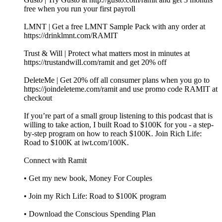
free when you run your first payroll
LMNT | Get a free LMNT Sample Pack with any order at
https://drinklmnt.com/RAMIT
Trust & Will | Protect what matters most in minutes at
https://trustandwill.com/ramit and get 20% off
DeleteMe | Get 20% off all consumer plans when you go to
https://joindeleteme.com/ramit and use promo code RAMIT at
checkout
If you’re part of a small group listening to this podcast that is
willing to take action, I built Road to $100K for you - a step-
by-step program on how to reach $100K. Join Rich Life:
Road to $100K at iwt.com/100K.
Connect with Ramit
• Get my new book, Money For Couples
• Join my Rich Life: Road to $100K program
• Download the Conscious Spending Plan