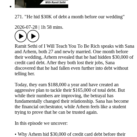
271. "He hid $30K of debt a month before our wedding"
2026-07-28
|
1h 58 mins.
Ramit Sethi of I Will Teach You To Be Rich speaks with Sana
and Arhem, both 27 and newly married. One month before
their wedding, Arhem revealed that he had hidden $30,000 of
credit card debt. After they both lost their jobs, Sana
discovered that he had fallen even further into debt without
telling her.
Today, they earn $188,000 a year and have created an
aggressive plan to tackle their $165,000 of total debt. But
while their numbers are improving, the betrayal has
fundamentally changed their relationship. Sana has become
the financial orchestrator, while Arhem feels like a student
trying to prove that he can be trusted again.
In this episode we uncover:
• Why Arhem hid $30,000 of credit card debt before their