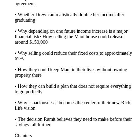
agreement
• Whether Drew can realistically double her income after
graduating
• Why depending on one future income increase is a major
financial risk• How selling the Maui house could release
around $150,000
• Why selling could reduce their fixed costs to approximately
65%
• How they could keep Maui in their lives without owning
property there
• How they can build a plan that does not require everything
to go perfectly
• Why “spaciousness” becomes the center of their new Rich
Life vision
• The decision Ramit believes they need to make before their
savings fall further
Chapters