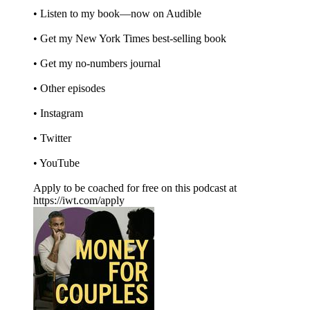
• Listen to my book—now on Audible
• Get my New York Times best-selling book
• Get my no-numbers journal
• Other episodes
• Instagram
• Twitter
• YouTube
Apply to be coached for free on this podcast at
https://iwt.com/apply