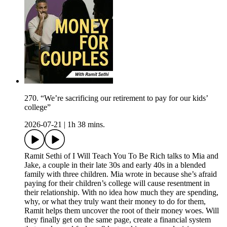
270. “We’re sacrificing our retirement to pay for our kids’
college”
2026-07-21
|
1h 38 mins.
Ramit Sethi of I Will Teach You To Be Rich talks to Mia and
Jake, a couple in their late 30s and early 40s in a blended
family with three children. Mia wrote in because she’s afraid
paying for their children’s college will cause resentment in
their relationship. With no idea how much they are spending,
why, or what they truly want their money to do for them,
Ramit helps them uncover the root of their money woes. Will
they finally get on the same page, create a financial system