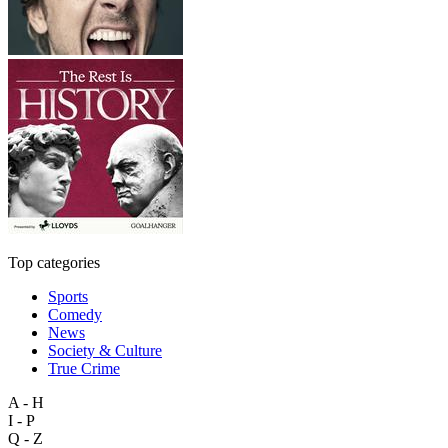
Top categories
Sports
Comedy
News
Society & Culture
True Crime
A - H
I - P
Q - Z