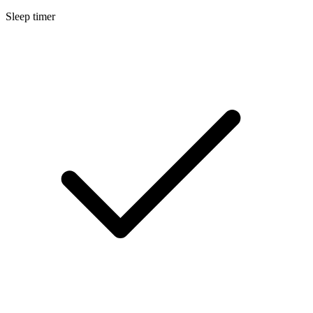
Sleep timer