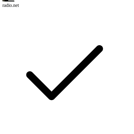
radio.net