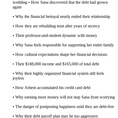
wedding • How Sana discovered that the debt had grown
again
• Why the financial betrayal nearly ended their relationship
• How they are rebuilding trust after years of secrecy
• Their professor-and-student dynamic with money
• Why Sana feels responsible for supporting her entire family
• How cultural expectations shape her financial decisions
• Their $188,000 income and $165,000 of total debt
• Why their highly organized financial system still feels
joyless
• How Arhem accumulated his credit card debt
• Why earning more money will not stop Sana from worrying
• The danger of postponing happiness until they are debt-free
• Why their debt payoff plan may be too aggressive