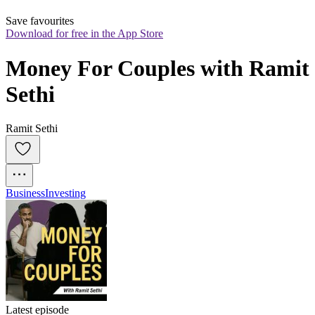
Save favourites
Download for free in the App Store
Money For Couples with Ramit 
Sethi
Ramit Sethi
Business
Investing
Latest episode