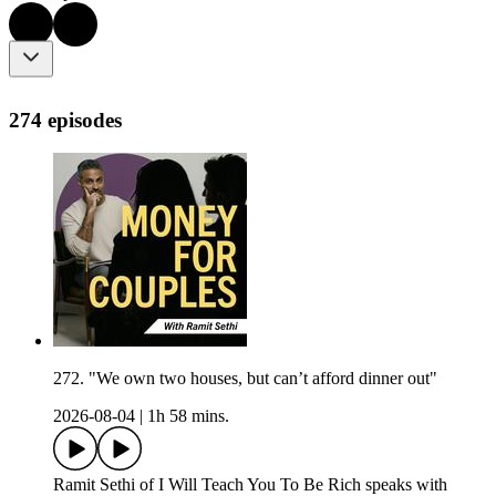
274 episodes
272. "We own two houses, but can’t afford dinner out"
2026-08-04
|
1h 58 mins.
Ramit Sethi of I Will Teach You To Be Rich speaks with