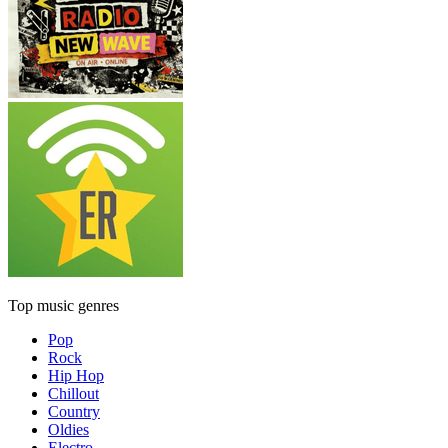
Top music genres
Pop
Rock
Hip Hop
Chillout
Country
Oldies
Electro