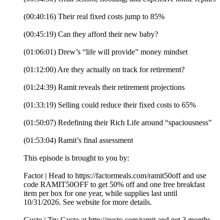
(00:40:16) Their real fixed costs jump to 85%
(00:45:19) Can they afford their new baby?
(01:06:01) Drew’s “life will provide” money mindset
(01:12:00) Are they actually on track for retirement?
(01:24:39) Ramit reveals their retirement projections
(01:33:19) Selling could reduce their fixed costs to 65%
(01:50:07) Redefining their Rich Life around “spaciousness”
(01:53:04) Ramit’s final assessment
This episode is brought to you by:
Factor | Head to https://factormeals.com/ramit50off and use
code RAMIT50OFF to get 50% off and one free breakfast
item per box for one year, while supplies last until
10/31/2026. See website for more details.
Gusto | Try Gusto at http://gusto.com/ramit and get 3 months