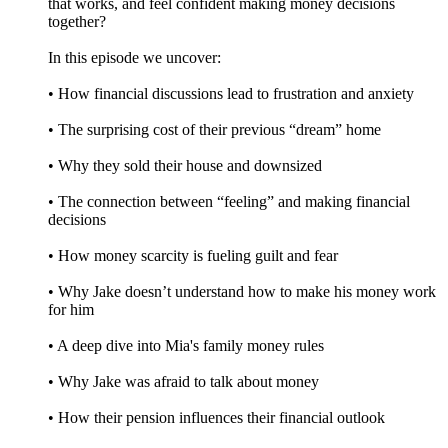
that works, and feel confident making money decisions
together?
In this episode we uncover:
• How financial discussions lead to frustration and anxiety
• The surprising cost of their previous “dream” home
• Why they sold their house and downsized
• The connection between “feeling” and making financial
decisions
• How money scarcity is fueling guilt and fear
• Why Jake doesn’t understand how to make his money work
for him
• A deep dive into Mia's family money rules
• Why Jake was afraid to talk about money
• How their pension influences their financial outlook