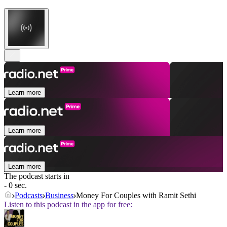
Learn more
Learn more
Learn more
The podcast starts in
- 0 sec.
Podcasts
Business
Money For Couples with Ramit Sethi
Listen to this podcast in the app for free: