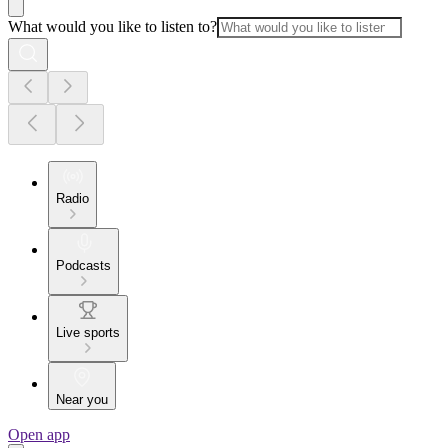
What would you like to listen to?
Radio
Podcasts
Live sports
Near you
Open app