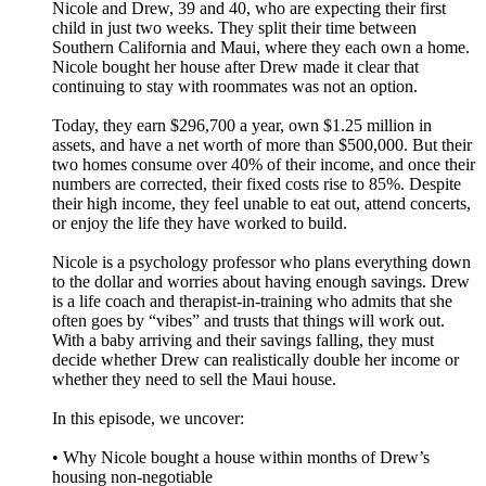
Nicole and Drew, 39 and 40, who are expecting their first
child in just two weeks. They split their time between
Southern California and Maui, where they each own a home.
Nicole bought her house after Drew made it clear that
continuing to stay with roommates was not an option.
Today, they earn $296,700 a year, own $1.25 million in
assets, and have a net worth of more than $500,000. But their
two homes consume over 40% of their income, and once their
numbers are corrected, their fixed costs rise to 85%. Despite
their high income, they feel unable to eat out, attend concerts,
or enjoy the life they have worked to build.
Nicole is a psychology professor who plans everything down
to the dollar and worries about having enough savings. Drew
is a life coach and therapist-in-training who admits that she
often goes by “vibes” and trusts that things will work out.
With a baby arriving and their savings falling, they must
decide whether Drew can realistically double her income or
whether they need to sell the Maui house.
In this episode, we uncover:
• Why Nicole bought a house within months of Drew’s
housing non-negotiable