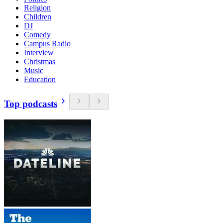
Religion
Children
DJ
Comedy
Campus Radio
Interview
Christmas
Music
Education
Top podcasts