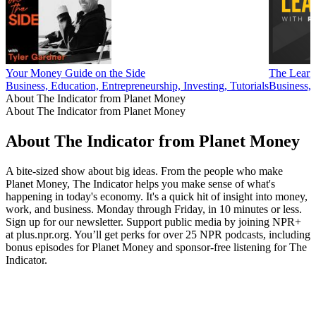
Your Money Guide on the Side
The Learn
Business, Education, Entrepreneurship, Investing, Tutorials
Business,
About The Indicator from Planet Money
About The Indicator from Planet Money
About The Indicator from Planet Money
A bite-sized show about big ideas. From the people who make
Planet Money, The Indicator helps you make sense of what's
happening in today's economy. It's a quick hit of insight into money,
work, and business. Monday through Friday, in 10 minutes or less.
Sign up for our newsletter. Support public media by joining NPR+
at plus.npr.org. You’ll get perks for over 25 NPR podcasts, including
bonus episodes for Planet Money and sponsor-free listening for The
Indicator.
Podcast website