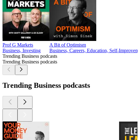
Prof G Markets
A Bit of Optimism
Business, Investing
Business, Careers, Education, Self-Improvem
Trending Business podcasts
Trending Business podcasts
Trending Business podcasts