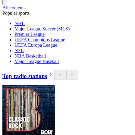
All contents
Popular sports
NHL
Major League Soccer (MLS)
Premier League
UEFA Champions League
UEFA Europa League
NFL
NBA Basketball
Major League Baseball
Top radio stations