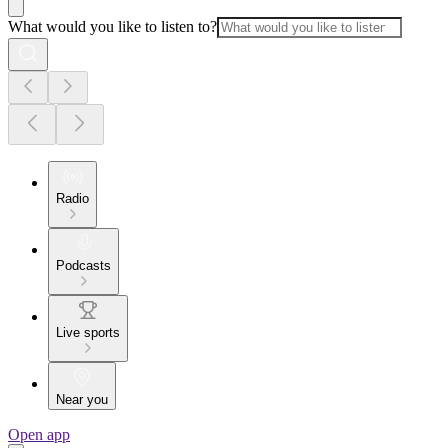
What would you like to listen to?
Radio
Podcasts
Live sports
Near you
Open app