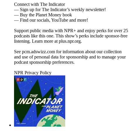
Connect with The Indicator
— Sign up for The Indicator’s weekly newsletter!
— Buy the Planet Money book
— Find our socials, YouTube and more!
Support public media with NPR+ and enjoy perks for over 25
podcasts like this one. This show’s perks include sponsor-free
listening. Learn more at plus.npr.org.
See pcm.adswizz.com for information about our collection
and use of personal data for sponsorship and to manage your
podcast sponsorship preferences.
NPR Privacy Policy