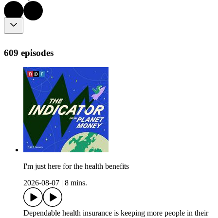
609 episodes
I'm just here for the health benefits
2026-08-07
|
8 mins.
Dependable health insurance is keeping more people in their