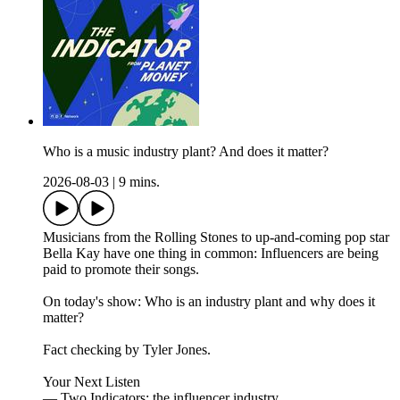
Who is a music industry plant? And does it matter?
2026-08-03
|
9 mins.
Musicians from the Rolling Stones to up-and-coming pop star
Bella Kay have one thing in common: Influencers are being
paid to promote their songs.
On today's show: Who is an industry plant and why does it
matter?
Fact checking by Tyler Jones.
Your Next Listen
— Two Indicators: the influencer industry