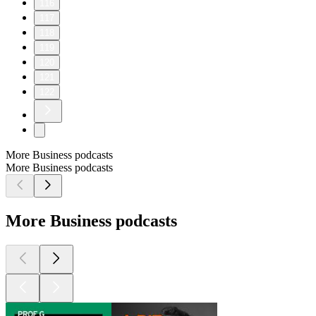
116
117
118
119
120
121
122
More Business podcasts
More Business podcasts
More Business podcasts