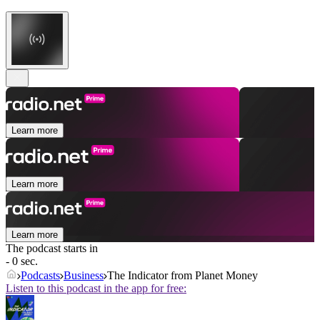
Learn more
Learn more
Learn more
The podcast starts in
- 0 sec.
Podcasts
Business
The Indicator from Planet Money
Listen to this podcast in the app for free: