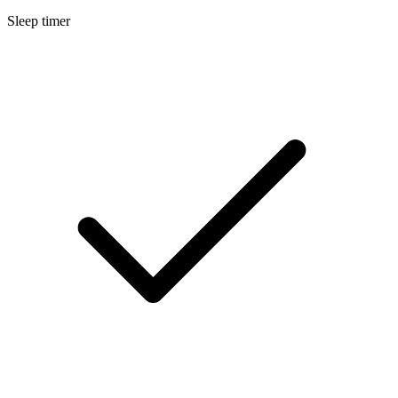
Sleep timer