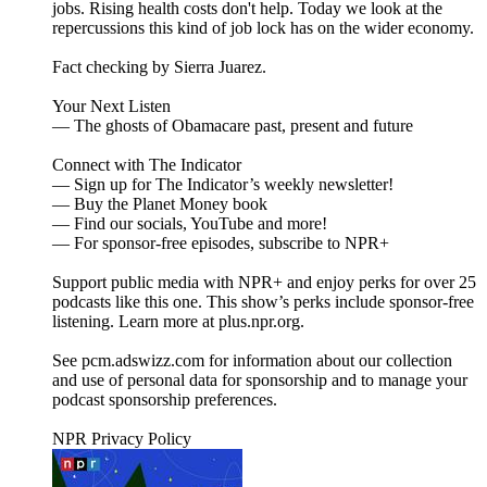
jobs. Rising health costs don't help. Today we look at the
repercussions this kind of job lock has on the wider economy.
Fact checking by Sierra Juarez.
Your Next Listen
— The ghosts of Obamacare past, present and future
Connect with The Indicator
— Sign up for The Indicator’s weekly newsletter!
— Buy the Planet Money book
— Find our socials, YouTube and more!
— For sponsor-free episodes, subscribe to NPR+
Support public media with NPR+ and enjoy perks for over 25
podcasts like this one. This show’s perks include sponsor-free
listening. Learn more at plus.npr.org.
See pcm.adswizz.com for information about our collection
and use of personal data for sponsorship and to manage your
podcast sponsorship preferences.
NPR Privacy Policy