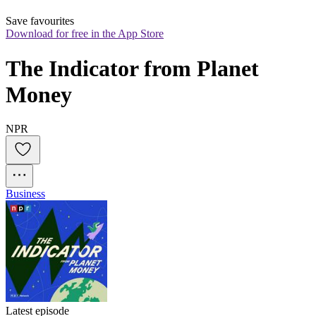
Save favourites
Download for free in the App Store
The Indicator from Planet 
Money
NPR
Business
Latest episode