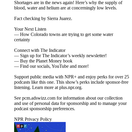
Shortages are in the news again! Here’s why the supply of
blood, water and helium are at concerningly low levels.
Fact checking by Sierra Juarez.
Your Next Listen
— How Colorado towns are trying to get some water
certainty
Connect with The Indicator
— Sign up for The Indicator’s weekly newsletter!
— Buy the Planet Money book
— Find our socials, YouTube and more!
Support public media with NPR+ and enjoy perks for over 25
podcasts like this one. This show’s perks include sponsor-free
listening. Learn more at plus.npr.org.
See pcm.adswizz.com for information about our collection
and use of personal data for sponsorship and to manage your
podcast sponsorship preferences.
NPR Privacy Policy