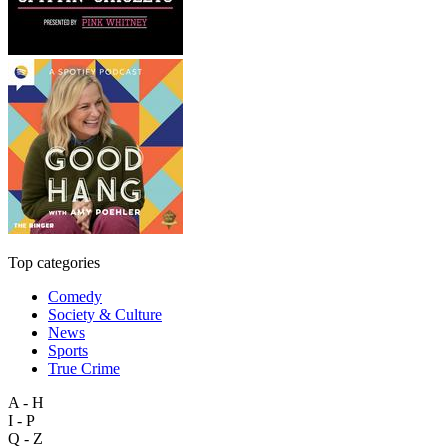
Top categories
Comedy
Society & Culture
News
Sports
True Crime
A - H
I - P
Q - Z