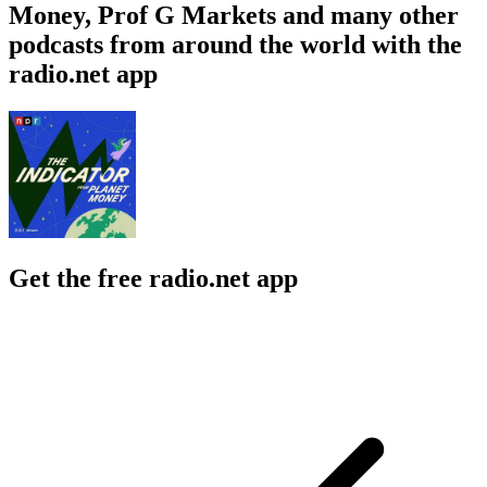
Money, Prof G Markets and many other
podcasts from around the world with the
radio.net app
Get the free radio.net app