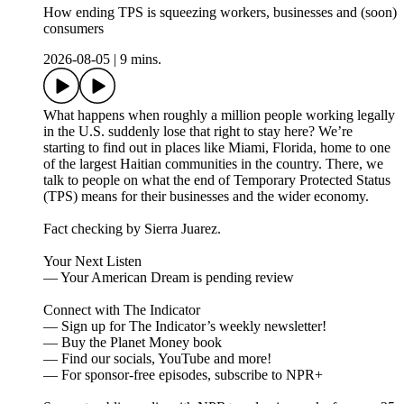
How ending TPS is squeezing workers, businesses and (soon)
consumers
2026-08-05
|
9 mins.
What happens when roughly a million people working legally
in the U.S. suddenly lose that right to stay here? We’re
starting to find out in places like Miami, Florida, home to one
of the largest Haitian communities in the country. There, we
talk to people on what the end of Temporary Protected Status
(TPS) means for their businesses and the wider economy.
Fact checking by Sierra Juarez.
Your Next Listen
— Your American Dream is pending review
Connect with The Indicator
— Sign up for The Indicator’s weekly newsletter!
— Buy the Planet Money book
— Find our socials, YouTube and more!
— For sponsor-free episodes, subscribe to NPR+