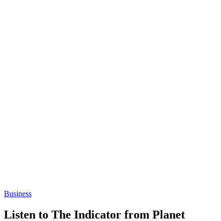
Business
Listen to The Indicator from Planet