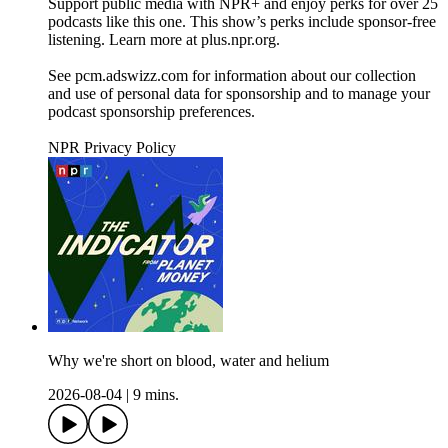
Support public media with NPR+ and enjoy perks for over 25
podcasts like this one. This show’s perks include sponsor-free
listening. Learn more at plus.npr.org.
See pcm.adswizz.com for information about our collection
and use of personal data for sponsorship and to manage your
podcast sponsorship preferences.
NPR Privacy Policy
Why we're short on blood, water and helium
2026-08-04
|
9 mins.