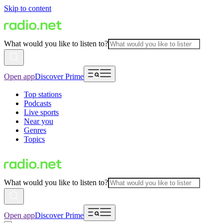
Skip to content
What would you like to listen to?
Open app
Discover Prime
Top stations
Podcasts
Live sports
Near you
Genres
Topics
What would you like to listen to?
Open app
Discover Prime