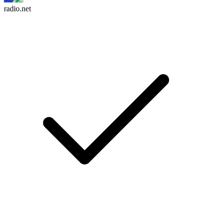
radio.net