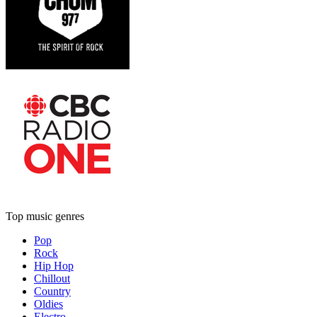
Top music genres
Pop
Rock
Hip Hop
Chillout
Country
Oldies
Electro