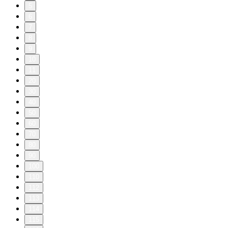
5
6
7
8
9
10
11
20
30
40
50
60
70
80
90
100
110
112
113
114
115