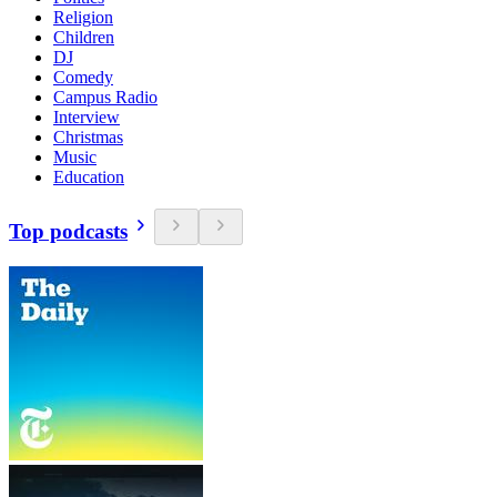
Religion
Children
DJ
Comedy
Campus Radio
Interview
Christmas
Music
Education
Top podcasts