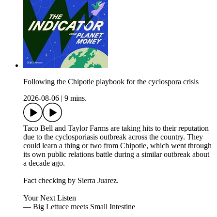
Following the Chipotle playbook for the cyclospora crisis
2026-08-06
|
9 mins.
Taco Bell and Taylor Farms are taking hits to their reputation
due to the cyclosporiasis outbreak across the country. They
could learn a thing or two from Chipotle, which went through
its own public relations battle during a similar outbreak about
a decade ago.
Fact checking by Sierra Juarez.
Your Next Listen
— Big Lettuce meets Small Intestine