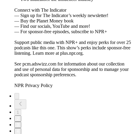
Connect with The Indicator
— Sign up for The Indicator’s weekly newsletter!
— Buy the Planet Money book
— Find our socials, YouTube and more!
— For sponsor-free episodes, subscribe to NPR+
Support public media with NPR+ and enjoy perks for over 25
podcasts like this one. This show’s perks include sponsor-free
listening. Learn more at plus.npr.org.
See pcm.adswizz.com for information about our collection
and use of personal data for sponsorship and to manage your
podcast sponsorship preferences.
NPR Privacy Policy
1
2
3
4