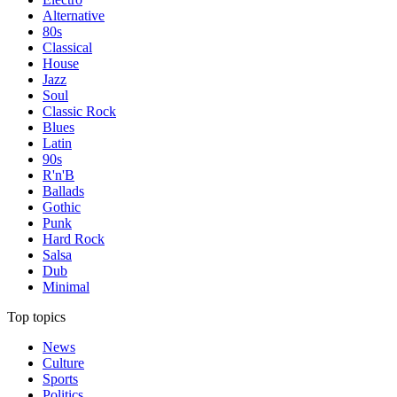
Alternative
80s
Classical
House
Jazz
Soul
Classic Rock
Blues
Latin
90s
R'n'B
Ballads
Gothic
Punk
Hard Rock
Salsa
Dub
Minimal
Top topics
News
Culture
Sports
Politics