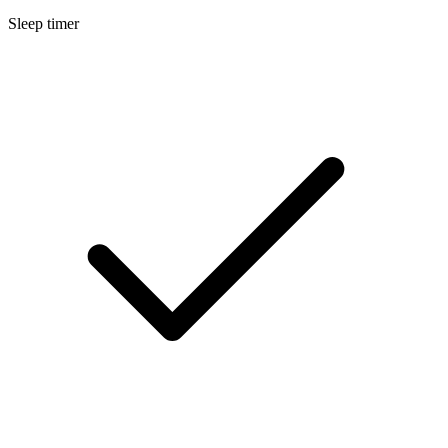
Sleep timer