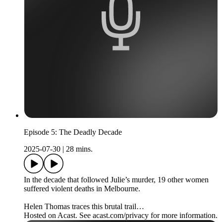
Episode 5: The Deadly Decade
2025-07-30
|
28 mins.
In the decade that followed Julie’s murder, 19 other women
suffered violent deaths in Melbourne.
Helen Thomas traces this brutal trail…
Hosted on Acast. See acast.com/privacy for more information.