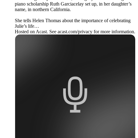
piano scholarship Ruth Garciacelay set up, in her daughter’s
name, in northern California.
She tells Helen Thomas about the importance of celebrating
Julie’s life…
Hosted on Acast. See acast.com/privacy for more information.