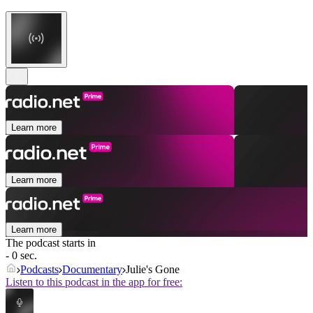
Learn more
Learn more
Learn more
The podcast starts in
- 0 sec.
Podcasts
Documentary
Julie's Gone
Listen to this podcast in the app for free: