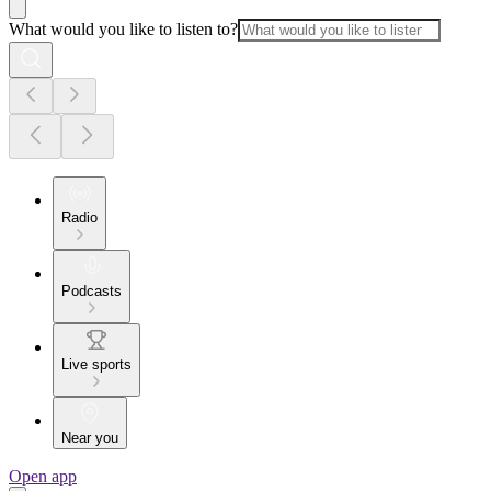
What would you like to listen to?
Radio
Podcasts
Live sports
Near you
Open app