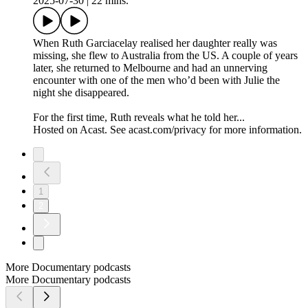
2025-07-30
|
22 mins.
When Ruth Garciacelay realised her daughter really was
missing, she flew to Australia from the US. A couple of years
later, she returned to Melbourne and had an unnerving
encounter with one of the men who’d been with Julie the
night she disappeared.
For the first time, Ruth reveals what he told her...
Hosted on Acast. See acast.com/privacy for more information.
1
2
More Documentary podcasts
More Documentary podcasts