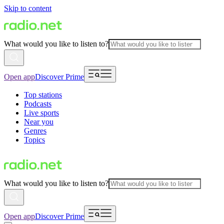
Skip to content
What would you like to listen to?
Open app
Discover Prime
Top stations
Podcasts
Live sports
Near you
Genres
Topics
What would you like to listen to?
Open app
Discover Prime