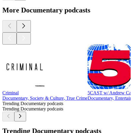
More Documentary podcasts
Criminal
5CAST w/ Andrew Cal
Documentary, Society & Culture, True Crime
Documentary, Entertain
Trending Documentary podcasts
Trending Documentary podcasts
Trending Documentary podcasts