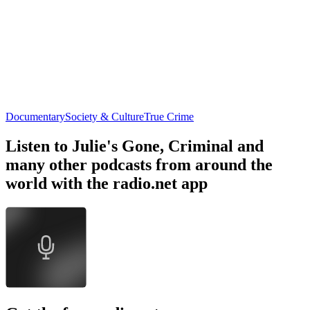
Documentary
Society & Culture
True Crime
Listen to Julie's Gone, Criminal and
many other podcasts from around the
world with the radio.net app