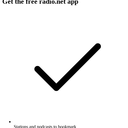
Get the free radio.net app
Stations and podcasts to bookmark