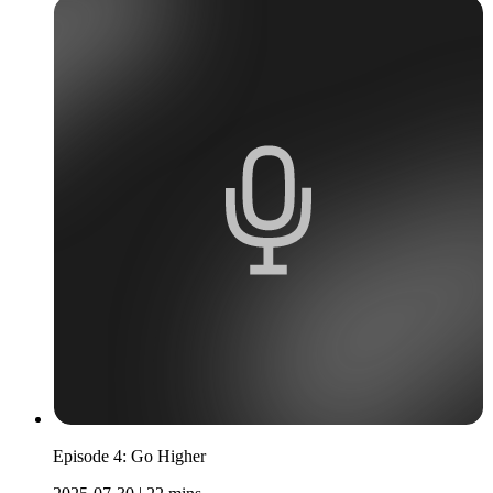
Episode 4: Go Higher