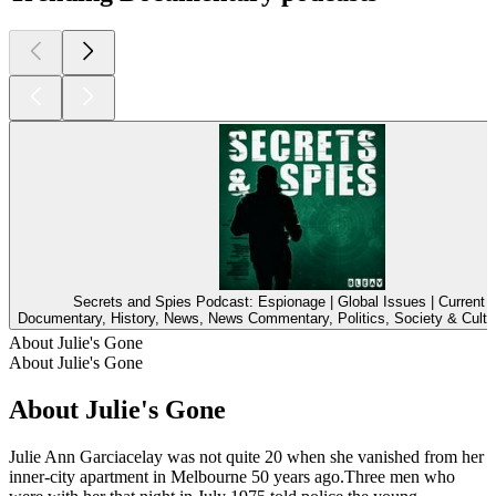
Secrets and Spies Podcast: Espionage | Global Issues | Current A
Documentary, History, News, News Commentary, Politics, Society & Cultu
About Julie's Gone
About Julie's Gone
About Julie's Gone
Julie Ann Garciacelay was not quite 20 when she vanished from her
inner-city apartment in Melbourne 50 years ago.Three men who