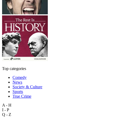
Top categories
Comedy
News
Society & Culture
Sports
True Crime
A - H
I - P
Q - Z