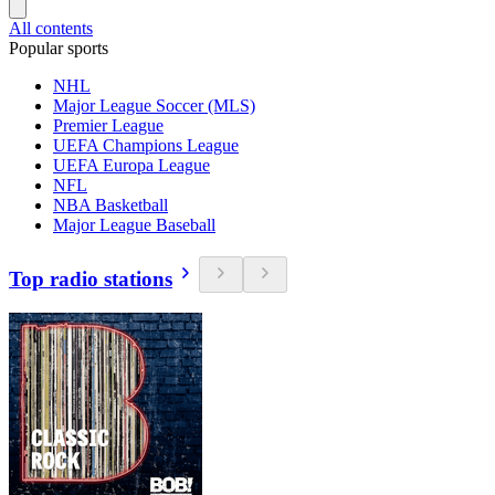
All contents
Popular sports
NHL
Major League Soccer (MLS)
Premier League
UEFA Champions League
UEFA Europa League
NFL
NBA Basketball
Major League Baseball
Top radio stations