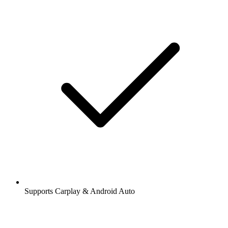
Supports Carplay & Android Auto