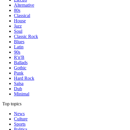
Alternative
80s
Classical
House
Jazz
Soul
Classic Rock
Blues
Latin
90s
R'n'B
Ballads
Gothic
Punk
Hard Rock
Salsa
Dub
Minimal
Top topics
News
Culture
Sports
Politics