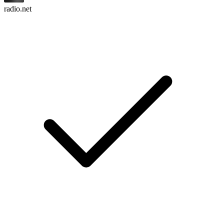
radio.net