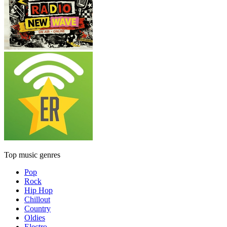
Top music genres
Pop
Rock
Hip Hop
Chillout
Country
Oldies
Electro