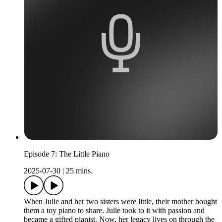
Episode 7: The Little Piano
2025-07-30
|
25 mins.
When Julie and her two sisters were little, their mother bought
them a toy piano to share. Julie took to it with passion and
became a gifted pianist. Now, her legacy lives on through the