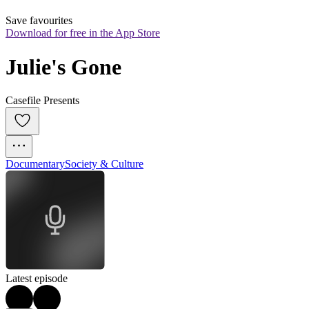
Save favourites
Download for free in the App Store
Julie's Gone
Casefile Presents
Documentary
Society & Culture
Latest episode