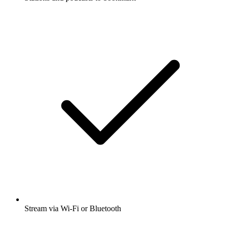
Stream via Wi-Fi or Bluetooth