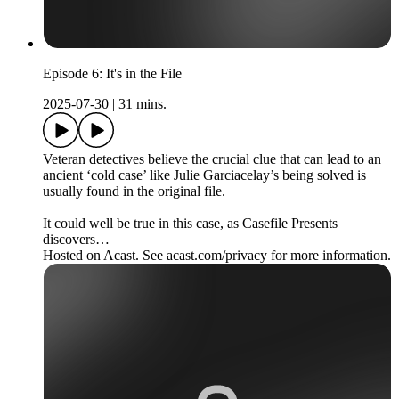
Episode 6: It's in the File
2025-07-30
|
31 mins.
Veteran detectives believe the crucial clue that can lead to an
ancient ‘cold case’ like Julie Garciacelay’s being solved is
usually found in the original file.
It could well be true in this case, as Casefile Presents
discovers…
Hosted on Acast. See acast.com/privacy for more information.