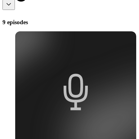
9 episodes