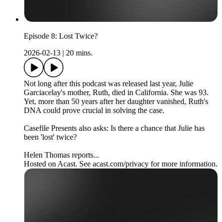
Episode 8: Lost Twice?
2026-02-13
|
20 mins.
Not long after this podcast was released last year, Julie
Garciacelay's mother, Ruth, died in California. She was 93.
Yet, more than 50 years after her daughter vanished, Ruth's
DNA could prove crucial in solving the case.
Casefile Presents also asks: Is there a chance that Julie has
been 'lost' twice?
Helen Thomas reports...
Hosted on Acast. See acast.com/privacy for more information.