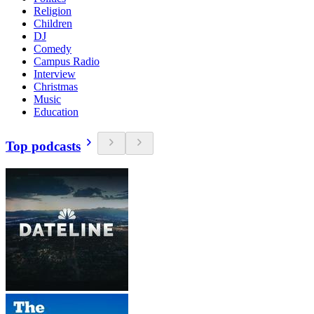
Religion
Children
DJ
Comedy
Campus Radio
Interview
Christmas
Music
Education
Top podcasts