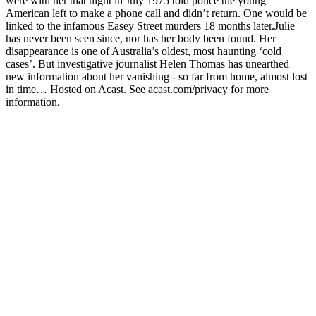
were with her that night in July 1975 told police the young
American left to make a phone call and didn’t return. One would be
linked to the infamous Easey Street murders 18 months later.Julie
has never been seen since, nor has her body been found. Her
disappearance is one of Australia’s oldest, most haunting ‘cold
cases’. But investigative journalist Helen Thomas has unearthed
new information about her vanishing - so far from home, almost lost
in time… Hosted on Acast. See acast.com/privacy for more
information.
Podcast website