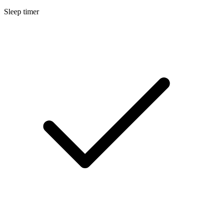
Sleep timer