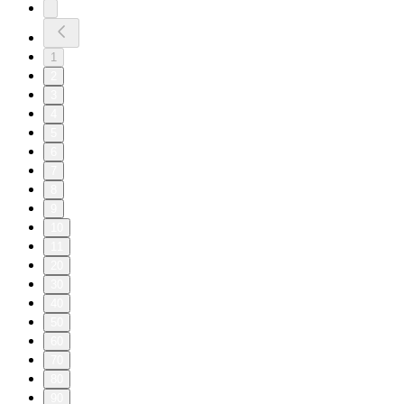
1
2
3
4
5
6
7
8
9
10
11
20
30
40
50
60
70
80
90