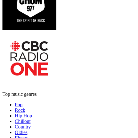
Top music genres
Pop
Rock
Hip Hop
Chillout
Country
Oldies
Electro