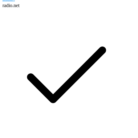
radio.net