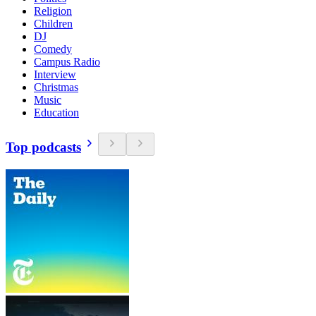
Religion
Children
DJ
Comedy
Campus Radio
Interview
Christmas
Music
Education
Top podcasts