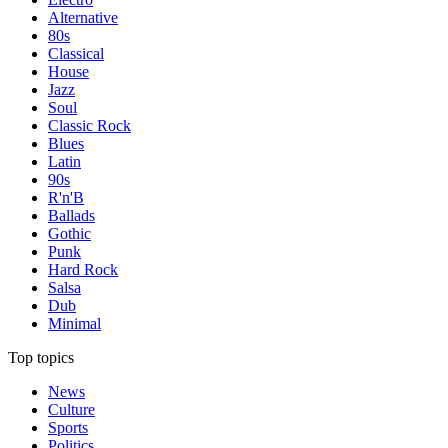
Alternative
80s
Classical
House
Jazz
Soul
Classic Rock
Blues
Latin
90s
R'n'B
Ballads
Gothic
Punk
Hard Rock
Salsa
Dub
Minimal
Top topics
News
Culture
Sports
Politics