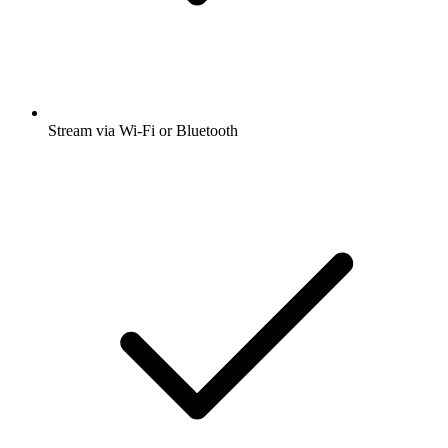
Stream via Wi-Fi or Bluetooth