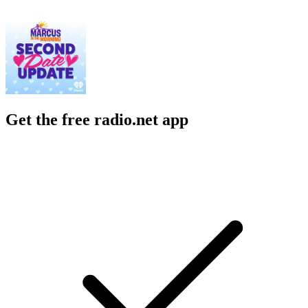
Get the free radio.net app