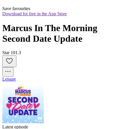
Save favourites
Download for free in the App Store
Marcus In The Morning 
Second Date Update
Star 101.3
Leisure
Latest episode