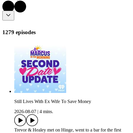
1279 episodes
Still Lives With Ex Wife To Save Money
2026-08-07
|
4 mins.
Trevor & Healey met on Hinge, went to a bar for the first