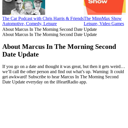
The Car Podcast with Chris Harris & Friends
The MinnMax Show
Automotive, Comedy, Leisure
Leisure, Video Games
About Marcus In The Morning Second Date Update
About Marcus In The Morning Second Date Update
About Marcus In The Morning Second
Date Update
If you go on a date and thought it was great, but then it gets weird…
we’ll call the other person and find out what’s up. Warning: It could
get awkward! Subscribe to hear Marcus In The Morning Second
Date Update everyday on the iHeartRadio app.
Podcast website