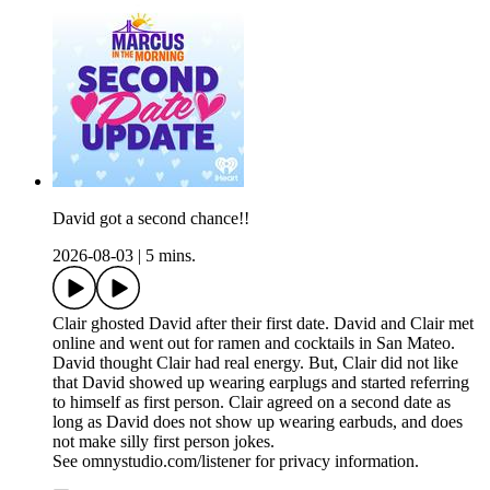
David got a second chance!!
2026-08-03
|
5 mins.
Clair ghosted David after their first date. David and Clair met
online and went out for ramen and cocktails in San Mateo.
David thought Clair had real energy. But, Clair did not like
that David showed up wearing earplugs and started referring
to himself as first person. Clair agreed on a second date as
long as David does not show up wearing earbuds, and does
not make silly first person jokes.
See omnystudio.com/listener for privacy information.