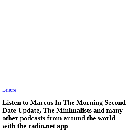
Leisure
Listen to Marcus In The Morning Second
Date Update, The Minimalists and many
other podcasts from around the world
with the radio.net app