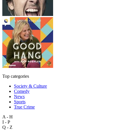
Top categories
Society & Culture
Comedy
News
Sports
True Crime
A - H
I - P
Q - Z