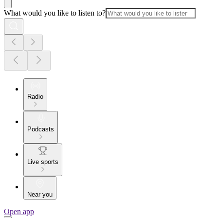
What would you like to listen to?
Radio
Podcasts
Live sports
Near you
Open app