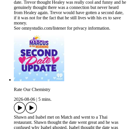
date. Trevor thought Healey was really cool and funny and he
genuinely thought there was a connection but never heard
from Healey again. Trevor would have gotten a second date,
if it was not for the fact that he still lives with his ex to save
money.
See omnystudio.com/listener for privacy information.
Rate Our Chemistry
2026-08-06
|
5 mins.
Shawn and Isabel met on Match and went to a Thai
restaurant. Shawn thought the date went great and he was
confused why Isabel ghosted. Isabel thought the date was