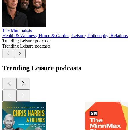
The Minimalists
Health & Wellness, Home & Garden, Leisure, Philosophy, Relationshi
Trending Leisure podcasts
Trending Leisure podcasts
Trending Leisure podcasts