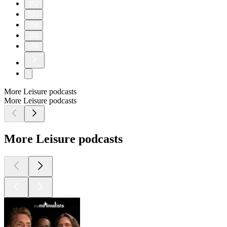
252
253
254
255
256
More Leisure podcasts
More Leisure podcasts
More Leisure podcasts