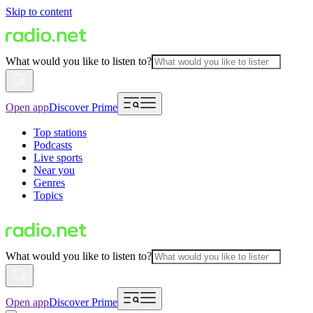
Skip to content
What would you like to listen to?
Open app
Discover Prime
Top stations
Podcasts
Live sports
Near you
Genres
Topics
What would you like to listen to?
Open app
Discover Prime