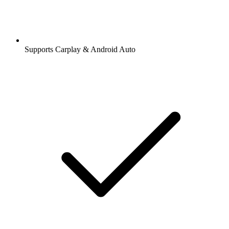
Supports Carplay & Android Auto