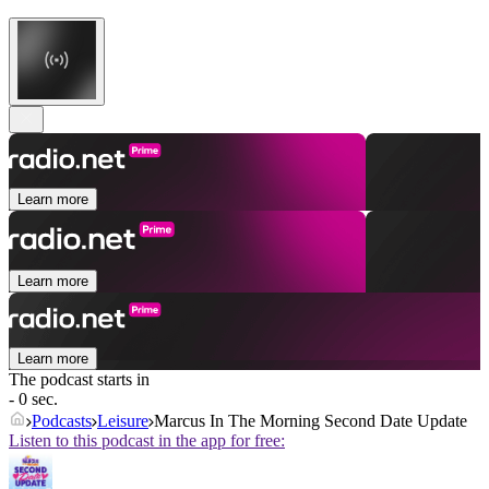
Learn more
Learn more
Learn more
The podcast starts in
- 0 sec.
Podcasts
Leisure
Marcus In The Morning Second Date Update
Listen to this podcast in the app for free: