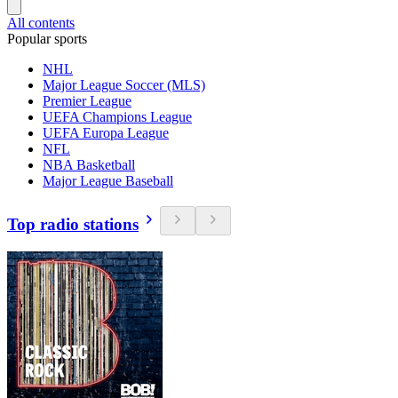
All contents
Popular sports
NHL
Major League Soccer (MLS)
Premier League
UEFA Champions League
UEFA Europa League
NFL
NBA Basketball
Major League Baseball
Top radio stations