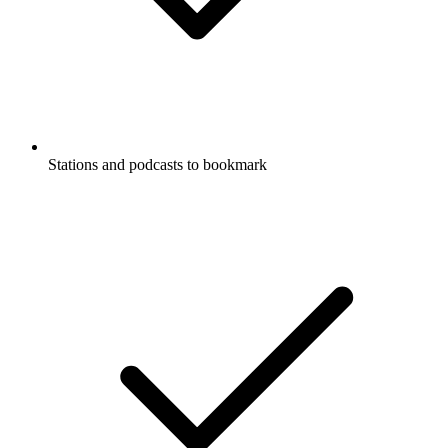
Stations and podcasts to bookmark