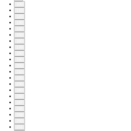
100
110
120
130
140
150
160
170
180
190
200
210
220
230
240
246
247
248
249
250
251