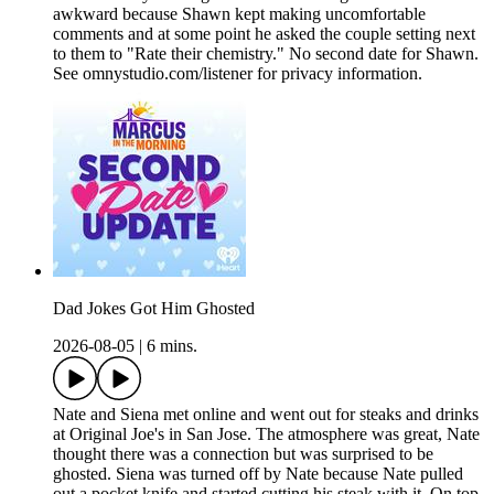
awkward because Shawn kept making uncomfortable
comments and at some point he asked the couple setting next
to them to "Rate their chemistry." No second date for Shawn.
See omnystudio.com/listener for privacy information.
Dad Jokes Got Him Ghosted
2026-08-05
|
6 mins.
Nate and Siena met online and went out for steaks and drinks
at Original Joe's in San Jose. The atmosphere was great, Nate
thought there was a connection but was surprised to be
ghosted. Siena was turned off by Nate because Nate pulled
out a pocket knife and started cutting his steak with it. On top