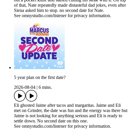
of that, Nate repeatedly made distasteful dad jokes, even after
Siena asked him to stop. no second date for Nate.
See omnystudio.com/listener for privacy information.
5 year plan on the first date?
2026-08-04
|
6 mins.
Eli ghosted Jaime after tacos and margaritas. Jaime and Eli
met on Grinder, the date was fun and the energy was there but
Jaime is not looking for anything serious and Eli is ready to
settle down. No second date on this one.
See omnystudio.com/listener for privacy information.