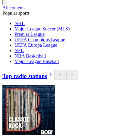
All contents
Popular sports
NHL
Major League Soccer (MLS)
Premier League
UEFA Champions League
UEFA Europa League
NFL
NBA Basketball
Major League Baseball
Top radio stations