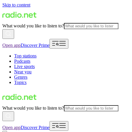
Skip to content
What would you like to listen to?
Open app
Discover Prime
Top stations
Podcasts
Live sports
Near you
Genres
Topics
What would you like to listen to?
Open app
Discover Prime