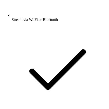
Stream via Wi-Fi or Bluetooth