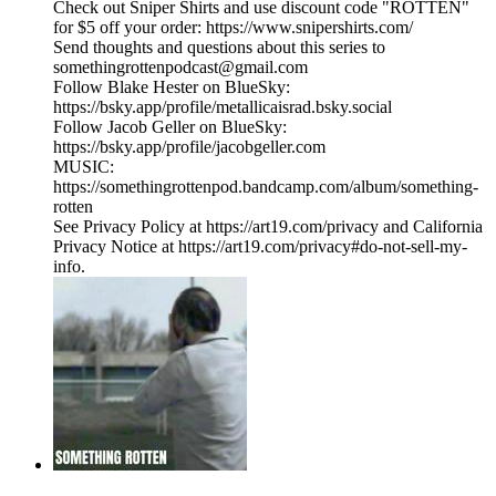
Check out Sniper Shirts and use discount code "ROTTEN"
for $5 off your order: https://www.snipershirts.com/
Send thoughts and questions about this series to
somethingrottenpodcast@gmail.com
Follow Blake Hester on BlueSky:
https://bsky.app/profile/metallicaisrad.bsky.social
Follow Jacob Geller on BlueSky:
https://bsky.app/profile/jacobgeller.com
MUSIC:
https://somethingrottenpod.bandcamp.com/album/something-
rotten
See Privacy Policy at https://art19.com/privacy and California
Privacy Notice at https://art19.com/privacy#do-not-sell-my-
info.