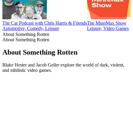
The Car Podcast with Chris Harris & Friends
The MinnMax Show
Automotive, Comedy, Leisure
Leisure, Video Games
About Something Rotten
About Something Rotten
About Something Rotten
Blake Hester and Jacob Geller explore the world of dark, violent,
and nihilistic video games.
Podcast website