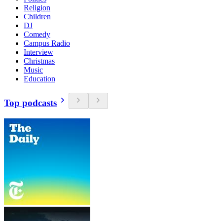
Religion
Children
DJ
Comedy
Campus Radio
Interview
Christmas
Music
Education
Top podcasts