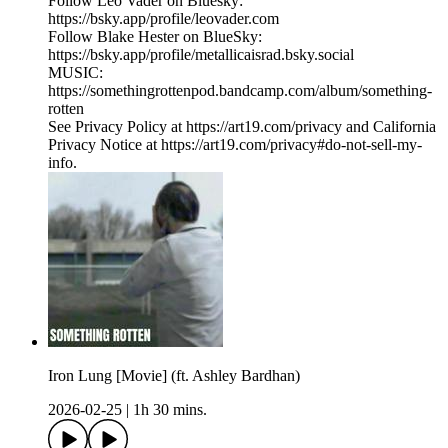
Follow Leo Vader on Bluesky:
https://bsky.app/profile/leovader.com
Follow Blake Hester on BlueSky:
https://bsky.app/profile/metallicaisrad.bsky.social
MUSIC:
https://somethingrottenpod.bandcamp.com/album/something-
rotten
See Privacy Policy at https://art19.com/privacy and California
Privacy Notice at https://art19.com/privacy#do-not-sell-my-
info.
Iron Lung [Movie] (ft. Ashley Bardhan)
2026-02-25
|
1h 30 mins.