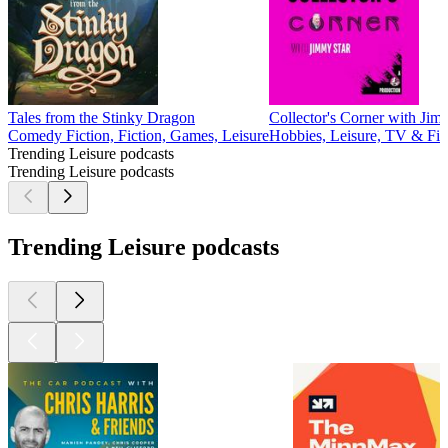
Tales from the Stinky Dragon
Collector's Corner with Jim
Comedy Fiction, Fiction, Games, Leisure
Hobbies, Leisure, TV & Fi
Trending Leisure podcasts
Trending Leisure podcasts
Trending Leisure podcasts