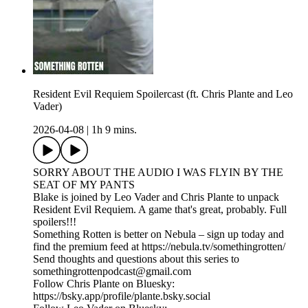
Resident Evil Requiem Spoilercast (ft. Chris Plante and Leo
Vader)
2026-04-08
|
1h 9 mins.
SORRY ABOUT THE AUDIO I WAS FLYIN BY THE
SEAT OF MY PANTS
Blake is joined by Leo Vader and Chris Plante to unpack
Resident Evil Requiem. A game that's great, probably. Full
spoilers!!!
Something Rotten is better on Nebula – sign up today and
find the premium feed at https://nebula.tv/somethingrotten/
Send thoughts and questions about this series to
somethingrottenpodcast@gmail.com
Follow Chris Plante on Bluesky:
https://bsky.app/profile/plante.bsky.social