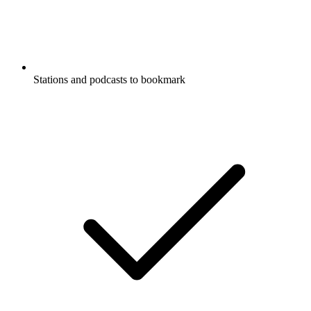
Stations and podcasts to bookmark