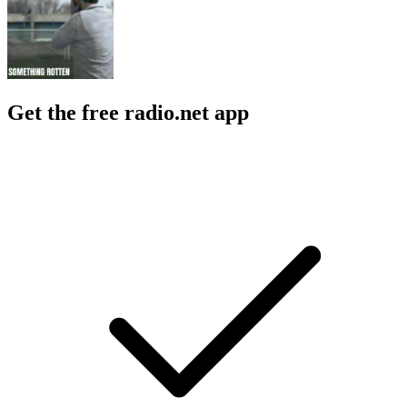
Get the free radio.net app