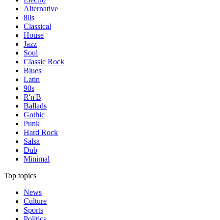
Alternative
80s
Classical
House
Jazz
Soul
Classic Rock
Blues
Latin
90s
R'n'B
Ballads
Gothic
Punk
Hard Rock
Salsa
Dub
Minimal
Top topics
News
Culture
Sports
Politics