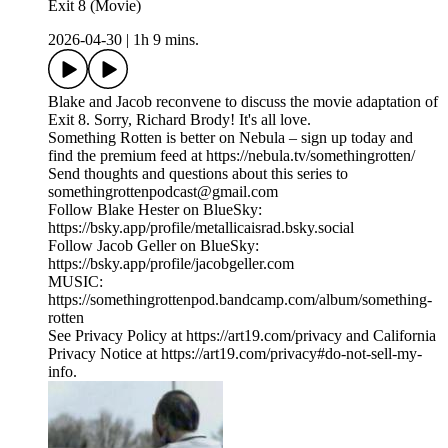
Exit 8 (Movie)
2026-04-30
|
1h 9 mins.
Blake and Jacob reconvene to discuss the movie adaptation of
Exit 8. Sorry, Richard Brody! It's all love.
Something Rotten is better on Nebula – sign up today and
find the premium feed at https://nebula.tv/somethingrotten/
Send thoughts and questions about this series to
somethingrottenpodcast@gmail.com
Follow Blake Hester on BlueSky:
https://bsky.app/profile/metallicaisrad.bsky.social
Follow Jacob Geller on BlueSky:
https://bsky.app/profile/jacobgeller.com
MUSIC:
https://somethingrottenpod.bandcamp.com/album/something-
rotten
See Privacy Policy at https://art19.com/privacy and California
Privacy Notice at https://art19.com/privacy#do-not-sell-my-
info.