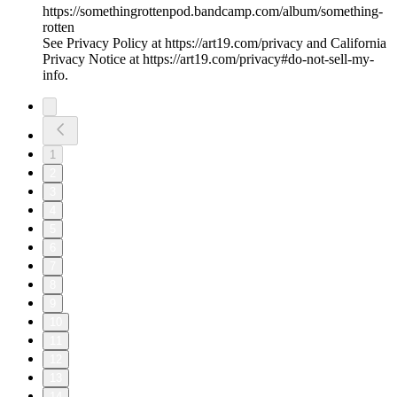
https://somethingrottenpod.bandcamp.com/album/something-
rotten
See Privacy Policy at https://art19.com/privacy and California
Privacy Notice at https://art19.com/privacy#do-not-sell-my-
info.
1
2
3
4
5
6
7
8
9
10
11
12
13
14