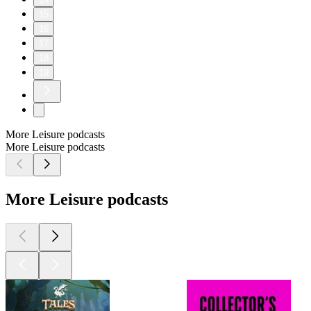
15
16
17
18
19
More Leisure podcasts
More Leisure podcasts
More Leisure podcasts