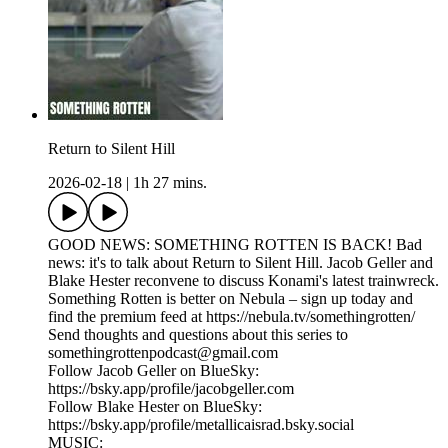
Return to Silent Hill
2026-02-18
|
1h 27 mins.
GOOD NEWS: SOMETHING ROTTEN IS BACK! Bad
news: it's to talk about Return to Silent Hill. Jacob Geller and
Blake Hester reconvene to discuss Konami's latest trainwreck.
Something Rotten is better on Nebula – sign up today and
find the premium feed at https://nebula.tv/somethingrotten/
Send thoughts and questions about this series to
somethingrottenpodcast@gmail.com
Follow Jacob Geller on BlueSky:
https://bsky.app/profile/jacobgeller.com
Follow Blake Hester on BlueSky:
https://bsky.app/profile/metallicaisrad.bsky.social
MUSIC: