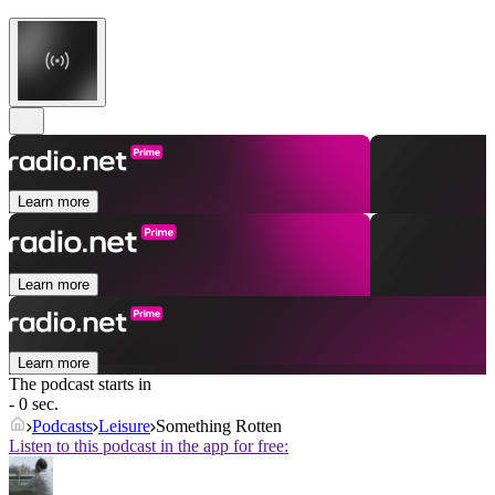
Learn more
Learn more
Learn more
The podcast starts in
- 0 sec.
Podcasts
Leisure
Something Rotten
Listen to this podcast in the app for free: