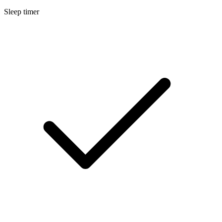
Sleep timer