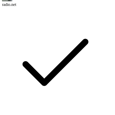
radio.net