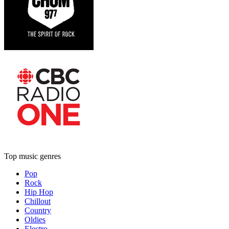
Top music genres
Pop
Rock
Hip Hop
Chillout
Country
Oldies
Electro