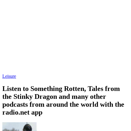
Leisure
Listen to Something Rotten, Tales from
the Stinky Dragon and many other
podcasts from around the world with the
radio.net app