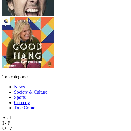
Top categories
News
Society & Culture
Sports
Comedy
True Crime
A - H
I - P
Q - Z