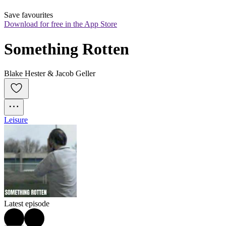
Save favourites
Download for free in the App Store
Something Rotten
Blake Hester & Jacob Geller
Leisure
Latest episode