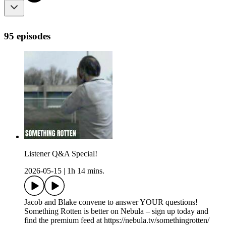
95 episodes
Listener Q&A Special!
2026-05-15
|
1h 14 mins.
Jacob and Blake convene to answer YOUR questions!
Something Rotten is better on Nebula – sign up today and
find the premium feed at https://nebula.tv/somethingrotten/