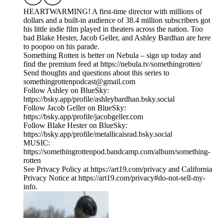
HEARTWARMING! A first-time director with millions of
dollars and a built-in audience of 38.4 million subscribers got
his little indie film played in theaters across the nation. Too
bad Blake Hester, Jacob Geller, and Ashley Bardhan are here
to poopoo on his parade.
Something Rotten is better on Nebula – sign up today and
find the premium feed at https://nebula.tv/somethingrotten/
Send thoughts and questions about this series to
somethingrottenpodcast@gmail.com
Follow Ashley on BlueSky:
https://bsky.app/profile/ashleybardhan.bsky.social
Follow Jacob Geller on BlueSky:
https://bsky.app/profile/jacobgeller.com
Follow Blake Hester on BlueSky:
https://bsky.app/profile/metallicaisrad.bsky.social
MUSIC:
https://somethingrottenpod.bandcamp.com/album/something-
rotten
See Privacy Policy at https://art19.com/privacy and California
Privacy Notice at https://art19.com/privacy#do-not-sell-my-
info.