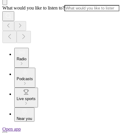
What would you like to listen to?
Radio
Podcasts
Live sports
Near you
Open app