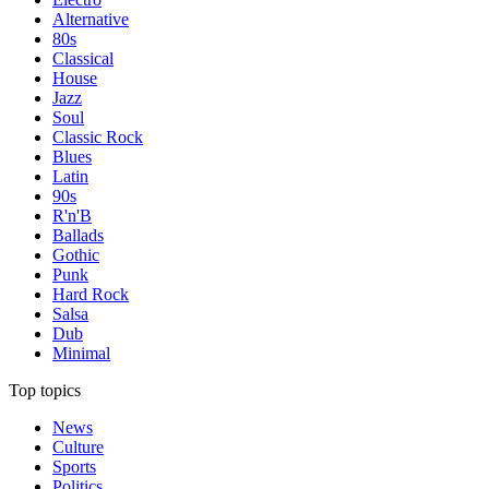
Alternative
80s
Classical
House
Jazz
Soul
Classic Rock
Blues
Latin
90s
R'n'B
Ballads
Gothic
Punk
Hard Rock
Salsa
Dub
Minimal
Top topics
News
Culture
Sports
Politics