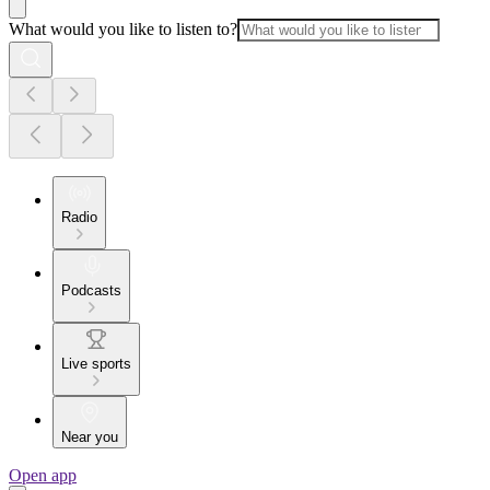
What would you like to listen to?
Radio
Podcasts
Live sports
Near you
Open app