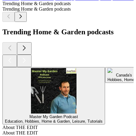
Trending Home & Garden podcasts
Trending Home & Garden podcasts
Trending Home & Garden podcasts
Canada's L
Hobbies, Home 
Master My Garden Podcast
Education, Hobbies, Home & Garden, Leisure, Tutorials
About THE EDIT
About THE EDIT