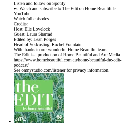
Listen and follow on Spotify
👀 Watch and subscribe to The Edit on Home Beautiful's
YouTube
Watch full episodes
Credits:
Host: Elle Lovelock
Guest: Laura Sharrad
Edited by: Leah Porges
Head of Vodcasting: Rachel Fountain
With thanks to our wonderful Home Beautiful team.
The Edit is a production of Home Beautiful and Are Media.
https://www.homebeautiful.com.au/home-beautiful-the-edit-
podcast/
See omnystudio.com/listener for privacy information.