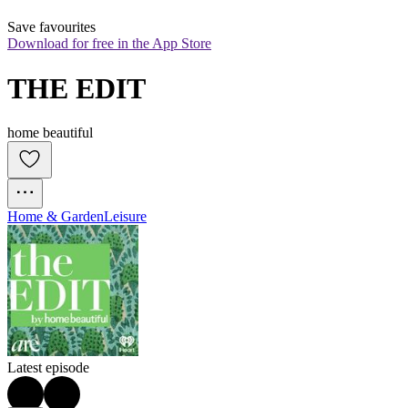
Save favourites
Download for free in the App Store
THE EDIT
home beautiful
Home & Garden
Leisure
Latest episode