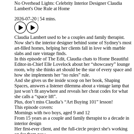
No Overhead Lights: Celebrity Interior Designer Claudia
Lambert's One Rule at Home
2026-07-20
|
54 mins.
Claudia Lambert used to be a couples and family therapist.
Now she's the interior designer behind some of Sydney's most
art-filled homes, helping her clients fall in love with marble
slabs and rare vintage finds.
In this episode of The Edit, Claudia chats to Home Beautiful
Editor-in-Chief Elle Lovelock about her “showcasey” lounge
room, why she thinks art should be the star of every space and
how she implements her “no rules” rule.
And she gives us the inside scoop on her book, Shaping
Spaces, answers a listener dilemma about a vintage lamp that
just won’t fit anywhere and reveals her cheat codes for what
she calls a “space lift”.
Plus, don’t miss Claudia’s “Art Buying 101” lesson!
This episode covers:
Mornings with two boys, aged 9 and 12
From 15 years as a couple and family therapist to a decade in
interior design
Her first-ever client, and the full-circle project she's working