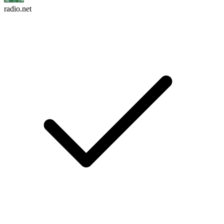
radio.net