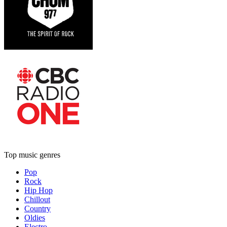
Top music genres
Pop
Rock
Hip Hop
Chillout
Country
Oldies
Electro