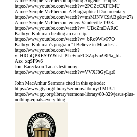
Aimee Semple McPherson opening Angelus Temple:
https://www.youtube.com/watch?v=2PQZcCXFCMU
Aimee Semple McPherson: A Biographical Documentary
https://www.youtube.com/watch?v=msMJNVC9ABg&t=27s
Aimee Semple McPherson enters Vaudeville 1933:
https://www.youtube.com/watch?v=_UBcZmDARtQ
Kathryn Kuhlman healing an ear clip:
https://www.youtube.com/watch?v=_bRo9WlvP7Q
Kathryn Kuhlman's program "I Believe in Miracles":
https://www.youtube.com/watch?
v=HlOpQPRES9Y&list=PLeFnuFC8ZqJvm98Pta_hI-
Asx_xqSF9v6
Joni Eareckson Tada's testimony:
https://www.youtube.com/watch?v=VVXJ8GyLgt0
John MacArthur Sermons cited in this episode:
https://www.gty.org/library/sermons-library/TM13-1
https://www.gty.org/library/sermons-library/80-329/jesus-plus-
nothing-equals-everything