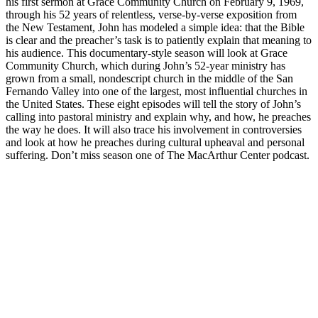
his first sermon at Grace Community Church on February 9, 1969,
through his 52 years of relentless, verse-by-verse exposition from
the New Testament, John has modeled a simple idea: that the Bible
is clear and the preacher’s task is to patiently explain that meaning to
his audience. This documentary-style season will look at Grace
Community Church, which during John’s 52-year ministry has
grown from a small, nondescript church in the middle of the San
Fernando Valley into one of the largest, most influential churches in
the United States. These eight episodes will tell the story of John’s
calling into pastoral ministry and explain why, and how, he preaches
the way he does. It will also trace his involvement in controversies
and look at how he preaches during cultural upheaval and personal
suffering. Don’t miss season one of The MacArthur Center podcast.
Podcast website