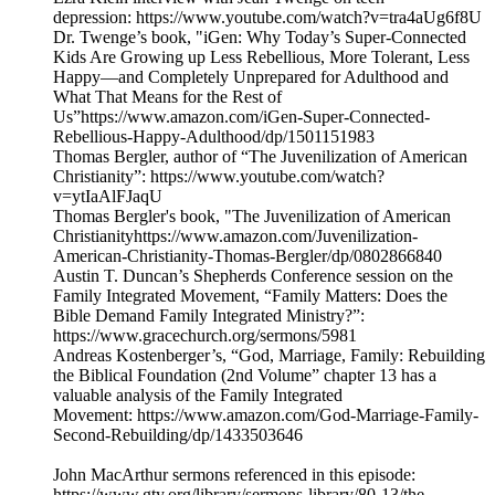
depression: https://www.youtube.com/watch?v=tra4aUg6f8U
Dr. Twenge’s book, "iGen: Why Today’s Super-Connected
Kids Are Growing up Less Rebellious, More Tolerant, Less
Happy—and Completely Unprepared for Adulthood and
What That Means for the Rest of
Us”https://www.amazon.com/iGen-Super-Connected-
Rebellious-Happy-Adulthood/dp/1501151983
Thomas Bergler, author of “The Juvenilization of American
Christianity”: https://www.youtube.com/watch?
v=ytIaAlFJaqU
Thomas Bergler's book, "The Juvenilization of American
Christianityhttps://www.amazon.com/Juvenilization-
American-Christianity-Thomas-Bergler/dp/0802866840
Austin T. Duncan’s Shepherds Conference session on the
Family Integrated Movement, “Family Matters: Does the
Bible Demand Family Integrated Ministry?”:
https://www.gracechurch.org/sermons/5981
Andreas Kostenberger’s, “God, Marriage, Family: Rebuilding
the Biblical Foundation (2nd Volume” chapter 13 has a
valuable analysis of the Family Integrated
Movement: https://www.amazon.com/God-Marriage-Family-
Second-Rebuilding/dp/1433503646
John MacArthur sermons referenced in this episode:
https://www.gty.org/library/sermons-library/80-13/the-