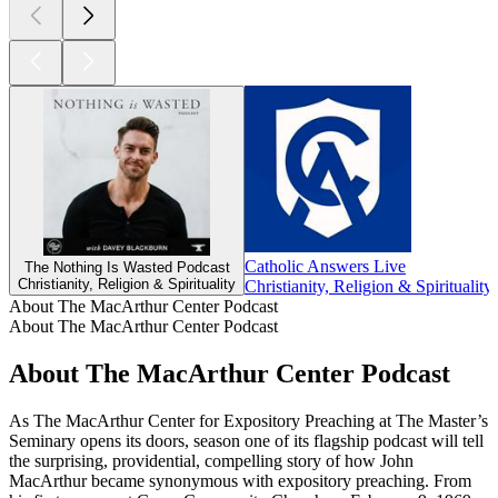
Catholic Answers Live
The Nothing Is Wasted Podcast
Christianity, Religion & Spirituality
Christianity, Religion & Spirituality
About The MacArthur Center Podcast
About The MacArthur Center Podcast
About The MacArthur Center Podcast
As The MacArthur Center for Expository Preaching at The Master’s
Seminary opens its doors, season one of its flagship podcast will tell
the surprising, providential, compelling story of how John
MacArthur became synonymous with expository preaching. From