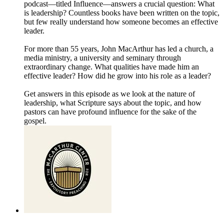
podcast—titled Influence—answers a crucial question: What
is leadership? Countless books have been written on the topic,
but few really understand how someone becomes an effective
leader.
For more than 55 years, John MacArthur has led a church, a
media ministry, a university and seminary through
extraordinary change. What qualities have made him an
effective leader? How did he grow into his role as a leader?
Get answers in this episode as we look at the nature of
leadership, what Scripture says about the topic, and how
pastors can have profound influence for the sake of the
gospel.