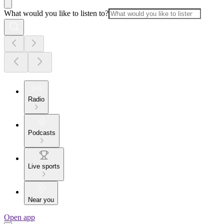
What would you like to listen to?
Radio
Podcasts
Live sports
Near you
Open app