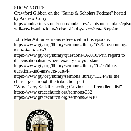
SHOW NOTES
Crawford Gibben on the “Saints & Scholars Podcast” hosted
by Andrew Curry
https://podcasters.spotify.com/pod/show/saintsandscholars/epi
will-we-do-with-John-Nelson-Darby-evco49/a-a5aqe4m
John MacArthur sermons referenced in this episode:
https://www.gty.org/library/sermons-library/53-9/the-coming-
man-of-sin-part-3
https://www.gty.org/library/questions/QA010/with-regard-to-
dispensationalism-where-exactly-do-you-stand
https://www.gty.org/library/sermons-library/70-16/bible-
questions-and-answers-part-44
https://www.gty.org/library/sermons-library/1324/will-the-
church-go-through-the-tribulation-part-1
“Why Every Self-Respecting Calvinist is a Premillenialist”
https://www.gracechurch.org/sermons/332
https://www.gracechurch.org/sermons/20910