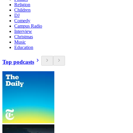
Religion
Children
DJ
Comedy
Campus Radio
Interview
Christmas
Music
Education
Top podcasts