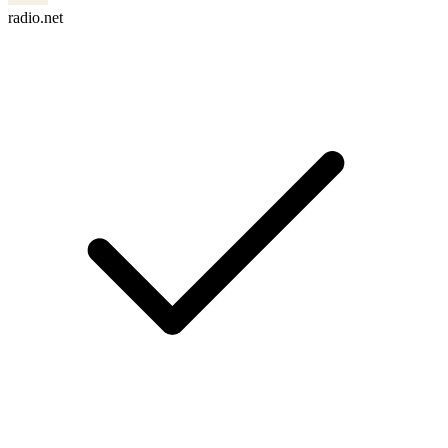
radio.net