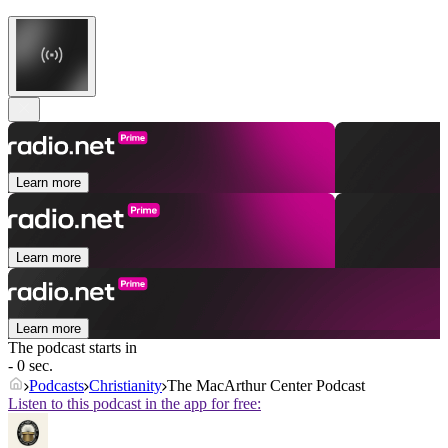
Learn more
Learn more
Learn more
The podcast starts in
- 0 sec.
Podcasts
Christianity
The MacArthur Center Podcast
Listen to this podcast in the app for free: