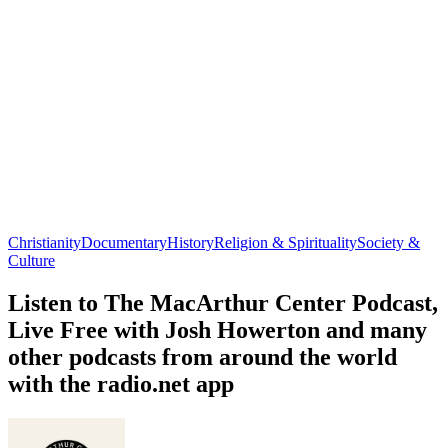
Christianity
Documentary
History
Religion & Spirituality
Society &
Culture
Listen to The MacArthur Center Podcast,
Live Free with Josh Howerton and many
other podcasts from around the world
with the radio.net app