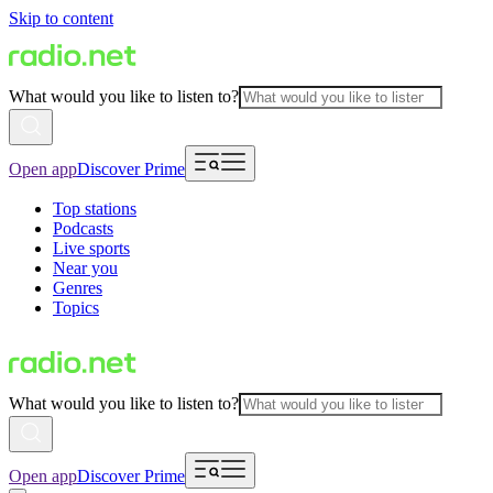
Skip to content
What would you like to listen to?
Open app
Discover Prime
Top stations
Podcasts
Live sports
Near you
Genres
Topics
What would you like to listen to?
Open app
Discover Prime