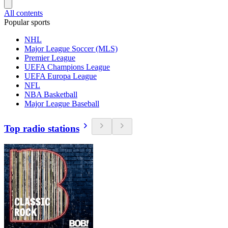
All contents
Popular sports
NHL
Major League Soccer (MLS)
Premier League
UEFA Champions League
UEFA Europa League
NFL
NBA Basketball
Major League Baseball
Top radio stations