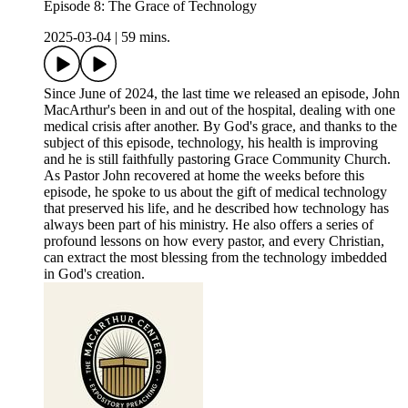
Episode 8: The Grace of Technology
2025-03-04
|
59 mins.
Since June of 2024, the last time we released an episode, John
MacArthur's been in and out of the hospital, dealing with one
medical crisis after another. By God's grace, and thanks to the
subject of this episode, technology, his health is improving
and he is still faithfully pastoring Grace Community Church.
As Pastor John recovered at home the weeks before this
episode, he spoke to us about the gift of medical technology
that preserved his life, and he described how technology has
always been part of his ministry. He also offers a series of
profound lessons on how every pastor, and every Christian,
can extract the most blessing from the technology imbedded
in God's creation.