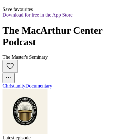
Save favourites
Download for free in the App Store
The MacArthur Center 
Podcast
The Master's Seminary
Christianity
Documentary
Latest episode