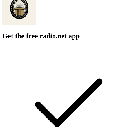
Get the free radio.net app