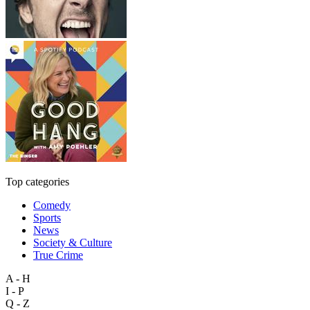
Top categories
Comedy
Sports
News
Society & Culture
True Crime
A - H
I - P
Q - Z