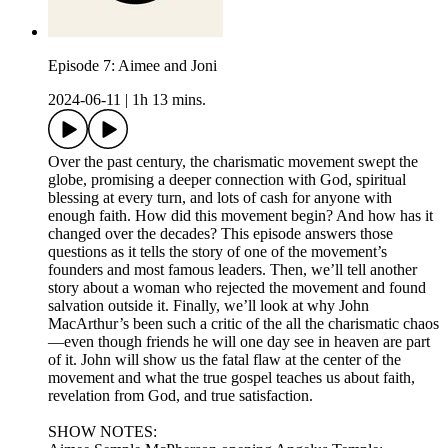
Episode 7: Aimee and Joni
2024-06-11
|
1h 13 mins.
Over the past century, the charismatic movement swept the
globe, promising a deeper connection with God, spiritual
blessing at every turn, and lots of cash for anyone with
enough faith. How did this movement begin? And how has it
changed over the decades? This episode answers those
questions as it tells the story of one of the movement’s
founders and most famous leaders. Then, we’ll tell another
story about a woman who rejected the movement and found
salvation outside it. Finally, we’ll look at why John
MacArthur’s been such a critic of the all the charismatic chaos
—even though friends he will one day see in heaven are part
of it. John will show us the fatal flaw at the center of the
movement and what the true gospel teaches us about faith,
revelation from God, and true satisfaction.
SHOW NOTES: