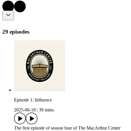
29 episodes
Episode 1: Influence
2025-06-18
|
39 mins.
The first episode of season four of The MacArthur Center