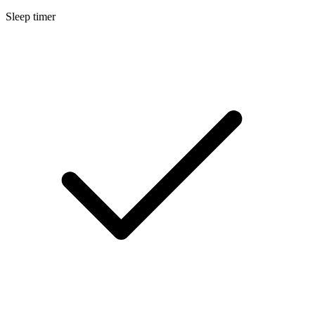
Sleep timer