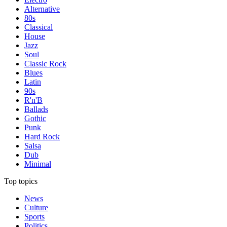
Alternative
80s
Classical
House
Jazz
Soul
Classic Rock
Blues
Latin
90s
R'n'B
Ballads
Gothic
Punk
Hard Rock
Salsa
Dub
Minimal
Top topics
News
Culture
Sports
Politics