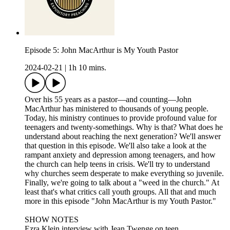
Episode 5: John MacArthur is My Youth Pastor
2024-02-21
|
1h 10 mins.
Over his 55 years as a pastor—and counting—John
MacArthur has ministered to thousands of young people.
Today, his ministry continues to provide profound value for
teenagers and twenty-somethings. Why is that? What does he
understand about reaching the next generation? We'll answer
that question in this episode. We'll also take a look at the
rampant anxiety and depression among teenagers, and how
the church can help teens in crisis. We'll try to understand
why churches seem desperate to make everything so juvenile.
Finally, we're going to talk about a "weed in the church." At
least that's what critics call youth groups. All that and much
more in this episode "John MacArthur is my Youth Pastor."
SHOW NOTES
Ezra Klein interview with Jean Twenge on teen