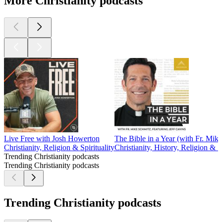
More Christianity podcasts
Live Free with Josh Howerton
The Bible in a Year (with Fr. Mik
Christianity, Religion & Spirituality
Christianity, History, Religion & Sp
Trending Christianity podcasts
Trending Christianity podcasts
Trending Christianity podcasts