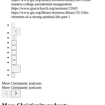
masters-college-presidential-inauguration
https://www.gracechurch.org/sermons/15943
https://www.gty.org/library/sermons-library/55-5/the-
elements-of-a-strong-spiritual-life-part-1
1
2
3
4
5
6
More Christianity podcasts
More Christianity podcasts