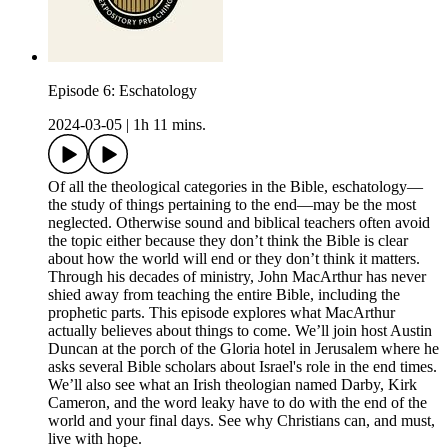
Episode 6: Eschatology
2024-03-05
|
1h 11 mins.
Of all the theological categories in the Bible, eschatology—
the study of things pertaining to the end—may be the most
neglected. Otherwise sound and biblical teachers often avoid
the topic either because they don’t think the Bible is clear
about how the world will end or they don’t think it matters.
Through his decades of ministry, John MacArthur has never
shied away from teaching the entire Bible, including the
prophetic parts. This episode explores what MacArthur
actually believes about things to come. We’ll join host Austin
Duncan at the porch of the Gloria hotel in Jerusalem where he
asks several Bible scholars about Israel's role in the end times.
We’ll also see what an Irish theologian named Darby, Kirk
Cameron, and the word leaky have to do with the end of the
world and your final days. See why Christians can, and must,
live with hope.