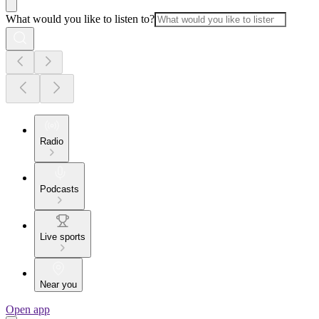
What would you like to listen to?
Radio
Podcasts
Live sports
Near you
Open app