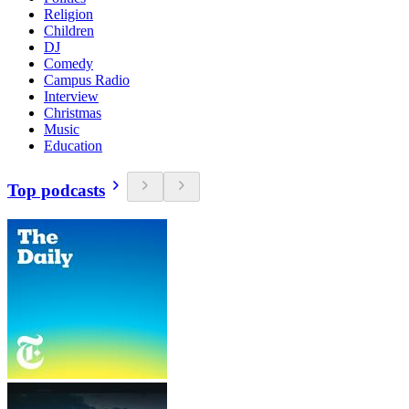
Religion
Children
DJ
Comedy
Campus Radio
Interview
Christmas
Music
Education
Top podcasts