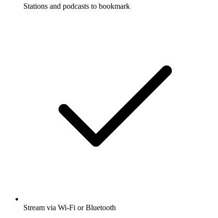
Stations and podcasts to bookmark
Stream via Wi-Fi or Bluetooth