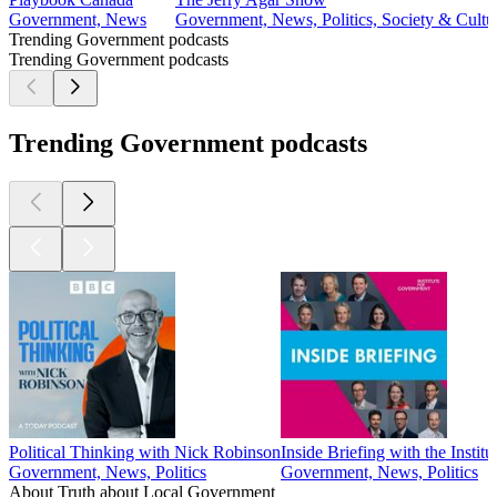
Government, News
Government, News, Politics, Society & Cultu
Trending Government podcasts
Trending Government podcasts
Trending Government podcasts
Political Thinking with Nick Robinson
Inside Briefing with the Instit
Government, News, Politics
Government, News, Politics
About Truth about Local Government