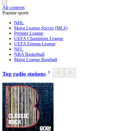
All contents
Popular sports
NHL
Major League Soccer (MLS)
Premier League
UEFA Champions League
UEFA Europa League
NFL
NBA Basketball
Major League Baseball
Top radio stations