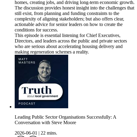
homes, creating jobs, and driving long-term economic growth.
The discussion provides honest insight into the challenges that
still exist, from planning and funding constraints to the
complexity of aligning stakeholders; but also offers clear,
actionable advice for senior leaders on how to create the
conditions for success.
This episode is essential listening for Chief Executives,
Directors, and leaders across the public and private sectors
who are serious about accelerating housing delivery and
making regeneration schemes a reality.
Leading Public Sector Organisations Successfully: A
Conversation with Steve Moore
2026-06-01
|
22 mins.