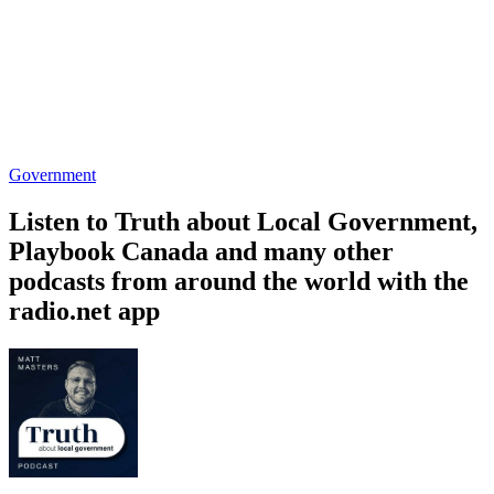
Government
Listen to Truth about Local Government,
Playbook Canada and many other
podcasts from around the world with the
radio.net app