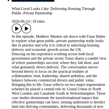
What Good Looks Like: Delivering Housing Through
Public–Private Partnership
2026-06-24
|
18 mins.
In this episode, Matthew Masters sits down with Faraz Baber
to explore what great public–private partnership really looks
like in practice and why it is critical to unlocking housing
delivery and economic growth across the UK.
Drawing on his experience working across both local
government and the private sector, Faraz shares a candid view
of where partnerships succeed, where they fall short, and
what genuinely drives delivery. The conversation moves
beyond theory to focus on the practical realities of
collaboration: trust, leadership, shared ambition, and the
balance between commercial drivers and public value.
Bringing this to life, Faraz reflects on two major regeneration
schemes he played a central role in: Grand Union in North
West London and Canalside South in Wolverhampton. These
case studies demonstrate the transformational impact that
effective partnerships can have, turning underused or derelict
land into thriving communities, delivering thousands of new