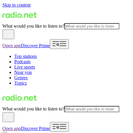
Skip to content
What would you like to listen to?
Open app
Discover Prime
Top stations
Podcasts
Live sports
Near you
Genres
Topics
What would you like to listen to?
Open app
Discover Prime