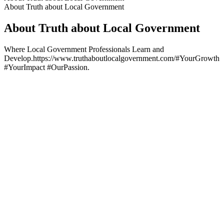
About Truth about Local Government
About Truth about Local Government
Where Local Government Professionals Learn and
Develop.https://www.truthaboutlocalgovernment.com/#YourGrowth
#YourImpact #OurPassion.
Podcast website