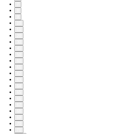
7
8
9
10
11
20
30
40
50
60
61
62
63
64
65
66
67
68
69
70
71