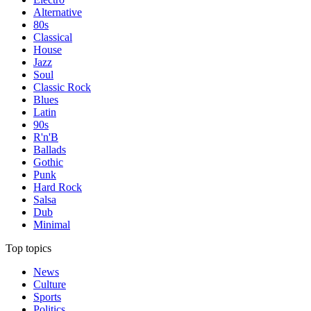
Alternative
80s
Classical
House
Jazz
Soul
Classic Rock
Blues
Latin
90s
R'n'B
Ballads
Gothic
Punk
Hard Rock
Salsa
Dub
Minimal
Top topics
News
Culture
Sports
Politics