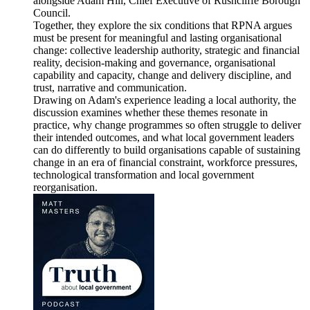
alongside Adam Hill, Chief Executive of Rushcliffe Borough
Council.
Together, they explore the six conditions that RPNA argues
must be present for meaningful and lasting organisational
change: collective leadership authority, strategic and financial
reality, decision-making and governance, organisational
capability and capacity, change and delivery discipline, and
trust, narrative and communication.
Drawing on Adam's experience leading a local authority, the
discussion examines whether these themes resonate in
practice, why change programmes so often struggle to deliver
their intended outcomes, and what local government leaders
can do differently to build organisations capable of sustaining
change in an era of financial constraint, workforce pressures,
technological transformation and local government
reorganisation.