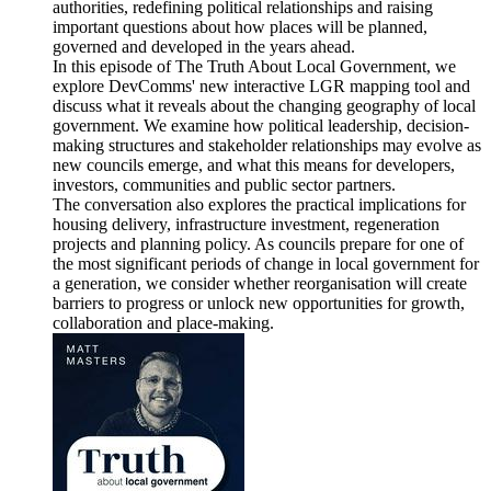
authorities, redefining political relationships and raising
important questions about how places will be planned,
governed and developed in the years ahead.
In this episode of The Truth About Local Government, we
explore DevComms' new interactive LGR mapping tool and
discuss what it reveals about the changing geography of local
government. We examine how political leadership, decision-
making structures and stakeholder relationships may evolve as
new councils emerge, and what this means for developers,
investors, communities and public sector partners.
The conversation also explores the practical implications for
housing delivery, infrastructure investment, regeneration
projects and planning policy. As councils prepare for one of
the most significant periods of change in local government for
a generation, we consider whether reorganisation will create
barriers to progress or unlock new opportunities for growth,
collaboration and place-making.