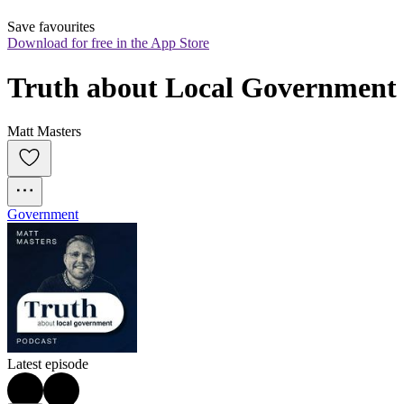
Save favourites
Download for free in the App Store
Truth about Local Government
Matt Masters
Government
Latest episode