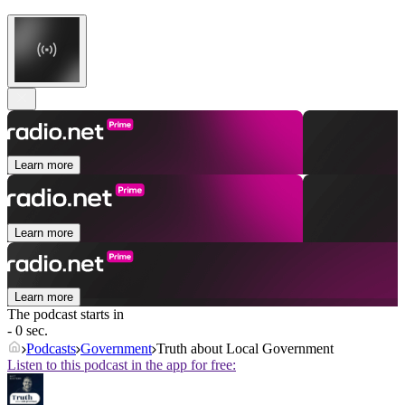
Learn more
Learn more
Learn more
The podcast starts in
- 0 sec.
Podcasts
Government
Truth about Local Government
Listen to this podcast in the app for free: