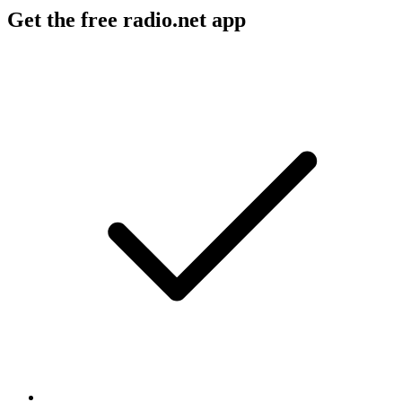
Get the free radio.net app