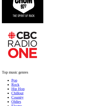
Top music genres
Pop
Rock
Hip Hop
Chillout
Country
Oldies
Electro