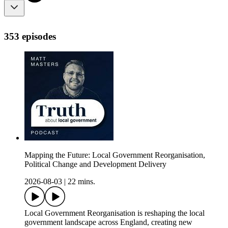
353 episodes
Mapping the Future: Local Government Reorganisation,
Political Change and Development Delivery
2026-08-03
|
22 mins.
Local Government Reorganisation is reshaping the local
government landscape across England, creating new