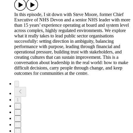
In this episode, I sit down with Steve Moore, former Chief
Executive of NHS Devon and a senior NHS leader with more
than 15 years’ experience operating at board and system level
across complex, highly regulated environments. We explore
what it really takes to lead public sector organisations
successfully: setting direction in ambiguity, balancing
performance with purpose, leading through financial and
operational pressure, building trust with stakeholders, and
creating cultures that can sustain improvement. This is a
conversation about leadership in the real world: how to make
difficult decisions, carry people through change, and keep
outcomes for communities at the centre.
1
2
3
4
5
6