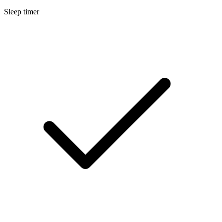
Sleep timer