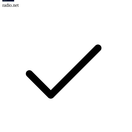
radio.net