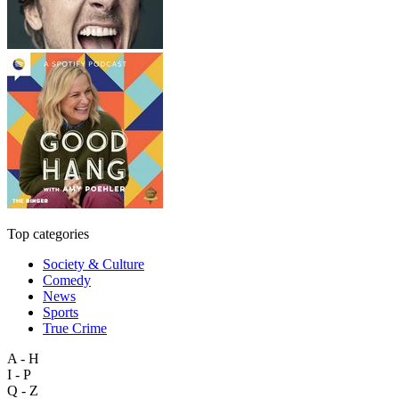
Top categories
Society & Culture
Comedy
News
Sports
True Crime
A - H
I - P
Q - Z