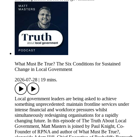
What Must Be True? The Six Conditions for Sustained
Change in Local Government
2026-07-28
|
19 mins.
Local government leaders are being asked to achieve
something unprecedented: maintain frontline services under
intense financial and workforce pressures whilst
simultaneously redesigning organisations for a rapidly
changing future. In this episode of The Truth About Local
Government, Matt Masters is joined by Paul Knight, Co-
Founder of RPNA and author of What Must Be True?,