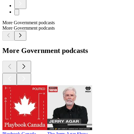
More Government podcasts
More Government podcasts
More Government podcasts
Playbook Canada
The Jerry Agar Show