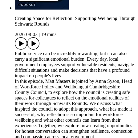
Creating Space for Reflection: Supporting Wellbeing Through
Schwartz Rounds
2026-08-03
|
19 mins.
Public service can be incredibly rewarding, but it can also
carry a significant emotional burden. Every day, local
government employees support vulnerable residents, navigate
difficult situations and make decisions that have a profound
impact on people's lives.
In this episode, Matt Masters is joined by Anna Syson, Head
of Workforce Policy and Wellbeing at Cambridgeshire
County Council, to explore how the council is creating safe
spaces for colleagues to reflect on the emotional realities of
their work through Schwartz Rounds. We discuss what
inspired the council to adopt this approach, what has made it
successful, why reflection is so important for workforce
wellbeing and what other councils can learn from their
experience. Together, we explore how creating opportunities
for honest conversation can strengthen resilience, connection
and compassion across local government.