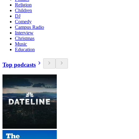
Religion
Children
DJ
Comedy
Campus Radio
Interview
Christmas
Music
Education
Top podcasts