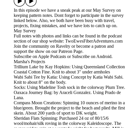
In this episode we have a sneak peak at our May Survey on
keeping pattern notes. Dont forget to participate in the survey
linked below. Also, we both have been busy with travel,
projects, fixing mistakes, and we have lots to catch up on.
May Survey
Full notes with photos and links can be found in the podcast
section of our shop website: TwoEwesFiberAdventures.com
Join the community on Ravelry or become a patron and
support the show on our Patreon Page.
Subscribe on Apple Podcasts or Subscribe on Android.
Marsha's Projects
Trillium Lake by Kay Hopkins: Using Queensland Collection
Coastal Cotton Fine. Knit to about 3" under armholes
Wabi Sabi Tee by Katia: Using Concept by Katia Wabi Sabi.
Knit to about 8" on the body.
Socks: Using Madeline Tosh sock in the colorway Plum Tree.
Oaxaca Journey Bag: by Araceli Gonzalez. Using Prado de
Lana.
Compass Moon Creations: Spinning 10 ounces of merino in a
blue/green. Brought the project to the beach and plied the first
skein. About 200 yards of sport to DK weight.
Sheridan Flats Spinning: Purchased 24 oz of 80/15/6
wool/mohair/silk roving in the colorway Kaleidoscope. The