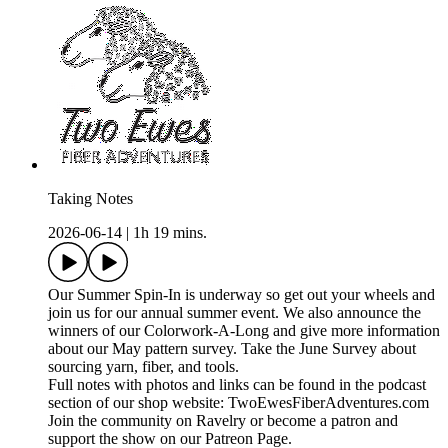
Taking Notes
2026-06-14
|
1h 19 mins.
Our Summer Spin-In is underway so get out your wheels and
join us for our annual summer event. We also announce the
winners of our Colorwork-A-Long and give more information
about our May pattern survey. Take the June Survey about
sourcing yarn, fiber, and tools.
Full notes with photos and links can be found in the podcast
section of our shop website: TwoEwesFiberAdventures.com
Join the community on Ravelry or become a patron and
support the show on our Patreon Page.