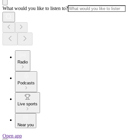
What would you like to listen to?
Radio
Podcasts
Live sports
Near you
Open app