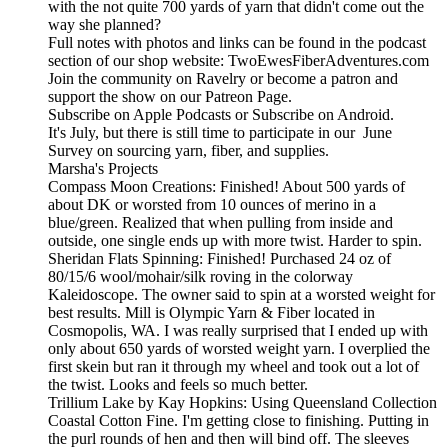
with the not quite 700 yards of yarn that didn't come out the
way she planned?
Full notes with photos and links can be found in the podcast
section of our shop website: TwoEwesFiberAdventures.com
Join the community on Ravelry or become a patron and
support the show on our Patreon Page.
Subscribe on Apple Podcasts or Subscribe on Android.
It's July, but there is still time to participate in our June
Survey on sourcing yarn, fiber, and supplies.
Marsha's Projects
Compass Moon Creations: Finished! About 500 yards of
about DK or worsted from 10 ounces of merino in a
blue/green. Realized that when pulling from inside and
outside, one single ends up with more twist. Harder to spin.
Sheridan Flats Spinning: Finished! Purchased 24 oz of
80/15/6 wool/mohair/silk roving in the colorway
Kaleidoscope. The owner said to spin at a worsted weight for
best results. Mill is Olympic Yarn & Fiber located in
Cosmopolis, WA. I was really surprised that I ended up with
only about 650 yards of worsted weight yarn. I overplied the
first skein but ran it through my wheel and took out a lot of
the twist. Looks and feels so much better.
Trillium Lake by Kay Hopkins: Using Queensland Collection
Coastal Cotton Fine. I'm getting close to finishing. Putting in
the purl rounds of hen and then will bind off. The sleeves