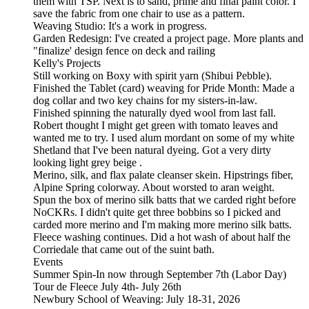
them with TSP. Next is to sand, prime and final paint color. I
save the fabric from one chair to use as a pattern.
Weaving Studio: It's a work in progress.
Garden Redesign: I've created a project page. More plants and
"finalize' design fence on deck and railing
Kelly's Projects
Still working on Boxy with spirit yarn (Shibui Pebble).
Finished the Tablet (card) weaving for Pride Month: Made a
dog collar and two key chains for my sisters-in-law.
Finished spinning the naturally dyed wool from last fall.
Robert thought I might get green with tomato leaves and
wanted me to try. I used alum mordant on some of my white
Shetland that I've been natural dyeing. Got a very dirty
looking light grey beige .
Merino, silk, and flax palate cleanser skein. Hipstrings fiber,
Alpine Spring colorway. About worsted to aran weight.
Spun the box of merino silk batts that we carded right before
NoCKRs. I didn't quite get three bobbins so I picked and
carded more merino and I'm making more merino silk batts.
Fleece washing continues. Did a hot wash of about half the
Corriedale that came out of the suint bath.
Events
Summer Spin-In now through September 7th (Labor Day)
Tour de Fleece July 4th- July 26th
Newbury School of Weaving: July 18-31, 2026