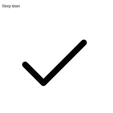
Sleep timer