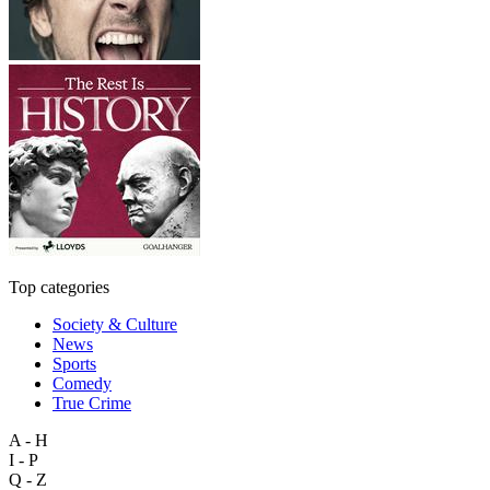
Top categories
Society & Culture
News
Sports
Comedy
True Crime
A - H
I - P
Q - Z