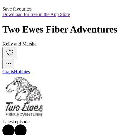
Save favourites
Download for free in the App Store
Two Ewes Fiber Adventures
Kelly and Marsha
Crafts
Hobbies
Latest episode