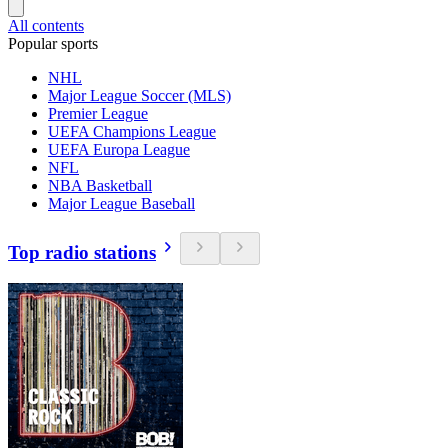
All contents
Popular sports
NHL
Major League Soccer (MLS)
Premier League
UEFA Champions League
UEFA Europa League
NFL
NBA Basketball
Major League Baseball
Top radio stations