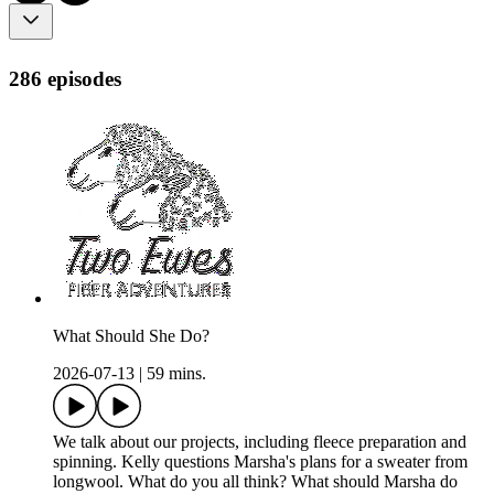
286 episodes
What Should She Do?
2026-07-13
|
59 mins.
We talk about our projects, including fleece preparation and
spinning. Kelly questions Marsha's plans for a sweater from
longwool. What do you all think? What should Marsha do