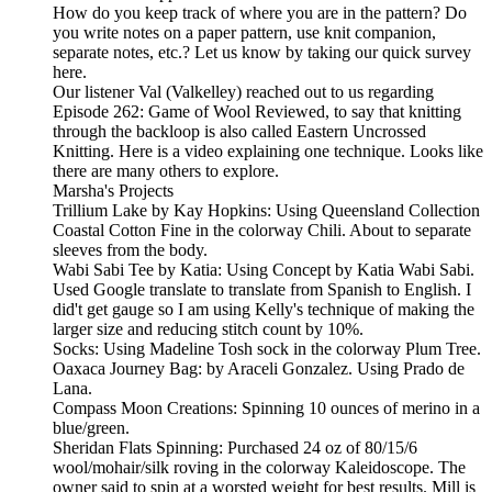
How do you keep track of where you are in the pattern? Do
you write notes on a paper pattern, use knit companion,
separate notes, etc.? Let us know by taking our quick survey
here.
Our listener Val (Valkelley) reached out to us regarding
Episode 262: Game of Wool Reviewed, to say that knitting
through the backloop is also called Eastern Uncrossed
Knitting. Here is a video explaining one technique. Looks like
there are many others to explore.
Marsha's Projects
Trillium Lake by Kay Hopkins: Using Queensland Collection
Coastal Cotton Fine in the colorway Chili. About to separate
sleeves from the body.
Wabi Sabi Tee by Katia: Using Concept by Katia Wabi Sabi.
Used Google translate to translate from Spanish to English. I
did't get gauge so I am using Kelly's technique of making the
larger size and reducing stitch count by 10%.
Socks: Using Madeline Tosh sock in the colorway Plum Tree.
Oaxaca Journey Bag: by Araceli Gonzalez. Using Prado de
Lana.
Compass Moon Creations: Spinning 10 ounces of merino in a
blue/green.
Sheridan Flats Spinning: Purchased 24 oz of 80/15/6
wool/mohair/silk roving in the colorway Kaleidoscope. The
owner said to spin at a worsted weight for best results. Mill is