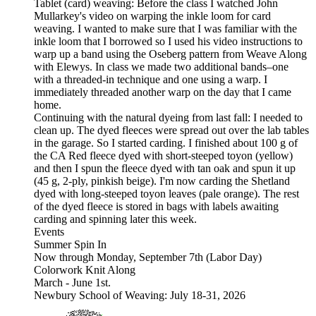
Tablet (card) weaving: Before the class I watched John
Mullarkey's video on warping the inkle loom for card
weaving. I wanted to make sure that I was familiar with the
inkle loom that I borrowed so I used his video instructions to
warp up a band using the Oseberg pattern from Weave Along
with Elewys. In class we made two additional bands–one
with a threaded-in technique and one using a warp. I
immediately threaded another warp on the day that I came
home.
Continuing with the natural dyeing from last fall: I needed to
clean up. The dyed fleeces were spread out over the lab tables
in the garage. So I started carding. I finished about 100 g of
the CA Red fleece dyed with short-steeped toyon (yellow)
and then I spun the fleece dyed with tan oak and spun it up
(45 g, 2-ply, pinkish beige). I'm now carding the Shetland
dyed with long-steeped toyon leaves (pale orange). The rest
of the dyed fleece is stored in bags with labels awaiting
carding and spinning later this week.
Events
Summer Spin In
Now through Monday, September 7th (Labor Day)
Colorwork Knit Along
March - June 1st.
Newbury School of Weaving: July 18-31, 2026