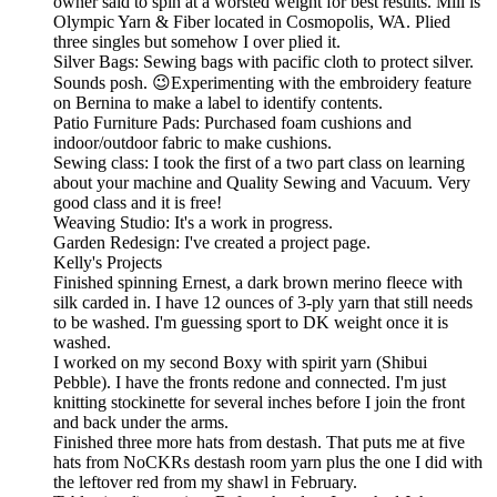
owner said to spin at a worsted weight for best results. Mill is
Olympic Yarn & Fiber located in Cosmopolis, WA. Plied
three singles but somehow I over plied it.
Silver Bags: Sewing bags with pacific cloth to protect silver.
Sounds posh. 😉Experimenting with the embroidery feature
on Bernina to make a label to identify contents.
Patio Furniture Pads: Purchased foam cushions and
indoor/outdoor fabric to make cushions.
Sewing class: I took the first of a two part class on learning
about your machine and Quality Sewing and Vacuum. Very
good class and it is free!
Weaving Studio: It's a work in progress.
Garden Redesign: I've created a project page.
Kelly's Projects
Finished spinning Ernest, a dark brown merino fleece with
silk carded in. I have 12 ounces of 3-ply yarn that still needs
to be washed. I'm guessing sport to DK weight once it is
washed.
I worked on my second Boxy with spirit yarn (Shibui
Pebble). I have the fronts redone and connected. I'm just
knitting stockinette for several inches before I join the front
and back under the arms.
Finished three more hats from destash. That puts me at five
hats from NoCKRs destash room yarn plus the one I did with
the leftover red from my shawl in February.