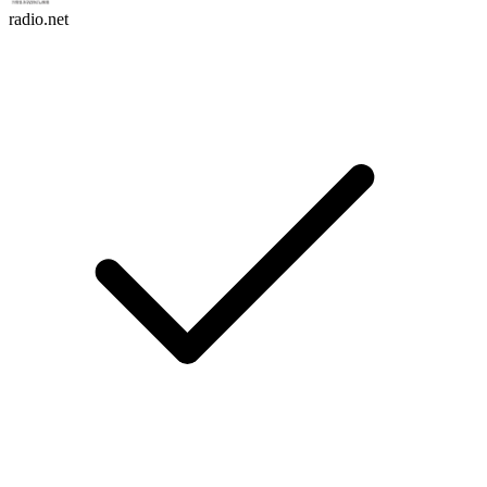
radio.net