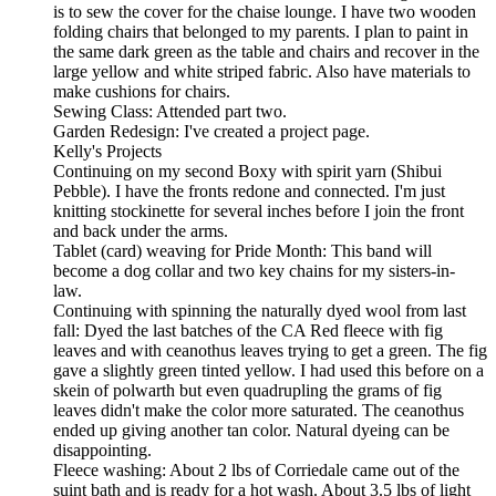
is to sew the cover for the chaise lounge. I have two wooden
folding chairs that belonged to my parents. I plan to paint in
the same dark green as the table and chairs and recover in the
large yellow and white striped fabric. Also have materials to
make cushions for chairs.
Sewing Class: Attended part two.
Garden Redesign: I've created a project page.
Kelly's Projects
Continuing on my second Boxy with spirit yarn (Shibui
Pebble). I have the fronts redone and connected. I'm just
knitting stockinette for several inches before I join the front
and back under the arms.
Tablet (card) weaving for Pride Month: This band will
become a dog collar and two key chains for my sisters-in-
law.
Continuing with spinning the naturally dyed wool from last
fall: Dyed the last batches of the CA Red fleece with fig
leaves and with ceanothus leaves trying to get a green. The fig
gave a slightly green tinted yellow. I had used this before on a
skein of polwarth but even quadrupling the grams of fig
leaves didn't make the color more saturated. The ceanothus
ended up giving another tan color. Natural dyeing can be
disappointing.
Fleece washing: About 2 lbs of Corriedale came out of the
suint bath and is ready for a hot wash. About 3.5 lbs of light