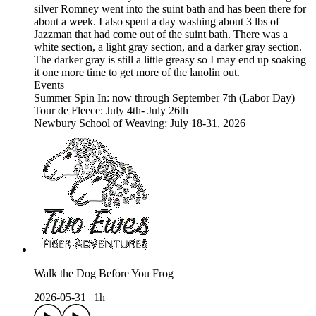
silver Romney went into the suint bath and has been there for
about a week. I also spent a day washing about 3 lbs of
Jazzman that had come out of the suint bath. There was a
white section, a light gray section, and a darker gray section.
The darker gray is still a little greasy so I may end up soaking
it one more time to get more of the lanolin out.
Events
Summer Spin In: now through September 7th (Labor Day)
Tour de Fleece: July 4th- July 26th
Newbury School of Weaving: July 18-31, 2026
Walk the Dog Before You Frog
2026-05-31
|
1h