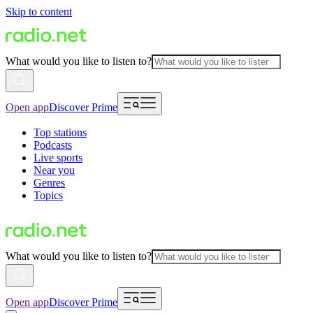
Skip to content
What would you like to listen to?
Open app
Discover Prime
Top stations
Podcasts
Live sports
Near you
Genres
Topics
What would you like to listen to?
Open app
Discover Prime