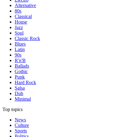
Alternative
80s
Classical
House
Jazz
Soul
Classic Rock
Blues
Latin
90s
R'n'B
Ballads
Gothic
Punk
Hard Rock
Salsa
Dub
Minimal
Top topics
News
Culture
Sports
Politics