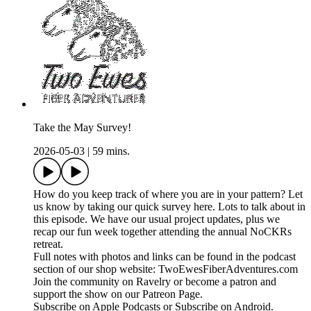
Take the May Survey!
2026-05-03
|
59 mins.
How do you keep track of where you are in your pattern? Let
us know by taking our quick survey here. Lots to talk about in
this episode. We have our usual project updates, plus we
recap our fun week together attending the annual NoCKRs
retreat.
Full notes with photos and links can be found in the podcast
section of our shop website: TwoEwesFiberAdventures.com
Join the community on Ravelry or become a patron and
support the show on our Patreon Page.
Subscribe on Apple Podcasts or Subscribe on Android.