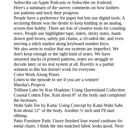
Subscribe on Apple Podcasts or Subscribe on Android.
Here's a summary of the survey comments on how knitters
use patterns and track their progress:
People have a preference for paper but lots use digital tools. A
recurring theme was the desire to keep knitting as an analog,
screen-free hobby. There are lots of creative tools for counting
rows. People use highlighter tape, rulers, sticky notes, hand-
drawn grid boxes, safety pin chains, a 10-sided die, and even
moving a stitch marker along keyboard number keys.
We also seem to realize that our systems are imperfect. We
don't keep enough or the right kind of notes. We have
unsorted stacks of printed patterns, notes we struggle to
decode later, or no real system at all. Ravelry is a partial
solution to this but doesn't work for everyone.
Color Work Along Prizes
Listen to the episode to see if you are a winner!
Marsha's Projects
Trillium Lake by Kay Hopkins: Using Queensland Collection
Coastal Cotton Fine. Knit about 8" of the body and completed
the increases.
Wabi Sabi Tee by Katia: Using Concept by Katia Wabi Sabi.
Knit about 12" of the body. Another ½ inch and I'll start
ribbing.
Patio Furniture Pads: I have finished four round cushions for
metal chairs. I think the mis-matched fabric looks good. Next