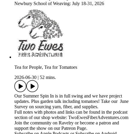
Newbury School of Weaving: July 18-31, 2026
Tea for People, Tea for Tomatoes
2026-06-30
|
52 mins.
Our Summer Spin In is in full swing and we have project
updates. Plus garden talk including tomatoes! Take our June
Survey on sourcing yarn, fiber, and supplies.
Full notes with photos and links can be found in the podcast
section of our shop website: TwoEwesFiberAdventures.com
Join the community on Ravelry or become a patron and
support the show on our Patreon Page.
Subscribe on Apple Podcasts or Subscribe on Android.