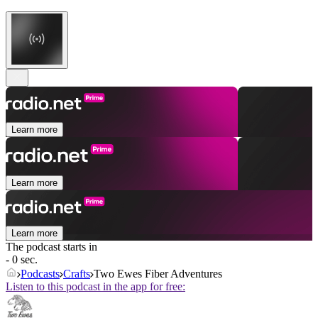
Learn more
Learn more
Learn more
The podcast starts in
- 0 sec.
Podcasts
Crafts
Two Ewes Fiber Adventures
Listen to this podcast in the app for free: