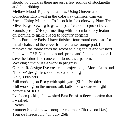
should go quick as there are just a few rounds of stockinette
and then ribbing
Mellow Mood Top: by Julia Piro. Using Queensland
Collection Eco Twist in the colorway Crimson Canyon.
Socks: Using Madeline Tosh sock in the colorway Plum Tree.
Silver Bags: Sewing bags with pacific cloth to protect silver.
Sounds posh. 😉Experimenting with the embroidery feature
on Bernina to make a label to identify contents.
Patio Furniture Pads: I have finished four round cushions for
metal chairs and the cover for the chaise lounge pad. I
removed the fabric from the wood folding chairs and washed
them with TSP. Next is to sand, prime and final paint color. I
save the fabric from one chair to use as a pattern.
Weaving Studio: It's a work in progress.
Garden Redesign: I've created a project page. More plants and
"finalize' design fence on deck and railing
Kelly's Projects
Still working on Boxy with spirit yarn (Shibui Pebble).
Still working on the merino silk batts that we carded right
before NoCKRs.
I've been picking the washed East Friesian fleece portion that
I washed.
Events
Summer Spin-In now through September 7th (Labor Day)
Tour de Fleece July 4th- July 26th