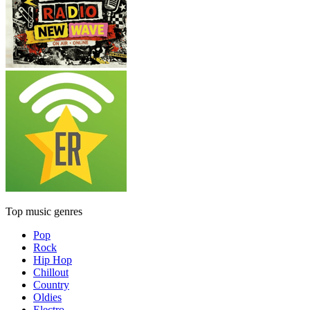
Top music genres
Pop
Rock
Hip Hop
Chillout
Country
Oldies
Electro