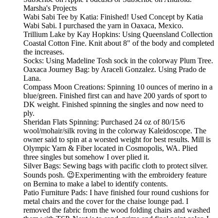
Marsha's Projects
Wabi Sabi Tee by Katia: Finished! Used Concept by Katia
Wabi Sabi. I purchased the yarn in Oaxaca, Mexico.
Trillium Lake by Kay Hopkins: Using Queensland Collection
Coastal Cotton Fine. Knit about 8" of the body and completed
the increases.
Socks: Using Madeline Tosh sock in the colorway Plum Tree.
Oaxaca Journey Bag: by Araceli Gonzalez. Using Prado de
Lana.
Compass Moon Creations: Spinning 10 ounces of merino in a
blue/green. Finished first can and have 200 yards of sport to
DK weight. Finished spinning the singles and now need to
ply.
Sheridan Flats Spinning: Purchased 24 oz of 80/15/6
wool/mohair/silk roving in the colorway Kaleidoscope. The
owner said to spin at a worsted weight for best results. Mill is
Olympic Yarn & Fiber located in Cosmopolis, WA. Plied
three singles but somehow I over plied it.
Silver Bags: Sewing bags with pacific cloth to protect silver.
Sounds posh. 😉Experimenting with the embroidery feature
on Bernina to make a label to identify contents.
Patio Furniture Pads: I have finished four round cushions for
metal chairs and the cover for the chaise lounge pad. I
removed the fabric from the wood folding chairs and washed