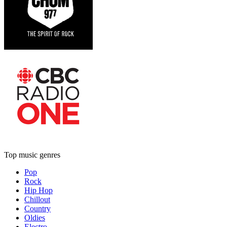
Top music genres
Pop
Rock
Hip Hop
Chillout
Country
Oldies
Electro