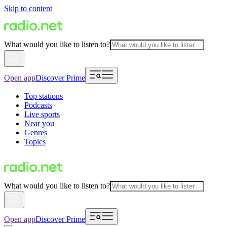
Skip to content
What would you like to listen to?
Open app
Discover Prime
Top stations
Podcasts
Live sports
Near you
Genres
Topics
What would you like to listen to?
Open app
Discover Prime