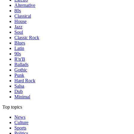
Alternative
80s
Classical
House
Jazz
Soul
Classic Rock
Blues
Latin
90s
R'n'B
Ballads
Gothic
Punk
Hard Rock
Salsa
Dub
Minimal
Top topics
News
Culture
Sports
Politics