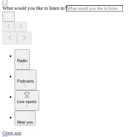
What would you like to listen to?
Radio
Podcasts
Live sports
Near you
Open app