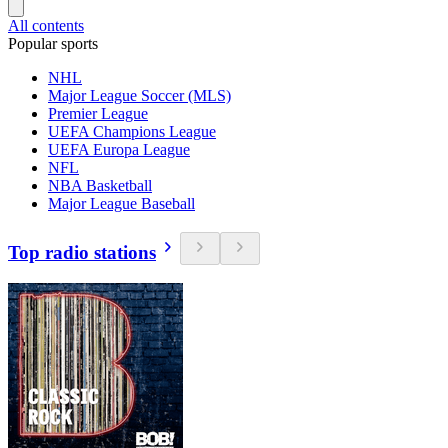
All contents
Popular sports
NHL
Major League Soccer (MLS)
Premier League
UEFA Champions League
UEFA Europa League
NFL
NBA Basketball
Major League Baseball
Top radio stations