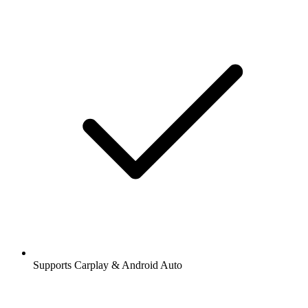
Supports Carplay & Android Auto