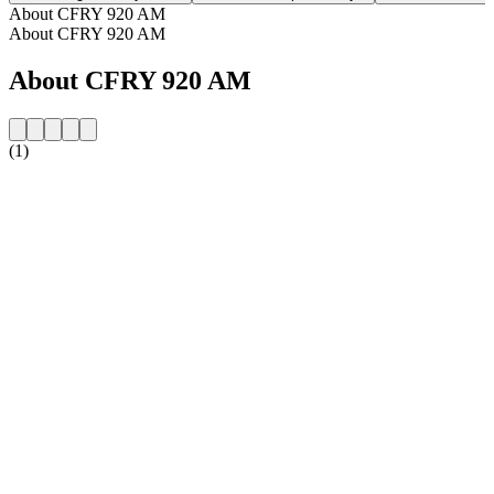
About CFRY 920 AM
About CFRY 920 AM
About CFRY 920 AM
(1)
Station website