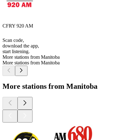
CFRY 920 AM
Scan code,
download the app,
start listening.
More stations from Manitoba
More stations from Manitoba
More stations from Manitoba