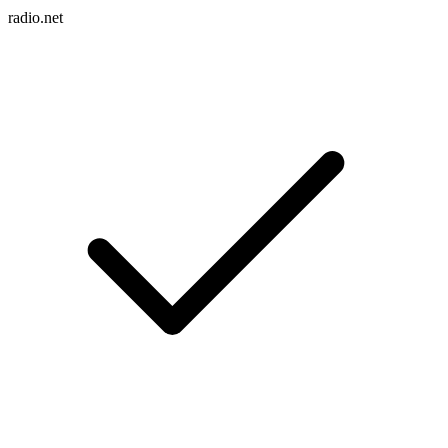
radio.net