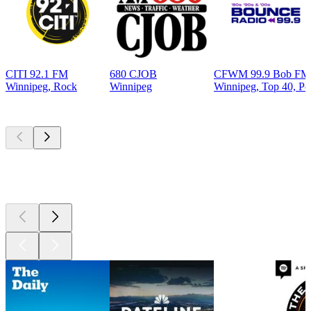
CITI 92.1 FM
680 CJOB
CFWM 99.9 Bob FM 
Winnipeg, Rock
Winnipeg
Winnipeg, Top 40, Po
Top
podcasts
Top
podcasts
Top
podcasts