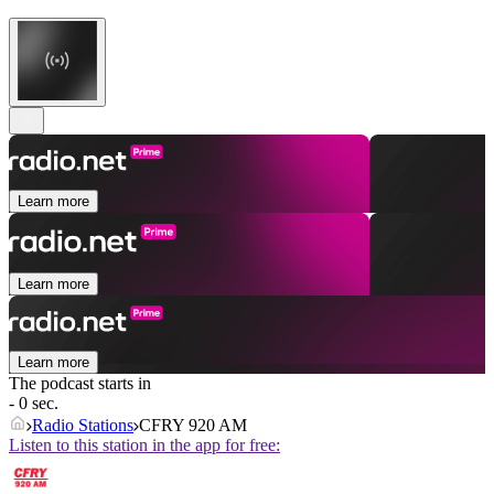
Learn more
Learn more
Learn more
The podcast starts in
- 0 sec.
Radio Stations
CFRY 920 AM
Listen to this station in the app for free: