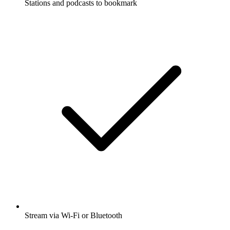
Stations and podcasts to bookmark
Stream via Wi-Fi or Bluetooth