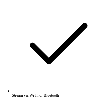
Stream via Wi-Fi or Bluetooth