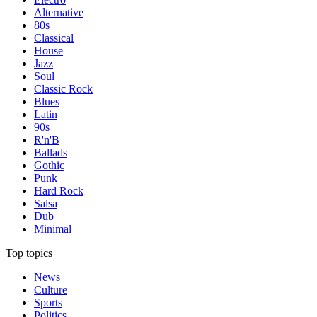
Alternative
80s
Classical
House
Jazz
Soul
Classic Rock
Blues
Latin
90s
R'n'B
Ballads
Gothic
Punk
Hard Rock
Salsa
Dub
Minimal
Top topics
News
Culture
Sports
Politics