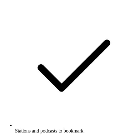
Stations and podcasts to bookmark