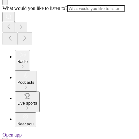
What would you like to listen to?
Radio
Podcasts
Live sports
Near you
Open app