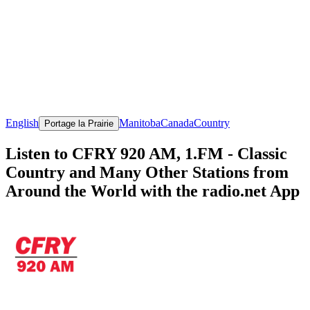
English
Manitoba
Canada
Country
Portage la Prairie
Listen to CFRY 920 AM, 1.FM - Classic
Country and Many Other Stations from
Around the World with the radio.net App