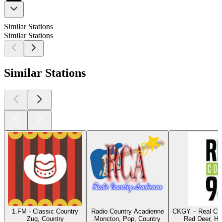
Similar Stations
Similar Stations
Similar Stations
1.FM - Classic Country
Radio Country Acadienne
CKGY – Real Cou
Zug, Country
Moncton, Pop, Country
Red Deer, Hi