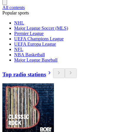
All contents
Popular sports
NHL
Major League Soccer (MLS)
Premier League
UEFA Champions League
UEFA Europa League
NFL
NBA Basketball
Major League Baseball
Top radio stations