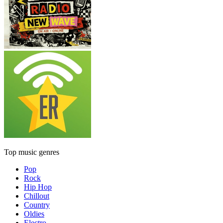
Top music genres
Pop
Rock
Hip Hop
Chillout
Country
Oldies
Electro