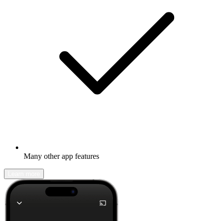
Many other app features
Learn more