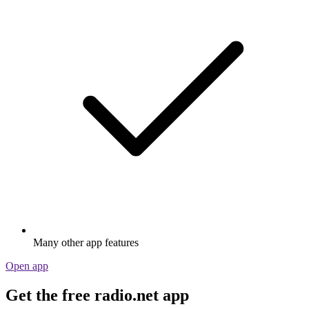
Many other app features
Open app
Get the free radio.net app