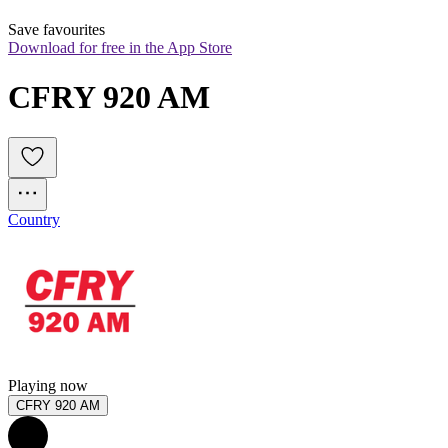
Save favourites
Download for free in the App Store
CFRY 920 AM
Country
Playing now
CFRY 920 AM