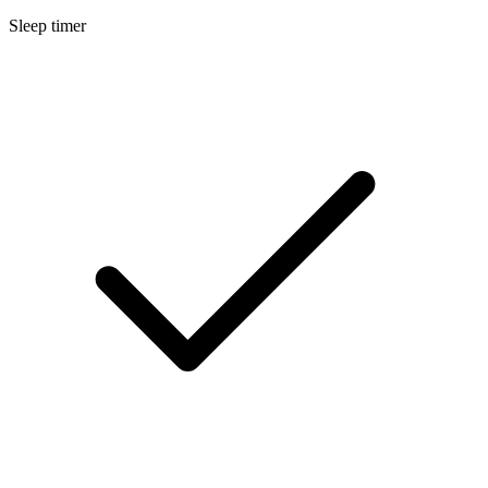
Sleep timer