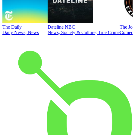
The Daily
Dateline NBC
The Joe
Daily News, News
News, Society & Culture, True Crime
Comed