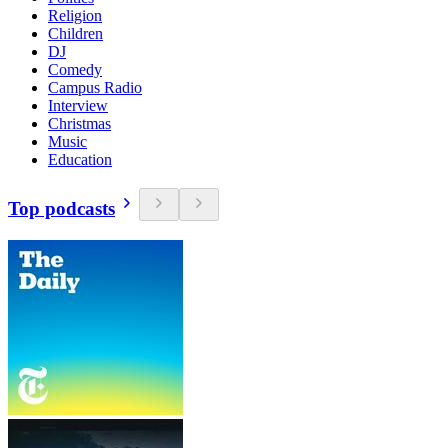
Religion
Children
DJ
Comedy
Campus Radio
Interview
Christmas
Music
Education
Top podcasts