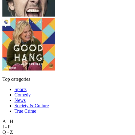
Top categories
Sports
Comedy
News
Society & Culture
True Crime
A - H
I - P
Q - Z