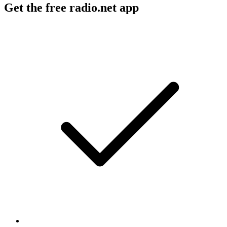
Get the free radio.net app