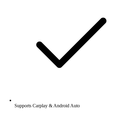
Supports Carplay & Android Auto