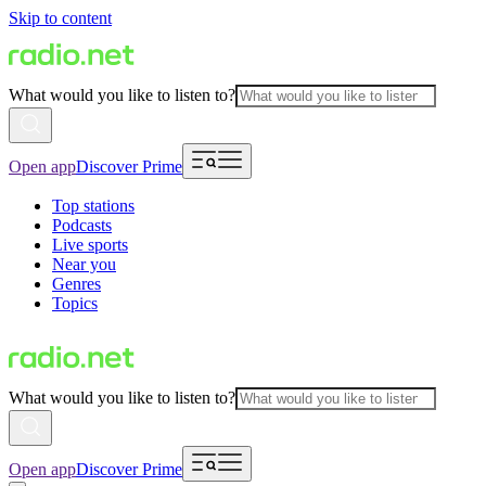
Skip to content
What would you like to listen to?
Open app
Discover Prime
Top stations
Podcasts
Live sports
Near you
Genres
Topics
What would you like to listen to?
Open app
Discover Prime