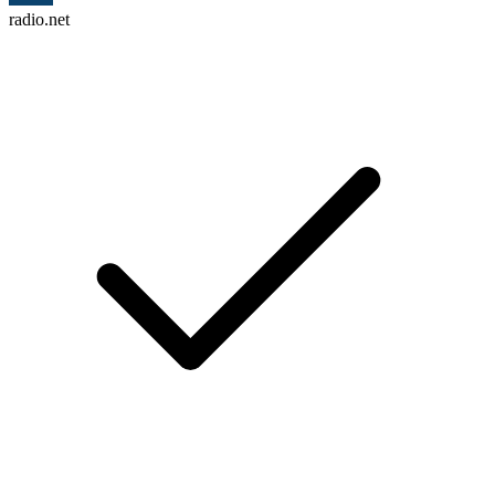
radio.net