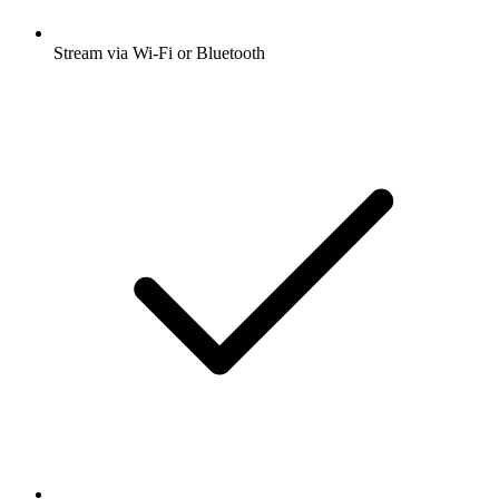
Stream via Wi-Fi or Bluetooth