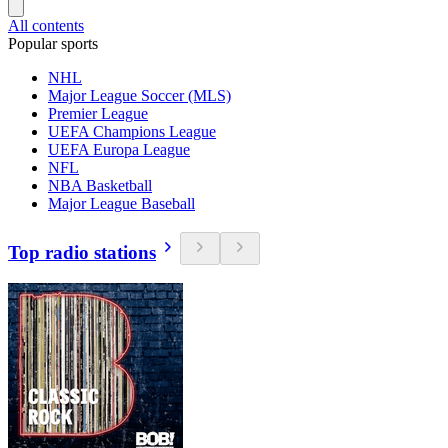
All contents
Popular sports
NHL
Major League Soccer (MLS)
Premier League
UEFA Champions League
UEFA Europa League
NFL
NBA Basketball
Major League Baseball
Top radio stations