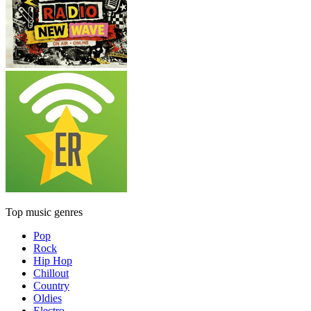
Top music genres
Pop
Rock
Hip Hop
Chillout
Country
Oldies
Electro