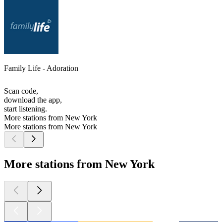
Family Life - Adoration
Scan code,
download the app,
start listening.
More stations from New York
More stations from New York
More stations from New York