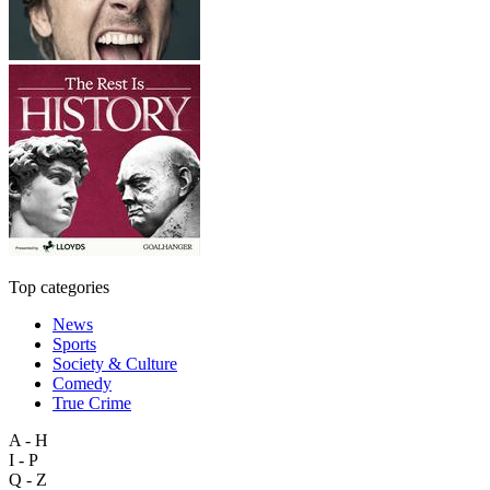
Top categories
News
Sports
Society & Culture
Comedy
True Crime
A - H
I - P
Q - Z