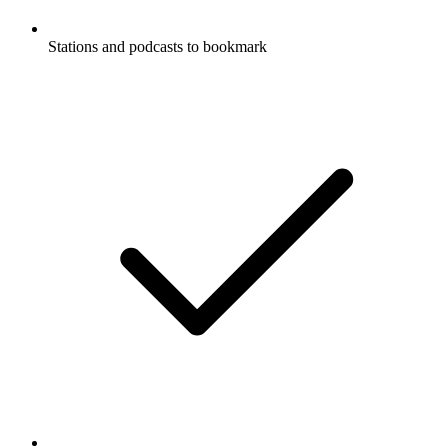
Stations and podcasts to bookmark