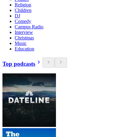
Religion
Children
DJ
Comedy
Campus Radio
Interview
Christmas
Music
Education
Top podcasts