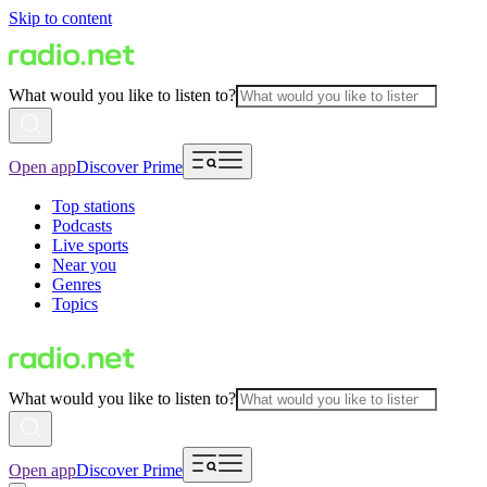
Skip to content
What would you like to listen to?
Open app
Discover Prime
Top stations
Podcasts
Live sports
Near you
Genres
Topics
What would you like to listen to?
Open app
Discover Prime