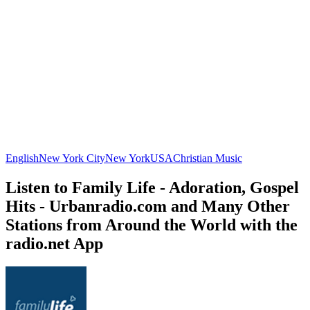
English
New York City
New York
USA
Christian Music
Listen to Family Life - Adoration, Gospel
Hits - Urbanradio.com and Many Other
Stations from Around the World with the
radio.net App