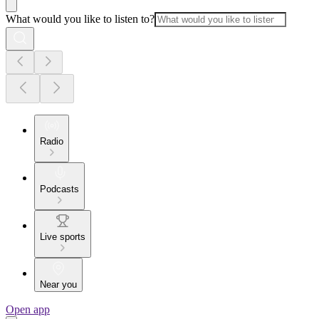
What would you like to listen to?
Radio
Podcasts
Live sports
Near you
Open app