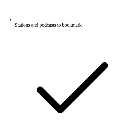
Stations and podcasts to bookmark