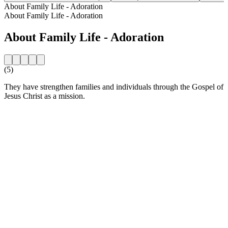
About Family Life - Adoration
About Family Life - Adoration
About Family Life - Adoration
(5)
They have strengthen families and individuals through the Gospel of
Jesus Christ as a mission.
Station website