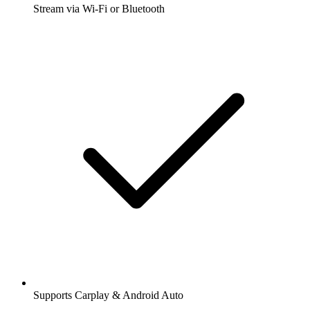
Stream via Wi-Fi or Bluetooth
Supports Carplay & Android Auto