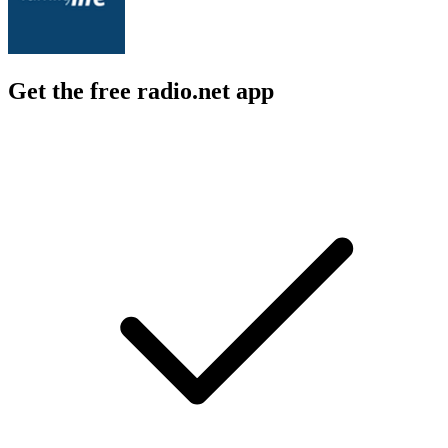
Get the free radio.net app