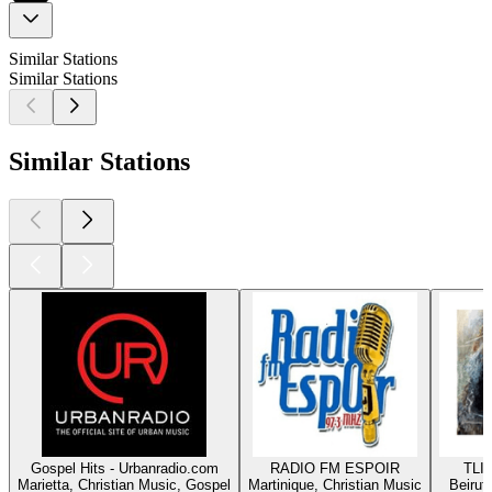
Similar Stations
Similar Stations
Similar Stations
Gospel Hits - Urbanradio.com
RADIO FM ESPOIR
TLIG
Marietta, Christian Music, Gospel
Martinique, Christian Music
Beirut