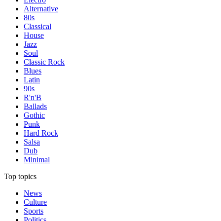
Alternative
80s
Classical
House
Jazz
Soul
Classic Rock
Blues
Latin
90s
R'n'B
Ballads
Gothic
Punk
Hard Rock
Salsa
Dub
Minimal
Top topics
News
Culture
Sports
Politics