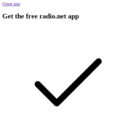
Open app
Get the free radio.net app