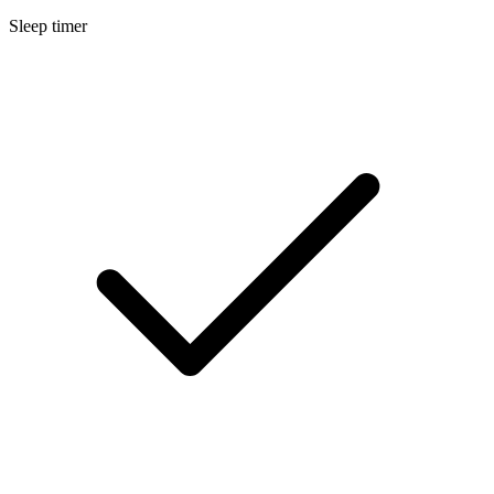
Sleep timer