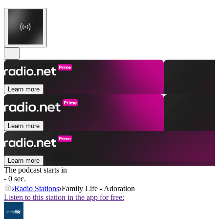
Learn more
Learn more
Learn more
The podcast starts in
- 0 sec.
Radio Stations
Family Life - Adoration
Listen to this station in the app for free: