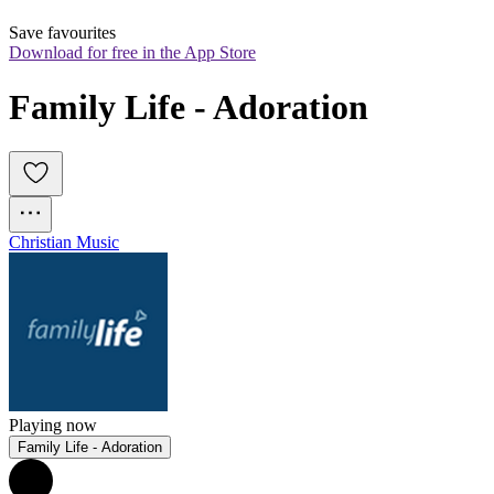
Save favourites
Download for free in the App Store
Family Life - Adoration
Christian Music
Playing now
Family Life - Adoration