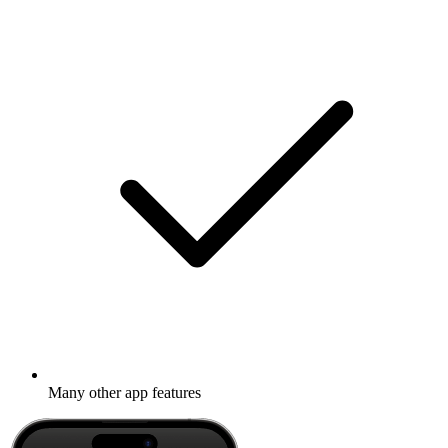
Many other app features