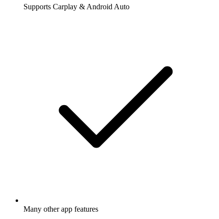
Supports Carplay & Android Auto
Many other app features