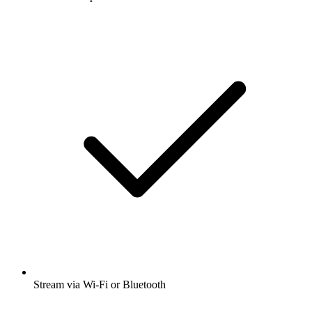
Stream via Wi-Fi or Bluetooth