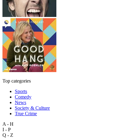
Top categories
Sports
Comedy
News
Society & Culture
True Crime
A - H
I - P
Q - Z