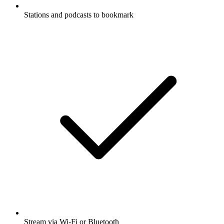
Stations and podcasts to bookmark
Stream via Wi-Fi or Bluetooth