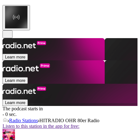
Learn more
Learn more
Learn more
The podcast starts in
- 0 sec.
Radio Stations
HITRADIO OHR 80er Radio
Listen to this station in the app for free: