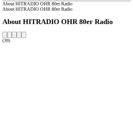
About HITRADIO OHR 80er Radio
About HITRADIO OHR 80er Radio
About HITRADIO OHR 80er Radio
(39)
Station website