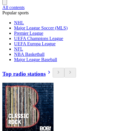
All contents
Popular sports
NHL
Major League Soccer (MLS)
Premier League
UEFA Champions League
UEFA Europa League
NFL
NBA Basketball
Major League Baseball
Top radio stations