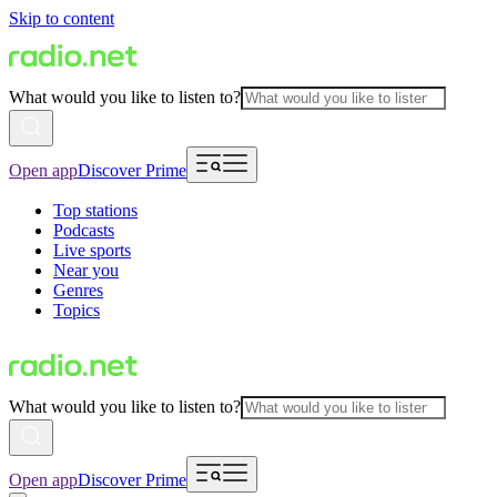
Skip to content
What would you like to listen to?
Open app
Discover Prime
Top stations
Podcasts
Live sports
Near you
Genres
Topics
What would you like to listen to?
Open app
Discover Prime