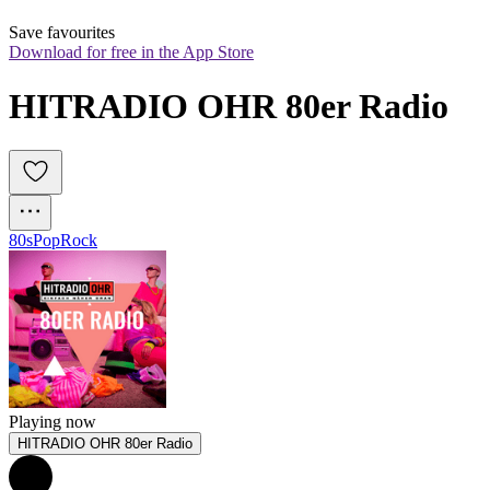
Save favourites
Download for free in the App Store
HITRADIO OHR 80er Radio
80s
Pop
Rock
Playing now
HITRADIO OHR 80er Radio