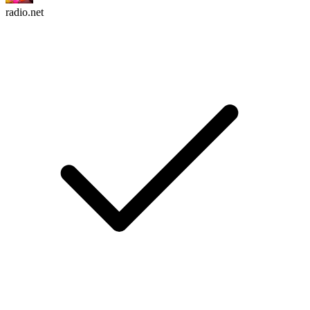
radio.net