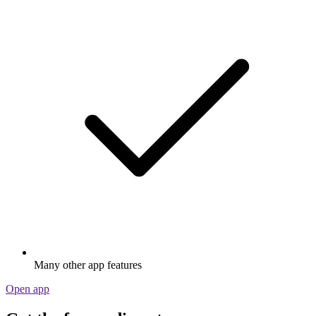
Many other app features
Open app