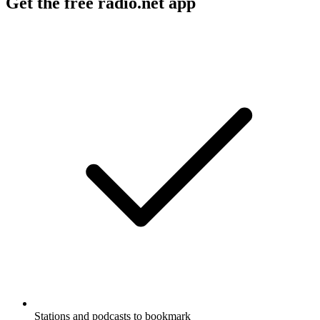
Get the free radio.net app
Stations and podcasts to bookmark