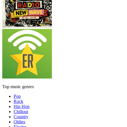
Top music genres
Pop
Rock
Hip Hop
Chillout
Country
Oldies
Electro