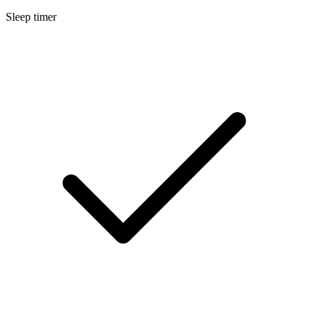
Sleep timer