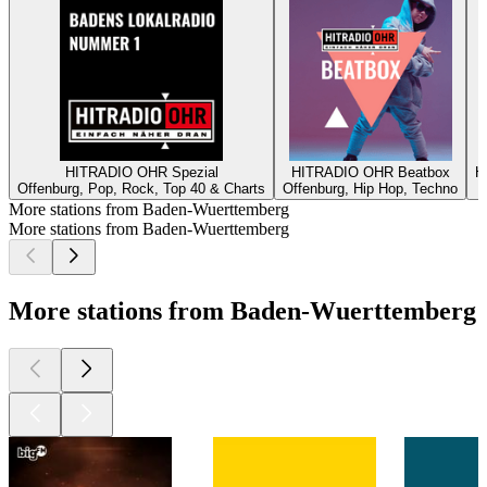
HITRADIO OHR Spezial
HITRADIO OHR Beatbox
H
Offenburg, Pop, Rock, Top 40 & Charts
Offenburg, Hip Hop, Techno
O
More stations from Baden-Wuerttemberg
More stations from Baden-Wuerttemberg
More stations from Baden-Wuerttemberg