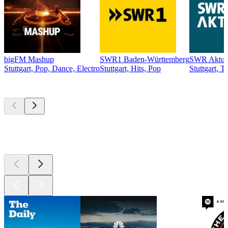
bigFM Mashup
SWR1 Baden-Württemberg
SWR Aktue
Stuttgart, Pop, Dance, Electro
Stuttgart, Hits, Pop
Stuttgart, T
Top
podcasts
Top
podcasts
Top
podcasts