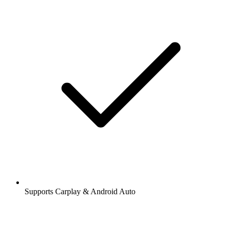
Supports Carplay & Android Auto