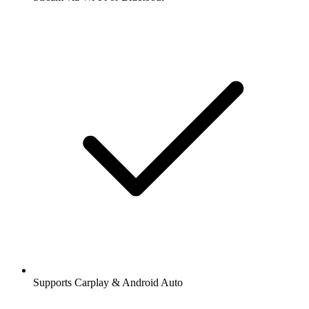
Supports Carplay & Android Auto