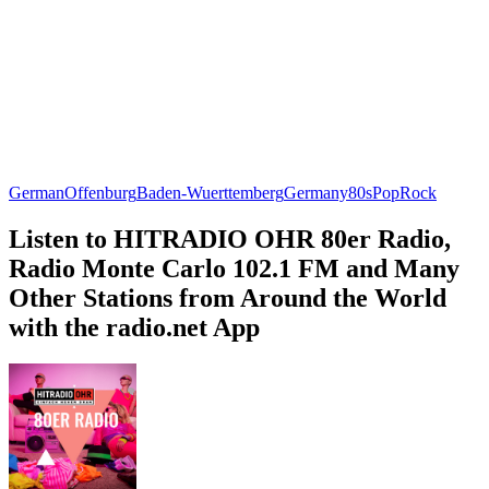
German
Offenburg
Baden-Wuerttemberg
Germany
80s
Pop
Rock
Listen to HITRADIO OHR 80er Radio,
Radio Monte Carlo 102.1 FM and Many
Other Stations from Around the World
with the radio.net App