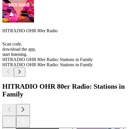
HITRADIO OHR 80er Radio
Scan code,
download the app,
start listening.
HITRADIO OHR 80er Radio: Stations in Family
HITRADIO OHR 80er Radio: Stations in Family
HITRADIO OHR 80er Radio: Stations in
Family