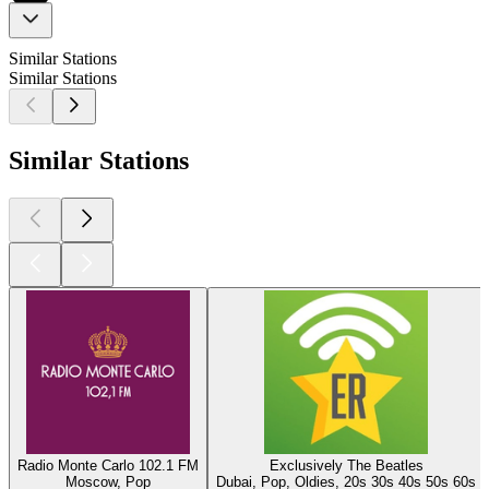
Similar Stations
Similar Stations
Similar Stations
Radio Monte Carlo 102.1 FM
Exclusively The Beatles
Moscow, Pop
Dubai, Pop, Oldies, 20s 30s 40s 50s 60s