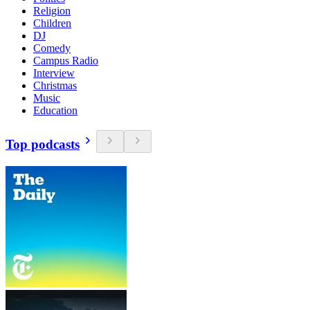
Religion
Children
DJ
Comedy
Campus Radio
Interview
Christmas
Music
Education
Top podcasts