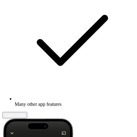
Many other app features
Learn more