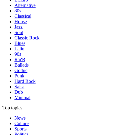
Alternative
80s
Classical
House
Jazz
Soul
Classic Rock
Blues
Latin
90s
R'n'B
Ballads
Gothic
Punk
Hard Rock
Salsa
Dub
Minimal
Top topics
News
Culture
Sports
Politics