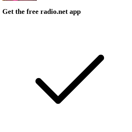
Get the free radio.net app