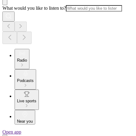
What would you like to listen to?
Radio
Podcasts
Live sports
Near you
Open app