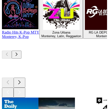
Radio Hits K-Pop MTY
Zona Urbana
RG LA DEPO
Monterrey, Latin, Reggaeton
Monterre
Monterey, K-Pop
Top
podcasts
Top
podcasts
Top
podcasts