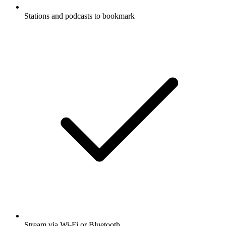
Stations and podcasts to bookmark
Stream via Wi-Fi or Bluetooth