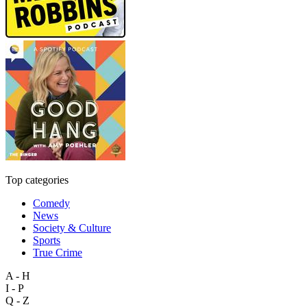
Top categories
Comedy
News
Society & Culture
Sports
True Crime
A - H
I - P
Q - Z