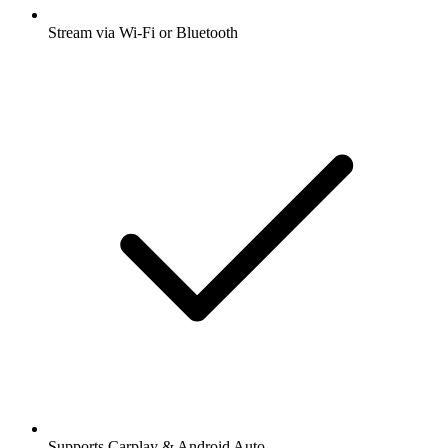
Stream via Wi-Fi or Bluetooth
Supports Carplay & Android Auto