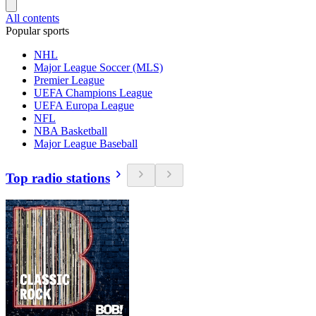
All contents
Popular sports
NHL
Major League Soccer (MLS)
Premier League
UEFA Champions League
UEFA Europa League
NFL
NBA Basketball
Major League Baseball
Top radio stations