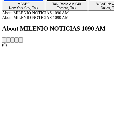
MSNBC
Talk Radio AM 640
WBAP News 
New York City, Talk
Toronto, Talk
Dallas, Ta
About MILENIO NOTICIAS 1090 AM
About MILENIO NOTICIAS 1090 AM
About MILENIO NOTICIAS 1090 AM
(0)
Station website