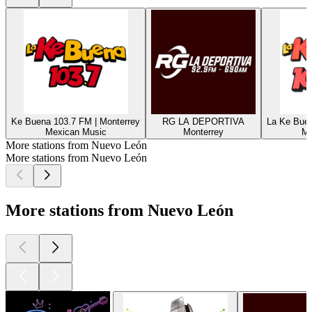
Ke Buena 103.7 FM | Monterrey
RG LA DEPORTIVA
La Ke Buen
Mexican Music
Monterrey
Me
More stations from Nuevo León
More stations from Nuevo León
More stations from Nuevo León