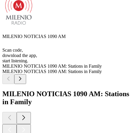
MILENIO NOTICIAS 1090 AM
Scan code,
download the app,
start listening.
MILENIO NOTICIAS 1090 AM: Stations in Family
MILENIO NOTICIAS 1090 AM: Stations in Family
MILENIO NOTICIAS 1090 AM: Stations
in Family