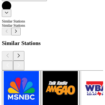
Similar Stations
Similar Stations
Similar Stations