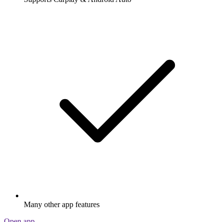
Many other app features
Open app