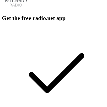
Get the free radio.net app