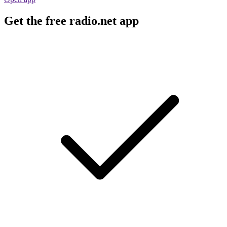
Get the free radio.net app