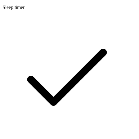
Sleep timer