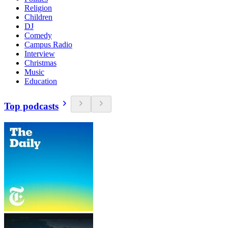
Religion
Children
DJ
Comedy
Campus Radio
Interview
Christmas
Music
Education
Top podcasts