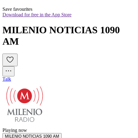
Save favourites
Download for free in the App Store
MILENIO NOTICIAS 1090 
AM
Talk
Playing now
MILENIO NOTICIAS 1090 AM