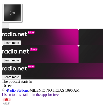
Learn more
Learn more
Learn more
The podcast starts in
- 0 sec.
Radio Stations
MILENIO NOTICIAS 1090 AM
Listen to this station in the app for free: