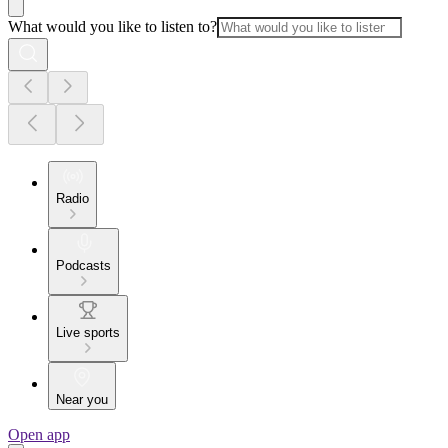
What would you like to listen to?
Radio
Podcasts
Live sports
Near you
Open app