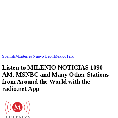
Spanish
Monterrey
Nuevo León
Mexico
Talk
Listen to MILENIO NOTICIAS 1090
AM, MSNBC and Many Other Stations
from Around the World with the
radio.net App