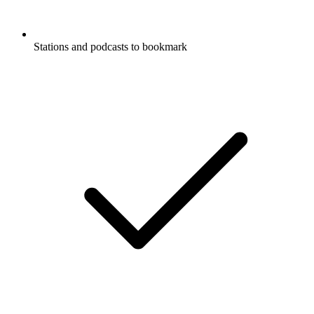
Stations and podcasts to bookmark