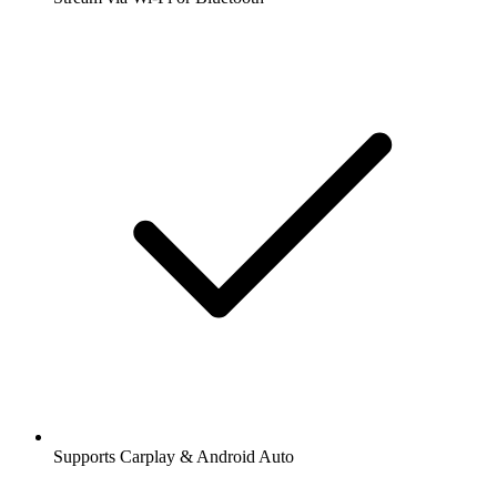
Supports Carplay & Android Auto