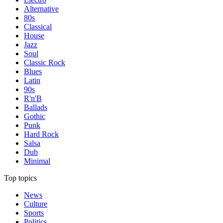
Alternative
80s
Classical
House
Jazz
Soul
Classic Rock
Blues
Latin
90s
R'n'B
Ballads
Gothic
Punk
Hard Rock
Salsa
Dub
Minimal
Top topics
News
Culture
Sports
Politics