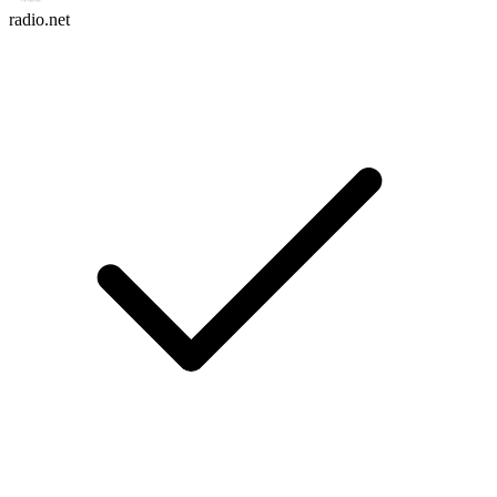
radio.net