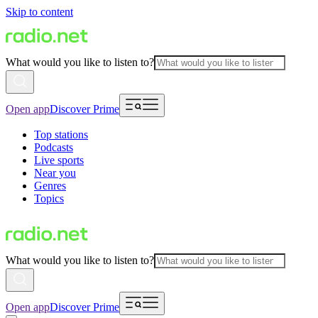
Skip to content
What would you like to listen to?
Open app
Discover Prime
Top stations
Podcasts
Live sports
Near you
Genres
Topics
What would you like to listen to?
Open app
Discover Prime