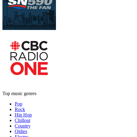
Top music genres
Pop
Rock
Hip Hop
Chillout
Country
Oldies
Electro