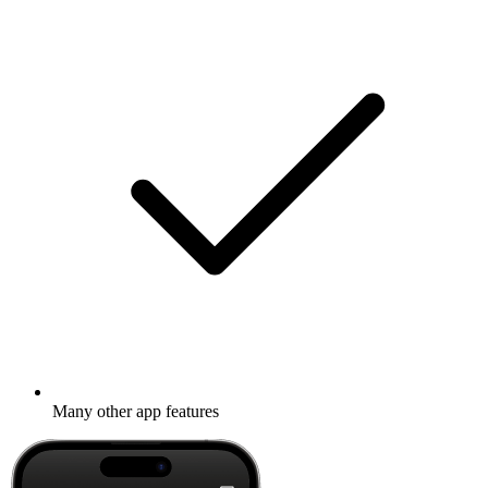
Many other app features