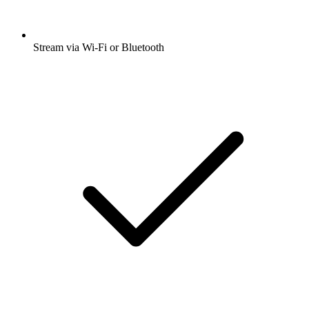
Stream via Wi-Fi or Bluetooth