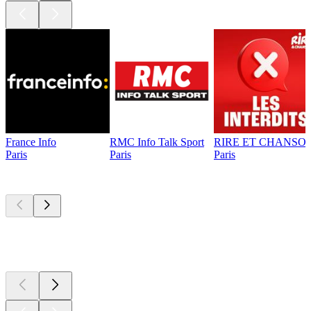
France Info
RMC Info Talk Sport
RIRE ET CHANSON
Paris
Paris
Paris
Top
podcasts
Top
podcasts
Top
podcasts