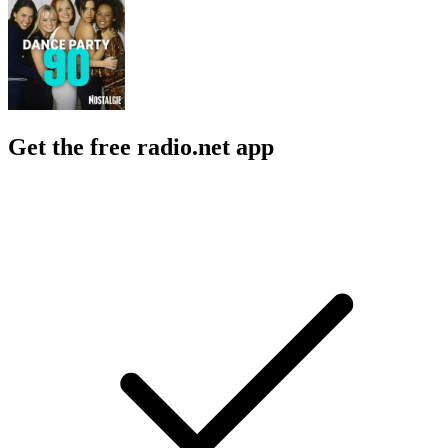
Get the free radio.net app