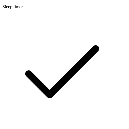
Sleep timer