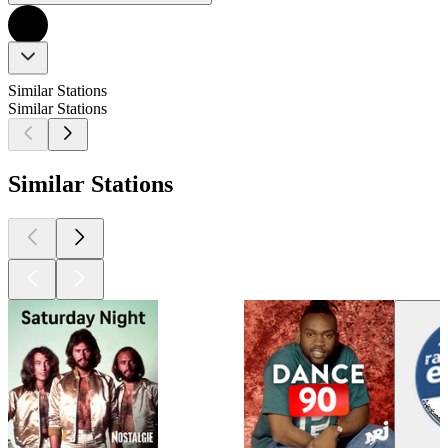
Similar Stations
Similar Stations
Similar Stations