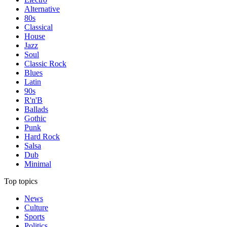
Alternative
80s
Classical
House
Jazz
Soul
Classic Rock
Blues
Latin
90s
R'n'B
Ballads
Gothic
Punk
Hard Rock
Salsa
Dub
Minimal
Top topics
News
Culture
Sports
Politics