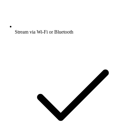
Stream via Wi-Fi or Bluetooth