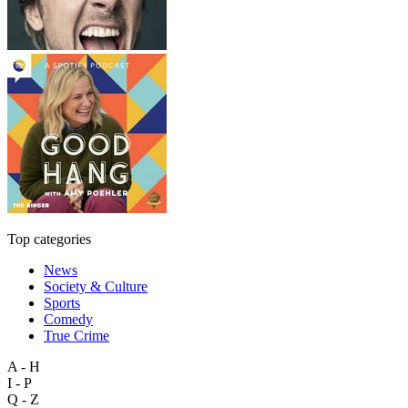
Top categories
News
Society & Culture
Sports
Comedy
True Crime
A - H
I - P
Q - Z