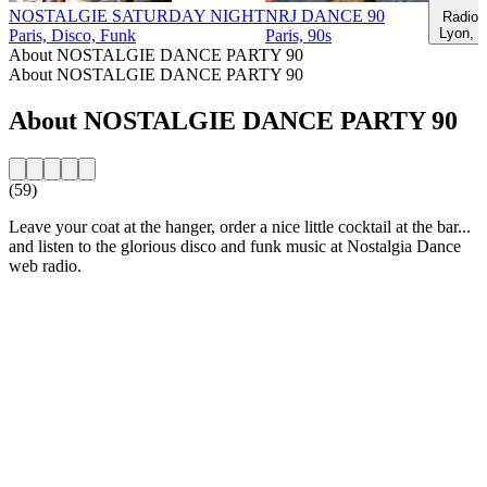
NOSTALGIE SATURDAY NIGHT
NRJ DANCE 90
Radio 
Lyon, 9
Paris, Disco, Funk
Paris, 90s
About NOSTALGIE DANCE PARTY 90
About NOSTALGIE DANCE PARTY 90
About NOSTALGIE DANCE PARTY 90
(59)
Leave your coat at the hanger, order a nice little cocktail at the bar...
and listen to the glorious disco and funk music at Nostalgia Dance
web radio.
Station website