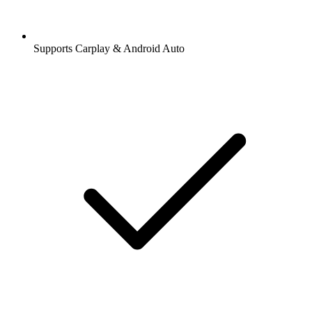
Supports Carplay & Android Auto