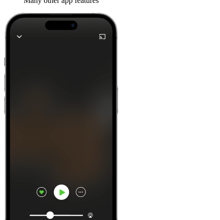
Many other app features