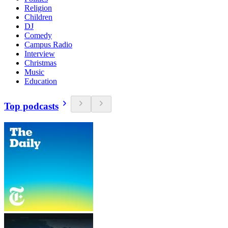
Religion
Children
DJ
Comedy
Campus Radio
Interview
Christmas
Music
Education
Top podcasts