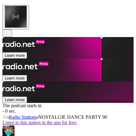
Learn more
Learn more
Learn more
The podcast starts in
- 0 sec.
Radio Stations
NOSTALGIE DANCE PARTY 90
Listen to this station in the app for free: