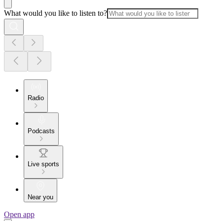
What would you like to listen to?
Radio
Podcasts
Live sports
Near you
Open app