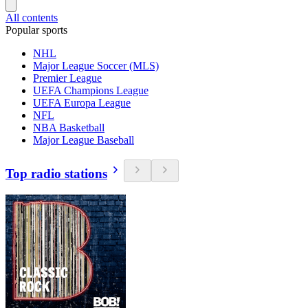
All contents
Popular sports
NHL
Major League Soccer (MLS)
Premier League
UEFA Champions League
UEFA Europa League
NFL
NBA Basketball
Major League Baseball
Top radio stations