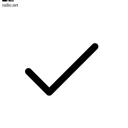
radio.net