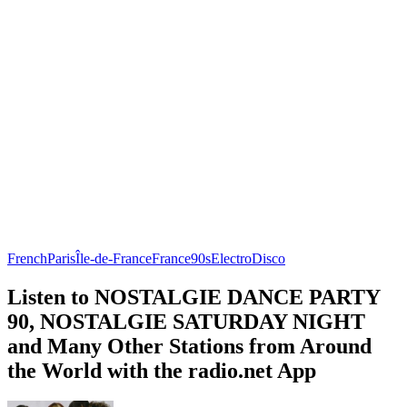
French
Paris
Île-de-France
France
90s
Electro
Disco
Listen to NOSTALGIE DANCE PARTY
90, NOSTALGIE SATURDAY NIGHT
and Many Other Stations from Around
the World with the radio.net App