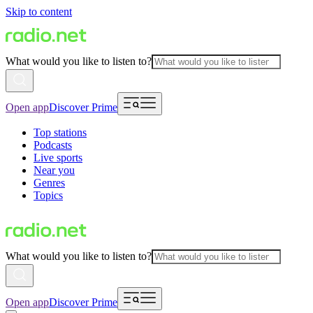
Skip to content
What would you like to listen to?
Open app
Discover Prime
Top stations
Podcasts
Live sports
Near you
Genres
Topics
What would you like to listen to?
Open app
Discover Prime