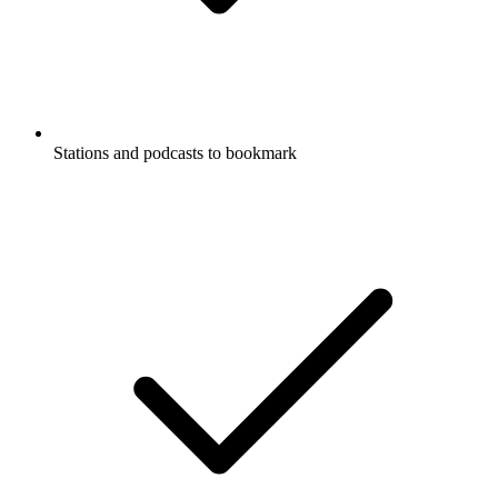
Stations and podcasts to bookmark