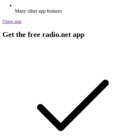
Many other app features
Open app
Get the free radio.net app