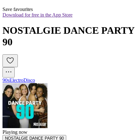
Save favourites
Download for free in the App Store
NOSTALGIE DANCE PARTY 
90
90s
Electro
Disco
Playing now
NOSTALGIE DANCE PARTY 90