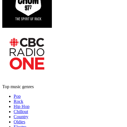
Top music genres
Pop
Rock
Hip Hop
Chillout
Country
Oldies
Electro