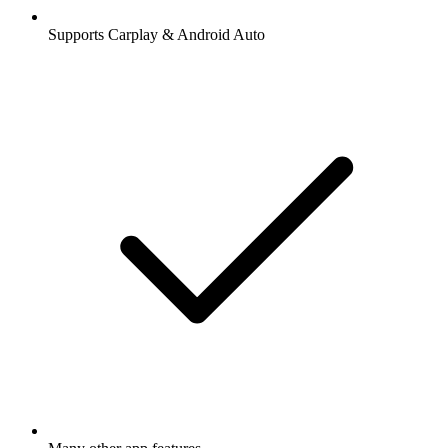
Supports Carplay & Android Auto