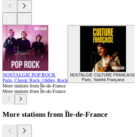
NOSTALGIE POP ROCK
NOSTALGIE CULTURE FRANCAISE
Paris, Variété Française
Paris, Classic Rock, Oldies, Rock
More stations from Île-de-France
More stations from Île-de-France
More stations from Île-de-France