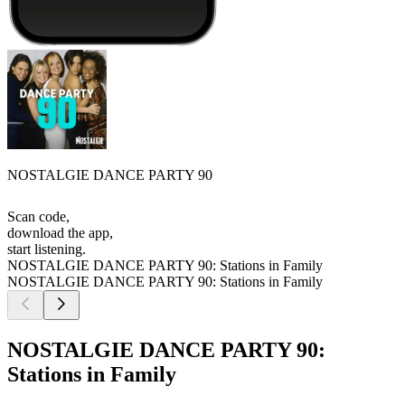
NOSTALGIE DANCE PARTY 90
Scan code,
download the app,
start listening.
NOSTALGIE DANCE PARTY 90: Stations in Family
NOSTALGIE DANCE PARTY 90: Stations in Family
NOSTALGIE DANCE PARTY 90:
Stations in Family