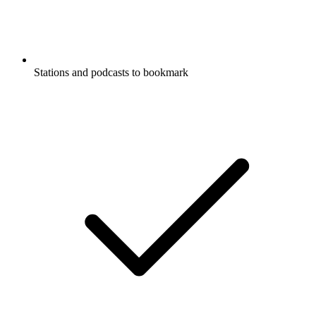
Stations and podcasts to bookmark