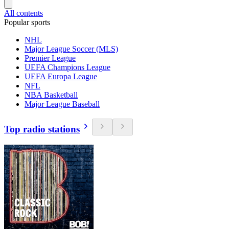
All contents
Popular sports
NHL
Major League Soccer (MLS)
Premier League
UEFA Champions League
UEFA Europa League
NFL
NBA Basketball
Major League Baseball
Top radio stations