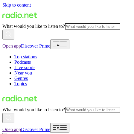
Skip to content
What would you like to listen to?
Open app
Discover Prime
Top stations
Podcasts
Live sports
Near you
Genres
Topics
What would you like to listen to?
Open app
Discover Prime