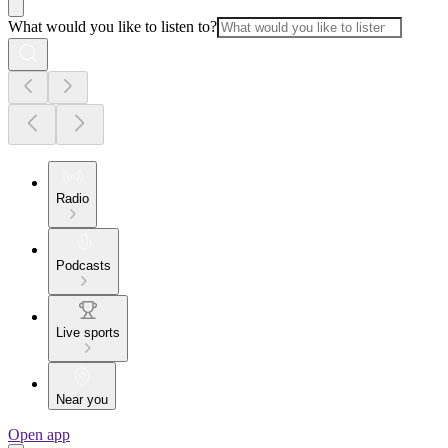
What would you like to listen to?
Radio
Podcasts
Live sports
Near you
Open app