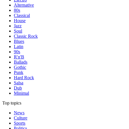
Alternative
80s
Classical
House
Jazz
Soul
Classic Rock
Blues
Latin
90s
R'n'B
Ballads
Gothic
Punk
Hard Rock
Salsa
Dub
Minimal
Top topics
News
Culture
Sports
Politics