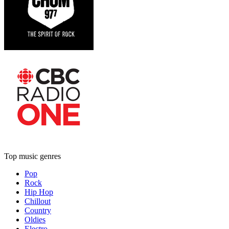
Top music genres
Pop
Rock
Hip Hop
Chillout
Country
Oldies
Electro