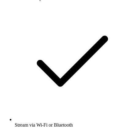
Stream via Wi-Fi or Bluetooth