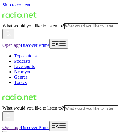
Skip to content
What would you like to listen to?
Open app
Discover Prime
Top stations
Podcasts
Live sports
Near you
Genres
Topics
What would you like to listen to?
Open app
Discover Prime