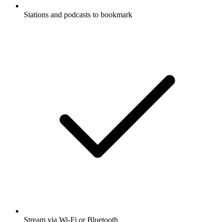
Stations and podcasts to bookmark
Stream via Wi-Fi or Bluetooth