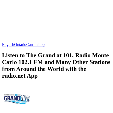
English
Ontario
Canada
Pop
Listen to The Grand at 101, Radio Monte
Carlo 102.1 FM and Many Other Stations
from Around the World with the
radio.net App