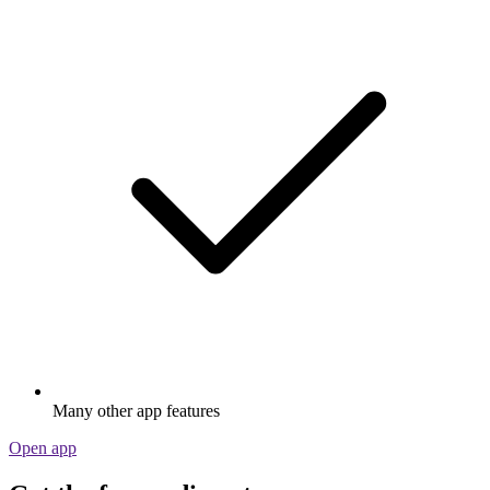
Many other app features
Open app