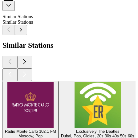
Similar Stations
Similar Stations
Similar Stations
Radio Monte Carlo 102.1 FM
Exclusively The Beatles
Moscow, Pop
Dubai, Pop, Oldies, 20s 30s 40s 50s 60s