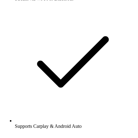
Supports Carplay & Android Auto