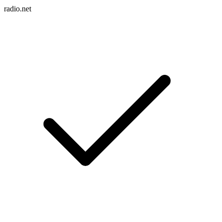
radio.net