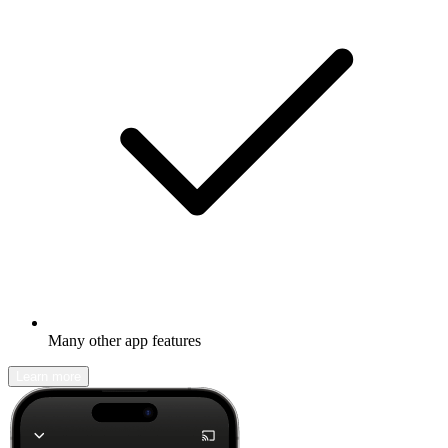
Many other app features
Learn more