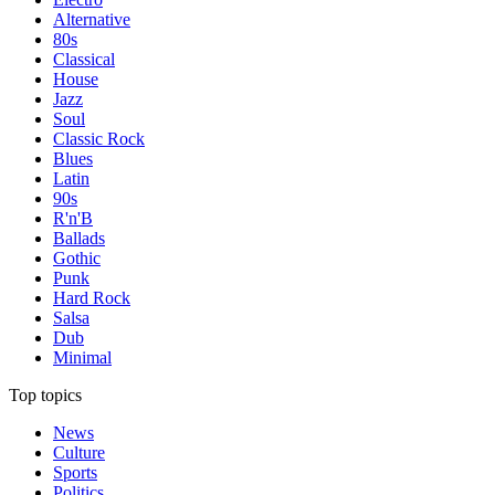
Alternative
80s
Classical
House
Jazz
Soul
Classic Rock
Blues
Latin
90s
R'n'B
Ballads
Gothic
Punk
Hard Rock
Salsa
Dub
Minimal
Top topics
News
Culture
Sports
Politics