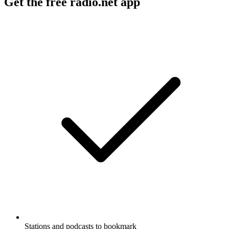
Get the free radio.net app
Stations and podcasts to bookmark