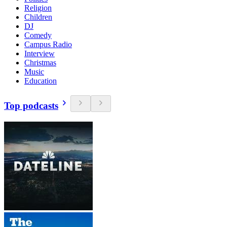
Religion
Children
DJ
Comedy
Campus Radio
Interview
Christmas
Music
Education
Top podcasts