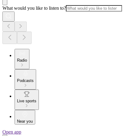
What would you like to listen to?
Radio
Podcasts
Live sports
Near you
Open app