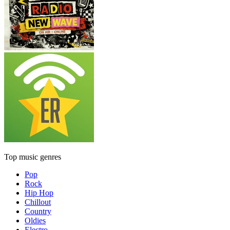
Top music genres
Pop
Rock
Hip Hop
Chillout
Country
Oldies
Electro