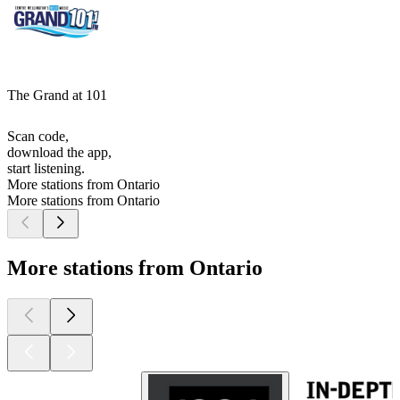
The Grand at 101
Scan code,
download the app,
start listening.
More stations from Ontario
More stations from Ontario
More stations from Ontario