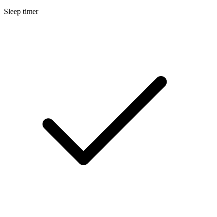
Sleep timer