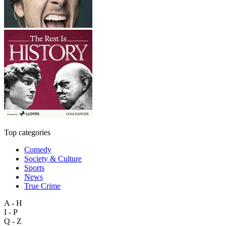
Top categories
Comedy
Society & Culture
Sports
News
True Crime
A - H
I - P
Q - Z