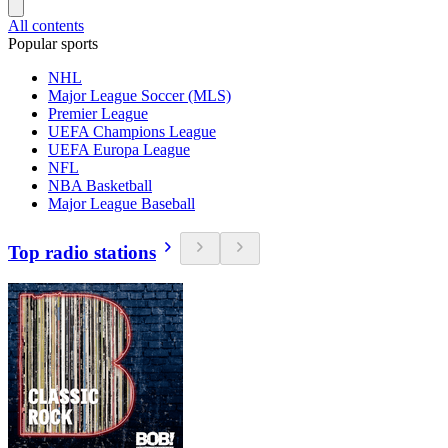
All contents
Popular sports
NHL
Major League Soccer (MLS)
Premier League
UEFA Champions League
UEFA Europa League
NFL
NBA Basketball
Major League Baseball
Top radio stations