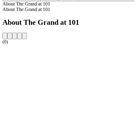
About The Grand at 101
About The Grand at 101
About The Grand at 101
(0)
Station website