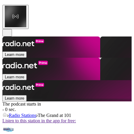
Learn more
Learn more
Learn more
The podcast starts in
- 0 sec.
Radio Stations
The Grand at 101
Listen to this station in the app for free: