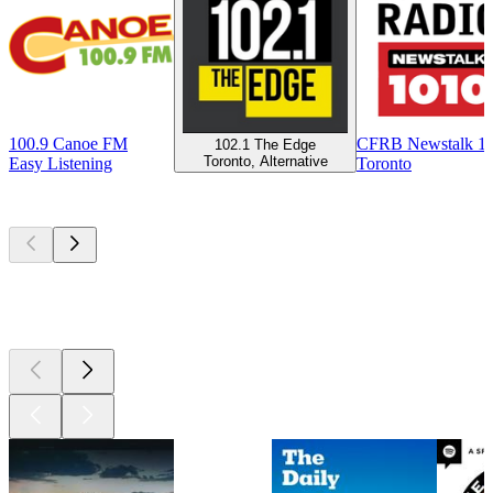
100.9 Canoe FM
CFRB Newstalk 1
102.1 The Edge
Toronto, Alternative
Easy Listening
Toronto
Top
podcasts
Top
podcasts
Top
podcasts