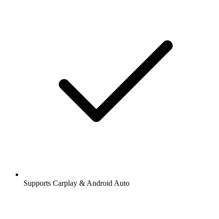
Supports Carplay & Android Auto