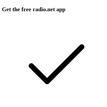
Get the free radio.net app