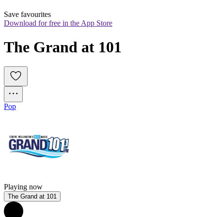
Save favourites
Download for free in the App Store
The Grand at 101
Pop
Playing now
The Grand at 101