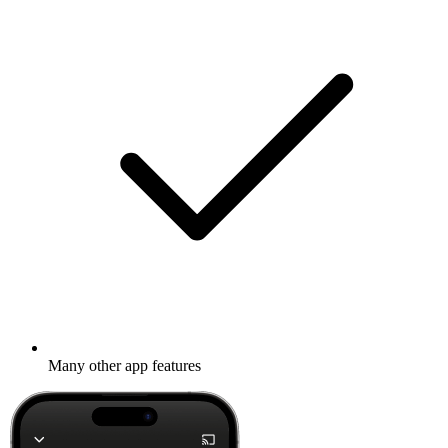
Many other app features