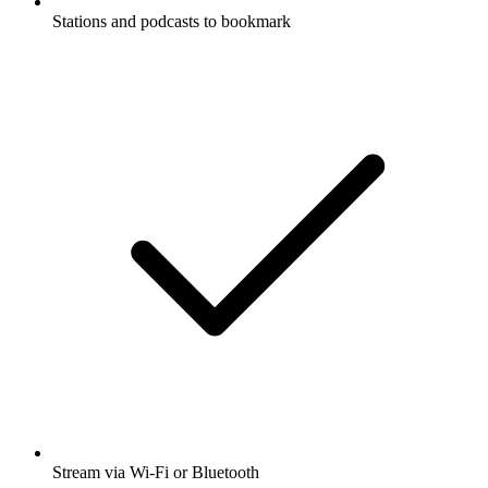
Stations and podcasts to bookmark
Stream via Wi-Fi or Bluetooth