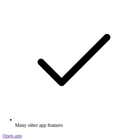
Many other app features
Open app