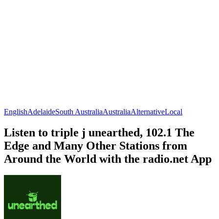
English
Adelaide
South Australia
Australia
Alternative
Local
Listen to triple j unearthed, 102.1 The
Edge and Many Other Stations from
Around the World with the radio.net App