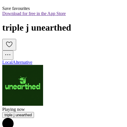
Save favourites
Download for free in the App Store
triple j unearthed
Local
Alternative
Playing now
triple j unearthed