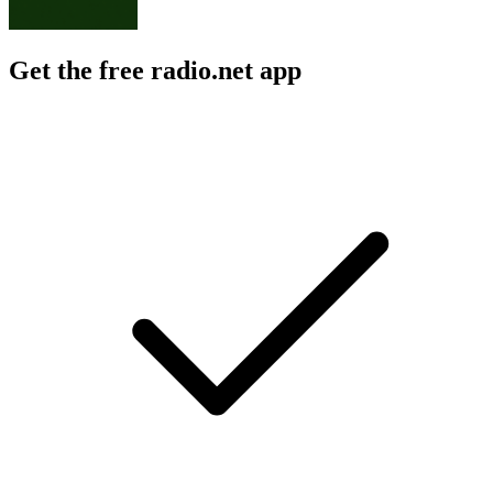
Get the free radio.net app