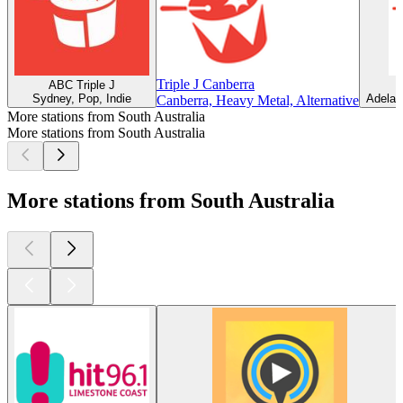
Triple J Canberra
ABC Triple J
Sydney, Pop, Indie
Adelaid
Canberra, Heavy Metal, Alternative
More stations from South Australia
More stations from South Australia
More stations from South Australia