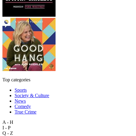
Top categories
Sports
Society & Culture
News
Comedy
True Crime
A - H
I - P
Q - Z