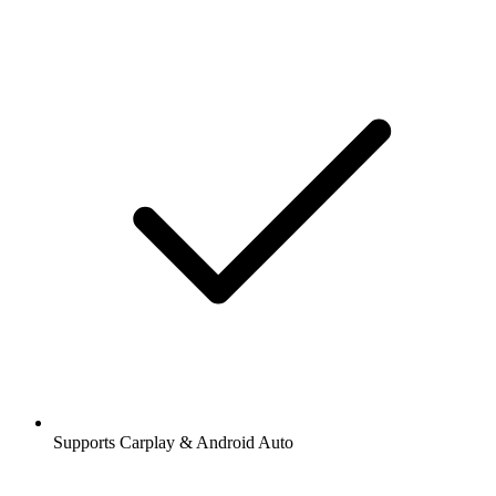
Supports Carplay & Android Auto