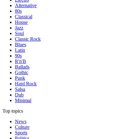
Alternative
80s
Classical
House
Jazz
Soul
Classic Rock
Blues
Latin
90s
R'n'B
Ballads
Gothic
Punk
Hard Rock
Salsa
Dub
Minimal
Top topics
News
Culture
Sports
Politics