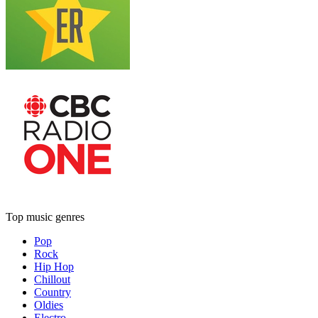
Top music genres
Pop
Rock
Hip Hop
Chillout
Country
Oldies
Electro