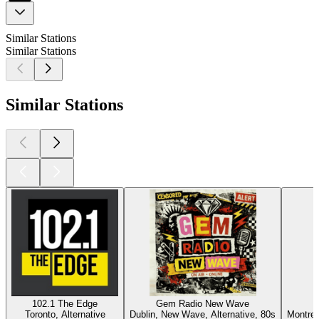
Similar Stations
Similar Stations
Similar Stations
102.1 The Edge
Gem Radio New Wave
Toronto, Alternative
Dublin, New Wave, Alternative, 80s
Montrea