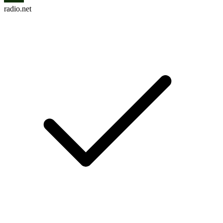
radio.net