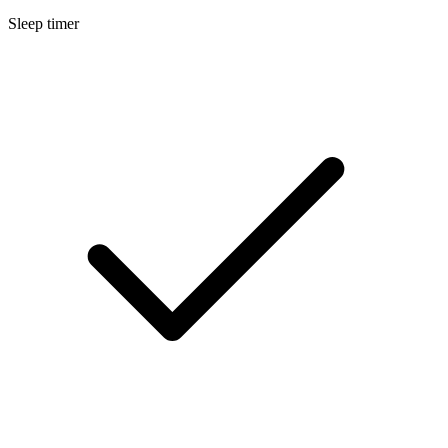
Sleep timer