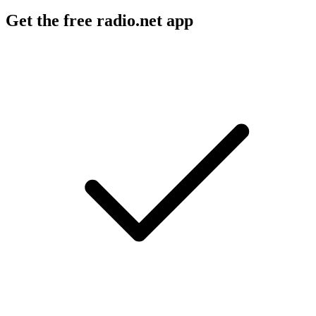
Get the free radio.net app