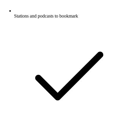
Stations and podcasts to bookmark