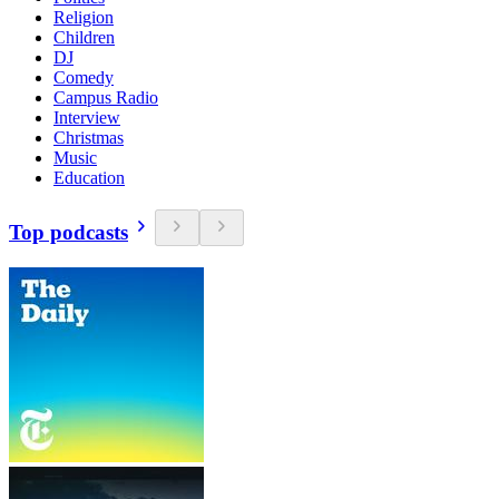
Religion
Children
DJ
Comedy
Campus Radio
Interview
Christmas
Music
Education
Top podcasts