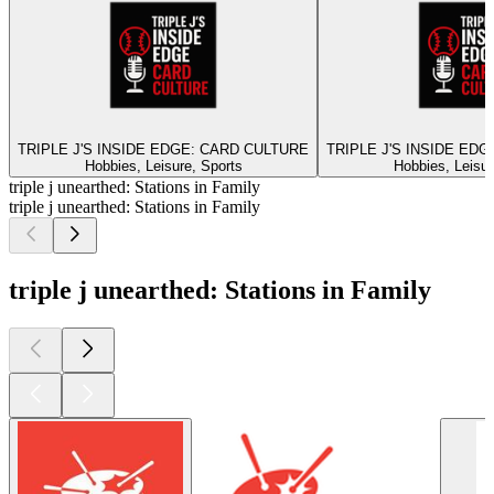
TRIPLE J'S INSIDE EDGE: CARD CULTURE
TRIPLE J'S INSIDE ED
Hobbies, Leisure, Sports
Hobbies, Leisur
triple j unearthed: Stations in Family
triple j unearthed: Stations in Family
triple j unearthed: Stations in Family