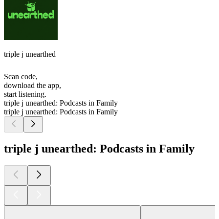
triple j unearthed
Scan code,
download the app,
start listening.
triple j unearthed: Podcasts in Family
triple j unearthed: Podcasts in Family
triple j unearthed: Podcasts in Family