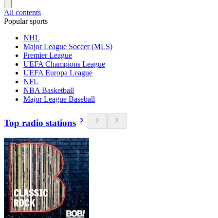
All contents
Popular sports
NHL
Major League Soccer (MLS)
Premier League
UEFA Champions League
UEFA Europa League
NFL
NBA Basketball
Major League Baseball
Top radio stations