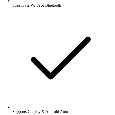
Stream via Wi-Fi or Bluetooth
Supports Carplay & Android Auto