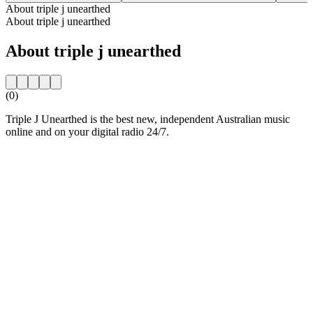
About triple j unearthed
About triple j unearthed
About triple j unearthed
(0)
Triple J Unearthed is the best new, independent Australian music
online and on your digital radio 24/7.
Station website