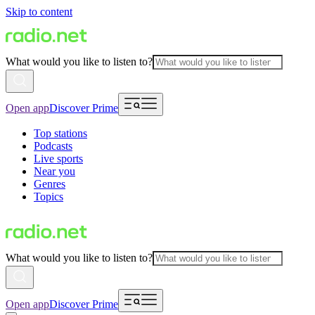
Skip to content
What would you like to listen to?
Open app
Discover Prime
Top stations
Podcasts
Live sports
Near you
Genres
Topics
What would you like to listen to?
Open app
Discover Prime