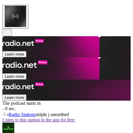
Learn more
Learn more
Learn more
The podcast starts in
- 0 sec.
Radio Stations
triple j unearthed
Listen to this station in the app for free: