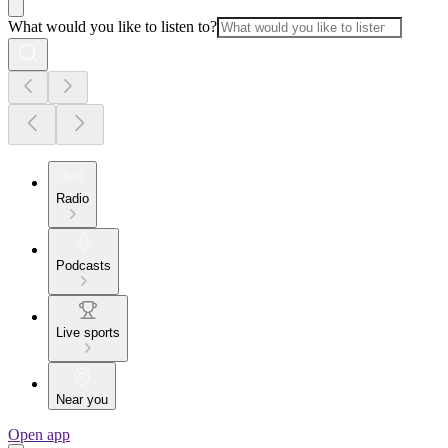
What would you like to listen to?
Radio
Podcasts
Live sports
Near you
Open app