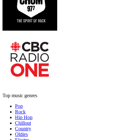
Top music genres
Pop
Rock
Hip Hop
Chillout
Country
Oldies
Electro