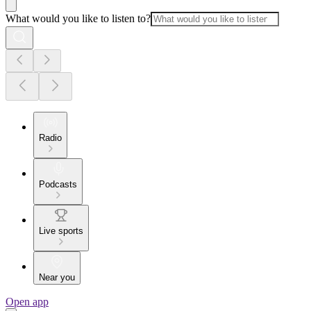
What would you like to listen to?
Radio
Podcasts
Live sports
Near you
Open app