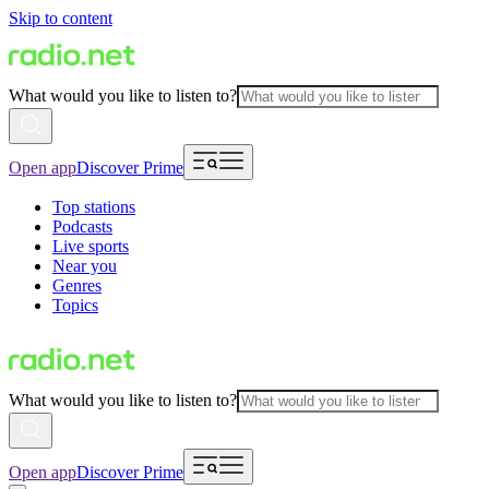
Skip to content
What would you like to listen to?
Open app
Discover Prime
Top stations
Podcasts
Live sports
Near you
Genres
Topics
What would you like to listen to?
Open app
Discover Prime