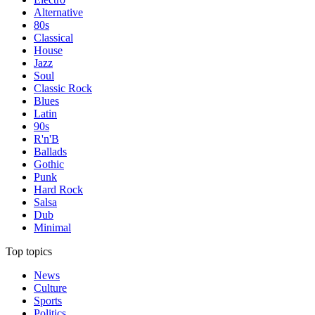
Alternative
80s
Classical
House
Jazz
Soul
Classic Rock
Blues
Latin
90s
R'n'B
Ballads
Gothic
Punk
Hard Rock
Salsa
Dub
Minimal
Top topics
News
Culture
Sports
Politics