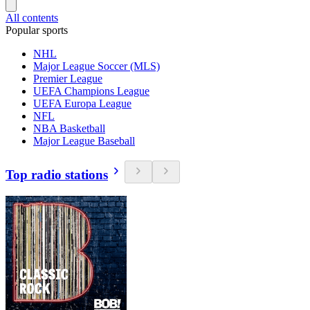
All contents
Popular sports
NHL
Major League Soccer (MLS)
Premier League
UEFA Champions League
UEFA Europa League
NFL
NBA Basketball
Major League Baseball
Top radio stations