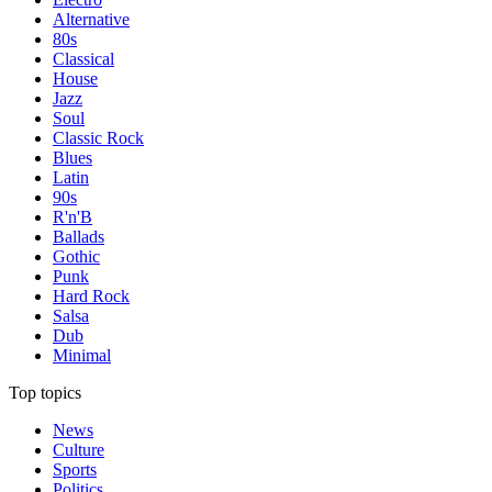
Alternative
80s
Classical
House
Jazz
Soul
Classic Rock
Blues
Latin
90s
R'n'B
Ballads
Gothic
Punk
Hard Rock
Salsa
Dub
Minimal
Top topics
News
Culture
Sports
Politics