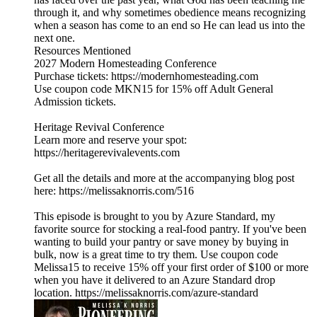
through it, and why sometimes obedience means recognizing
when a season has come to an end so He can lead us into the
next one.
Resources Mentioned
2027 Modern Homesteading Conference
Purchase tickets: https://modernhomesteading.com
Use coupon code MKN15 for 15% off Adult General
Admission tickets.
Heritage Revival Conference
Learn more and reserve your spot:
https://heritagerevivalevents.com
Get all the details and more at the accompanying blog post
here: https://melissaknorris.com/516
This episode is brought to you by Azure Standard, my
favorite source for stocking a real-food pantry. If you've been
wanting to build your pantry or save money by buying in
bulk, now is a great time to try them. Use coupon code
Melissa15 to receive 15% off your first order of $100 or more
when you have it delivered to an Azure Standard drop
location. https://melissaknorris.com/azure-standard