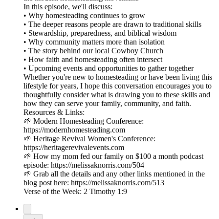
In this episode, we'll discuss:
• Why homesteading continues to grow
• The deeper reasons people are drawn to traditional skills
• Stewardship, preparedness, and biblical wisdom
• Why community matters more than isolation
• The story behind our local Cowboy Church
• How faith and homesteading often intersect
• Upcoming events and opportunities to gather together
Whether you're new to homesteading or have been living this
lifestyle for years, I hope this conversation encourages you to
thoughtfully consider what is drawing you to these skills and
how they can serve your family, community, and faith.
Resources & Links:
🌱 Modern Homesteading Conference:
https://modernhomesteading.com
🌱 Heritage Revival Women's Conference:
https://heritagerevivalevents.com
🌱 How my mom fed our family on $100 a month podcast
episode: https://melissaknorris.com/504
🌱 Grab all the details and any other links mentioned in the
blog post here: https://melissaknorris.com/513
Verse of the Week: 2 Timothy 1:9