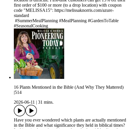
first order of $100 or more (to a drop location) with coupon
code "MELISSA15": https://melissaknorris.com/azure-
standard
#SummerMealPlanning #MealPlanning #GardenToTable
#SeasonalCooking
16 Plants Mentioned in the Bible (And Why They Mattered)
|514
2026-06-11
|
31 mins.
Have you ever wondered which plants are actually mentioned
in the Bible and what significance they held in biblical times?