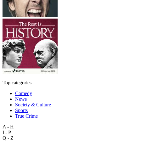
Top categories
Comedy
News
Society & Culture
Sports
True Crime
A - H
I - P
Q - Z