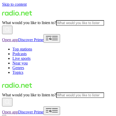
Skip to content
What would you like to listen to?
Open app
Discover Prime
Top stations
Podcasts
Live sports
Near you
Genres
Topics
What would you like to listen to?
Open app
Discover Prime