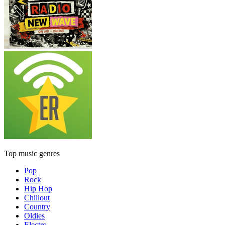
Top music genres
Pop
Rock
Hip Hop
Chillout
Country
Oldies
Electro