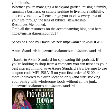
your hands.
Whether you're managing a backyard garden, raising a family,
running a business, or simply seeking to live more faithfully,
this conversation will encourage you to view every area of
your life through the lens of biblical stewardship.
Resources Mentioned:
Grab all the resources on the accompanying blog post here:
https://melissaknorris.com/517
Seeds of Hope by David Stelzer: https://amzn.to/4wiHGEE
Azure Standard: https://melissaknorris.com/azure-standard
Thanks to Azure Standard for sponsoring this podcast. If
you're looking to shop from a company you can trust has your
best interest in mind, give Azure Standard a try. Be sure to use
coupon code MELISSA15 on your first order of $100 or
more (delivered to a drop location only) and start stocking
your pantry with wholesome foods without all the junk.
https://melissaknorris.com/azure-standard