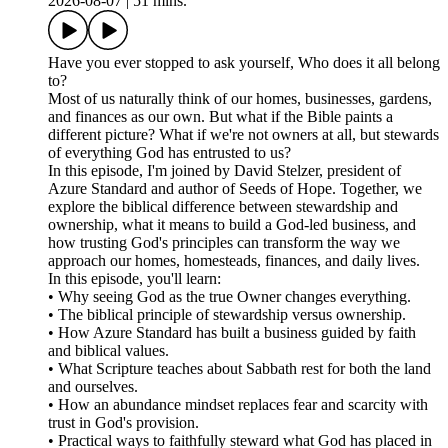
2026-08-07
|
51 mins.
Have you ever stopped to ask yourself, Who does it all belong
to?
Most of us naturally think of our homes, businesses, gardens,
and finances as our own. But what if the Bible paints a
different picture? What if we're not owners at all, but stewards
of everything God has entrusted to us?
In this episode, I'm joined by David Stelzer, president of
Azure Standard and author of Seeds of Hope. Together, we
explore the biblical difference between stewardship and
ownership, what it means to build a God-led business, and
how trusting God's principles can transform the way we
approach our homes, homesteads, finances, and daily lives.
In this episode, you'll learn:
• Why seeing God as the true Owner changes everything.
• The biblical principle of stewardship versus ownership.
• How Azure Standard has built a business guided by faith
and biblical values.
• What Scripture teaches about Sabbath rest for both the land
and ourselves.
• How an abundance mindset replaces fear and scarcity with
trust in God's provision.
• Practical ways to faithfully steward what God has placed in