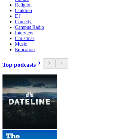
Religion
Children
DJ
Comedy
Campus Radio
Interview
Christmas
Music
Education
Top podcasts