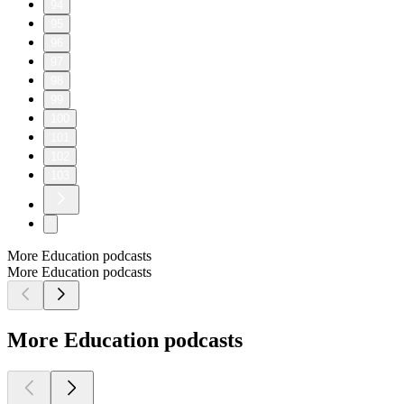
94
95
96
97
98
99
100
101
102
103
More Education podcasts
More Education podcasts
More Education podcasts