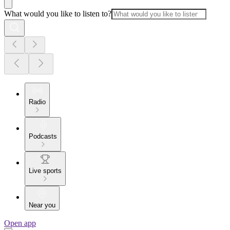
What would you like to listen to?
Radio
Podcasts
Live sports
Near you
Open app