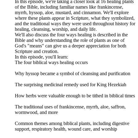
In this episode, we're taking a closer look at 16 healing plants
of the Bible, including familiar names like frankincense,
myrrh, hyssop, aloe, mustard, and cinnamon. We'll explore
where these plants appear in Scripture, what they symbolized,
and the traditional ways they were used throughout history for
healing, cleansing, worship, and daily life.
We'll also discuss the four ways healing is described in the
Bible and why understanding the role of plants as one of
God's "means" can give us a deeper appreciation for both
Scripture and creation.
In this episode, you'll learn:
The four biblical ways healing occurs
Why hyssop became a symbol of cleansing and purification
The surprising medicinal remedy used for King Hezekiah
How herbs were valuable enough to be tithed in biblical times
The traditional uses of frankincense, myrrh, aloe, saffron,
wormwood, and more
Common themes among biblical plants, including digestive
support, respiratory health, wound care, and worship