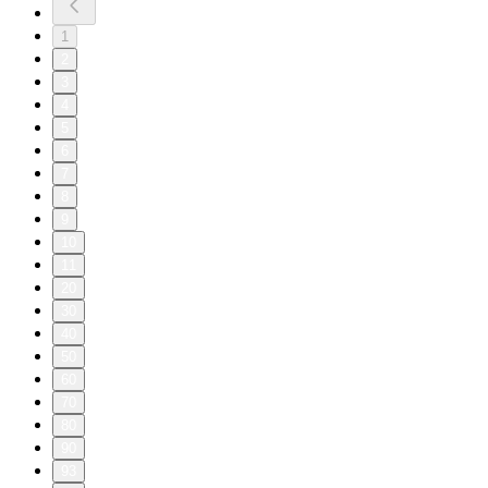
1
2
3
4
5
6
7
8
9
10
11
20
30
40
50
60
70
80
90
93