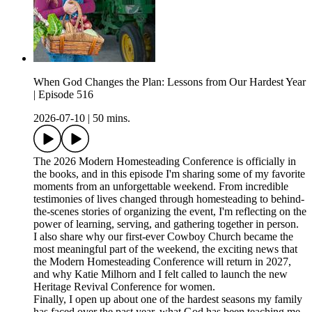
When God Changes the Plan: Lessons from Our Hardest Year
| Episode 516
2026-07-10
|
50 mins.
The 2026 Modern Homesteading Conference is officially in
the books, and in this episode I'm sharing some of my favorite
moments from an unforgettable weekend. From incredible
testimonies of lives changed through homesteading to behind-
the-scenes stories of organizing the event, I'm reflecting on the
power of learning, serving, and gathering together in person.
I also share why our first-ever Cowboy Church became the
most meaningful part of the weekend, the exciting news that
the Modern Homesteading Conference will return in 2027,
and why Katie Milhorn and I felt called to launch the new
Heritage Revival Conference for women.
Finally, I open up about one of the hardest seasons my family
has faced over the past year, what God has been teaching me