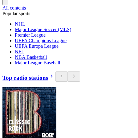
All contents
Popular sports
NHL
Major League Soccer (MLS)
Premier League
UEFA Champions League
UEFA Europa League
NFL
NBA Basketball
Major League Baseball
Top radio stations