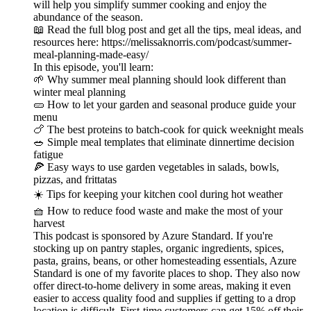
will help you simplify summer cooking and enjoy the
abundance of the season.
📖 Read the full blog post and get all the tips, meal ideas, and
resources here: https://melissaknorris.com/podcast/summer-
meal-planning-made-easy/
In this episode, you'll learn:
🌱 Why summer meal planning should look different than
winter meal planning
🥒 How to let your garden and seasonal produce guide your
menu
🍗 The best proteins to batch-cook for quick weeknight meals
🥗 Simple meal templates that eliminate dinnertime decision
fatigue
🍕 Easy ways to use garden vegetables in salads, bowls,
pizzas, and frittatas
☀️ Tips for keeping your kitchen cool during hot weather
🧺 How to reduce food waste and make the most of your
harvest
This podcast is sponsored by Azure Standard. If you're
stocking up on pantry staples, organic ingredients, spices,
pasta, grains, beans, or other homesteading essentials, Azure
Standard is one of my favorite places to shop. They also now
offer direct-to-home delivery in some areas, making it even
easier to access quality food and supplies if getting to a drop
location is difficult. First-time customers can get 15% off their