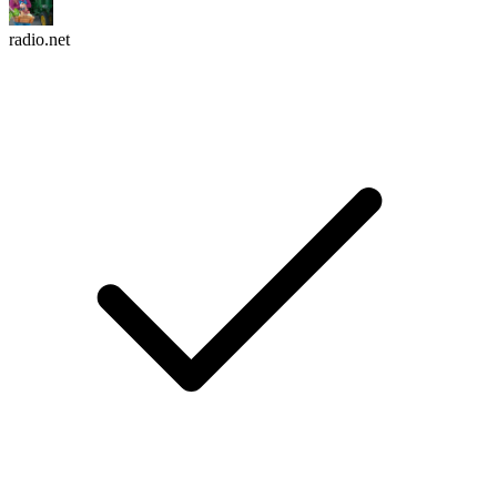
radio.net