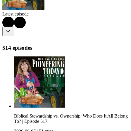
Latest episode
514 episodes
Biblical Stewardship vs. Ownership: Who Does It All Belong
To? | Episode 517