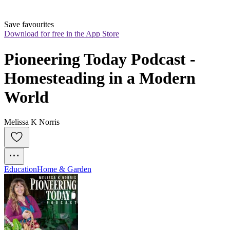
Save favourites
Download for free in the App Store
Pioneering Today Podcast - 
Homesteading in a Modern 
World
Melissa K Norris
Education
Home & Garden