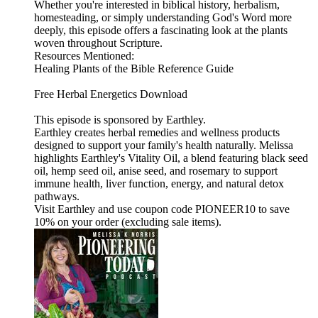
Whether you're interested in biblical history, herbalism,
homesteading, or simply understanding God's Word more
deeply, this episode offers a fascinating look at the plants
woven throughout Scripture.
Resources Mentioned:
Healing Plants of the Bible Reference Guide
Free Herbal Energetics Download
This episode is sponsored by Earthley.
Earthley creates herbal remedies and wellness products
designed to support your family's health naturally. Melissa
highlights Earthley's Vitality Oil, a blend featuring black seed
oil, hemp seed oil, anise seed, and rosemary to support
immune health, liver function, energy, and natural detox
pathways.
Visit Earthley and use coupon code PIONEER10 to save
10% on your order (excluding sale items).