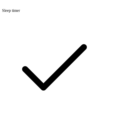
Sleep timer