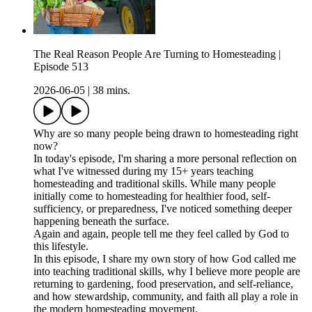
The Real Reason People Are Turning to Homesteading |
Episode 513
2026-06-05
|
38 mins.
Why are so many people being drawn to homesteading right
now?
In today's episode, I'm sharing a more personal reflection on
what I've witnessed during my 15+ years teaching
homesteading and traditional skills. While many people
initially come to homesteading for healthier food, self-
sufficiency, or preparedness, I've noticed something deeper
happening beneath the surface.
Again and again, people tell me they feel called by God to
this lifestyle.
In this episode, I share my own story of how God called me
into teaching traditional skills, why I believe more people are
returning to gardening, food preservation, and self-reliance,
and how stewardship, community, and faith all play a role in
the modern homesteading movement.