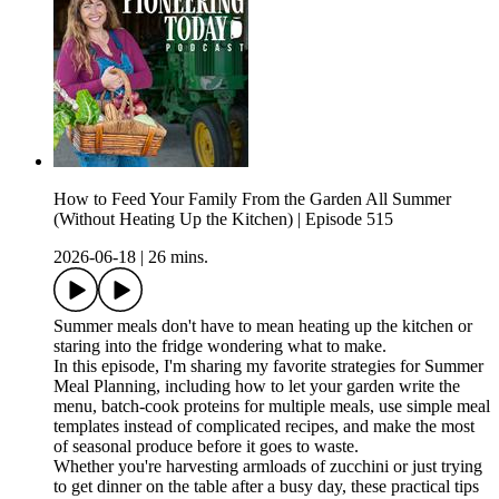
How to Feed Your Family From the Garden All Summer
(Without Heating Up the Kitchen) | Episode 515
2026-06-18
|
26 mins.
Summer meals don't have to mean heating up the kitchen or
staring into the fridge wondering what to make.
In this episode, I'm sharing my favorite strategies for Summer
Meal Planning, including how to let your garden write the
menu, batch-cook proteins for multiple meals, use simple meal
templates instead of complicated recipes, and make the most
of seasonal produce before it goes to waste.
Whether you're harvesting armloads of zucchini or just trying
to get dinner on the table after a busy day, these practical tips