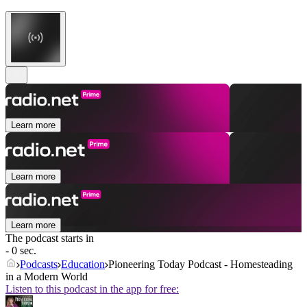
Learn more
Learn more
Learn more
The podcast starts in
- 0 sec.
Podcasts
Education
Pioneering Today Podcast - Homesteading
in a Modern World
Listen to this podcast in the app for free: