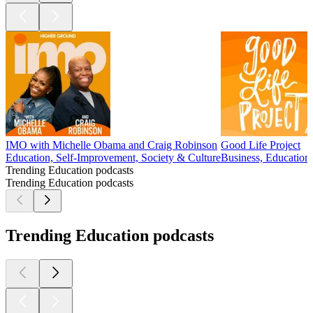
IMO with Michelle Obama and Craig Robinson
Good Life Project
Education, Self-Improvement, Society & Culture
Business, Education,
Trending Education podcasts
Trending Education podcasts
Trending Education podcasts