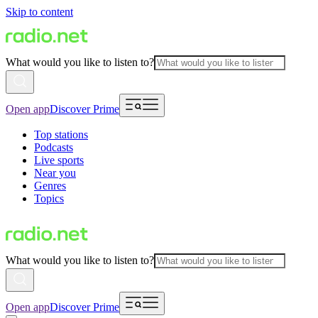
Skip to content
What would you like to listen to?
Open app
Discover Prime
Top stations
Podcasts
Live sports
Near you
Genres
Topics
What would you like to listen to?
Open app
Discover Prime