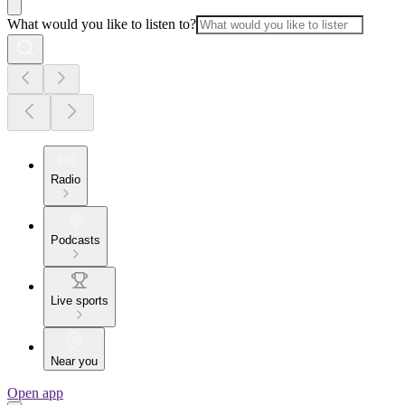
What would you like to listen to?
Radio
Podcasts
Live sports
Near you
Open app