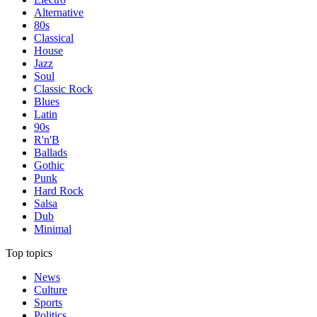
Alternative
80s
Classical
House
Jazz
Soul
Classic Rock
Blues
Latin
90s
R'n'B
Ballads
Gothic
Punk
Hard Rock
Salsa
Dub
Minimal
Top topics
News
Culture
Sports
Politics