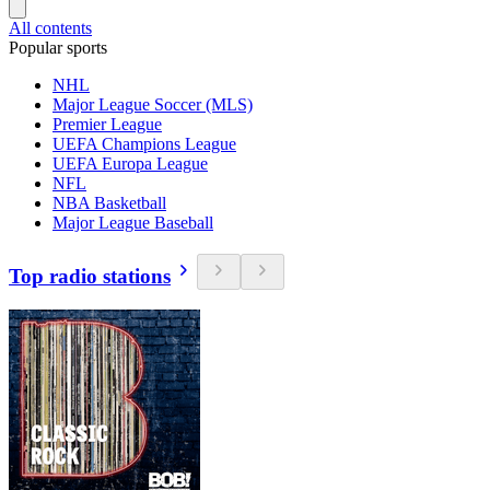
All contents
Popular sports
NHL
Major League Soccer (MLS)
Premier League
UEFA Champions League
UEFA Europa League
NFL
NBA Basketball
Major League Baseball
Top radio stations