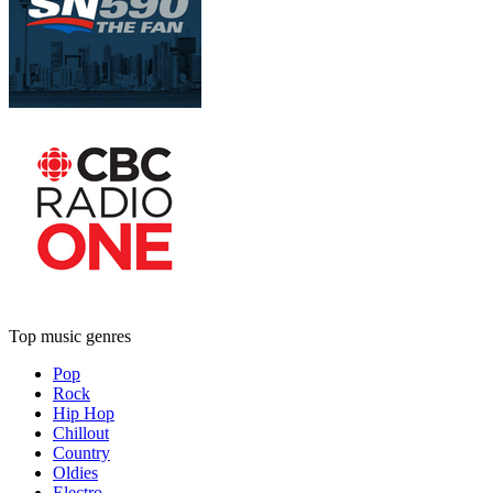
Top music genres
Pop
Rock
Hip Hop
Chillout
Country
Oldies
Electro