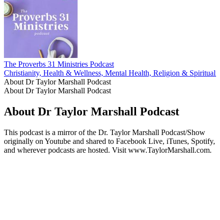
The Proverbs 31 Ministries Podcast
Christianity, Health & Wellness, Mental Health, Religion & Spirituali
About Dr Taylor Marshall Podcast
About Dr Taylor Marshall Podcast
About Dr Taylor Marshall Podcast
This podcast is a mirror of the Dr. Taylor Marshall Podcast/Show
originally on Youtube and shared to Facebook Live, iTunes, Spotify,
and wherever podcasts are hosted. Visit www.TaylorMarshall.com.
Podcast website