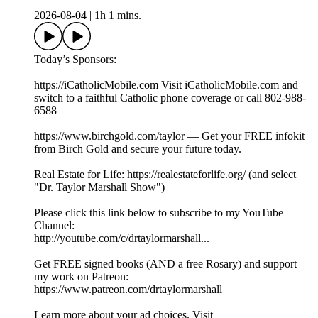
2026-08-04
|
1h 1 mins.
Today’s Sponsors:
https://iCatholicMobile.com Visit iCatholicMobile.com and
switch to a faithful Catholic phone coverage or call 802-988-
6588
https://www.birchgold.com/taylor — Get your FREE infokit
from Birch Gold and secure your future today.
Real Estate for Life: https://realestateforlife.org/ (and select
"Dr. Taylor Marshall Show")
Please click this link below to subscribe to my YouTube
Channel:
http://youtube.com/c/drtaylormarshall...
Get FREE signed books (AND a free Rosary) and support
my work on Patreon:
https://www.patreon.com/drtaylormarshall
Learn more about your ad choices. Visit