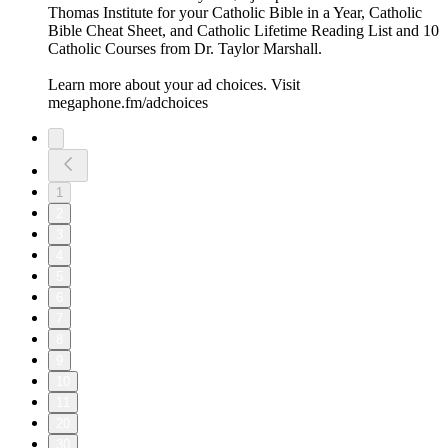
Thomas Institute for your Catholic Bible in a Year, Catholic
Bible Cheat Sheet, and Catholic Lifetime Reading List and 10
Catholic Courses from Dr. Taylor Marshall.
Learn more about your ad choices. Visit
megaphone.fm/adchoices
1
2
3
4
5
6
7
8
9
10
11
20
30