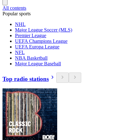
All contents
Popular sports
NHL
Major League Soccer (MLS)
Premier League
UEFA Champions League
UEFA Europa League
NFL
NBA Basketball
Major League Baseball
Top radio stations