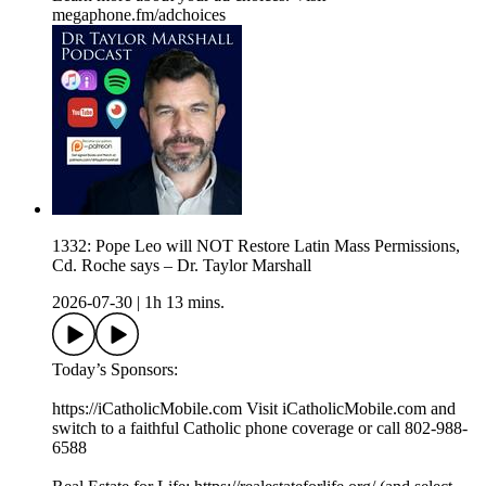
megaphone.fm/adchoices
1332: Pope Leo will NOT Restore Latin Mass Permissions,
Cd. Roche says – Dr. Taylor Marshall
2026-07-30
|
1h 13 mins.
Today’s Sponsors:
https://iCatholicMobile.com Visit iCatholicMobile.com and
switch to a faithful Catholic phone coverage or call 802-988-
6588