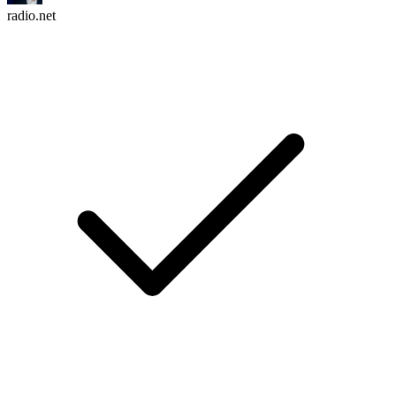
radio.net