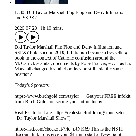
1330: Did Taylor Marshall Flip Flop and Deny Infiltration
and SSPX?
2026-07-23
|
1h 10 mins.
Did Taylor Marshall Flip Flop and Deny Infiltration and
SSPX? Published in 2019, Infiltration became a bestselling
book in the context of Catholic confusion around the
McCarrick scandal, documents by Pope Francis, etc. Has Dr.
Marshall changed his mind or does he still hold the same
position?
Today’s Sponsors:
https://www.birchgold.com/taylor — Get your FREE infokit
from Birch Gold and secure your future today.
Real Estate for Life: https://realestateforlife.org/ (and select
"Dr. Taylor Marshall Show")
https://nsti.com/checkout/?rid=pJNK69 This is the NSTI
discount link to receive your $1 jump start at New Saint