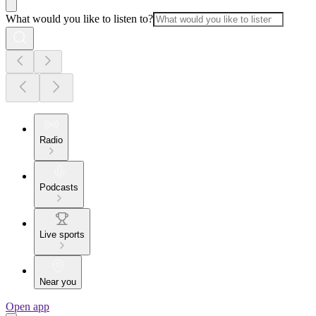
What would you like to listen to?
Radio
Podcasts
Live sports
Near you
Open app