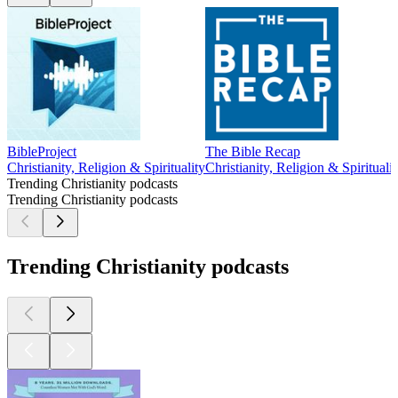
BibleProject
The Bible Recap
Christianity, Religion & Spirituality
Christianity, Religion & Spiritualit
Trending Christianity podcasts
Trending Christianity podcasts
Trending Christianity podcasts