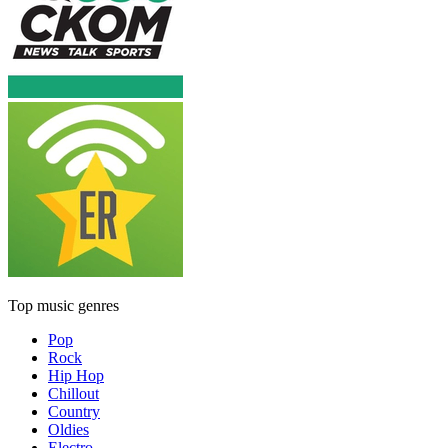
Top music genres
Pop
Rock
Hip Hop
Chillout
Country
Oldies
Electro