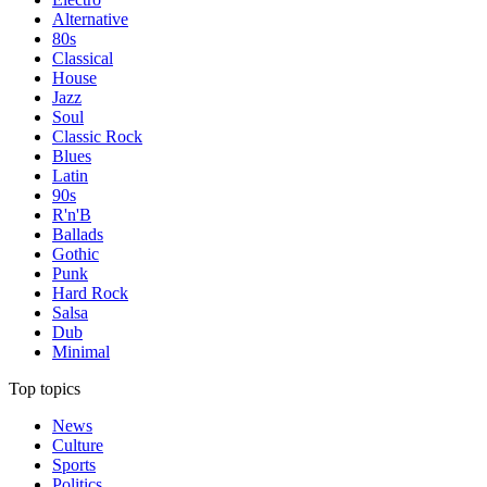
Alternative
80s
Classical
House
Jazz
Soul
Classic Rock
Blues
Latin
90s
R'n'B
Ballads
Gothic
Punk
Hard Rock
Salsa
Dub
Minimal
Top topics
News
Culture
Sports
Politics