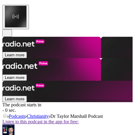
Learn more
Learn more
Learn more
The podcast starts in
- 0 sec.
Podcasts
Christianity
Dr Taylor Marshall Podcast
Listen to this podcast in the app for free: