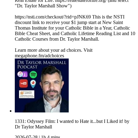
Real Estate for Life: https://realestateforlife.org/ (and select
"Dr. Taylor Marshall Show")
https://nsti.com/checkout/?rid=pJNK69 This is the NSTI
discount link to receive your $1 jump start at New Saint
Thomas Institute for your Catholic Bible in a Year, Catholic
Bible Cheat Sheet, and Catholic Lifetime Reading List and 10
Catholic Courses from Dr. Taylor Marshall.
Learn more about your ad choices. Visit
megaphone.fm/adchoices
1331: Odyssey Film: I wanted to Hate it...but I Liked it! by
Dr Taylor Marshall
2026-07-28
|
1h 4 mins.