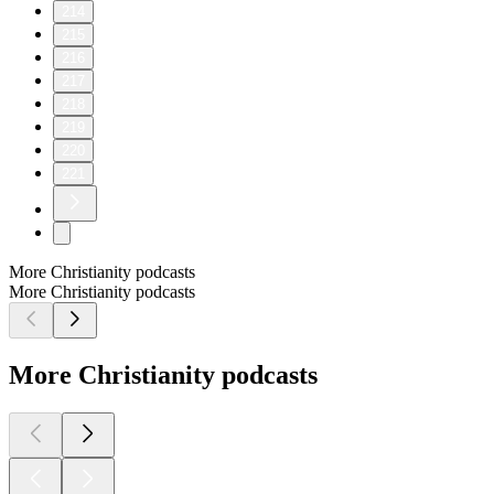
214
215
216
217
218
219
220
221
More Christianity podcasts
More Christianity podcasts
More Christianity podcasts