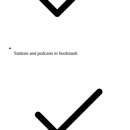
Stations and podcasts to bookmark