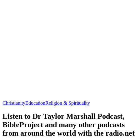
Christianity
Education
Religion & Spirituality
Listen to Dr Taylor Marshall Podcast,
BibleProject and many other podcasts
from around the world with the radio.net