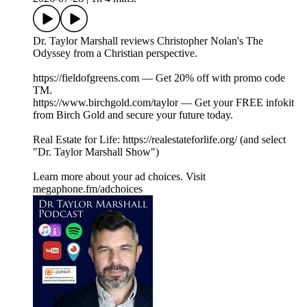
Dr. Taylor Marshall reviews Christopher Nolan's The
Odyssey from a Christian perspective.
https://fieldofgreens.com — Get 20% off with promo code
TM.
https://www.birchgold.com/taylor — Get your FREE infokit
from Birch Gold and secure your future today.
Real Estate for Life: https://realestateforlife.org/ (and select
"Dr. Taylor Marshall Show")
Learn more about your ad choices. Visit
megaphone.fm/adchoices