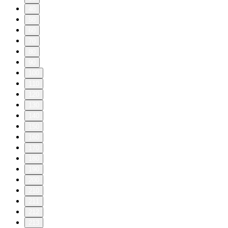
40
50
60
70
80
90
100
110
120
130
140
150
160
170
180
190
200
210
211
212
213