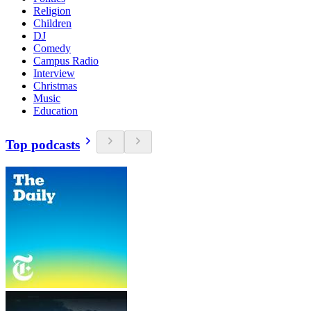
Religion
Children
DJ
Comedy
Campus Radio
Interview
Christmas
Music
Education
Top podcasts