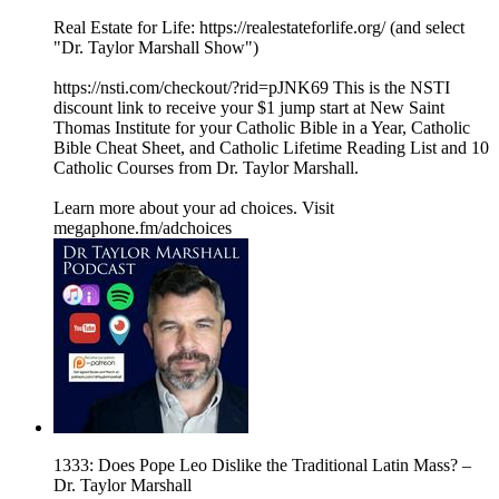
Real Estate for Life: https://realestateforlife.org/ (and select
"Dr. Taylor Marshall Show")
https://nsti.com/checkout/?rid=pJNK69 This is the NSTI
discount link to receive your $1 jump start at New Saint
Thomas Institute for your Catholic Bible in a Year, Catholic
Bible Cheat Sheet, and Catholic Lifetime Reading List and 10
Catholic Courses from Dr. Taylor Marshall.
Learn more about your ad choices. Visit
megaphone.fm/adchoices
1333: Does Pope Leo Dislike the Traditional Latin Mass? –
Dr. Taylor Marshall