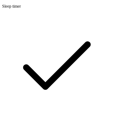
Sleep timer