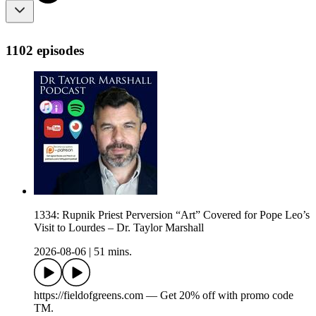
1102 episodes
1334: Rupnik Priest Perversion “Art” Covered for Pope Leo’s
Visit to Lourdes – Dr. Taylor Marshall
2026-08-06
|
51 mins.
https://fieldofgreens.com — Get 20% off with promo code
TM.