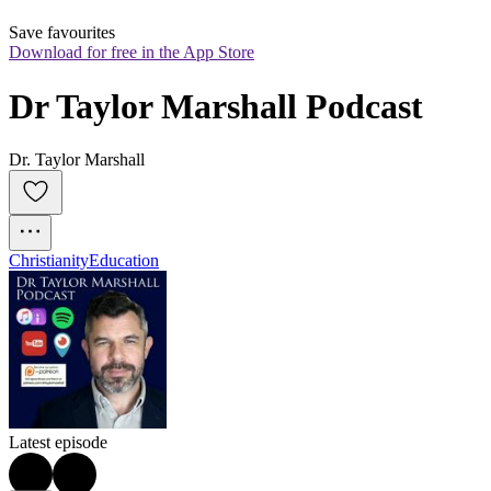
Save favourites
Download for free in the App Store
Dr Taylor Marshall Podcast
Dr. Taylor Marshall
Christianity
Education
Latest episode