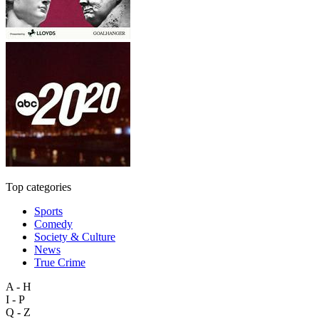
Top categories
Sports
Comedy
Society & Culture
News
True Crime
A - H
I - P
Q - Z