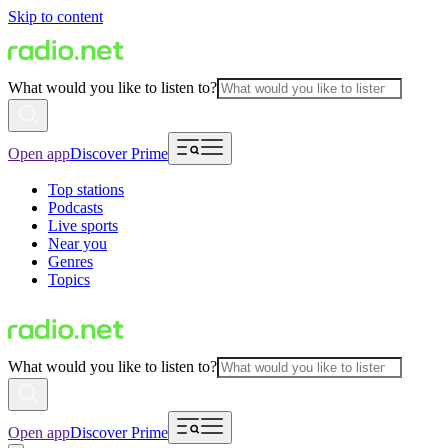
Skip to content
What would you like to listen to?
Open app
Discover Prime
Top stations
Podcasts
Live sports
Near you
Genres
Topics
What would you like to listen to?
Open app
Discover Prime