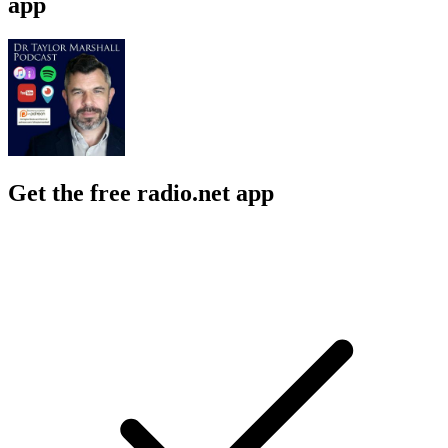
app
Get the free radio.net app