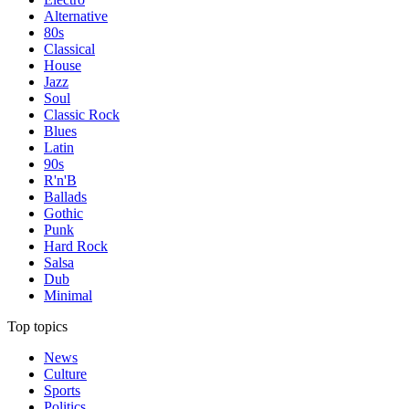
Alternative
80s
Classical
House
Jazz
Soul
Classic Rock
Blues
Latin
90s
R'n'B
Ballads
Gothic
Punk
Hard Rock
Salsa
Dub
Minimal
Top topics
News
Culture
Sports
Politics