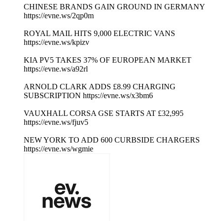
CHINESE BRANDS GAIN GROUND IN GERMANY
https://evne.ws/2qp0m
ROYAL MAIL HITS 9,000 ELECTRIC VANS
https://evne.ws/kpizv
KIA PV5 TAKES 37% OF EUROPEAN MARKET
https://evne.ws/a92rl
ARNOLD CLARK ADDS £8.99 CHARGING
SUBSCRIPTION https://evne.ws/x3bm6
VAUXHALL CORSA GSE STARTS AT £32,995
https://evne.ws/fjuv5
NEW YORK TO ADD 600 CURBSIDE CHARGERS
https://evne.ws/wgmie