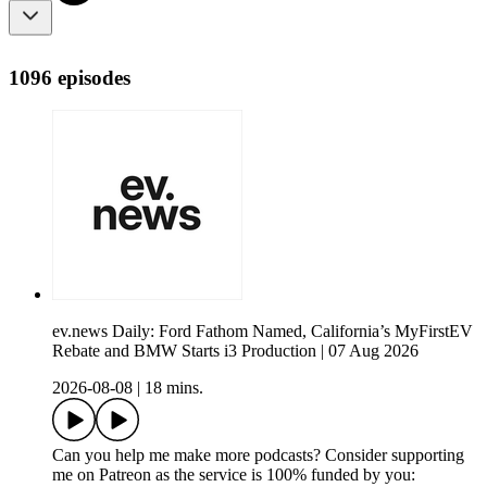
1096 episodes
ev.news Daily: Ford Fathom Named, California’s MyFirstEV
Rebate and BMW Starts i3 Production | 07 Aug 2026
2026-08-08
|
18 mins.
Can you help me make more podcasts? Consider supporting
me on Patreon as the service is 100% funded by you: