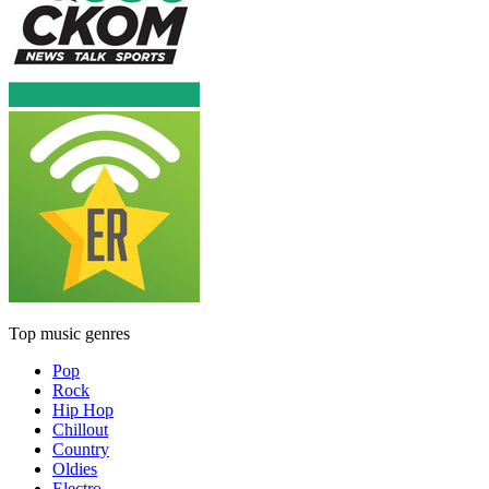
Top music genres
Pop
Rock
Hip Hop
Chillout
Country
Oldies
Electro