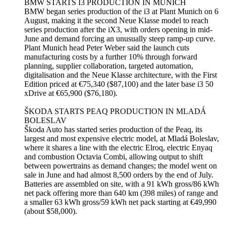
BMW STARTS I3 PRODUCTION IN MUNICH
BMW began series production of the i3 at Plant Munich on 6
August, making it the second Neue Klasse model to reach
series production after the iX3, with orders opening in mid-
June and demand forcing an unusually steep ramp-up curve.
Plant Munich head Peter Weber said the launch cuts
manufacturing costs by a further 10% through forward
planning, supplier collaboration, targeted automation,
digitalisation and the Neue Klasse architecture, with the First
Edition priced at €75,340 ($87,100) and the later base i3 50
xDrive at €65,900 ($76,180).
ŠKODA STARTS PEAQ PRODUCTION IN MLADÁ
BOLESLAV
Škoda Auto has started series production of the Peaq, its
largest and most expensive electric model, at Mladá Boleslav,
where it shares a line with the electric Elroq, electric Enyaq
and combustion Octavia Combi, allowing output to shift
between powertrains as demand changes; the model went on
sale in June and had almost 8,500 orders by the end of July.
Batteries are assembled on site, with a 91 kWh gross/86 kWh
net pack offering more than 640 km (398 miles) of range and
a smaller 63 kWh gross/59 kWh net pack starting at €49,990
(about $58,000).