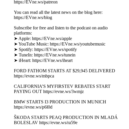
https://EVne.ws/patreon
You can read all the latest news on the blog here:
https://EVne.ws/blog
Subscribe for free and listen to the podcast on audio
platforms:
➤ Apple: https://EVne.ws/apple
➤ YouTube Music: https://EVne.ws/youtubemusic
➤ Spotify: https://EVne.ws/spotify
➤ TuneIn: https://EVne.ws/tunein
➤ iHeart: https://EVne.ws/iheart
FORD FATHOM STARTS AT $29,945 DELIVERED
https://evne.ws/mbpca
CALIFORNIA’S MYFIRSTEV REBATES START
PAYING OUT https://evne.ws/3wmjz
BMW STARTS I3 PRODUCTION IN MUNICH
https://evne.ws/p6l0d
ŠKODA STARTS PEAQ PRODUCTION IN MLADÁ
BOLESLAV https://evne.ws/ra59e