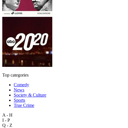
Top categories
Comedy
News
Society & Culture
Sports
True Crime
A - H
I - P
Q - Z