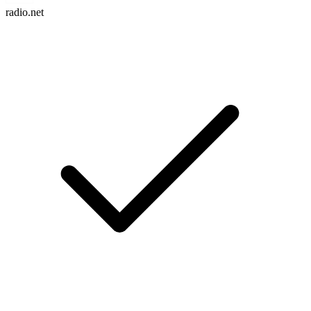
radio.net