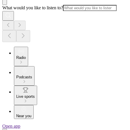
What would you like to listen to?
Radio
Podcasts
Live sports
Near you
Open app