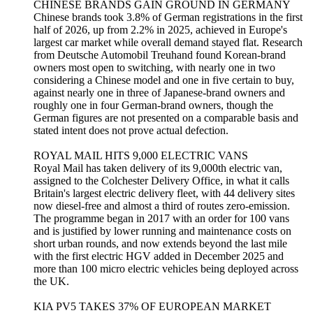
CHINESE BRANDS GAIN GROUND IN GERMANY
Chinese brands took 3.8% of German registrations in the first
half of 2026, up from 2.2% in 2025, achieved in Europe's
largest car market while overall demand stayed flat. Research
from Deutsche Automobil Treuhand found Korean-brand
owners most open to switching, with nearly one in two
considering a Chinese model and one in five certain to buy,
against nearly one in three of Japanese-brand owners and
roughly one in four German-brand owners, though the
German figures are not presented on a comparable basis and
stated intent does not prove actual defection.
ROYAL MAIL HITS 9,000 ELECTRIC VANS
Royal Mail has taken delivery of its 9,000th electric van,
assigned to the Colchester Delivery Office, in what it calls
Britain's largest electric delivery fleet, with 44 delivery sites
now diesel-free and almost a third of routes zero-emission.
The programme began in 2017 with an order for 100 vans
and is justified by lower running and maintenance costs on
short urban rounds, and now extends beyond the last mile
with the first electric HGV added in December 2025 and
more than 100 micro electric vehicles being deployed across
the UK.
KIA PV5 TAKES 37% OF EUROPEAN MARKET