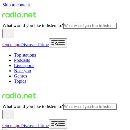
Skip to content
What would you like to listen to?
Open app
Discover Prime
Top stations
Podcasts
Live sports
Near you
Genres
Topics
What would you like to listen to?
Open app
Discover Prime