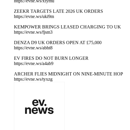
https://evne.ws/xfymu
ZEEKR TARGETS LATE 2026 UK ORDERS
https://evne.ws/uki9m
KEMPOWER BRINGS LEASED CHARGING TO UK
https://evne.ws/fjsm3
DENZA D9 UK ORDERS OPEN AT £75,000
https://evne.ws/abht8
EV FIRES DO NOT BURN LONGER
https://evne.ws/a4ab9
ARCHER FLIES MIDNIGHT ON NINE-MINUTE HOP
https://evne.ws/tyxzg