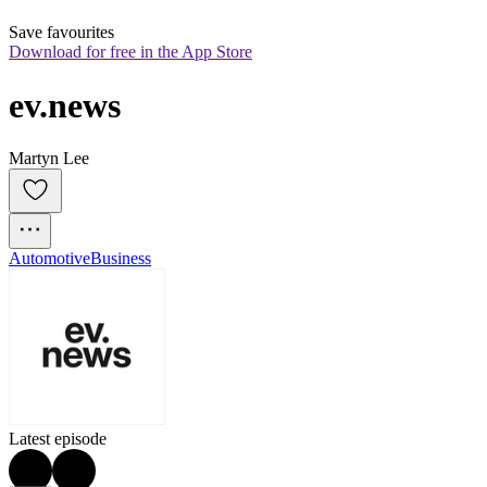
Save favourites
Download for free in the App Store
ev.news
Martyn Lee
Automotive
Business
Latest episode