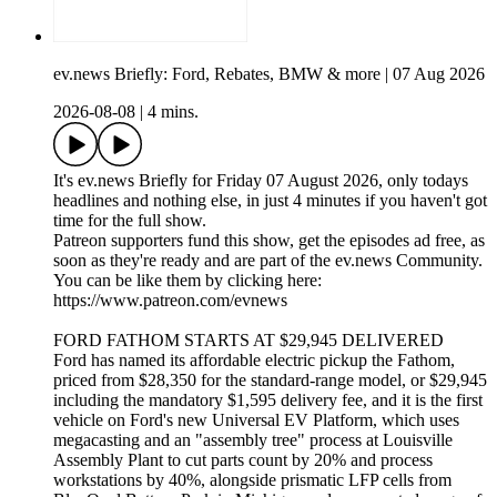
ev.news Briefly: Ford, Rebates, BMW & more | 07 Aug 2026
2026-08-08
|
4 mins.
It's ev.news Briefly for Friday 07 August 2026, only todays
headlines and nothing else, in just 4 minutes if you haven't got
time for the full show.
Patreon supporters fund this show, get the episodes ad free, as
soon as they're ready and are part of the ev.news Community.
You can be like them by clicking here:
https://www.patreon.com/evnews
FORD FATHOM STARTS AT $29,945 DELIVERED
Ford has named its affordable electric pickup the Fathom,
priced from $28,350 for the standard-range model, or $29,945
including the mandatory $1,595 delivery fee, and it is the first
vehicle on Ford's new Universal EV Platform, which uses
megacasting and an "assembly tree" process at Louisville
Assembly Plant to cut parts count by 20% and process
workstations by 40%, alongside prismatic LFP cells from