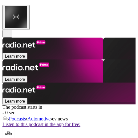
Learn more
Learn more
Learn more
The podcast starts in
- 0 sec.
Podcasts
Automotive
ev.news
Listen to this podcast in the app for free: