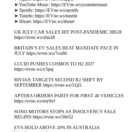
➤ YouTube Music: https://EVne.ws/youtubemusic
➤ Spotify: https://EVne.ws/spotify
➤ TuneIn: https://EVne.ws/tunein
➤ iHeart: https://EVne.ws/iheart
UK JULY CAR SALES HIT POST-PANDEMIC HIGH
https://evne.ws/xhu28
BRITAIN’S EV SALES BEAT MANDATE PACE IN
JULY https://evne.ws/7ox86
LUCID PUSHES COSMOS TO H2 2027
https://evne.ws/y5paj
RIVIAN TARGETS SECOND R2 SHIFT BY
SEPTEMBER https://evne.ws/51jf2
APTERA ORDERS PARTS FOR FIRST 40 VEHICLES
https://evne.ws/my9vf
SONO MOTORS STOPS AS INSOLVENCY SALE
BEGINS https://evne.ws/50e52
EVS HOLD ABOVE 20% IN AUSTRALIA