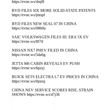
https://evne.ws/sbq9l
BYD FILES SIX MORE SOLID-STATE PATENTS
https://evne.ws/jmopf
BYD FILES NEW SEAL 07 IN CHINA
https://evne.ws/08b0u
SAIC VOLKSWAGEN FILES ID. ERA 5X EV
https://evne.ws/8f7if
NISSAN NX7 PHEV FILED IN CHINA
https://evne.ws/5da6g
JETTA M6 CABIN REVEALS EV PUSH
https://evne.ws/hpzyj
BUICK SETS ELECTRA L7 EV PRICES IN CHINA
https://evne.ws/0pzeq
CHINA NEV SERVICE SCORES RISE, STRAIN
SHOWS https://evne.ws/47j36