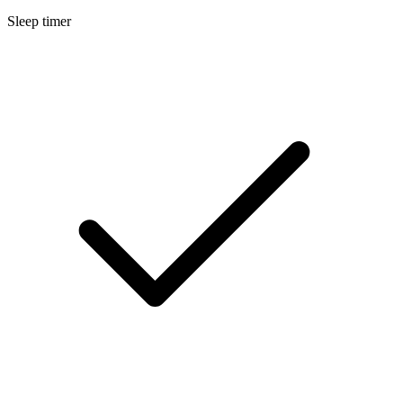
Sleep timer