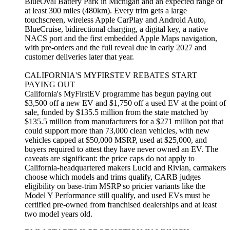
BlueOval Battery Park in Michigan and an expected range of
at least 300 miles (480km). Every trim gets a large
touchscreen, wireless Apple CarPlay and Android Auto,
BlueCruise, bidirectional charging, a digital key, a native
NACS port and the first embedded Apple Maps navigation,
with pre-orders and the full reveal due in early 2027 and
customer deliveries later that year.
CALIFORNIA'S MYFIRSTEV REBATES START
PAYING OUT
California's MyFirstEV programme has begun paying out
$3,500 off a new EV and $1,750 off a used EV at the point of
sale, funded by $135.5 million from the state matched by
$135.5 million from manufacturers for a $271 million pot that
could support more than 73,000 clean vehicles, with new
vehicles capped at $50,000 MSRP, used at $25,000, and
buyers required to attest they have never owned an EV. The
caveats are significant: the price caps do not apply to
California-headquartered makers Lucid and Rivian, carmakers
choose which models and trims qualify, CARB judges
eligibility on base-trim MSRP so pricier variants like the
Model Y Performance still qualify, and used EVs must be
certified pre-owned from franchised dealerships and at least
two model years old.