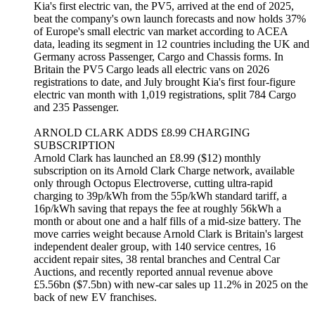
Kia's first electric van, the PV5, arrived at the end of 2025,
beat the company's own launch forecasts and now holds 37%
of Europe's small electric van market according to ACEA
data, leading its segment in 12 countries including the UK and
Germany across Passenger, Cargo and Chassis forms. In
Britain the PV5 Cargo leads all electric vans on 2026
registrations to date, and July brought Kia's first four-figure
electric van month with 1,019 registrations, split 784 Cargo
and 235 Passenger.
ARNOLD CLARK ADDS £8.99 CHARGING
SUBSCRIPTION
Arnold Clark has launched an £8.99 ($12) monthly
subscription on its Arnold Clark Charge network, available
only through Octopus Electroverse, cutting ultra-rapid
charging to 39p/kWh from the 55p/kWh standard tariff, a
16p/kWh saving that repays the fee at roughly 56kWh a
month or about one and a half fills of a mid-size battery. The
move carries weight because Arnold Clark is Britain's largest
independent dealer group, with 140 service centres, 16
accident repair sites, 38 rental branches and Central Car
Auctions, and recently reported annual revenue above
£5.56bn ($7.5bn) with new-car sales up 11.2% in 2025 on the
back of new EV franchises.