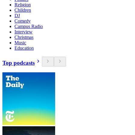
Religion
Children
DJ
Comedy
Campus Radio
Interview
Christmas
Music
Education
Top podcasts