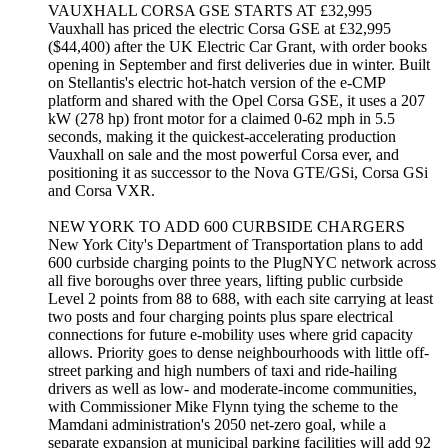
VAUXHALL CORSA GSE STARTS AT £32,995
Vauxhall has priced the electric Corsa GSE at £32,995
($44,400) after the UK Electric Car Grant, with order books
opening in September and first deliveries due in winter. Built
on Stellantis's electric hot-hatch version of the e-CMP
platform and shared with the Opel Corsa GSE, it uses a 207
kW (278 hp) front motor for a claimed 0-62 mph in 5.5
seconds, making it the quickest-accelerating production
Vauxhall on sale and the most powerful Corsa ever, and
positioning it as successor to the Nova GTE/GSi, Corsa GSi
and Corsa VXR.
NEW YORK TO ADD 600 CURBSIDE CHARGERS
New York City's Department of Transportation plans to add
600 curbside charging points to the PlugNYC network across
all five boroughs over three years, lifting public curbside
Level 2 points from 88 to 688, with each site carrying at least
two posts and four charging points plus spare electrical
connections for future e-mobility uses where grid capacity
allows. Priority goes to dense neighbourhoods with little off-
street parking and high numbers of taxi and ride-hailing
drivers as well as low- and moderate-income communities,
with Commissioner Mike Flynn tying the scheme to the
Mamdani administration's 2050 net-zero goal, while a
separate expansion at municipal parking facilities will add 92