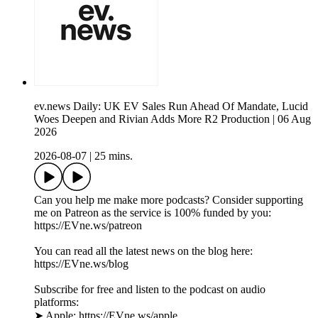
ev.news Daily: UK EV Sales Run Ahead Of Mandate, Lucid
Woes Deepen and Rivian Adds More R2 Production | 06 Aug
2026
2026-08-07
|
25 mins.
Can you help me make more podcasts? Consider supporting
me on Patreon as the service is 100% funded by you:
https://EVne.ws/patreon
You can read all the latest news on the blog here:
https://EVne.ws/blog
Subscribe for free and listen to the podcast on audio
platforms:
➤ Apple: https://EVne.ws/apple