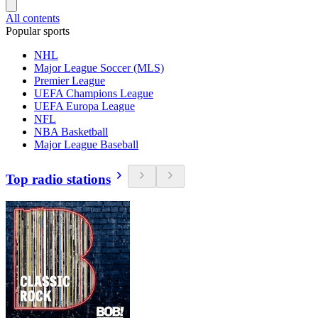
All contents
Popular sports
NHL
Major League Soccer (MLS)
Premier League
UEFA Champions League
UEFA Europa League
NFL
NBA Basketball
Major League Baseball
Top radio stations