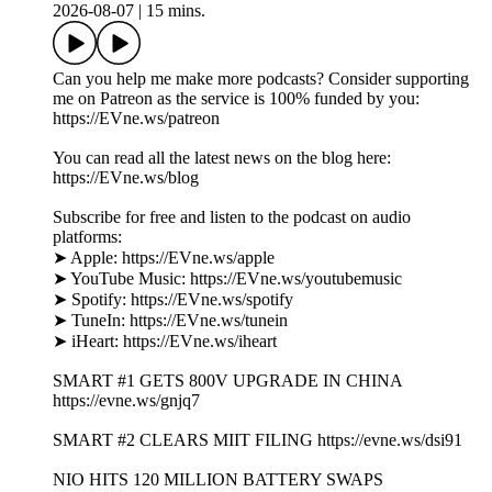
2026-08-07
|
15 mins.
Can you help me make more podcasts? Consider supporting
me on Patreon as the service is 100% funded by you:
https://EVne.ws/patreon
You can read all the latest news on the blog here:
https://EVne.ws/blog
Subscribe for free and listen to the podcast on audio
platforms:
➤ Apple: https://EVne.ws/apple
➤ YouTube Music: https://EVne.ws/youtubemusic
➤ Spotify: https://EVne.ws/spotify
➤ TuneIn: https://EVne.ws/tunein
➤ iHeart: https://EVne.ws/iheart
SMART #1 GETS 800V UPGRADE IN CHINA
https://evne.ws/gnjq7
SMART #2 CLEARS MIIT FILING https://evne.ws/dsi91
NIO HITS 120 MILLION BATTERY SWAPS