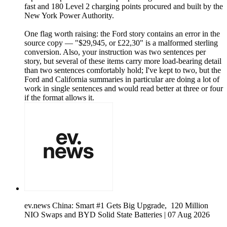
fast and 180 Level 2 charging points procured and built by the
New York Power Authority.
One flag worth raising: the Ford story contains an error in the
source copy — "$29,945, or £22,30" is a malformed sterling
conversion. Also, your instruction was two sentences per
story, but several of these items carry more load-bearing detail
than two sentences comfortably hold; I've kept to two, but the
Ford and California summaries in particular are doing a lot of
work in single sentences and would read better at three or four
if the format allows it.
ev.news China: Smart #1 Gets Big Upgrade, 120 Million
NIO Swaps and BYD Solid State Batteries | 07 Aug 2026