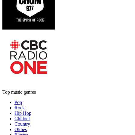
Top music genres
Pop
Rock
Hip Hop
Chillout
Country
Oldies
Electro