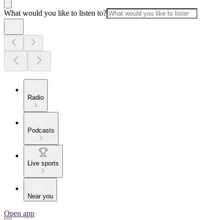
What would you like to listen to?
Radio
Podcasts
Live sports
Near you
Open app