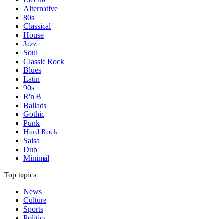
Alternative
80s
Classical
House
Jazz
Soul
Classic Rock
Blues
Latin
90s
R'n'B
Ballads
Gothic
Punk
Hard Rock
Salsa
Dub
Minimal
Top topics
News
Culture
Sports
Politics