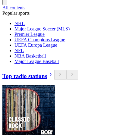
All contents
Popular sports
NHL
Major League Soccer (MLS)
Premier League
UEFA Champions League
UEFA Europa League
NFL
NBA Basketball
Major League Baseball
Top radio stations