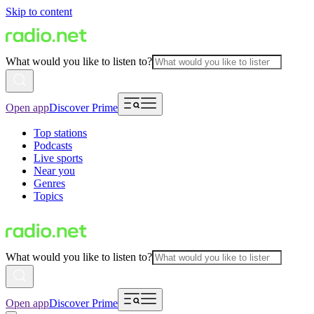
Skip to content
What would you like to listen to?
Open app
Discover Prime
Top stations
Podcasts
Live sports
Near you
Genres
Topics
What would you like to listen to?
Open app
Discover Prime