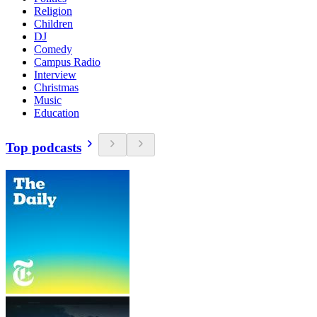
Religion
Children
DJ
Comedy
Campus Radio
Interview
Christmas
Music
Education
Top podcasts