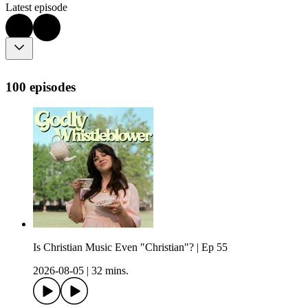
Latest episode
100 episodes
Is Christian Music Even "Christian"? | Ep 55
2026-08-05
|
32 mins.