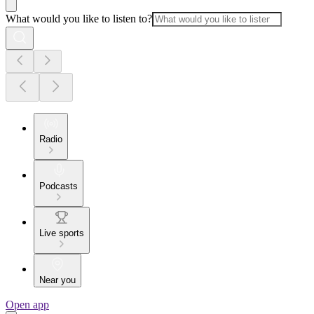
What would you like to listen to?
Radio
Podcasts
Live sports
Near you
Open app