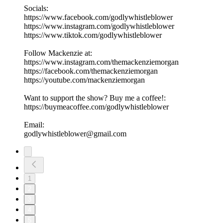
Socials:
https://www.facebook.com/godlywhistleblower
https://www.instagram.com/godlywhistleblower
https://www.tiktok.com/godlywhistleblower
Follow Mackenzie at:
https://www.instagram.com/themackenziemorgan
https://facebook.com/themackenziemorgan
https://youtube.com/mackenziemorgan
Want to support the show? Buy me a coffee!:
https://buymeacoffee.com/godlywhistleblower
Email:
godlywhistleblower@gmail.com
1
2
3
4
5