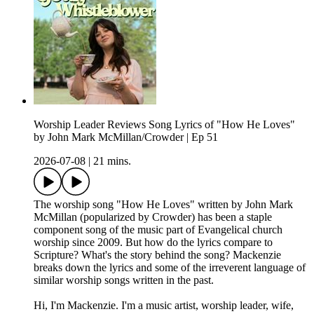
Worship Leader Reviews Song Lyrics of "How He Loves"
by John Mark McMillan/Crowder | Ep 51
2026-07-08
|
21 mins.
The worship song "How He Loves" written by John Mark
McMillan (popularized by Crowder) has been a staple
component song of the music part of Evangelical church
worship since 2009. But how do the lyrics compare to
Scripture? What's the story behind the song? Mackenzie
breaks down the lyrics and some of the irreverent language of
similar worship songs written in the past.
Hi, I'm Mackenzie. I'm a music artist, worship leader, wife,