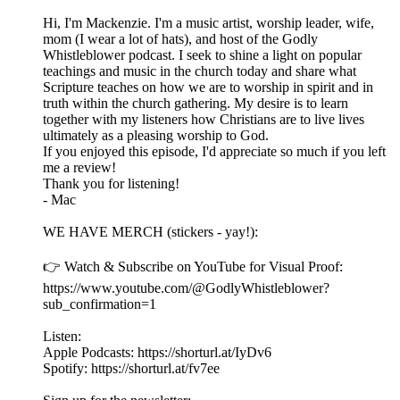
Hi, I'm Mackenzie. I'm a music artist, worship leader, wife,
mom (I wear a lot of hats), and host of the Godly
Whistleblower podcast. I seek to shine a light on popular
teachings and music in the church today and share what
Scripture teaches on how we are to worship in spirit and in
truth within the church gathering. My desire is to learn
together with my listeners how Christians are to live lives
ultimately as a pleasing worship to God.
If you enjoyed this episode, I'd appreciate so much if you left
me a review!
Thank you for listening!
- Mac
WE HAVE MERCH (stickers - yay!):
👉 Watch & Subscribe on YouTube for Visual Proof:
https://www.youtube.com/@GodlyWhistleblower?
sub_confirmation=1
Listen:
Apple Podcasts: https://shorturl.at/IyDv6
Spotify: https://shorturl.at/fv7ee