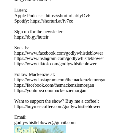
Listen:
Apple Podcasts: https://shorturl.at/IyDv6
Spotify: https://shorturl.at/fv7ee
Sign up for the newsletter:
https://rb.gy/huteir
Socials:
https://www.facebook.com/godlywhistleblower
https://www.instagram.com/godlywhistleblower
https://www.tiktok.com/godlywhistleblower
Follow Mackenzie at:
https://www.instagram.com/themackenziemorgan
https://facebook.com/themackenziemorgan
https://youtube.com/mackenziemorgan
Want to support the show? Buy me a coffee!:
https://buymeacoffee.com/godlywhistleblower
Email:
godlywhistleblower@gmail.com