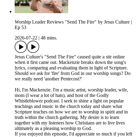
Worship Leader Reviews "Send The Fire" by Jesus Culture |
Ep 53
2026-07-22
|
48 mins.
Jesus Culture's "Send The Fire" caused quite a stir online
when it first came out. Mackenzie breaks down the song's
lyrics, comparing and evaluating them in light of Scripture.
Should we ask for 'fire' from God in our worship songs? Do
we really need 'another Pentecost?'
Hi, I'm Mackenzie. I'm a music artist, worship leader, wife,
mom (I wear a lot of hats), and host of the Godly
Whistleblower podcast. I seek to shine a light on popular
teachings and music in the church today and share what
Scripture teaches on how we are to worship in spirit and in
truth within the church gathering. My desire is to learn
together with my listeners how Christians are to live lives
ultimately as a pleasing worship to God.
If you enjoyed this episode, I'd appreciate so much if you left