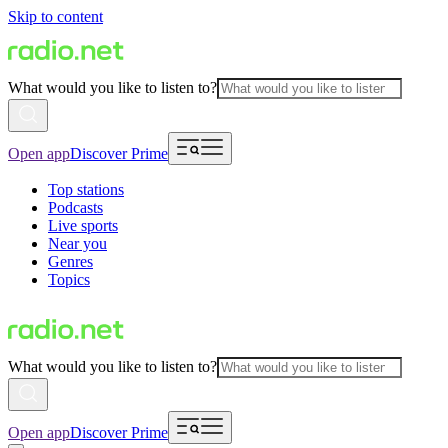
Skip to content
What would you like to listen to?
Open app
Discover Prime
Top stations
Podcasts
Live sports
Near you
Genres
Topics
What would you like to listen to?
Open app
Discover Prime