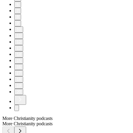
6
7
8
9
10
11
12
13
14
15
16
17
18
19
20
More Christianity podcasts
More Christianity podcasts