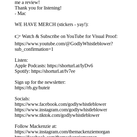
me a review!
Thank you for listening!
- Mac
WE HAVE MERCH (stickers - yay!):
👉 Watch & Subscribe on YouTube for Visual Proof:
https://www.youtube.com/@GodlyWhistleblower?
sub_confirmation=1
Listen:
Apple Podcasts: https://shorturl.at/IyDv6
Spotify: https://shorturl.at/fv7ee
Sign up for the newsletter:
https://rb.gy/huteir
Socials:
https://www.facebook.com/godlywhistleblower
https://www.instagram.com/godlywhistleblower
https://www.tiktok.com/godlywhistleblower
Follow Mackenzie at:
https://www.instagram.com/themackenziemorgan