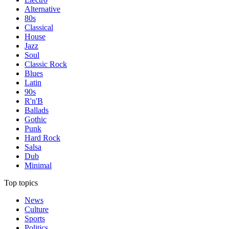
Alternative
80s
Classical
House
Jazz
Soul
Classic Rock
Blues
Latin
90s
R'n'B
Ballads
Gothic
Punk
Hard Rock
Salsa
Dub
Minimal
Top topics
News
Culture
Sports
Politics