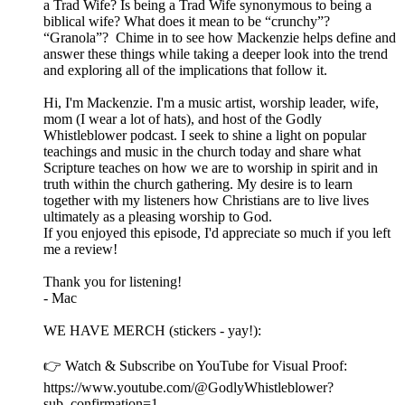
a Trad Wife? Is being a Trad Wife synonymous to being a
biblical wife? What does it mean to be “crunchy”?
“Granola”? Chime in to see how Mackenzie helps define and
answer these things while taking a deeper look into the trend
and exploring all of the implications that follow it.
Hi, I'm Mackenzie. I'm a music artist, worship leader, wife,
mom (I wear a lot of hats), and host of the Godly
Whistleblower podcast. I seek to shine a light on popular
teachings and music in the church today and share what
Scripture teaches on how we are to worship in spirit and in
truth within the church gathering. My desire is to learn
together with my listeners how Christians are to live lives
ultimately as a pleasing worship to God.
If you enjoyed this episode, I'd appreciate so much if you left
me a review!
Thank you for listening!
- Mac
WE HAVE MERCH (stickers - yay!):
👉 Watch & Subscribe on YouTube for Visual Proof:
https://www.youtube.com/@GodlyWhistleblower?
sub_confirmation=1