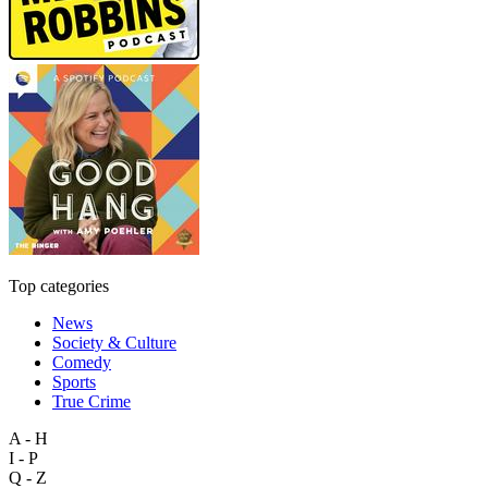
Top categories
News
Society & Culture
Comedy
Sports
True Crime
A - H
I - P
Q - Z