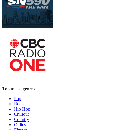
Top music genres
Pop
Rock
Hip Hop
Chillout
Country
Oldies
Electro