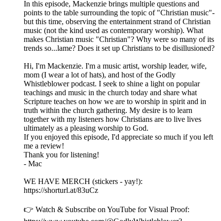
In this episode, Mackenzie brings multiple questions and
points to the table surrounding the topic of "Christian music"-
but this time, observing the entertainment strand of Christian
music (not the kind used as contemporary worship). What
makes Christian music "Christian"? Why were so many of its
trends so...lame? Does it set up Christians to be disillusioned?
Hi, I'm Mackenzie. I'm a music artist, worship leader, wife,
mom (I wear a lot of hats), and host of the Godly
Whistleblower podcast. I seek to shine a light on popular
teachings and music in the church today and share what
Scripture teaches on how we are to worship in spirit and in
truth within the church gathering. My desire is to learn
together with my listeners how Christians are to live lives
ultimately as a pleasing worship to God.
If you enjoyed this episode, I'd appreciate so much if you left
me a review!
Thank you for listening!
- Mac
WE HAVE MERCH (stickers - yay!):
https://shorturl.at/83uCz
👉 Watch & Subscribe on YouTube for Visual Proof: