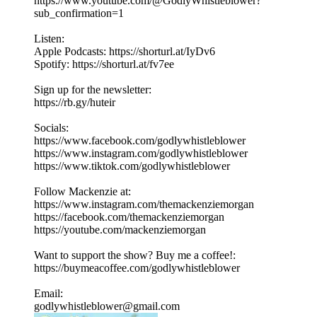
https://www.youtube.com/@GodlyWhistleblower?
sub_confirmation=1
Listen:
Apple Podcasts: https://shorturl.at/IyDv6
Spotify: https://shorturl.at/fv7ee
Sign up for the newsletter:
https://rb.gy/huteir
Socials:
https://www.facebook.com/godlywhistleblower
https://www.instagram.com/godlywhistleblower
https://www.tiktok.com/godlywhistleblower
Follow Mackenzie at:
https://www.instagram.com/themackenziemorgan
https://facebook.com/themackenziemorgan
https://youtube.com/mackenziemorgan
Want to support the show? Buy me a coffee!:
https://buymeacoffee.com/godlywhistleblower
Email:
godlywhistleblower@gmail.com