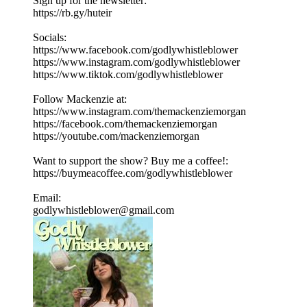
Sign up for the newsletter:
https://rb.gy/huteir
Socials:
https://www.facebook.com/godlywhistleblower
https://www.instagram.com/godlywhistleblower
https://www.tiktok.com/godlywhistleblower
Follow Mackenzie at:
https://www.instagram.com/themackenziemorgan
https://facebook.com/themackenziemorgan
https://youtube.com/mackenziemorgan
Want to support the show? Buy me a coffee!:
https://buymeacoffee.com/godlywhistleblower
Email:
godlywhistleblower@gmail.com