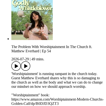
The Problem With Worshiptainment In The Church ft.
Matthew Everhard | Ep 54
2026-07-29
|
49 mins.
'Worshiptainment' is running rampant in the church today.
Guest Matthew Everhard shares why this is so damaging to
the church as well as the body and what we can do to change
our mindset on how we should approach worship.
"Worshiptainment" book:
https://www.amazon.com/Worshiptainment-Modern-Churchs-
Golden-Calf/dp/B0DJD3QZT3