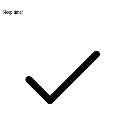
Sleep timer