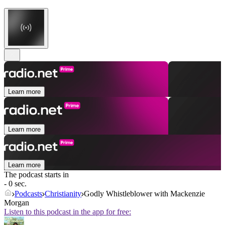
Learn more
Learn more
Learn more
The podcast starts in
- 0 sec.
Podcasts
Christianity
Godly Whistleblower with Mackenzie
Morgan
Listen to this podcast in the app for free: