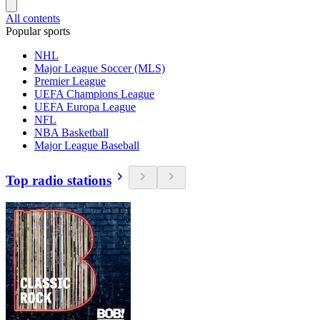
All contents
Popular sports
NHL
Major League Soccer (MLS)
Premier League
UEFA Champions League
UEFA Europa League
NFL
NBA Basketball
Major League Baseball
Top radio stations