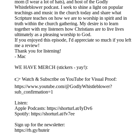
mom (I wear a lot of hats), and host of the Godly
Whistleblower podcast. I seek to shine a light on popular
teachings and music in the church today and share what
Scripture teaches on how we are to worship in spirit and in
truth within the church gathering. My desire is to learn
together with my listeners how Christians are to live lives
ultimately as a pleasing worship to God.
If you enjoyed this episode, I'd appreciate so much if you left
me a review!
Thank you for listening!
- Mac
WE HAVE MERCH (stickers - yay!):
👉 Watch & Subscribe on YouTube for Visual Proof:
https://www.youtube.com/@GodlyWhistleblower?
sub_confirmation=1
Listen:
Apple Podcasts: https://shorturl.at/IyDv6
Spotify: https://shorturl.at/fv7ee
Sign up for the newsletter:
https://rb.gy/huteir