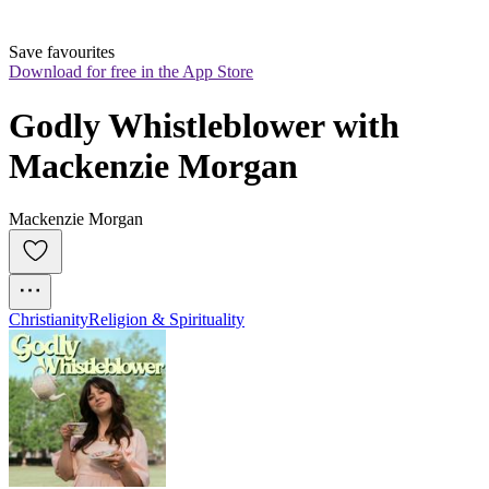
Save favourites
Download for free in the App Store
Godly Whistleblower with 
Mackenzie Morgan
Mackenzie Morgan
Christianity
Religion & Spirituality