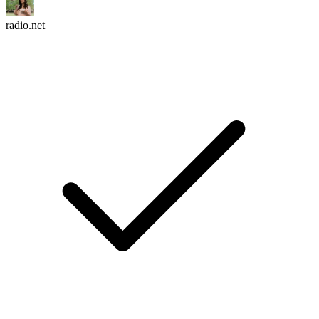
radio.net