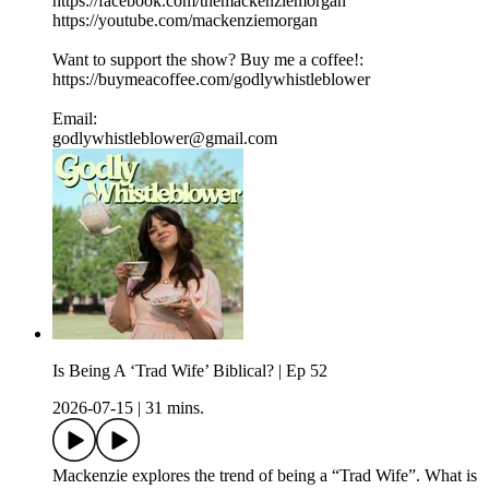
https://facebook.com/themackenziemorgan
https://youtube.com/mackenziemorgan
Want to support the show? Buy me a coffee!:
https://buymeacoffee.com/godlywhistleblower
Email:
godlywhistleblower@gmail.com
Is Being A ‘Trad Wife’ Biblical? | Ep 52
2026-07-15
|
31 mins.
Mackenzie explores the trend of being a “Trad Wife”. What is