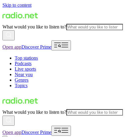
Skip to content
What would you like to listen to?
Open app
Discover Prime
Top stations
Podcasts
Live sports
Near you
Genres
Topics
What would you like to listen to?
Open app
Discover Prime