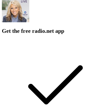
Get the free radio.net app