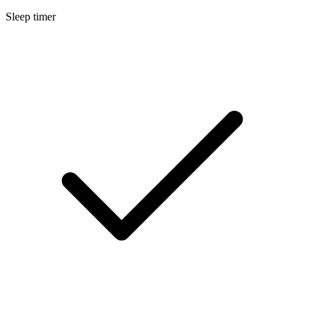
Sleep timer