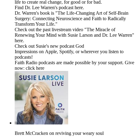
life to create real change, for good or for bad.
Find Dr. Lee Warren's podcast here.
Dr. Warren's book is "The Life-Changing Art of Self-Brain
Surgery: Connecting Neuroscience and Faith to Radically
Transform Your Life."
Check out the past livestream video "The Miracle of
Renewing Your Mind with Susie Larson and Dr. Lee Warren"
here.
Check out Susie's new podcast God
Impressions on Apple, Spotify, or wherever you listen to
podcasts!
Faith Radio podcasts are made possible by your support. Give
now: click here
Brett McCracken on reviving your weary soul