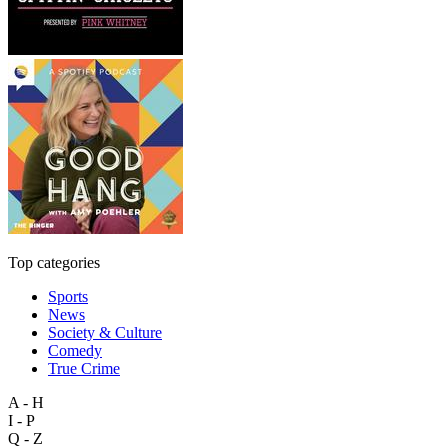
Top categories
Sports
News
Society & Culture
Comedy
True Crime
A - H
I - P
Q - Z