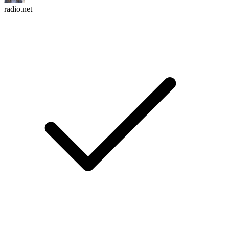
radio.net