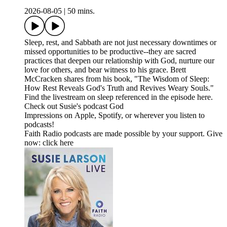
2026-08-05
|
50 mins.
Sleep, rest, and Sabbath are not just necessary downtimes or
missed opportunities to be productive--they are sacred
practices that deepen our relationship with God, nurture our
love for others, and bear witness to his grace. Brett
McCracken shares from his book, "The Wisdom of Sleep:
How Rest Reveals God's Truth and Revives Weary Souls."
Find the livestream on sleep referenced in the episode here.
Check out Susie's podcast God
Impressions on Apple, Spotify, or wherever you listen to
podcasts!
Faith Radio podcasts are made possible by your support. Give
now: click here