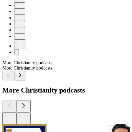
696
697
698
699
700
701
More Christianity podcasts
More Christianity podcasts
More Christianity podcasts