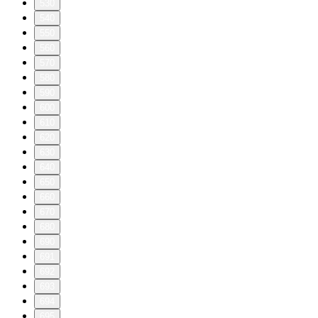
530
540
550
560
570
580
590
600
610
620
630
640
650
660
670
680
690
691
692
693
694
695