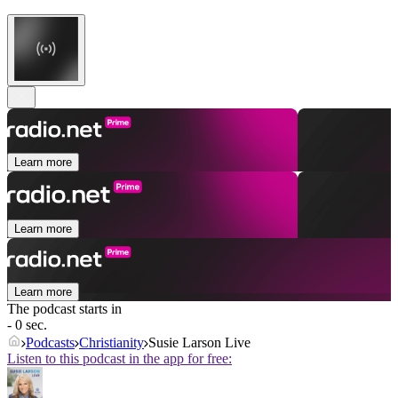
Learn more
Learn more
Learn more
The podcast starts in
- 0 sec.
Podcasts
Christianity
Susie Larson Live
Listen to this podcast in the app for free: