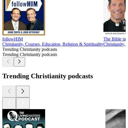
followHIM
The Bible in 
Christianity, Courses, Education, Religion & Spirituality
Christianity, 
Trending Christianity podcasts
Trending Christianity podcasts
Trending Christianity podcasts