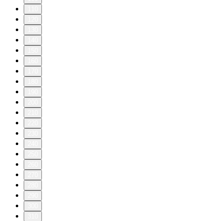
110
120
130
140
150
160
170
180
190
200
210
220
230
240
250
260
270
280
290
300
310