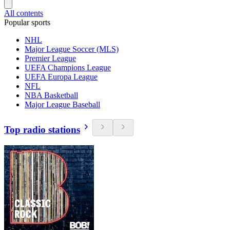
All contents
Popular sports
NHL
Major League Soccer (MLS)
Premier League
UEFA Champions League
UEFA Europa League
NFL
NBA Basketball
Major League Baseball
Top radio stations