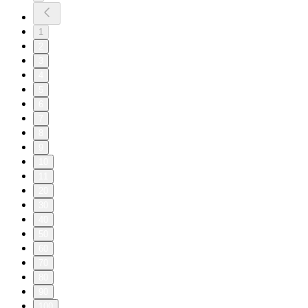
1
2
3
4
5
6
7
8
9
10
11
20
30
40
50
60
70
80
90
100