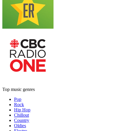
Top music genres
Pop
Rock
Hip Hop
Chillout
Country
Oldies
Electro