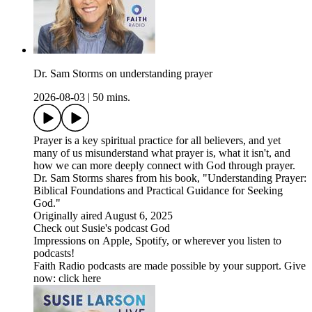
Dr. Sam Storms on understanding prayer
2026-08-03
|
50 mins.
Prayer is a key spiritual practice for all believers, and yet
many of us misunderstand what prayer is, what it isn't, and
how we can more deeply connect with God through prayer.
Dr. Sam Storms shares from his book, "Understanding Prayer:
Biblical Foundations and Practical Guidance for Seeking
God."
Originally aired August 6, 2025
Check out Susie's podcast God
Impressions on Apple, Spotify, or wherever you listen to
podcasts!
Faith Radio podcasts are made possible by your support. Give
now: click here