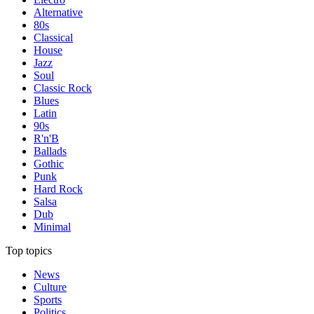
Alternative
80s
Classical
House
Jazz
Soul
Classic Rock
Blues
Latin
90s
R'n'B
Ballads
Gothic
Punk
Hard Rock
Salsa
Dub
Minimal
Top topics
News
Culture
Sports
Politics