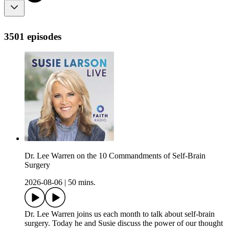
3501 episodes
Dr. Lee Warren on the 10 Commandments of Self-Brain
Surgery
2026-08-06
|
50 mins.
Dr. Lee Warren joins us each month to talk about self-brain
surgery. Today he and Susie discuss the power of our thought