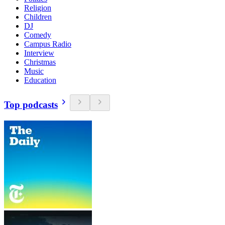
Religion
Children
DJ
Comedy
Campus Radio
Interview
Christmas
Music
Education
Top podcasts