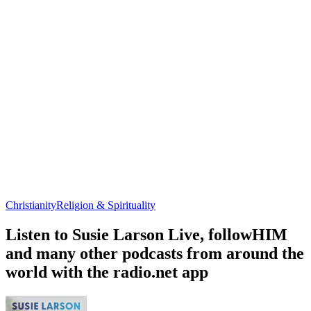
Christianity
Religion & Spirituality
Listen to Susie Larson Live, followHIM
and many other podcasts from around the
world with the radio.net app