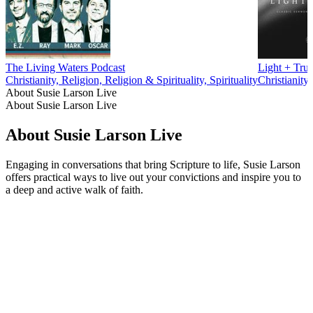
The Living Waters Podcast
Light + Trut
Christianity, Religion, Religion & Spirituality, Spirituality
Christianity,
About Susie Larson Live
About Susie Larson Live
About Susie Larson Live
Engaging in conversations that bring Scripture to life, Susie Larson
offers practical ways to live out your convictions and inspire you to
a deep and active walk of faith.
Podcast website