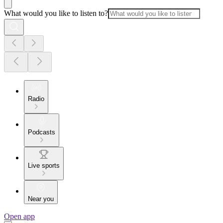
What would you like to listen to?
Radio
Podcasts
Live sports
Near you
Open app