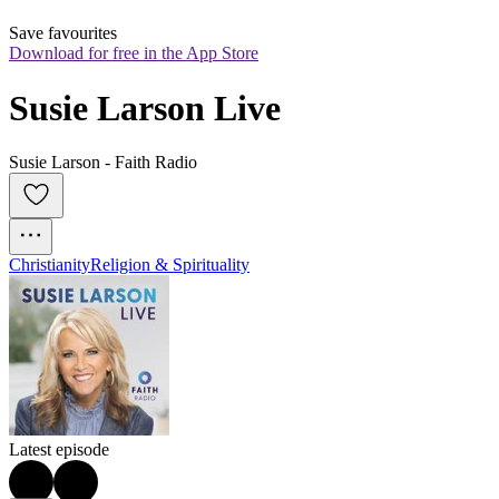
Save favourites
Download for free in the App Store
Susie Larson Live
Susie Larson - Faith Radio
Christianity
Religion & Spirituality
Latest episode