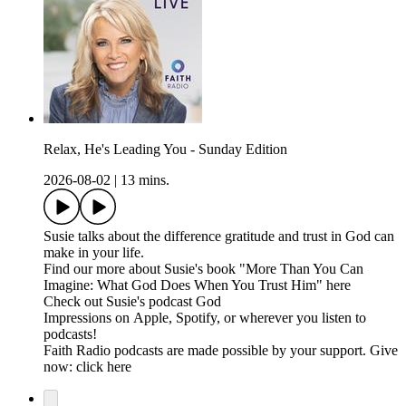
Relax, He's Leading You - Sunday Edition
2026-08-02
|
13 mins.
Susie talks about the difference gratitude and trust in God can
make in your life.
Find our more about Susie's book "More Than You Can
Imagine: What God Does When You Trust Him" here
Check out Susie's podcast God
Impressions on Apple, Spotify, or wherever you listen to
podcasts!
Faith Radio podcasts are made possible by your support. Give
now: click here