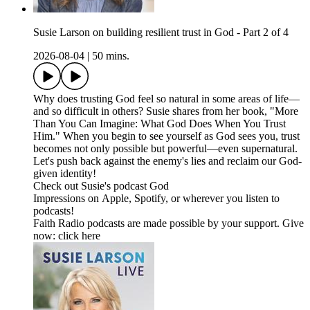
Susie Larson on building resilient trust in God - Part 2 of 4
2026-08-04
|
50 mins.
Why does trusting God feel so natural in some areas of life—
and so difficult in others? Susie shares from her book, "More
Than You Can Imagine: What God Does When You Trust
Him." When you begin to see yourself as God sees you, trust
becomes not only possible but powerful—even supernatural.
Let's push back against the enemy's lies and reclaim our God-
given identity!
Check out Susie's podcast God
Impressions on Apple, Spotify, or wherever you listen to
podcasts!
Faith Radio podcasts are made possible by your support. Give
now: click here