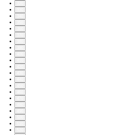
320
330
340
350
360
370
380
390
400
410
420
430
440
450
460
470
480
490
500
510
520