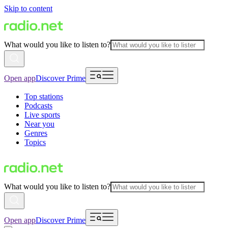
Skip to content
What would you like to listen to?
Open app
Discover Prime
Top stations
Podcasts
Live sports
Near you
Genres
Topics
What would you like to listen to?
Open app
Discover Prime