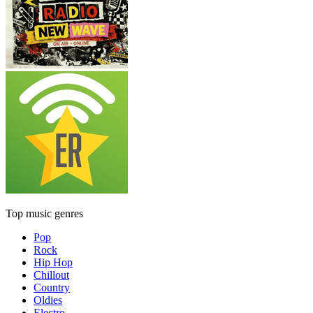
Top music genres
Pop
Rock
Hip Hop
Chillout
Country
Oldies
Electro