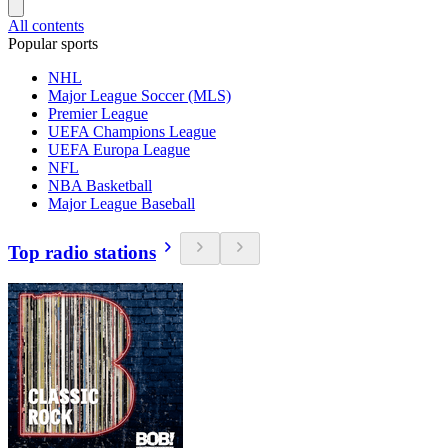
All contents
Popular sports
NHL
Major League Soccer (MLS)
Premier League
UEFA Champions League
UEFA Europa League
NFL
NBA Basketball
Major League Baseball
Top radio stations