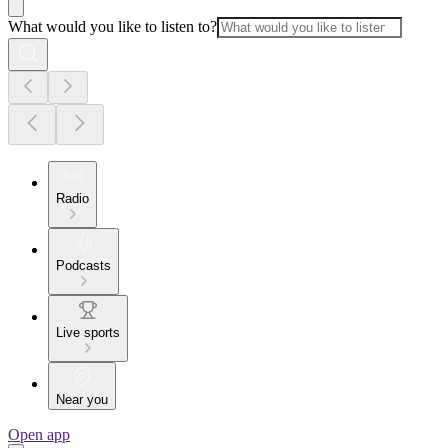
What would you like to listen to?
Radio
Podcasts
Live sports
Near you
Open app