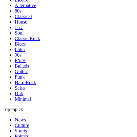
Alternative
80s
Classical
House
Jazz
Soul
Classic Rock
Blues
Latin
90s
R'n'B
Ballads
Gothic
Punk
Hard Rock
Salsa
Dub
Minimal
Top topics
News
Culture
Sports
Politics