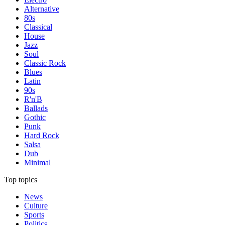
Alternative
80s
Classical
House
Jazz
Soul
Classic Rock
Blues
Latin
90s
R'n'B
Ballads
Gothic
Punk
Hard Rock
Salsa
Dub
Minimal
Top topics
News
Culture
Sports
Politics