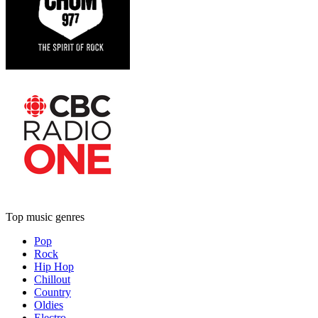
Top music genres
Pop
Rock
Hip Hop
Chillout
Country
Oldies
Electro