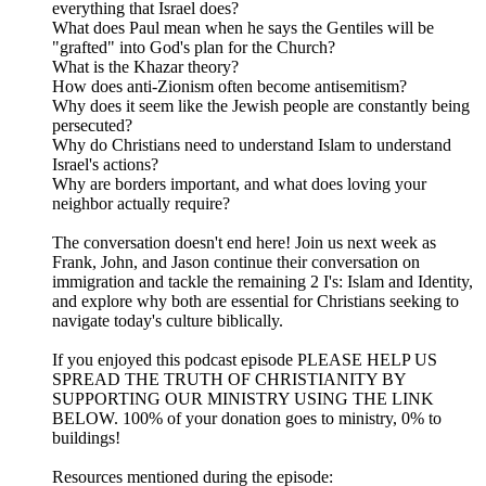
everything that Israel does?
What does Paul mean when he says the Gentiles will be
"grafted" into God's plan for the Church?
What is the Khazar theory?
How does anti-Zionism often become antisemitism?
Why does it seem like the Jewish people are constantly being
persecuted?
Why do Christians need to understand Islam to understand
Israel's actions?
Why are borders important, and what does loving your
neighbor actually require?
The conversation doesn't end here! Join us next week as
Frank, John, and Jason continue their conversation on
immigration and tackle the remaining 2 I's: Islam and Identity,
and explore why both are essential for Christians seeking to
navigate today's culture biblically.
If you enjoyed this podcast episode PLEASE HELP US
SPREAD THE TRUTH OF CHRISTIANITY BY
SUPPORTING OUR MINISTRY USING THE LINK
BELOW. 100% of your donation goes to ministry, 0% to
buildings!
Resources mentioned during the episode: