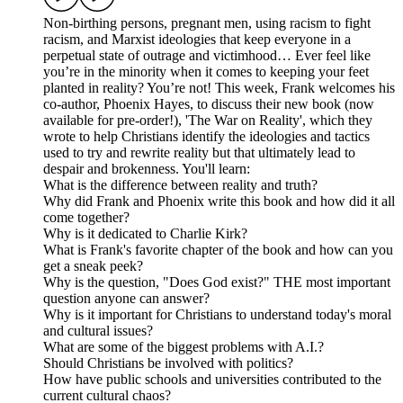
Non-birthing persons, pregnant men, using racism to fight
racism, and Marxist ideologies that keep everyone in a
perpetual state of outrage and victimhood… Ever feel like
you’re in the minority when it comes to keeping your feet
planted in reality? You’re not! This week, Frank welcomes his
co-author, Phoenix Hayes, to discuss their new book (now
available for pre-order!), 'The War on Reality', which they
wrote to help Christians identify the ideologies and tactics
used to try and rewrite reality but that ultimately lead to
despair and brokenness. You'll learn:
What is the difference between reality and truth?
Why did Frank and Phoenix write this book and how did it all
come together?
Why is it dedicated to Charlie Kirk?
What is Frank's favorite chapter of the book and how can you
get a sneak peek?
Why is the question, "Does God exist?" THE most important
question anyone can answer?
Why is it important for Christians to understand today's moral
and cultural issues?
What are some of the biggest problems with A.I.?
Should Christians be involved with politics?
How have public schools and universities contributed to the
current cultural chaos?