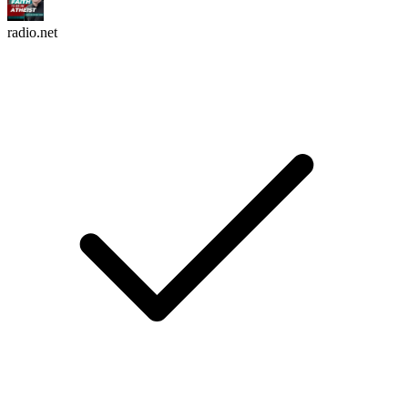
radio.net