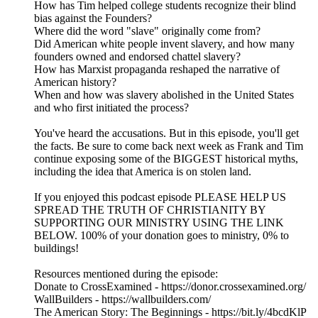
How has Tim helped college students recognize their blind
bias against the Founders?
Where did the word "slave" originally come from?
Did American white people invent slavery, and how many
founders owned and endorsed chattel slavery?
How has Marxist propaganda reshaped the narrative of
American history?
When and how was slavery abolished in the United States
and who first initiated the process?
You've heard the accusations. But in this episode, you'll get
the facts. Be sure to come back next week as Frank and Tim
continue exposing some of the BIGGEST historical myths,
including the idea that America is on stolen land.
If you enjoyed this podcast episode PLEASE HELP US
SPREAD THE TRUTH OF CHRISTIANITY BY
SUPPORTING OUR MINISTRY USING THE LINK
BELOW. 100% of your donation goes to ministry, 0% to
buildings!
Resources mentioned during the episode:
Donate to CrossExamined - https://donor.crossexamined.org/
WallBuilders - https://wallbuilders.com/
The American Story: The Beginnings - https://bit.ly/4bcdKlP