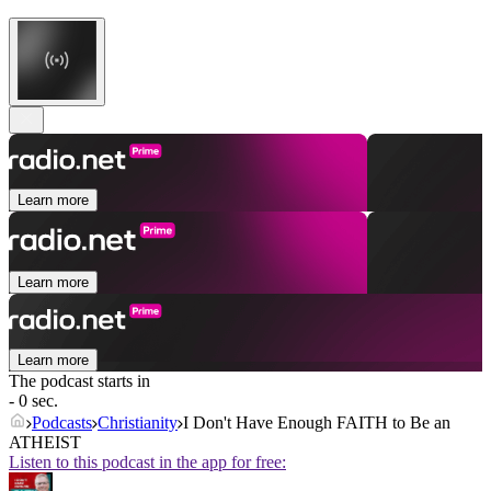
Learn more
Learn more
Learn more
The podcast starts in
- 0 sec.
Podcasts
Christianity
I Don't Have Enough FAITH to Be an
ATHEIST
Listen to this podcast in the app for free: