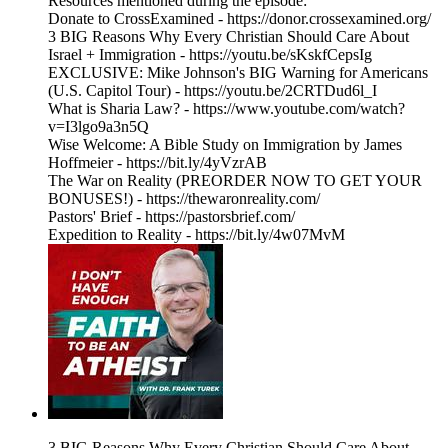
Resources mentioned during the episode:
Donate to CrossExamined - https://donor.crossexamined.org/
3 BIG Reasons Why Every Christian Should Care About
Israel + Immigration - https://youtu.be/sKskfCepsIg
EXCLUSIVE: Mike Johnson's BIG Warning for Americans
(U.S. Capitol Tour) - https://youtu.be/2CRTDud6l_I
What is Sharia Law? - https://www.youtube.com/watch?
v=I3lgo9a3n5Q
Wise Welcome: A Bible Study on Immigration by James
Hoffmeier - https://bit.ly/4yVzrAB
The War on Reality (PREORDER NOW TO GET YOUR
BONUSES!) - https://thewaronreality.com/
Pastors' Brief - https://pastorsbrief.com/
Expedition to Reality - https://bit.ly/4w07MvM
3 BIG Reasons Why Every Christian Should Care About