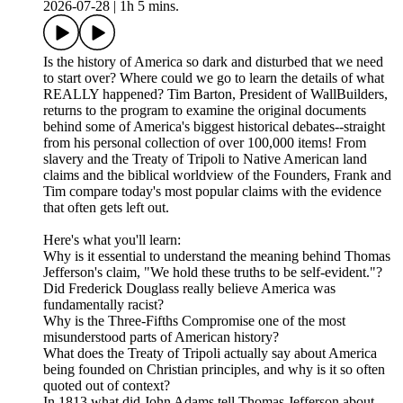
2026-07-28
|
1h 5 mins.
Is the history of America so dark and disturbed that we need
to start over? Where could we go to learn the details of what
REALLY happened? Tim Barton, President of WallBuilders,
returns to the program to examine the original documents
behind some of America's biggest historical debates--straight
from his personal collection of over 100,000 items! From
slavery and the Treaty of Tripoli to Native American land
claims and the biblical worldview of the Founders, Frank and
Tim compare today's most popular claims with the evidence
that often gets left out.
Here's what you'll learn:
Why is it essential to understand the meaning behind Thomas
Jefferson's claim, "We hold these truths to be self-evident."?
Did Frederick Douglass really believe America was
fundamentally racist?
Why is the Three-Fifths Compromise one of the most
misunderstood parts of American history?
What does the Treaty of Tripoli actually say about America
being founded on Christian principles, and why is it so often
quoted out of context?
In 1813 what did John Adams tell Thomas Jefferson about