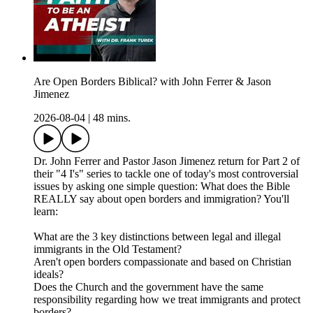
Are Open Borders Biblical? with John Ferrer & Jason
Jimenez
2026-08-04
|
48 mins.
Dr. John Ferrer and Pastor Jason Jimenez return for Part 2 of
their "4 I's" series to tackle one of today's most controversial
issues by asking one simple question: What does the Bible
REALLY say about open borders and immigration? You'll
learn:
What are the 3 key distinctions between legal and illegal
immigrants in the Old Testament?
Aren't open borders compassionate and based on Christian
ideals?
Does the Church and the government have the same
responsibility regarding how we treat immigrants and protect
borders?