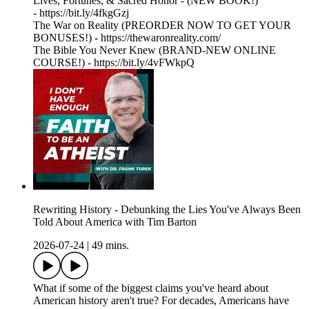
Lives, Fortunes, & Sacred Honor - (NEW BOOK!)
- https://bit.ly/4fkgGzj
The War on Reality (PREORDER NOW TO GET YOUR
BONUSES!) - https://thewaronreality.com/
The Bible You Never Knew (BRAND-NEW ONLINE
COURSE!) - https://bit.ly/4vFWkpQ
Rewriting History - Debunking the Lies You've Always Been
Told About America with Tim Barton
2026-07-24
|
49 mins.
What if some of the biggest claims you've heard about
American history aren't true? For decades, Americans have