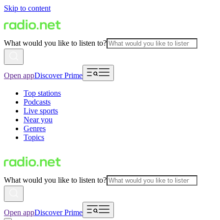
Skip to content
What would you like to listen to?
Open app
Discover Prime
Top stations
Podcasts
Live sports
Near you
Genres
Topics
What would you like to listen to?
Open app
Discover Prime