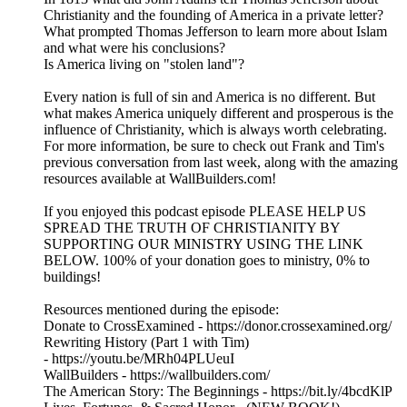
Christianity and the founding of America in a private letter?
What prompted Thomas Jefferson to learn more about Islam
and what were his conclusions?
Is America living on "stolen land"?
Every nation is full of sin and America is no different. But
what makes America uniquely different and prosperous is the
influence of Christianity, which is always worth celebrating.
For more information, be sure to check out Frank and Tim's
previous conversation from last week, along with the amazing
resources available at WallBuilders.com!
If you enjoyed this podcast episode PLEASE HELP US
SPREAD THE TRUTH OF CHRISTIANITY BY
SUPPORTING OUR MINISTRY USING THE LINK
BELOW. 100% of your donation goes to ministry, 0% to
buildings!
Resources mentioned during the episode:
Donate to CrossExamined - https://donor.crossexamined.org/
Rewriting History (Part 1 with Tim)
- https://youtu.be/MRh04PLUeuI
WallBuilders - https://wallbuilders.com/
The American Story: The Beginnings - https://bit.ly/4bcdKlP