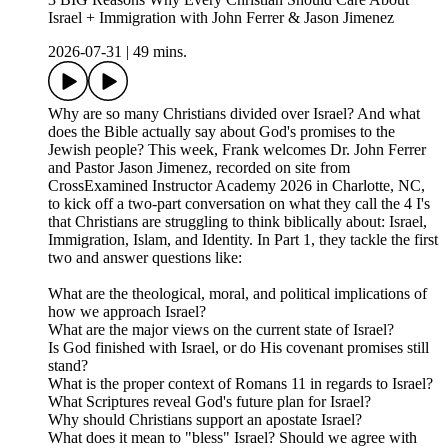
Israel + Immigration with John Ferrer & Jason Jimenez
2026-07-31
|
49 mins.
Why are so many Christians divided over Israel? And what
does the Bible actually say about God's promises to the
Jewish people? This week, Frank welcomes Dr. John Ferrer
and Pastor Jason Jimenez, recorded on site from
CrossExamined Instructor Academy 2026 in Charlotte, NC,
to kick off a two-part conversation on what they call the 4 I's
that Christians are struggling to think biblically about: Israel,
Immigration, Islam, and Identity. In Part 1, they tackle the first
two and answer questions like:
What are the theological, moral, and political implications of
how we approach Israel?
What are the major views on the current state of Israel?
Is God finished with Israel, or do His covenant promises still
stand?
What is the proper context of Romans 11 in regards to Israel?
What Scriptures reveal God's future plan for Israel?
Why should Christians support an apostate Israel?
What does it mean to "bless" Israel? Should we agree with