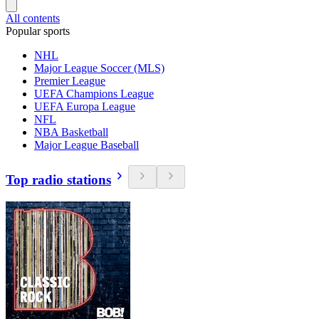
All contents
Popular sports
NHL
Major League Soccer (MLS)
Premier League
UEFA Champions League
UEFA Europa League
NFL
NBA Basketball
Major League Baseball
Top radio stations