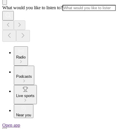
What would you like to listen to?
Radio
Podcasts
Live sports
Near you
Open app