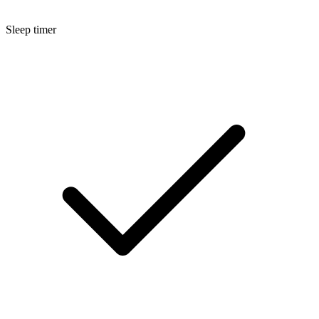
Sleep timer