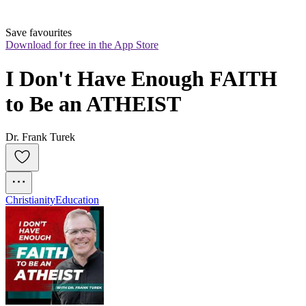
Save favourites
Download for free in the App Store
I Don't Have Enough FAITH 
to Be an ATHEIST
Dr. Frank Turek
Christianity
Education