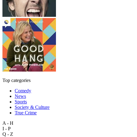
Top categories
Comedy
News
Sports
Society & Culture
True Crime
A - H
I - P
Q - Z