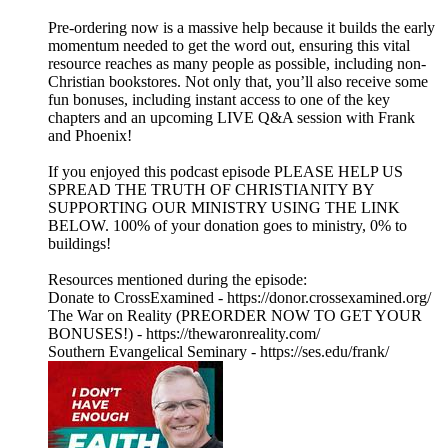
Pre-ordering now is a massive help because it builds the early
momentum needed to get the word out, ensuring this vital
resource reaches as many people as possible, including non-
Christian bookstores. Not only that, you’ll also receive some
fun bonuses, including instant access to one of the key
chapters and an upcoming LIVE Q&A session with Frank
and Phoenix!
If you enjoyed this podcast episode PLEASE HELP US
SPREAD THE TRUTH OF CHRISTIANITY BY
SUPPORTING OUR MINISTRY USING THE LINK
BELOW. 100% of your donation goes to ministry, 0% to
buildings!
Resources mentioned during the episode:
Donate to CrossExamined - https://donor.crossexamined.org/
The War on Reality (PREORDER NOW TO GET YOUR
BONUSES!) - https://thewaronreality.com/
Southern Evangelical Seminary - https://ses.edu/frank/