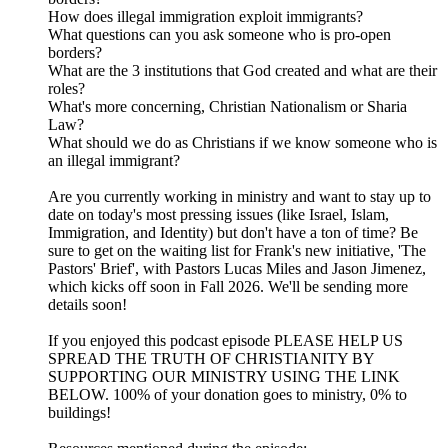
How does illegal immigration exploit immigrants?
What questions can you ask someone who is pro-open
borders?
What are the 3 institutions that God created and what are their
roles?
What's more concerning, Christian Nationalism or Sharia
Law?
What should we do as Christians if we know someone who is
an illegal immigrant?
Are you currently working in ministry and want to stay up to
date on today's most pressing issues (like Israel, Islam,
Immigration, and Identity) but don't have a ton of time? Be
sure to get on the waiting list for Frank's new initiative, 'The
Pastors' Brief', with Pastors Lucas Miles and Jason Jimenez,
which kicks off soon in Fall 2026. We'll be sending more
details soon!
If you enjoyed this podcast episode PLEASE HELP US
SPREAD THE TRUTH OF CHRISTIANITY BY
SUPPORTING OUR MINISTRY USING THE LINK
BELOW. 100% of your donation goes to ministry, 0% to
buildings!