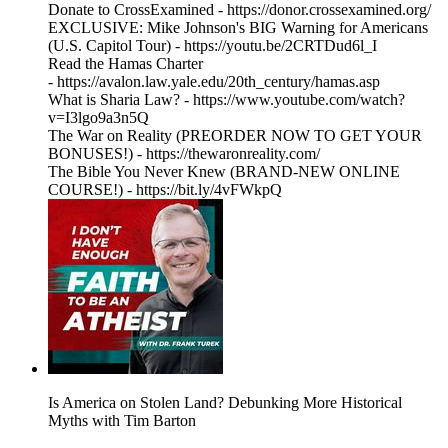
Donate to CrossExamined - https://donor.crossexamined.org/
EXCLUSIVE: Mike Johnson's BIG Warning for Americans
(U.S. Capitol Tour) - https://youtu.be/2CRTDud6l_I
Read the Hamas Charter
- https://avalon.law.yale.edu/20th_century/hamas.asp
What is Sharia Law? - https://www.youtube.com/watch?
v=I3lgo9a3n5Q
The War on Reality (PREORDER NOW TO GET YOUR
BONUSES!) - https://thewaronreality.com/
The Bible You Never Knew (BRAND-NEW ONLINE
COURSE!) - https://bit.ly/4vFWkpQ
Is America on Stolen Land? Debunking More Historical
Myths with Tim Barton