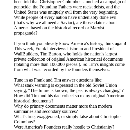
been told that Christopher Columbus launched a campaign of
genocide, the Founding Fathers were racist deists, and the
United States was uniquely evil from the very beginning.
While people of every nation have undeniably done evil
(that’s why we all need a Savior), are those claims about
America based on the historical record or Marxist
propaganda?
If you think you already know America's history, think again!
This week, Frank interviews historian and President of
WallBuilders, Tim Barton, who holds the nation's largest
private collection of original American historical documents
(totaling more than 100,000 pieces!). So Tim’s insights come
from what was recorded by the founders themselves.
Tune in as Frank and Tim answer questions like:
What stark warning is expressed in the old Soviet Union
saying, "The future is known, the past is always changing"?
How did Tim and his dad collect so many original American
historical documents?
Why do primary documents matter more than modern
summaries and secondary sources?
What's true, exaggerated, or simply false about Christopher
Columbus?
Were America's Founders really hostile to Christianity?