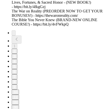
Lives, Fortunes, & Sacred Honor - (NEW BOOK!)
- https://bit.ly/4fkgGzj
The War on Reality (PREORDER NOW TO GET YOUR
BONUSES!) - https://thewaronreality.com/
The Bible You Never Knew (BRAND-NEW ONLINE
COURSE!) - https://bit.ly/4vFWkpQ
1
2
3
4
5
6
7
8
9
10
11
20
30