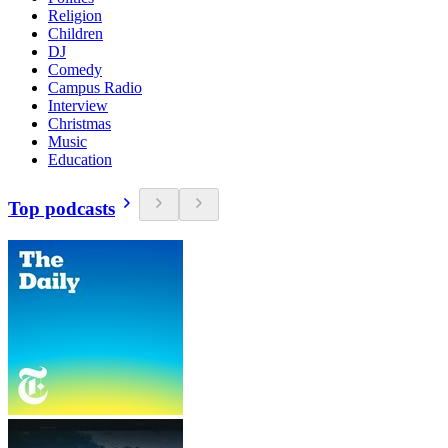
Religion
Children
DJ
Comedy
Campus Radio
Interview
Christmas
Music
Education
Top podcasts