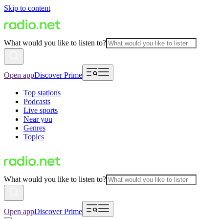
Skip to content
What would you like to listen to?
Open app
Discover Prime
Top stations
Podcasts
Live sports
Near you
Genres
Topics
What would you like to listen to?
Open app
Discover Prime