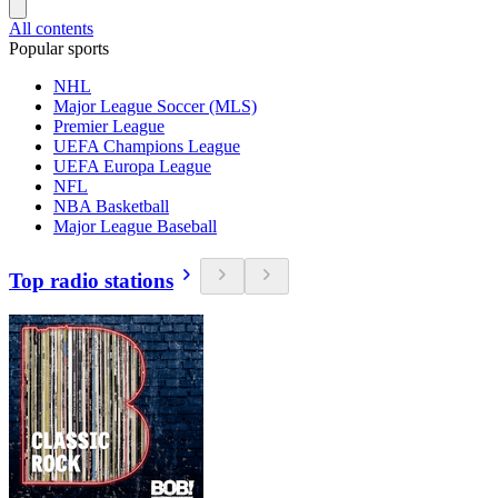
All contents
Popular sports
NHL
Major League Soccer (MLS)
Premier League
UEFA Champions League
UEFA Europa League
NFL
NBA Basketball
Major League Baseball
Top radio stations