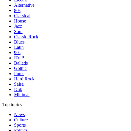
Alternative
80s
Classical
House
Jazz
Soul
Classic Rock
Blues
Latin
90s
R'n'B
Ballads
Gothic
Punk
Hard Rock
Salsa
Dub
Minimal
Top topics
News
Culture
Sports
Politics