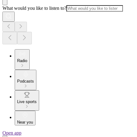
What would you like to listen to?
Radio
Podcasts
Live sports
Near you
Open app