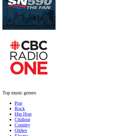
Top music genres
Pop
Rock
Hip Hop
Chillout
Country
Oldies
Electro