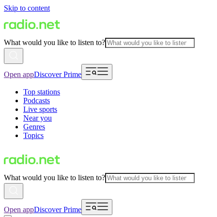
Skip to content
What would you like to listen to?
Open app
Discover Prime
Top stations
Podcasts
Live sports
Near you
Genres
Topics
What would you like to listen to?
Open app
Discover Prime