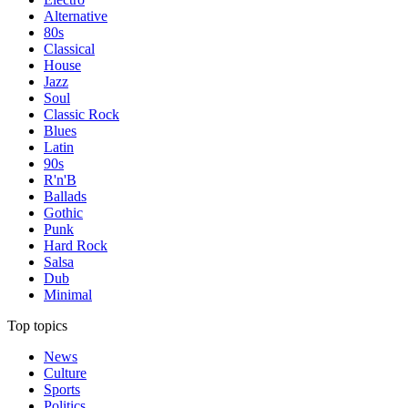
Alternative
80s
Classical
House
Jazz
Soul
Classic Rock
Blues
Latin
90s
R'n'B
Ballads
Gothic
Punk
Hard Rock
Salsa
Dub
Minimal
Top topics
News
Culture
Sports
Politics