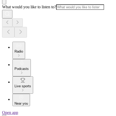
What would you like to listen to?
Radio
Podcasts
Live sports
Near you
Open app