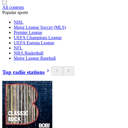
All contents
Popular sports
NHL
Major League Soccer (MLS)
Premier League
UEFA Champions League
UEFA Europa League
NFL
NBA Basketball
Major League Baseball
Top radio stations