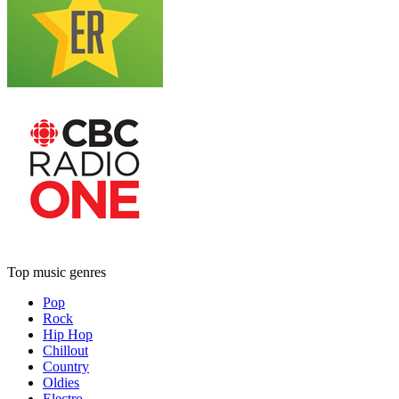
Top music genres
Pop
Rock
Hip Hop
Chillout
Country
Oldies
Electro