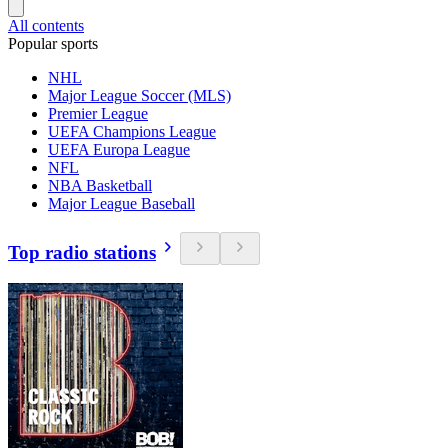
All contents
Popular sports
NHL
Major League Soccer (MLS)
Premier League
UEFA Champions League
UEFA Europa League
NFL
NBA Basketball
Major League Baseball
Top radio stations