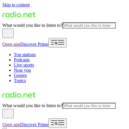
Skip to content
What would you like to listen to?
Open app
Discover Prime
Top stations
Podcasts
Live sports
Near you
Genres
Topics
What would you like to listen to?
Open app
Discover Prime