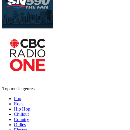
Top music genres
Pop
Rock
Hip Hop
Chillout
Country
Oldies
Electro