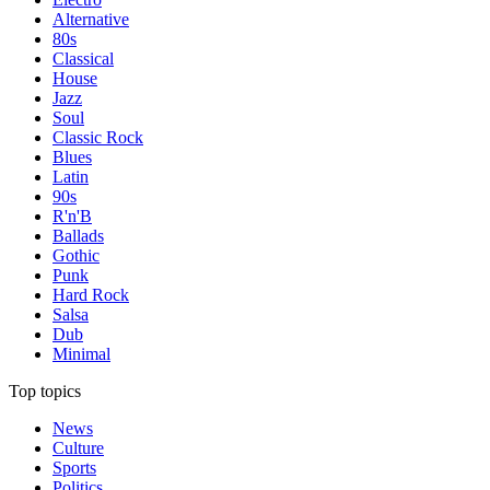
Alternative
80s
Classical
House
Jazz
Soul
Classic Rock
Blues
Latin
90s
R'n'B
Ballads
Gothic
Punk
Hard Rock
Salsa
Dub
Minimal
Top topics
News
Culture
Sports
Politics