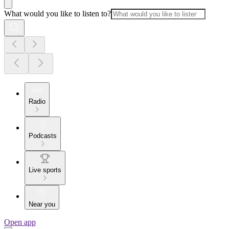
What would you like to listen to?
Radio
Podcasts
Live sports
Near you
Open app