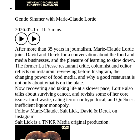
Gentle Simmer with Marie-Claude Lortie
2026-05-15
|
1h 5 mins.
After more than 35 years in journalism, Marie-Claude Lortie
joins David and Derek for a conversation about the food and
media businesses, and the pleasure of learning to slow down.
The former La Presse restaurant critic, columnist and editor
reflects on restaurant reviewing before Instagram, the
changing power of food media, and why a good restaurant is
not only about what is on the plate.
Now recovering and taking life at a slower pace, Lortie also
talks about surviving cancer, and revisits some of her core
issues: food waste, eating terroir or hyperlocal, and Québec's
inefficient liquor monopoly.
Follow Marie-Claude, Salt Lick, David & Derek on
Instagram.
Salt Lick is a TNKR Media original production.