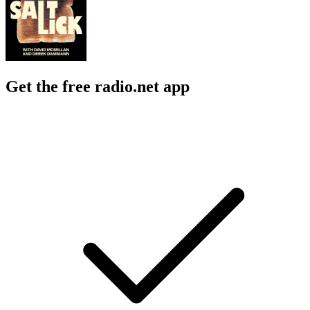
Get the free radio.net app