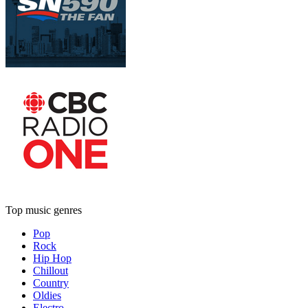
Top music genres
Pop
Rock
Hip Hop
Chillout
Country
Oldies
Electro