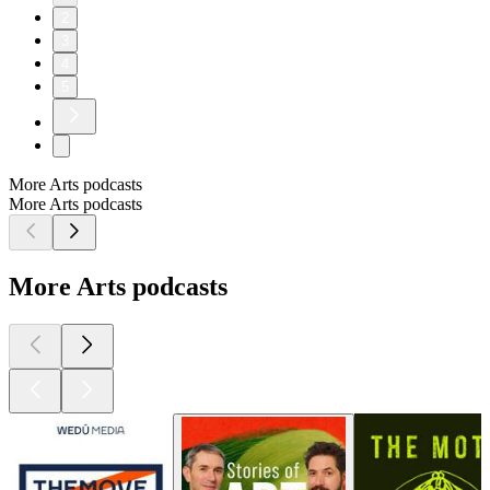
2
3
4
5
More Arts podcasts
More Arts podcasts
More Arts podcasts