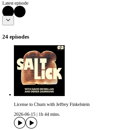
Latest episode
24 episodes
License to Churn with Jeffrey Finkelstein
2026-06-15
|
1h 44 mins.