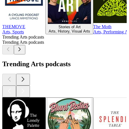
THEMOVE
The Moth
Stories of Art
Arts, History, Visual Arts
Arts, Sports
Arts, Performing Ar
Trending Arts podcasts
Trending Arts podcasts
Trending Arts podcasts