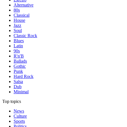
Alternative
80s
Classical
House
Jazz
Soul
Classic Rock
Blues
Latin
90s
R'n'B
Ballads
Gothic
Punk
Hard Rock
Salsa
Dub
Minimal
Top topics
News
Culture
Sports
Politics