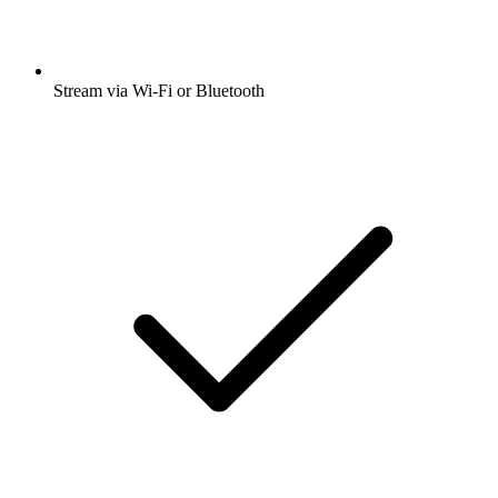
Stream via Wi-Fi or Bluetooth