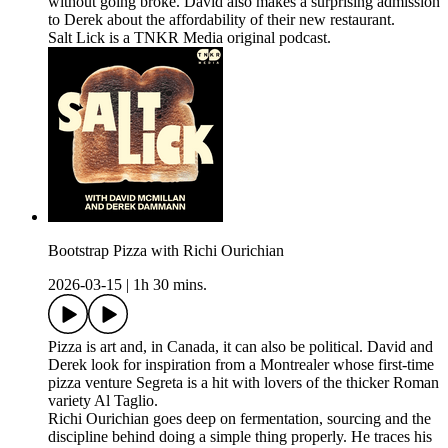
without going broke. David also makes a surprising admission
to Derek about the affordability of their new restaurant.
Salt Lick is a TNKR Media original podcast.
Bootstrap Pizza with Richi Ourichian
2026-03-15
|
1h 30 mins.
Pizza is art and, in Canada, it can also be political. David and
Derek look for inspiration from a Montrealer whose first-time
pizza venture Segreta is a hit with lovers of the thicker Roman
variety Al Taglio.
Richi Ourichian goes deep on fermentation, sourcing and the
discipline behind doing a simple thing properly. He traces his