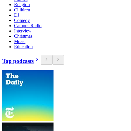
Religion
Children
DJ
Comedy
Campus Radio
Interview
Christmas
Music
Education
Top podcasts