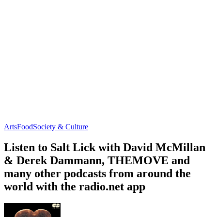
Arts
Food
Society & Culture
Listen to Salt Lick with David McMillan
& Derek Dammann, THEMOVE and
many other podcasts from around the
world with the radio.net app