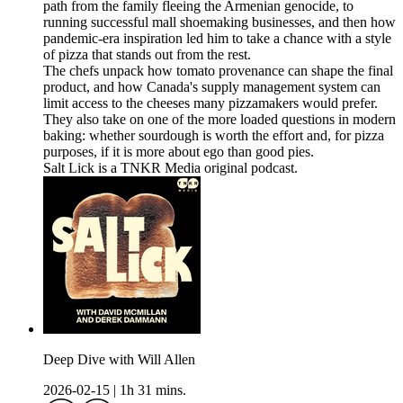
path from the family fleeing the Armenian genocide, to
running successful mall shoemaking businesses, and then how
pandemic-era inspiration led him to take a chance with a style
of pizza that stands out from the rest.
The chefs unpack how tomato provenance can shape the final
product, and how Canada's supply management system can
limit access to the cheeses many pizzamakers would prefer.
They also take on one of the more loaded questions in modern
baking: whether sourdough is worth the effort and, for pizza
purposes, if it is more about ego than good pies.
Salt Lick is a TNKR Media original podcast.
Deep Dive with Will Allen
2026-02-15
|
1h 31 mins.