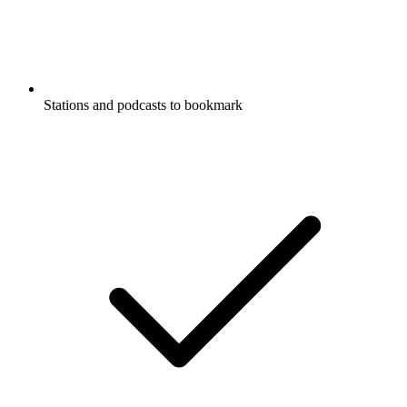
Stations and podcasts to bookmark