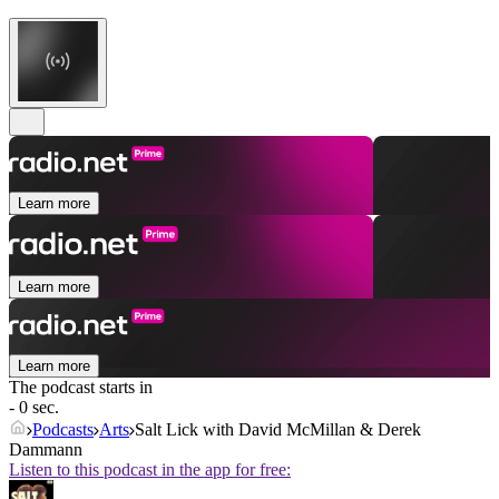
Learn more
Learn more
Learn more
The podcast starts in
- 0 sec.
Podcasts
Arts
Salt Lick with David McMillan & Derek
Dammann
Listen to this podcast in the app for free: