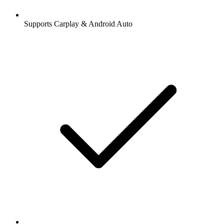
Supports Carplay & Android Auto