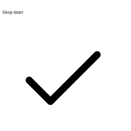
Sleep timer