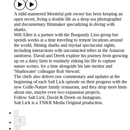
A mild-mannered Montréal pub owner has been keeping an
open secret, living a double life as a deep sea photographer
and documentary filmmaker specializing in diving with
sharks.
Will Allen is a partner with the Burgundy Lion group but
spends weeks at a time traveling to remote locations around
the world, filming sharks and myriad spectacular sights,
including interactions with uncontacted tribes in the Amazon
rainforest. David and Derek explore his journey from growing
up on a dairy farm to routinely risking his life to capture
nature scenes, for a time alongside his late mentor and
'Sharkwater' colleague Rob Stewart.
The chefs also deliver raw commentary and updates at the
beginning of each Salt Lick episode on their progress with the
new Grille-Nature family restaurant, and they drop more hints
about one, maybe even two expansion projects.
Follow Salt Lick, David & Derek on Instagram.
Salt Lick is a TNKR Media Original production.
1