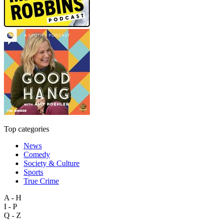
Top categories
News
Comedy
Society & Culture
Sports
True Crime
A - H
I - P
Q - Z