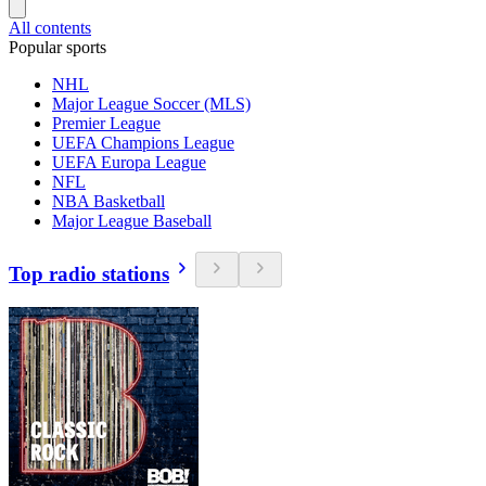
All contents
Popular sports
NHL
Major League Soccer (MLS)
Premier League
UEFA Champions League
UEFA Europa League
NFL
NBA Basketball
Major League Baseball
Top radio stations