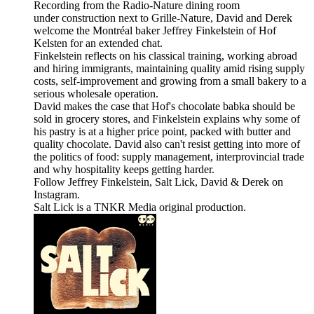
Recording from the Radio-Nature dining room
under construction next to Grille-Nature, David and Derek
welcome the Montréal baker Jeffrey Finkelstein of Hof
Kelsten for an extended chat.
Finkelstein reflects on his classical training, working abroad
and hiring immigrants, maintaining quality amid rising supply
costs, self-improvement and growing from a small bakery to a
serious wholesale operation.
David makes the case that Hof's chocolate babka should be
sold in grocery stores, and Finkelstein explains why some of
his pastry is at a higher price point, packed with butter and
quality chocolate. David also can't resist getting into more of
the politics of food: supply management, interprovincial trade
and why hospitality keeps getting harder.
Follow Jeffrey Finkelstein, Salt Lick, David & Derek on
Instagram.
Salt Lick is a TNKR Media original production.