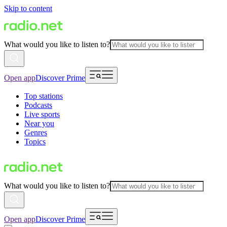
Skip to content
What would you like to listen to?
Open app
Discover Prime
Top stations
Podcasts
Live sports
Near you
Genres
Topics
What would you like to listen to?
Open app
Discover Prime