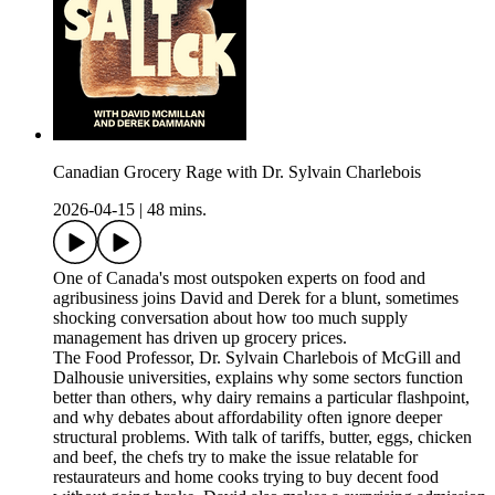
Canadian Grocery Rage with Dr. Sylvain Charlebois
2026-04-15
|
48 mins.
One of Canada's most outspoken experts on food and
agribusiness joins David and Derek for a blunt, sometimes
shocking conversation about how too much supply
management has driven up grocery prices.
The Food Professor, Dr. Sylvain Charlebois of McGill and
Dalhousie universities, explains why some sectors function
better than others, why dairy remains a particular flashpoint,
and why debates about affordability often ignore deeper
structural problems. With talk of tariffs, butter, eggs, chicken
and beef, the chefs try to make the issue relatable for
restaurateurs and home cooks trying to buy decent food