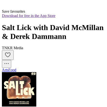
Save favourites
Download for free in the App Store
Salt Lick with David McMillan 
& Derek Dammann
TNKR Media
Arts
Food