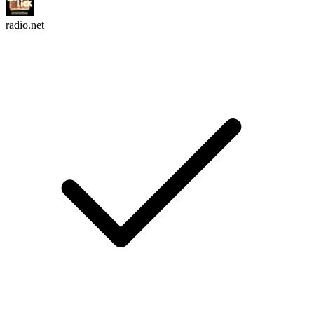
radio.net