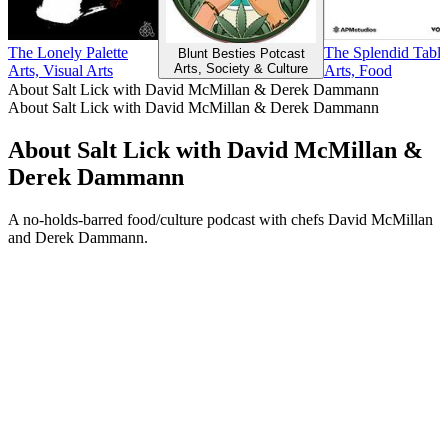
The Lonely Palette
The Splendid Table
Blunt Besties Potcast
Arts, Society & Culture
Arts, Visual Arts
Arts, Food
About Salt Lick with David McMillan & Derek Dammann
About Salt Lick with David McMillan & Derek Dammann
About Salt Lick with David McMillan &
Derek Dammann
A no-holds-barred food/culture podcast with chefs David McMillan
and Derek Dammann.
Podcast website