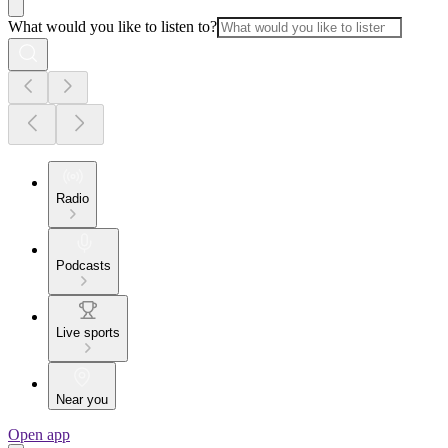
What would you like to listen to?
Radio
Podcasts
Live sports
Near you
Open app