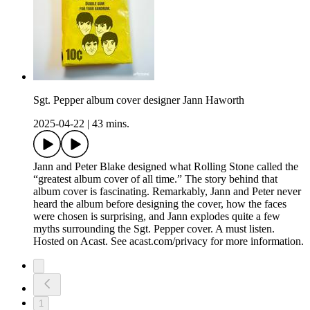
Sgt. Pepper album cover designer Jann Haworth
2025-04-22
|
43 mins.
Jann and Peter Blake designed what Rolling Stone called the
“greatest album cover of all time.” The story behind that
album cover is fascinating. Remarkably, Jann and Peter never
heard the album before designing the cover, how the faces
were chosen is surprising, and Jann explodes quite a few
myths surrounding the Sgt. Pepper cover. A must listen.
Hosted on Acast. See acast.com/privacy for more information.
1