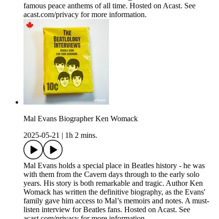
famous peace anthems of all time. Hosted on Acast. See
acast.com/privacy for more information.
Mal Evans Biographer Ken Womack
2025-05-21
|
1h 2 mins.
Mal Evans holds a special place in Beatles history - he was
with them from the Cavern days through to the early solo
years. His story is both remarkable and tragic. Author Ken
Womack has written the definitive biography, as the Evans'
family gave him access to Mal’s memoirs and notes. A must-
listen interview for Beatles fans. Hosted on Acast. See
acast.com/privacy for more information.