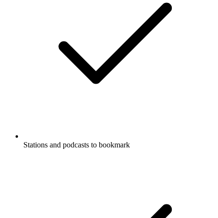
Stations and podcasts to bookmark