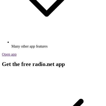
Many other app features
Open app
Get the free radio.net app