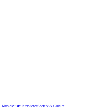
Music
Music Interviews
Society & Culture