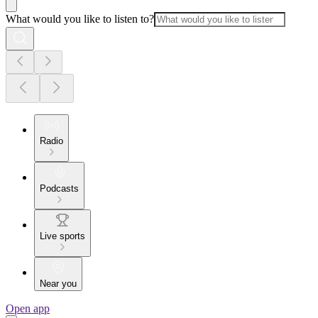
What would you like to listen to?
Radio
Podcasts
Live sports
Near you
Open app