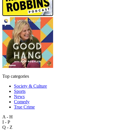
Top categories
Society & Culture
Sports
News
Comedy
True Crime
A - H
I - P
Q - Z