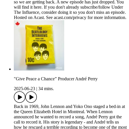
so we are getting back. A new episode has just dropped. You
will find it here. If you don't already subscribe/follow Under
The Influence, consider doing it so you don't miss an episode.
Hosted on Acast. See acast.com/privacy for more information.
"Give Peace a Chance” Producer André Perry
2025-06-23
|
34 mins.
Back in 1969, John Lennon and Yoko Ono staged a bed-in at
the Queen Elizabeth Hotel in Montreal. When Lennon
announced he wanted to record a song, André Perry got the
call to record it. His story is legendary - and André tells us
how he rescued a terrible recording to become one of the most