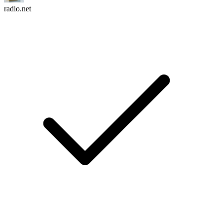
radio.net