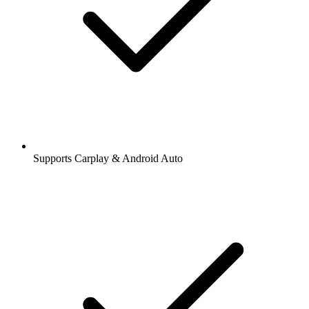
Supports Carplay & Android Auto