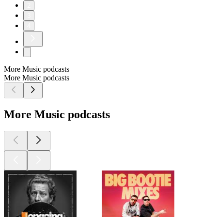
2
3
4
More Music podcasts
More Music podcasts
More Music podcasts