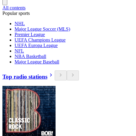
All contents
Popular sports
NHL
Major League Soccer (MLS)
Premier League
UEFA Champions League
UEFA Europa League
NFL
NBA Basketball
Major League Baseball
Top radio stations