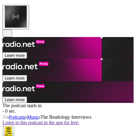
Learn more
Learn more
Learn more
The podcast starts in
- 0 sec.
Podcasts
Music
The Beatlology Interviews
Listen to this podcast in the app for free: