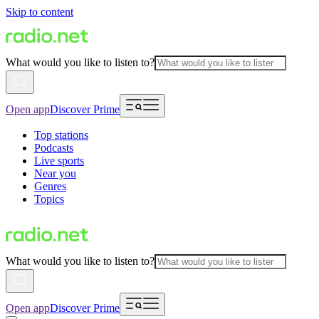
Skip to content
What would you like to listen to?
Open app
Discover Prime
Top stations
Podcasts
Live sports
Near you
Genres
Topics
What would you like to listen to?
Open app
Discover Prime