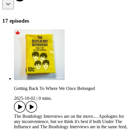
17 episodes
Getting Back To Where We Once Belonged
2025-10-02
|
0 mins.
The Beatlology Interviews are on the move.... Apologies for
any inconvenience, but we think it's best if both Under The
Influence and The Beatlology Interviews are in the same feed,