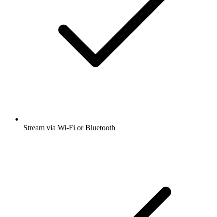
Stream via Wi-Fi or Bluetooth