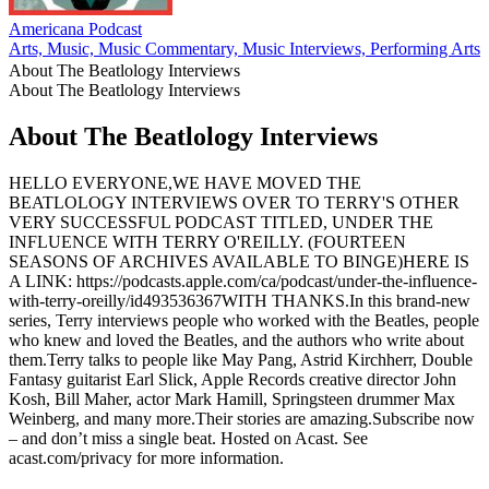
Americana Podcast
M
Arts, Music, Music Commentary, Music Interviews, Performing Arts
M
About The Beatlology Interviews
About The Beatlology Interviews
About The Beatlology Interviews
HELLO EVERYONE,WE HAVE MOVED THE
BEATLOLOGY INTERVIEWS OVER TO TERRY'S OTHER
VERY SUCCESSFUL PODCAST TITLED, UNDER THE
INFLUENCE WITH TERRY O'REILLY. (FOURTEEN
SEASONS OF ARCHIVES AVAILABLE TO BINGE)HERE IS
A LINK: https://podcasts.apple.com/ca/podcast/under-the-influence-
with-terry-oreilly/id493536367WITH THANKS.In this brand-new
series, Terry interviews people who worked with the Beatles, people
who knew and loved the Beatles, and the authors who write about
them.Terry talks to people like May Pang, Astrid Kirchherr, Double
Fantasy guitarist Earl Slick, Apple Records creative director John
Kosh, Bill Maher, actor Mark Hamill, Springsteen drummer Max
Weinberg, and many more.Their stories are amazing.Subscribe now
– and don’t miss a single beat. Hosted on Acast. See
acast.com/privacy for more information.
Podcast website