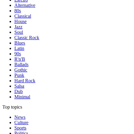
Alternative
80s
Classical
House
Jazz
Soul
Classic Rock
Blues
Latin
90s
R'n'B
Ballads
Gothic
Punk
Hard Rock
Salsa
Dub
Minimal
Top topics
News
Culture
Sports
Politics