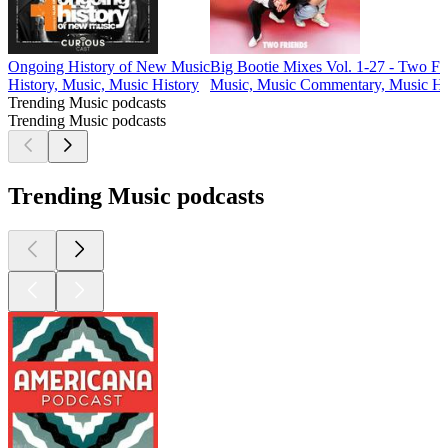
Ongoing History of New Music
Big Bootie Mixes Vol. 1-27 - Two Fr
History, Music, Music History
Music, Music Commentary, Music Hi
Trending Music podcasts
Trending Music podcasts
Trending Music podcasts