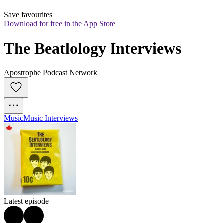
Save favourites
Download for free in the App Store
The Beatlology Interviews
Apostrophe Podcast Network
Music
Music Interviews
Latest episode