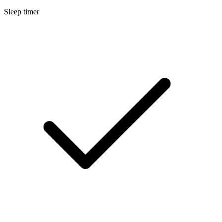
Sleep timer