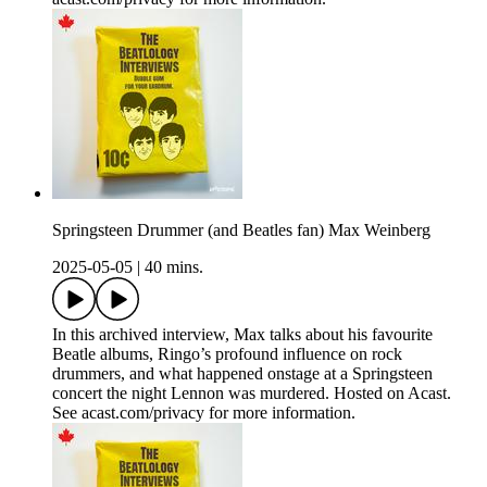
Springsteen Drummer (and Beatles fan) Max Weinberg
2025-05-05
|
40 mins.
In this archived interview, Max talks about his favourite
Beatle albums, Ringo’s profound influence on rock
drummers, and what happened onstage at a Springsteen
concert the night Lennon was murdered. Hosted on Acast.
See acast.com/privacy for more information.