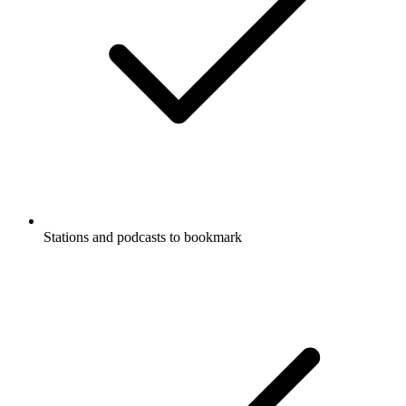
Stations and podcasts to bookmark