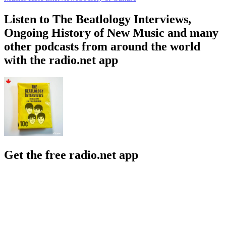
Listen to The Beatlology Interviews,
Ongoing History of New Music and many
other podcasts from around the world
with the radio.net app
Get the free radio.net app