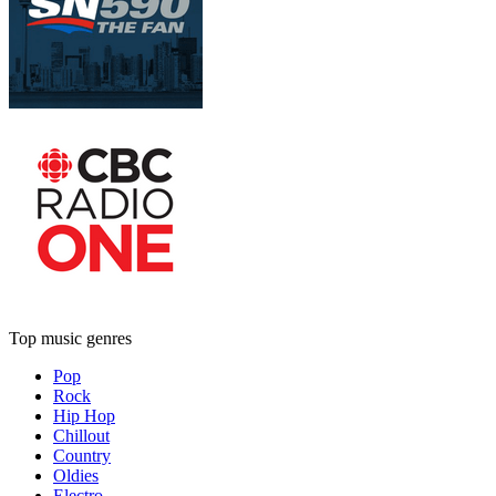
Top music genres
Pop
Rock
Hip Hop
Chillout
Country
Oldies
Electro