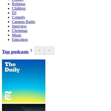
Religion
Children
DJ
Comedy
Campus Radio
Interview
Christmas
Music
Education
Top podcasts