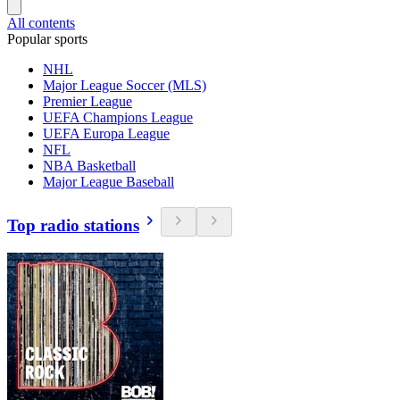
All contents
Popular sports
NHL
Major League Soccer (MLS)
Premier League
UEFA Champions League
UEFA Europa League
NFL
NBA Basketball
Major League Baseball
Top radio stations