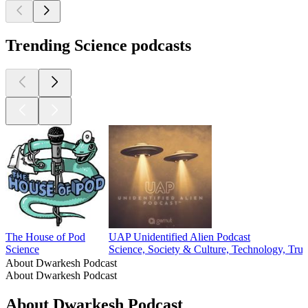
Trending Science podcasts
The House of Pod
UAP Unidentified Alien Podcast
Science
Science, Society & Culture, Technology, Tru
About Dwarkesh Podcast
About Dwarkesh Podcast
About Dwarkesh Podcast