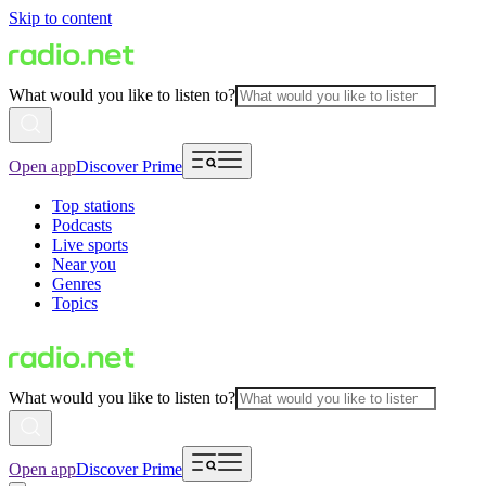
Skip to content
What would you like to listen to?
Open app
Discover Prime
Top stations
Podcasts
Live sports
Near you
Genres
Topics
What would you like to listen to?
Open app
Discover Prime