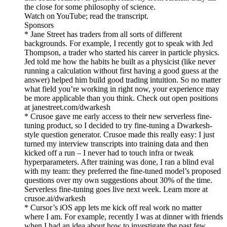
the close for some philosophy of science.
Watch on YouTube; read the transcript.
Sponsors
* Jane Street has traders from all sorts of different
backgrounds. For example, I recently got to speak with Jed
Thompson, a trader who started his career in particle physics.
Jed told me how the habits he built as a physicist (like never
running a calculation without first having a good guess at the
answer) helped him build good trading intuition. So no matter
what field you’re working in right now, your experience may
be more applicable than you think. Check out open positions
at janestreet.com/dwarkesh
* Crusoe gave me early access to their new serverless fine-
tuning product, so I decided to try fine-tuning a Dwarkesh-
style question generator. Crusoe made this really easy: I just
turned my interview transcripts into training data and then
kicked off a run – I never had to touch infra or tweak
hyperparameters. After training was done, I ran a blind eval
with my team: they preferred the fine-tuned model’s proposed
questions over my own suggestions about 30% of the time.
Serverless fine-tuning goes live next week. Learn more at
crusoe.ai/dwarkesh
* Cursor’s iOS app lets me kick off real work no matter
where I am. For example, recently I was at dinner with friends
when I had an idea about how to investigate the past few