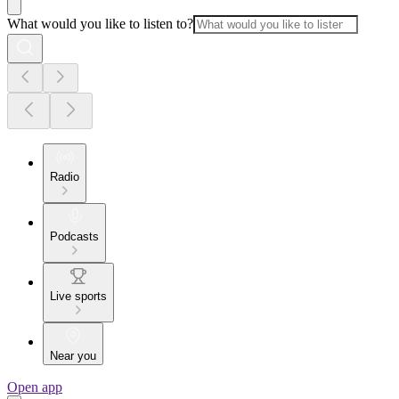
What would you like to listen to?
Radio
Podcasts
Live sports
Near you
Open app