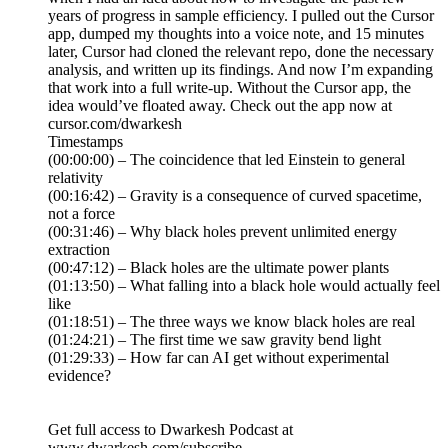
years of progress in sample efficiency. I pulled out the Cursor
app, dumped my thoughts into a voice note, and 15 minutes
later, Cursor had cloned the relevant repo, done the necessary
analysis, and written up its findings. And now I’m expanding
that work into a full write-up. Without the Cursor app, the
idea would’ve floated away. Check out the app now at
cursor.com/dwarkesh
Timestamps
(00:00:00) – The coincidence that led Einstein to general
relativity
(00:16:42) – Gravity is a consequence of curved spacetime,
not a force
(00:31:46) – Why black holes prevent unlimited energy
extraction
(00:47:12) – Black holes are the ultimate power plants
(01:13:50) – What falling into a black hole would actually feel
like
(01:18:51) – The three ways we know black holes are real
(01:24:21) – The first time we saw gravity bend light
(01:29:33) – How far can AI get without experimental
evidence?
Get full access to Dwarkesh Podcast at
www.dwarkesh.com/subscribe