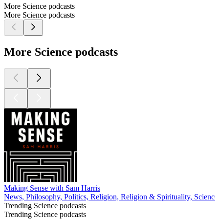
More Science podcasts
More Science podcasts
More Science podcasts
Making Sense with Sam Harris
News, Philosophy, Politics, Religion, Religion & Spirituality, Scienc
Trending Science podcasts
Trending Science podcasts