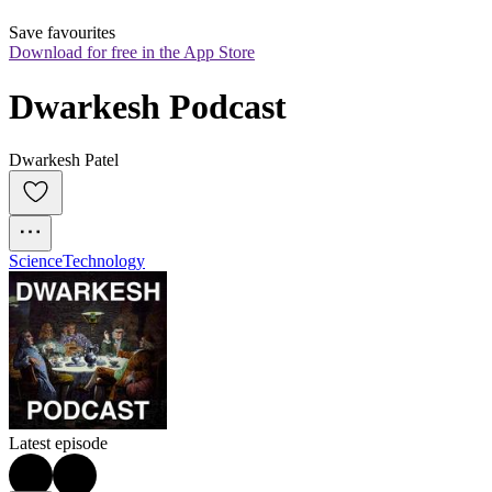
Save favourites
Download for free in the App Store
Dwarkesh Podcast
Dwarkesh Patel
Science
Technology
Latest episode