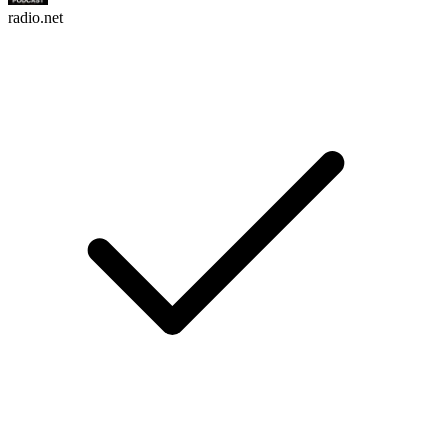
radio.net