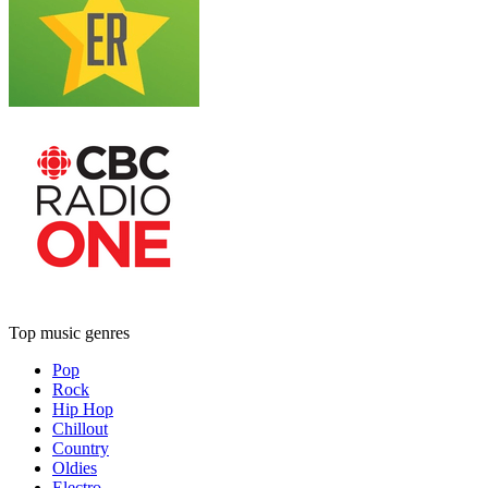
Top music genres
Pop
Rock
Hip Hop
Chillout
Country
Oldies
Electro