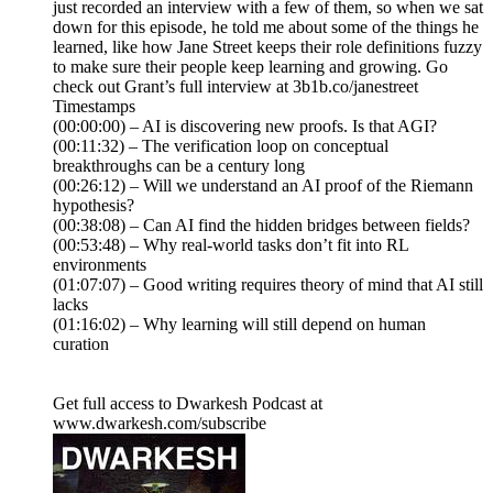
just recorded an interview with a few of them, so when we sat
down for this episode, he told me about some of the things he
learned, like how Jane Street keeps their role definitions fuzzy
to make sure their people keep learning and growing. Go
check out Grant’s full interview at 3b1b.co/janestreet
Timestamps
(00:00:00) – AI is discovering new proofs. Is that AGI?
(00:11:32) – The verification loop on conceptual
breakthroughs can be a century long
(00:26:12) – Will we understand an AI proof of the Riemann
hypothesis?
(00:38:08) – Can AI find the hidden bridges between fields?
(00:53:48) – Why real-world tasks don’t fit into RL
environments
(01:07:07) – Good writing requires theory of mind that AI still
lacks
(01:16:02) – Why learning will still depend on human
curation
Get full access to Dwarkesh Podcast at
www.dwarkesh.com/subscribe