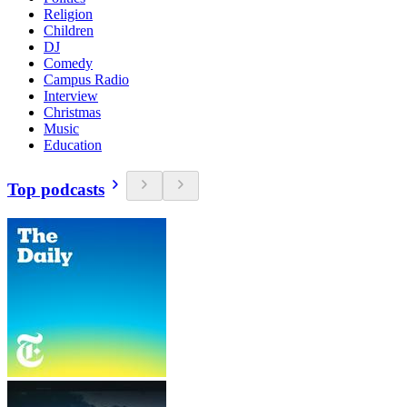
Religion
Children
DJ
Comedy
Campus Radio
Interview
Christmas
Music
Education
Top podcasts