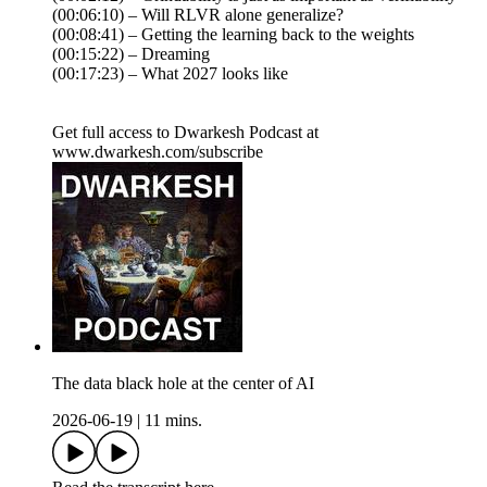
(00:06:10) – Will RLVR alone generalize?
(00:08:41) – Getting the learning back to the weights
(00:15:22) – Dreaming
(00:17:23) – What 2027 looks like
Get full access to Dwarkesh Podcast at
www.dwarkesh.com/subscribe
The data black hole at the center of AI
2026-06-19
|
11 mins.