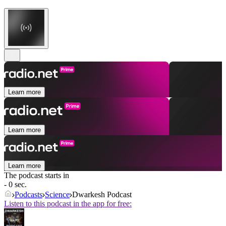
Learn more
Learn more
Learn more
The podcast starts in
- 0 sec.
Podcasts
Science
Dwarkesh Podcast
Listen to this podcast in the app for free: