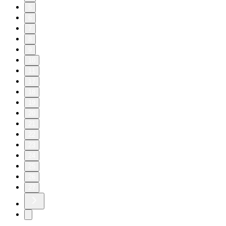
5
6
7
8
9
10
11
17
18
19
20
21
22
23
24
25
26
27