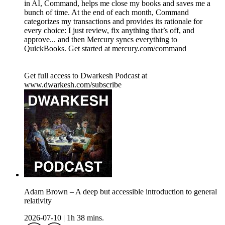
in AI, Command, helps me close my books and saves me a
bunch of time. At the end of each month, Command
categorizes my transactions and provides its rationale for
every choice: I just review, fix anything that’s off, and
approve... and then Mercury syncs everything to
QuickBooks. Get started at mercury.com/command
Get full access to Dwarkesh Podcast at
www.dwarkesh.com/subscribe
Adam Brown – A deep but accessible introduction to general
relativity
2026-07-10
|
1h 38 mins.