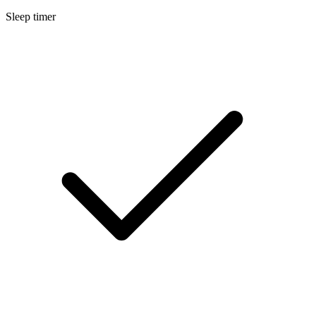
Sleep timer