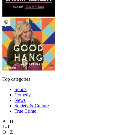
Top categories
Sports
Comedy
News
Society & Culture
True Crime
A - H
I - P
Q - Z