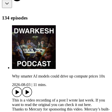
134 episodes
Why smarter AI models could drive up compute prices 10x
2026-08-03
|
11 mins.
This is a video recording of a post I wrote last week. If you
want to read the original you can check it out here.
Thanks to Mercury for sponsoring this video. Mercury’s built-