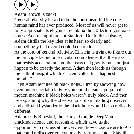
Adam Brown is back!
General relativity is said to be the most beautiful idea the
human mind has ever produced. Most of us will never get to
fully appreciate its elegance by taking the 20-lecture graduate
course Adam taught on it at Stanford. But in this episode,
Adam distills the key idea at its heart so clearly and
compellingly that even I could keep up lol.
At the core of general relativity, Einstein is trying to figure out
the principle behind a particular coincidence: that the mass
that resists acceleration and the mass that gravity pulls on just
happen to be exactly the same. Adam then leads us through
the path of insight which Einstein called his “happiest
thought.”
Then Adam lectures on black holes. First, by showing how
even under special relativity you could create a perpetual
motion machine if black holes weren’t truly black. And then,
by explaining why the observations of an infalling observer
and a distant bystander to the black hole would be so radically
different
Adam leads Blueshift, the team at Google DeepMind
cracking science and reasoning, which gave us the
opportunity to discuss at the very end how close we are to AIs
that could rediscover general relativity from scratch. Stay till