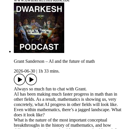
Grant Sanderson – AI and the future of math
2026-06-30
|
1h 33 mins.
Always so much fun to chat with Grant.
AI has been making much faster progress in math than in
other fields. As a result, mathematics is showing us, very
concretely, what AI progress in other fields will look like.
Even within mathematics, there’s a jagged landscape. What
does it look like?
What is the nature of the most important conceptual
breakthroughs in the history of mathematics, and how