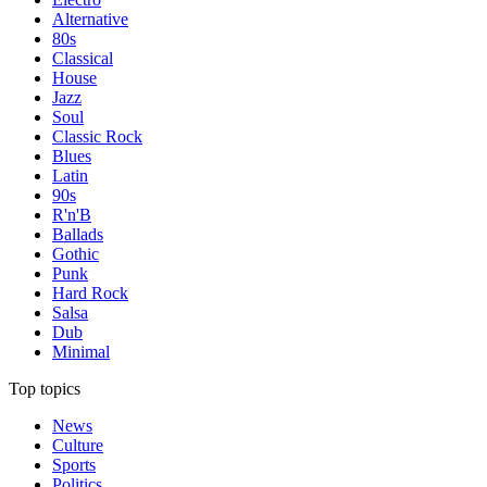
Alternative
80s
Classical
House
Jazz
Soul
Classic Rock
Blues
Latin
90s
R'n'B
Ballads
Gothic
Punk
Hard Rock
Salsa
Dub
Minimal
Top topics
News
Culture
Sports
Politics