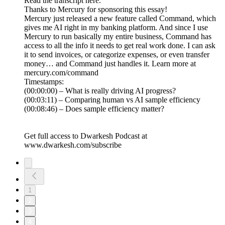
Read the transcript here.
Thanks to Mercury for sponsoring this essay!
Mercury just released a new feature called Command, which
gives me AI right in my banking platform. And since I use
Mercury to run basically my entire business, Command has
access to all the info it needs to get real work done. I can ask
it to send invoices, or categorize expenses, or even transfer
money… and Command just handles it. Learn more at
mercury.com/command
Timestamps:
(00:00:00) – What is really driving AI progress?
(00:03:11) – Comparing human vs AI sample efficiency
(00:08:46) – Does sample efficiency matter?
Get full access to Dwarkesh Podcast at
www.dwarkesh.com/subscribe
1
2
3
4