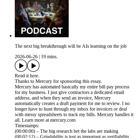
The next big breakthrough will be AIs learning on the job
2026-06-26
|
19 mins.
Read it here.
Thanks to Mercury for sponsoring this essay.
Mercury has automated basically my entire bill pay process
for my business. I just give contractors a dedicated email
address, and when they send an invoice, Mercury
automatically creates a draft payment for me to review. I no
longer have to hunt through my inbox for invoices or deal
with messy spreadsheets to track my bills. Mercury handles it
all. Learn more at mercury.com
Timestamps:
(00:00:00) – The big research bet the labs are making
(00:02:12) – Grindability is just as important as verifiability