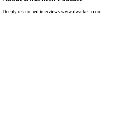
Deeply researched interviews www.dwarkesh.com
Podcast website