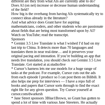
different are they from what AIs are currently able to do?
Does AI (on net) increase or decrease human understanding
of the field?
How big is the overhang from having AIs systematically try to
connect ideas already in the literature?
And what advice does Grant have for aspiring
mathematicians, coders, and other students who are passionate
about fields that are being most transformed upon by AI?
Watch on YouTube; read the transcript.
Sponsors
* Gemini 3.5 Live Translate is what I wished I’d had on my
last trip to China. It detects more than 70 languages and
translates them in near real-time… and it preserves your
original pacing and intonation. If you’re building an app that
needs live translation, you should check out Gemini 3.5 Live
Translate. Get started at ai.studio/live
* Cursor’s harness lets me use models for a huge range of
tasks at the podcast. For example, Cursor cuts out the ads
from each episode I produce so I can post them on Bilibili. It
also helps me prep for interviews — I have a repo full of
books and papers that Cursor sorts through to find the exact
right file for any given question. Try Cursor yourself at
cursor.com/dwarkesh
* Jane Street sponsors 3Blue1Brown, so Grant has gotten to
spend a lot of time with various Jane Streeters. He actually