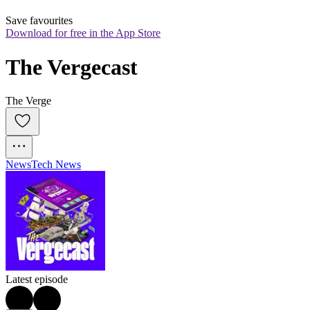
Save favourites
Download for free in the App Store
The Vergecast
The Verge
News
Tech News
Latest episode