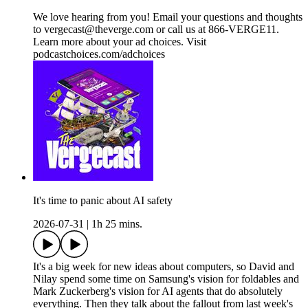
We love hearing from you! Email your questions and thoughts
to vergecast@theverge.com or call us at 866-VERGE11.
Learn more about your ad choices. Visit
podcastchoices.com/adchoices
It's time to panic about AI safety
2026-07-31
|
1h 25 mins.
It's a big week for new ideas about computers, so David and
Nilay spend some time on Samsung's vision for foldables and
Mark Zuckerberg's vision for AI agents that do absolutely
everything. Then they talk about the fallout from last week's