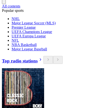
All contents
Popular sports
NHL
Major League Soccer (MLS)
Premier League
UEFA Champions League
UEFA Europa League
NFL
NBA Basketball
Major League Baseball
Top radio stations