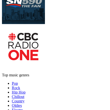
Top music genres
Pop
Rock
Hip Hop
Chillout
Country
Oldies
Electro