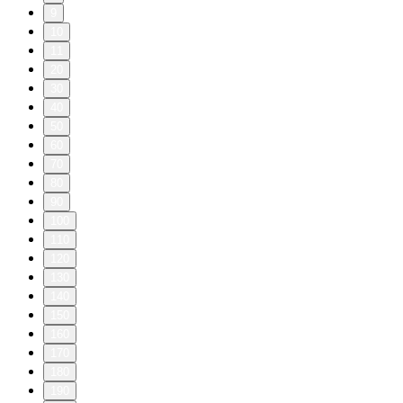
9
10
11
20
30
40
50
60
70
80
90
100
110
120
130
140
150
160
170
180
190