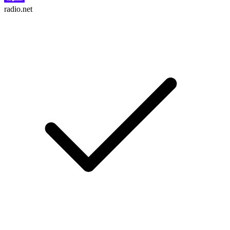
radio.net