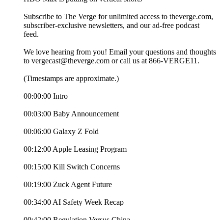
Subscribe to The Verge for unlimited access to theverge.com,
subscriber-exclusive newsletters, and our ad-free podcast
feed.
We love hearing from you! Email your questions and thoughts
to vergecast@theverge.com or call us at 866-VERGE11.
(Timestamps are approximate.)
00:00:00 Intro
00:03:00 Baby Announcement
00:06:00 Galaxy Z Fold
00:12:00 Apple Leasing Program
00:15:00 Kill Switch Concerns
00:19:00 Zuck Agent Future
00:34:00 AI Safety Week Recap
00:42:00 Regulation Versus China