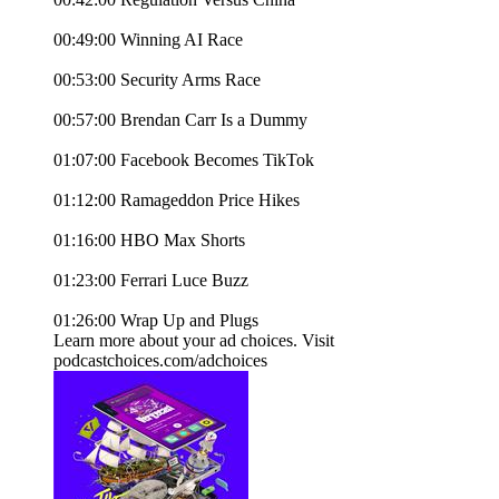
00:49:00 Winning AI Race
00:53:00 Security Arms Race
00:57:00 Brendan Carr Is a Dummy
01:07:00 Facebook Becomes TikTok
01:12:00 Ramageddon Price Hikes
01:16:00 HBO Max Shorts
01:23:00 Ferrari Luce Buzz
01:26:00 Wrap Up and Plugs
Learn more about your ad choices. Visit
podcastchoices.com/adchoices