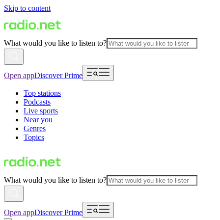
Skip to content
What would you like to listen to?
Open app
Discover Prime
Top stations
Podcasts
Live sports
Near you
Genres
Topics
What would you like to listen to?
Open app
Discover Prime