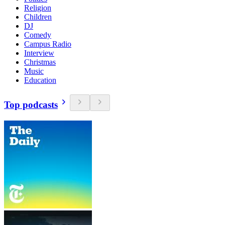
Religion
Children
DJ
Comedy
Campus Radio
Interview
Christmas
Music
Education
Top podcasts