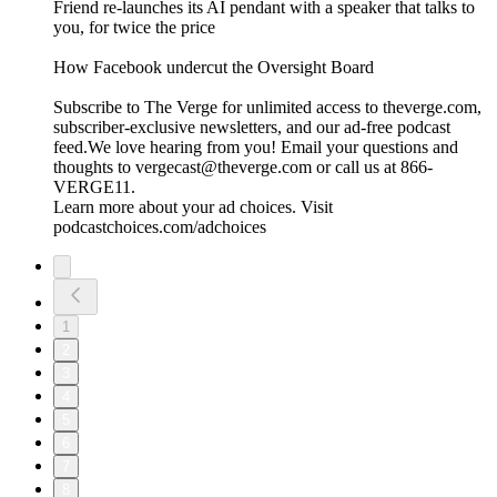
Friend re-launches its AI pendant with a speaker that talks to
you, for twice the price
⁠How Facebook undercut the Oversight Board⁠
Subscribe to The Verge for unlimited access to theverge.com,
subscriber-exclusive newsletters, and our ad-free podcast
feed.We love hearing from you! Email your questions and
thoughts to vergecast@theverge.com or call us at 866-
VERGE11.
Learn more about your ad choices. Visit
podcastchoices.com/adchoices
1
2
3
4
5
6
7
8