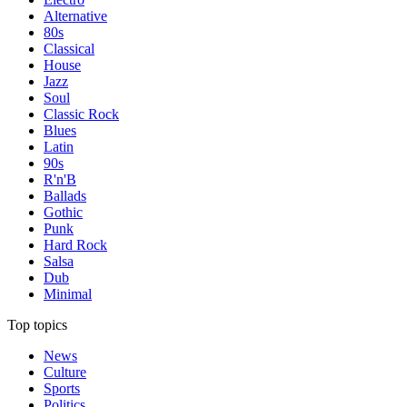
Alternative
80s
Classical
House
Jazz
Soul
Classic Rock
Blues
Latin
90s
R'n'B
Ballads
Gothic
Punk
Hard Rock
Salsa
Dub
Minimal
Top topics
News
Culture
Sports
Politics