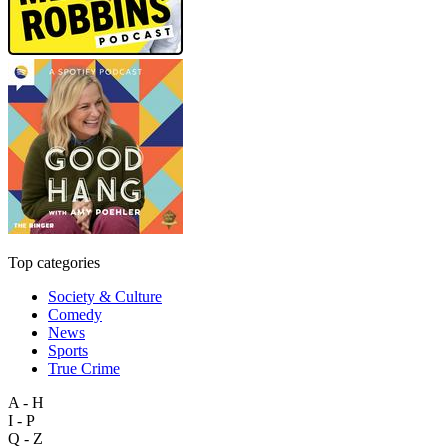
Top categories
Society & Culture
Comedy
News
Sports
True Crime
A - H
I - P
Q - Z