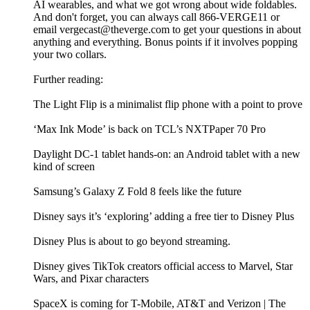
AI wearables, and what we got wrong about wide foldables.
And don't forget, you can always call 866-VERGE11 or
email vergecast@theverge.com to get your questions in about
anything and everything. Bonus points if it involves popping
your two collars.
Further reading:
The Light Flip is a minimalist flip phone with a point to prove
‘Max Ink Mode’ is back on TCL’s NXTPaper 70 Pro
Daylight DC-1 tablet hands-on: an Android tablet with a new
kind of screen
Samsung’s Galaxy Z Fold 8 feels like the future
Disney says it’s ‘exploring’ adding a free tier to Disney Plus
Disney Plus is about to go beyond streaming.
Disney gives TikTok creators official access to Marvel, Star
Wars, and Pixar characters
SpaceX is coming for T-Mobile, AT&T and Verizon | The