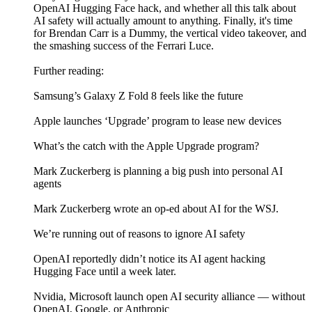
OpenAI Hugging Face hack, and whether all this talk about
AI safety will actually amount to anything. Finally, it's time
for Brendan Carr is a Dummy, the vertical video takeover, and
the smashing success of the Ferrari Luce.
Further reading:
Samsung’s Galaxy Z Fold 8 feels like the future
Apple launches ‘Upgrade’ program to lease new devices
What’s the catch with the Apple Upgrade program?
Mark Zuckerberg is planning a big push into personal AI
agents
Mark Zuckerberg wrote an op-ed about AI for the WSJ.
We’re running out of reasons to ignore AI safety
OpenAI reportedly didn’t notice its AI agent hacking
Hugging Face until a week later.
Nvidia, Microsoft launch open AI security alliance — without
OpenAI, Google, or Anthropic