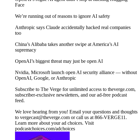
Face
We’re running out of reasons to ignore AI safety
Anthropic says Claude accidentally hacked real companies
too
China’s Alibaba takes another swipe at America’s AI
supremacy
OpenAI’s biggest threat may just be open AI
Nvidia, Microsoft launch open AI security alliance — without
OpenAI, Google, or Anthropic
Subscribe to The Verge for unlimited access to theverge.com,
subscriber-exclusive newsletters, and our ad-free podcast
feed.
We love hearing from you! Email your questions and thoughts
to vergecast@theverge.com or call us at 866-VERGE11.
Learn more about your ad choices. Visit
podcastchoices.com/adchoices