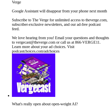
Verge
Google Assistant will disappear from your phone next month
Subscribe to The Verge for unlimited access to theverge.com,
subscriber-exclusive newsletters, and our ad-free podcast
feed.
We love hearing from you! Email your questions and thoughts
to vergecast@theverge.com or call us at 866-VERGE11.
Learn more about your ad choices. Visit
podcastchoices.com/adchoices
What's really open about open-weight AI?