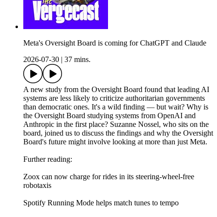
Meta's Oversight Board is coming for ChatGPT and Claude
2026-07-30
|
37 mins.
A new study from the Oversight Board found that leading AI
systems are less likely to criticize authoritarian governments
than democratic ones. It's a wild finding — but wait? Why is
the Oversight Board studying systems from OpenAI and
Anthropic in the first place? Suzanne Nossel, who sits on the
board, joined us to discuss the findings and why the Oversight
Board's future might involve looking at more than just Meta.
Further reading:
Zoox can now charge for rides in its steering-wheel-free
robotaxis
Spotify Running Mode helps match tunes to tempo