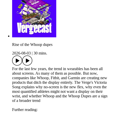
Rise of the Whoop dupes
2026-08-03
|
30 mins.
For the last few years, the trend in wearables has been all
about screens. As many of them as possible. But now,
companies like Whoop, Fitbit, and Garmin are creating new
products that ditch the display entirely. The Verge's Victoria
Song explains why no-screen is the new flex, why even the
most quantified athletes might not want a display on their
wrist, and whether Whoop and the Whoop Dupes are a sign
of a broader trend
Further reading: