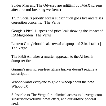
Spider-Man and The Odyssey are splitting up IMAX screens
after a record-breaking weekend)
Truth Social’s priority access subscription goes live and raises
corruption concerns. | The Verge
Google’s Pixel 11 specs and price leak showing the impact of
RAMageddon | The Verge
Lenovo Googlebook leaks reveal a laptop and 2-in-1 tablet |
The Verge
The Fitbit Air takes a smarter approach to the AI health
dumpster fire
Garmin’s new screen-free fitness tracker doesn’t require a
subscription
Whoop wants everyone to give a whoop about the new
Whoop 5.0
Subscribe to The Verge for unlimited access to theverge.com,
subscriber-exclusive newsletters, and our ad-free podcast
feed.