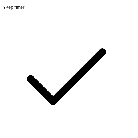
Sleep timer