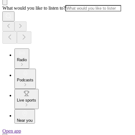
What would you like to listen to?
Radio
Podcasts
Live sports
Near you
Open app