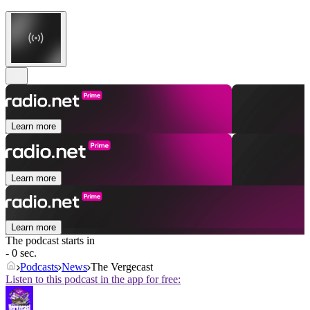
Learn more
Learn more
Learn more
The podcast starts in
- 0 sec.
Podcasts
News
The Vergecast
Listen to this podcast in the app for free: