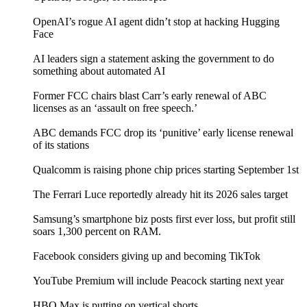
OpenAI’s rogue AI agent didn’t stop at hacking Hugging
Face
AI leaders sign a statement asking the government to do
something about automated AI
Former FCC chairs blast Carr’s early renewal of ABC
licenses as an ‘assault on free speech.’
ABC demands FCC drop its ‘punitive’ early license renewal
of its stations
Qualcomm is raising phone chip prices starting September 1st
The Ferrari Luce reportedly already hit its 2026 sales target
Samsung’s smartphone biz posts first ever loss, but profit still
soars 1,300 percent on RAM.
Facebook considers giving up and becoming TikTok
YouTube Premium will include Peacock starting next year
HBO Max is putting on vertical shorts