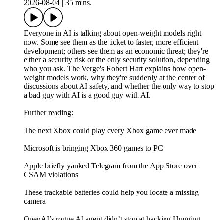
2026-08-04
|
35 mins.
Everyone in AI is talking about open-weight models right
now. Some see them as the ticket to faster, more efficient
development; others see them as an economic threat; they're
either a security risk or the only security solution, depending
who you ask. The Verge's Robert Hart explains how open-
weight models work, why they're suddenly at the center of
discussions about AI safety, and whether the only way to stop
a bad guy with AI is a good guy with AI.
Further reading:
The next Xbox could play every Xbox game ever made
Microsoft is bringing Xbox 360 games to PC
Apple briefly yanked Telegram from the App Store over
CSAM violations
These trackable batteries could help you locate a missing
camera
OpenAI’s rogue AI agent didn’t stop at hacking Hugging