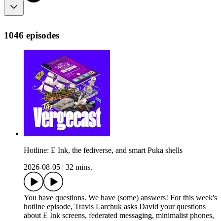
1046 episodes
Hotline: E Ink, the fediverse, and smart Puka shells
2026-08-05
|
32 mins.
You have questions. We have (some) answers! For this week's
hotline episode, Travis Larchuk asks David your questions
about E Ink screens, federated messaging, minimalist phones,