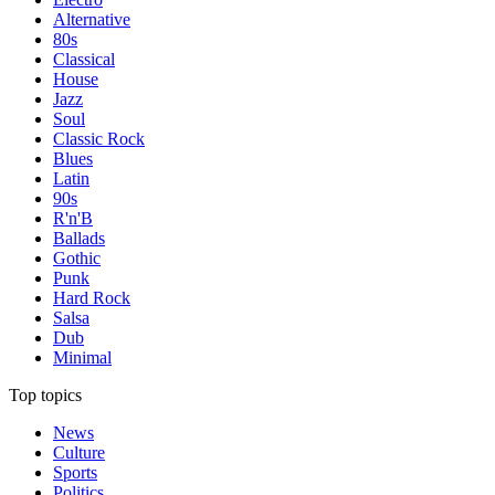
Alternative
80s
Classical
House
Jazz
Soul
Classic Rock
Blues
Latin
90s
R'n'B
Ballads
Gothic
Punk
Hard Rock
Salsa
Dub
Minimal
Top topics
News
Culture
Sports
Politics