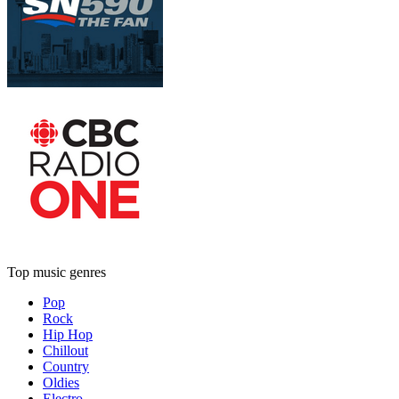
Top music genres
Pop
Rock
Hip Hop
Chillout
Country
Oldies
Electro