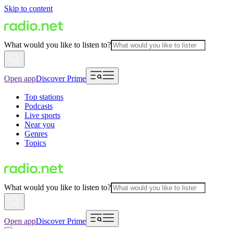
Skip to content
What would you like to listen to?
Open app
Discover Prime
Top stations
Podcasts
Live sports
Near you
Genres
Topics
What would you like to listen to?
Open app
Discover Prime