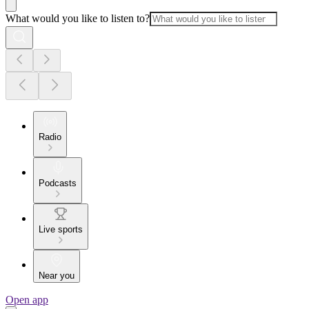
What would you like to listen to?
Radio
Podcasts
Live sports
Near you
Open app