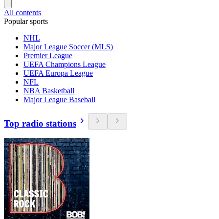
All contents
Popular sports
NHL
Major League Soccer (MLS)
Premier League
UEFA Champions League
UEFA Europa League
NFL
NBA Basketball
Major League Baseball
Top radio stations