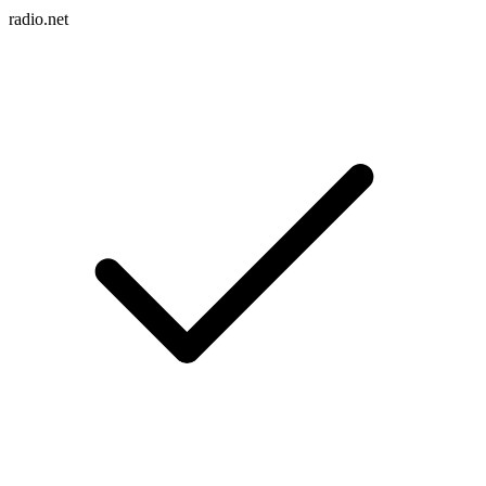
radio.net