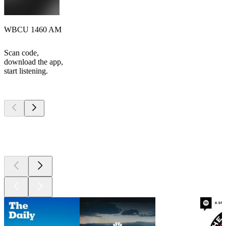
WBCU 1460 AM
Scan code,
download the app,
start listening.
Top
podcasts
Top
podcasts
Top
podcasts