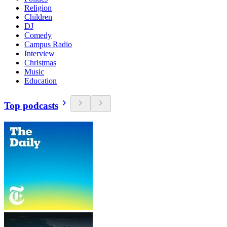
Religion
Children
DJ
Comedy
Campus Radio
Interview
Christmas
Music
Education
Top podcasts