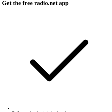
Get the free radio.net app