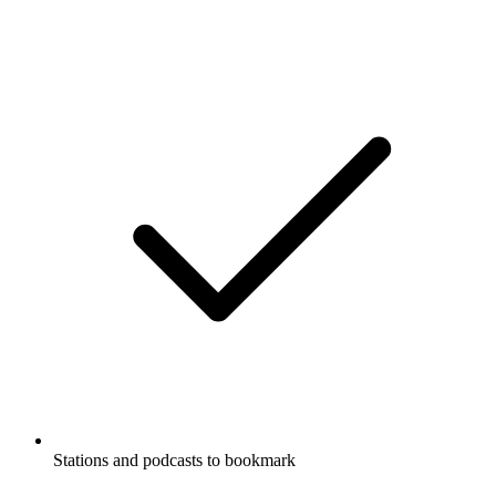
Stations and podcasts to bookmark