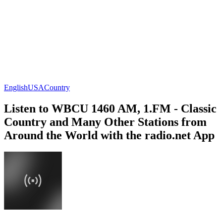
English
USA
Country
Listen to WBCU 1460 AM, 1.FM - Classic
Country and Many Other Stations from
Around the World with the radio.net App