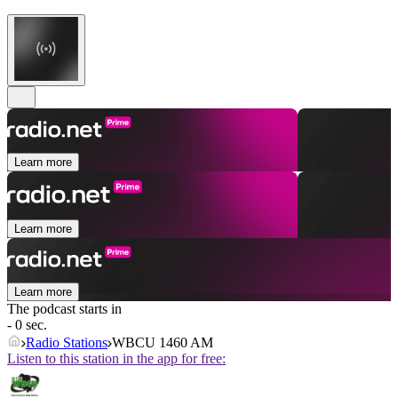
Learn more
Learn more
Learn more
The podcast starts in
- 0 sec.
Radio Stations
WBCU 1460 AM
Listen to this station in the app for free: