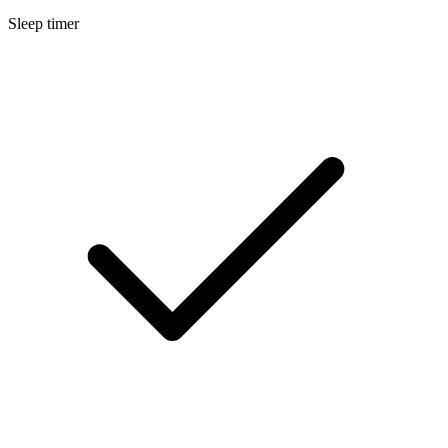
Sleep timer