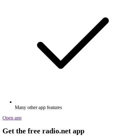
Many other app features
Open app
Get the free radio.net app