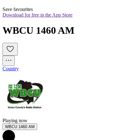
Save favourites
Download for free in the App Store
WBCU 1460 AM
Country
Playing now
WBCU 1460 AM