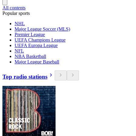
All contents
Popular sports
NHL
Major League Soccer (MLS)
Premier League
UEFA Champions League
UEFA Europa League
NFL
NBA Basketball
Major League Baseball
Top radio stations