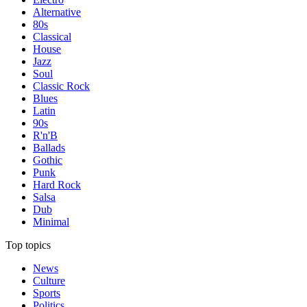
Alternative
80s
Classical
House
Jazz
Soul
Classic Rock
Blues
Latin
90s
R'n'B
Ballads
Gothic
Punk
Hard Rock
Salsa
Dub
Minimal
Top topics
News
Culture
Sports
Politics