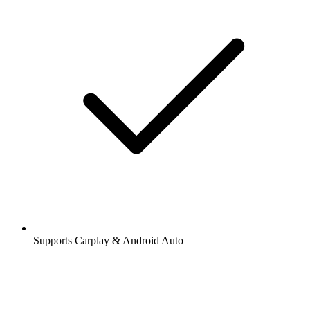
Supports Carplay & Android Auto