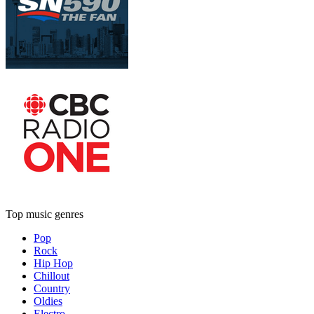
Top music genres
Pop
Rock
Hip Hop
Chillout
Country
Oldies
Electro