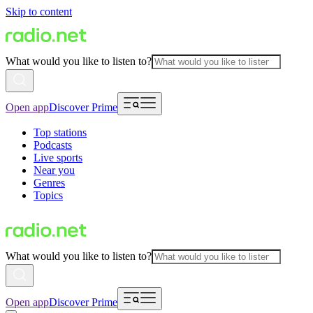
Skip to content
What would you like to listen to?
Open app
Discover Prime
Top stations
Podcasts
Live sports
Near you
Genres
Topics
What would you like to listen to?
Open app
Discover Prime