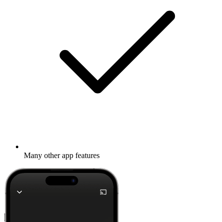
Many other app features