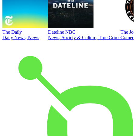
The Daily
Dateline NBC
The Joe
Daily News, News
News, Society & Culture, True Crime
Comed