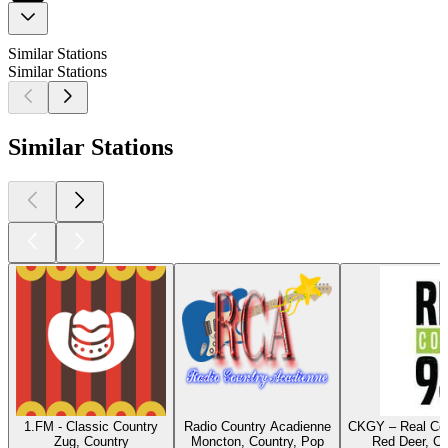
Similar Stations
Similar Stations
Similar Stations
1.FM - Classic Country
Radio Country Acadienne
CKGY – Real Cou
Zug, Country
Moncton, Country, Pop
Red Deer, Co