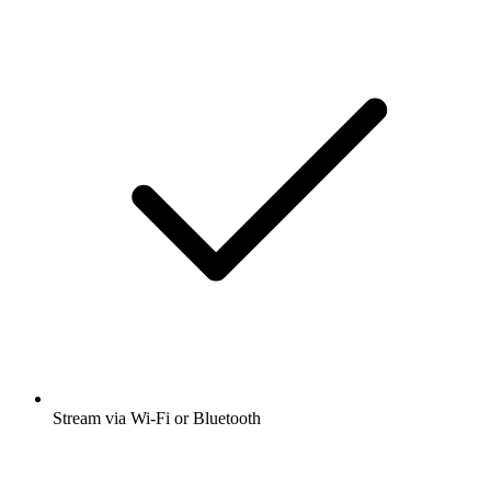
Stream via Wi-Fi or Bluetooth