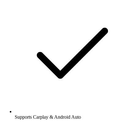
Supports Carplay & Android Auto