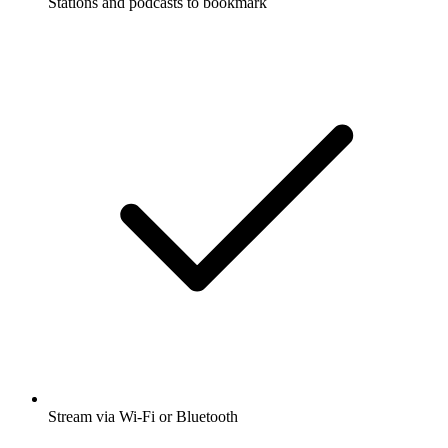
Stations and podcasts to bookmark
Stream via Wi-Fi or Bluetooth