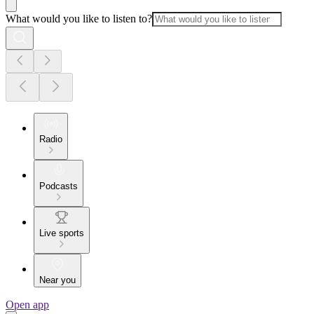
What would you like to listen to?
Radio
Podcasts
Live sports
Near you
Open app