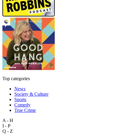
Top categories
News
Society & Culture
Sports
Comedy
True Crime
A - H
I - P
Q - Z