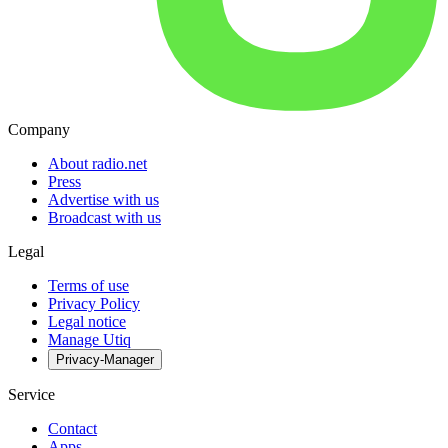
Company
About radio.net
Press
Advertise with us
Broadcast with us
Legal
Terms of use
Privacy Policy
Legal notice
Manage Utiq
Privacy-Manager
Service
Contact
Apps