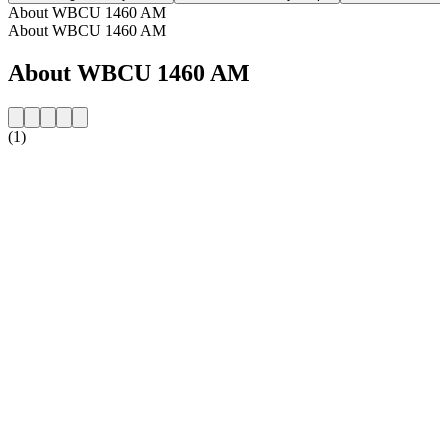
About WBCU 1460 AM
About WBCU 1460 AM
About WBCU 1460 AM
(1)
Station website