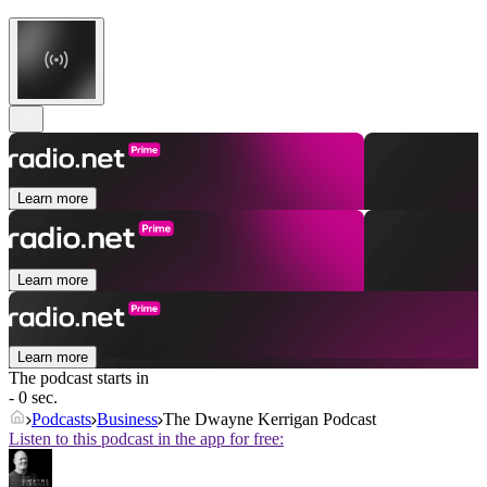
Learn more
Learn more
Learn more
The podcast starts in
- 0 sec.
Podcasts
Business
The Dwayne Kerrigan Podcast
Listen to this podcast in the app for free: