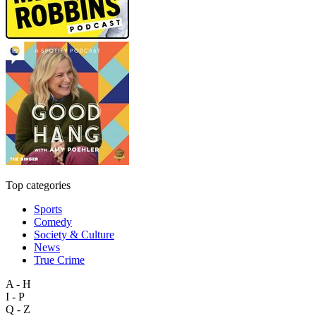
Top categories
Sports
Comedy
Society & Culture
News
True Crime
A - H
I - P
Q - Z