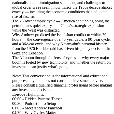
nationalism, anti-immigration sentiment, and challenges to
global order we're seeing now mirror the 1930s decade almost
exactly — including the economic conditions that led to the
rise of fascism
The 250-year empire cycle — America at a tipping point, the
petrodollar's quiet expiry, and China's strategic expansion
while the West was distracted
Why Andrew predicted the Israel-Iran conflict to within 30
hours — the convergence of a 45-year cycle, a 90-year cycle,
and a 36-year cycle, and why Netanyahu's personal history
from the 1976 Entebbe raid has driven his policy decisions in
Gaza and Lebanon
The AI boom through the lens of cycles — why every major
boom is fueled by new technology, and whether the return on
investment can justify what's going in.
Note: This conversation is for informational and educational
purposes only and does not constitute investment advice.
Please consult a qualified financial professional before making
any investment decisions.
Episode Highlights:
00:00 - Hidden Patterns Teaser
00:30 - Podcast Intro Setup
01:03 - Meet Andrew Pancholi
04:39 - Why Cycles Matter