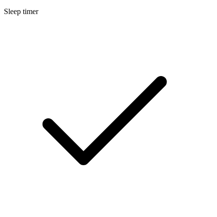
Sleep timer