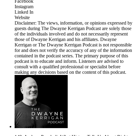
Facebook
Instagram
Linked In
Website
Disclaimer: The views, information, or opinions expressed by
guests during The Dwayne Kerrigan Podcast are solely those
of the individuals involved and do not necessarily represent
those of Dwayne Kerrigan and his affiliates. Dwayne
Kerrigan or The Dwayne Kerrigan Podcast is not responsible
for and does not verify the accuracy of any of the information
contained in the podcast series. The primary purpose of this
podcast is to educate and inform. Listeners are advised to
consult with a qualified professional or specialist before
making any decisions based on the content of this podcast.