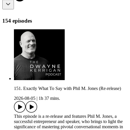
154 episodes
151. Exactly What To Say with Phil M. Jones (Re-release)
2026-08-05
|
1h 37 mins.
This episode is a re-release and features Phil M. Jones, a
successful entrepreneur and speaker, who brings to light the
significance of mastering pivotal conversational moments in