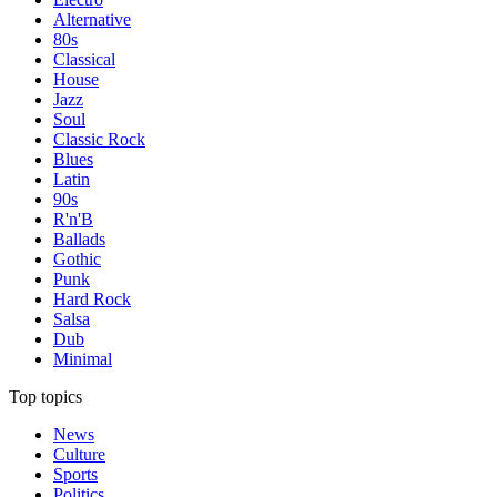
Alternative
80s
Classical
House
Jazz
Soul
Classic Rock
Blues
Latin
90s
R'n'B
Ballads
Gothic
Punk
Hard Rock
Salsa
Dub
Minimal
Top topics
News
Culture
Sports
Politics