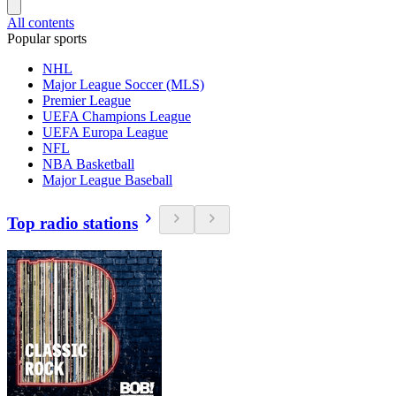
All contents
Popular sports
NHL
Major League Soccer (MLS)
Premier League
UEFA Champions League
UEFA Europa League
NFL
NBA Basketball
Major League Baseball
Top radio stations