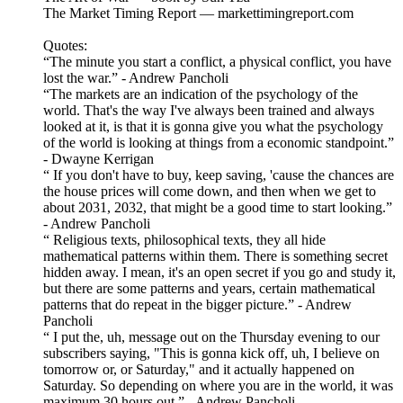
The Market Timing Report — markettimingreport.com
Quotes:
“The minute you start a conflict, a physical conflict, you have
lost the war.” - Andrew Pancholi
“The markets are an indication of the psychology of the
world. That's the way I've always been trained and always
looked at it, is that it is gonna give you what the psychology
of the world is looking at things from a economic standpoint.”
- Dwayne Kerrigan
“ If you don't have to buy, keep saving, 'cause the chances are
the house prices will come down, and then when we get to
about 2031, 2032, that might be a good time to start looking.”
- Andrew Pancholi
“ Religious texts, philosophical texts, they all hide
mathematical patterns within them. There is something secret
hidden away. I mean, it's an open secret if you go and study it,
but there are some patterns and years, certain mathematical
patterns that do repeat in the bigger picture.” - Andrew
Pancholi
“ I put the, uh, message out on the Thursday evening to our
subscribers saying, "This is gonna kick off, uh, I believe on
tomorrow or, or Saturday," and it actually happened on
Saturday. So depending on where you are in the world, it was
maximum 30 hours out.” - Andrew Pancholi