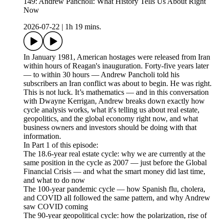
149: Andrew Pancholi: What History Tells Us About Right
Now
2026-07-22
|
1h 19 mins.
In January 1981, American hostages were released from Iran
within hours of Reagan's inauguration. Forty-five years later
— to within 30 hours — Andrew Pancholi told his
subscribers an Iran conflict was about to begin. He was right.
This is not luck. It’s mathematics — and in this conversation
with Dwayne Kerrigan, Andrew breaks down exactly how
cycle analysis works, what it's telling us about real estate,
geopolitics, and the global economy right now, and what
business owners and investors should be doing with that
information.
In Part 1 of this episode:
The 18.6-year real estate cycle: why we are currently at the
same position in the cycle as 2007 — just before the Global
Financial Crisis — and what the smart money did last time,
and what to do now
The 100-year pandemic cycle — how Spanish flu, cholera,
and COVID all followed the same pattern, and why Andrew
saw COVID coming
The 90-year geopolitical cycle: how the polarization, rise of