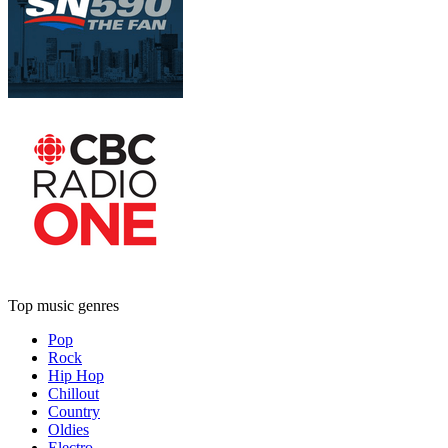
Top music genres
Pop
Rock
Hip Hop
Chillout
Country
Oldies
Electro