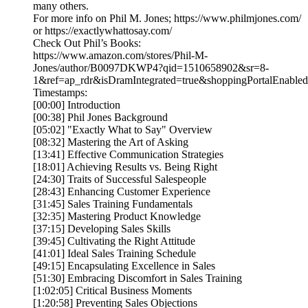
many others.
For more info on Phil M. Jones; https://www.philmjones.com/
or https://exactlywhattosay.com/
Check Out Phil’s Books:
https://www.amazon.com/stores/Phil-M-
Jones/author/B0097DKWP4?qid=1510658902&sr=8-
1&ref=ap_rdr&isDramIntegrated=true&shoppingPortalEnabled
Timestamps:
[00:00] Introduction
[00:38] Phil Jones Background
[05:02] "Exactly What to Say" Overview
[08:32] Mastering the Art of Asking
[13:41] Effective Communication Strategies
[18:01] Achieving Results vs. Being Right
[24:30] Traits of Successful Salespeople
[28:43] Enhancing Customer Experience
[31:45] Sales Training Fundamentals
[32:35] Mastering Product Knowledge
[37:15] Developing Sales Skills
[39:45] Cultivating the Right Attitude
[41:01] Ideal Sales Training Schedule
[49:15] Encapsulating Excellence in Sales
[51:30] Embracing Discomfort in Sales Training
[1:02:05] Critical Business Moments
[1:20:58] Preventing Sales Objections