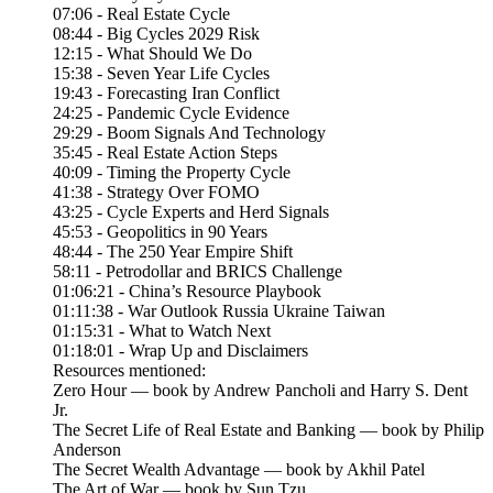
07:06 - Real Estate Cycle
08:44 - Big Cycles 2029 Risk
12:15 - What Should We Do
15:38 - Seven Year Life Cycles
19:43 - Forecasting Iran Conflict
24:25 - Pandemic Cycle Evidence
29:29 - Boom Signals And Technology
35:45 - Real Estate Action Steps
40:09 - Timing the Property Cycle
41:38 - Strategy Over FOMO
43:25 - Cycle Experts and Herd Signals
45:53 - Geopolitics in 90 Years
48:44 - The 250 Year Empire Shift
58:11 - Petrodollar and BRICS Challenge
01:06:21 - China’s Resource Playbook
01:11:38 - War Outlook Russia Ukraine Taiwan
01:15:31 - What to Watch Next
01:18:01 - Wrap Up and Disclaimers
Resources mentioned:
Zero Hour — book by Andrew Pancholi and Harry S. Dent
Jr.
The Secret Life of Real Estate and Banking — book by Philip
Anderson
The Secret Wealth Advantage — book by Akhil Patel
The Art of War — book by Sun Tzu