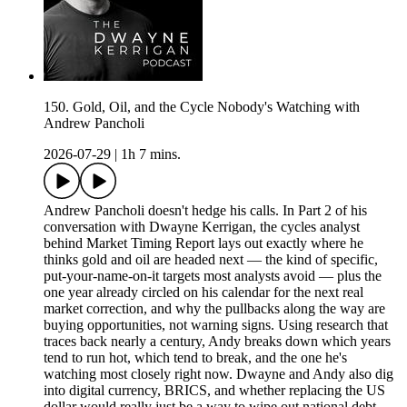
150. Gold, Oil, and the Cycle Nobody's Watching with
Andrew Pancholi
2026-07-29
|
1h 7 mins.
Andrew Pancholi doesn't hedge his calls. In Part 2 of his
conversation with Dwayne Kerrigan, the cycles analyst
behind Market Timing Report lays out exactly where he
thinks gold and oil are headed next — the kind of specific,
put-your-name-on-it targets most analysts avoid — plus the
one year already circled on his calendar for the next real
market correction, and why the pullbacks along the way are
buying opportunities, not warning signs. Using research that
traces back nearly a century, Andy breaks down which years
tend to run hot, which tend to break, and the one he's
watching most closely right now. Dwayne and Andy also dig
into digital currency, BRICS, and whether replacing the US
dollar would really just be a way to wipe out national debt —