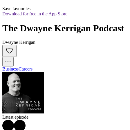
Save favourites
Download for free in the App Store
The Dwayne Kerrigan Podcast
Dwayne Kerrigan
Business
Careers
Latest episode