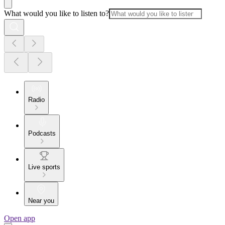
What would you like to listen to?
Radio
Podcasts
Live sports
Near you
Open app