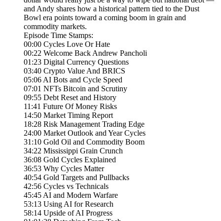
and Andy shares how a historical pattern tied to the Dust
Bowl era points toward a coming boom in grain and
commodity markets.
Episode Time Stamps:
00:00 Cycles Love Or Hate
00:22 Welcome Back Andrew Pancholi
01:23 Digital Currency Questions
03:40 Crypto Value And BRICS
05:06 AI Bots and Cycle Speed
07:01 NFTs Bitcoin and Scrutiny
09:55 Debt Reset and History
11:41 Future Of Money Risks
14:50 Market Timing Report
18:28 Risk Management Trading Edge
24:00 Market Outlook and Year Cycles
31:10 Gold Oil and Commodity Boom
34:22 Mississippi Grain Crunch
36:08 Gold Cycles Explained
36:53 Why Cycles Matter
40:54 Gold Targets and Pullbacks
42:56 Cycles vs Technicals
45:45 AI and Modern Warfare
53:13 Using AI for Research
58:14 Upside of AI Progress