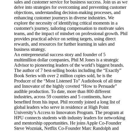
sales and customer service for business success. Join us as we
delve into strategies for overcoming and preventing customer
objections, understanding decision-making processes, and
enhancing customer journeys in diverse industries. We
explore the necessity of identifying critical moments in a
customer's journey, tailoring compensation to motivate sales
teams, and the impact of mindset on professional growth. Phil
provides practical advice on setting targets, using direct
rewards, and resources for further learning in sales and
business strategy.
An entrepreneurial success story and founder of 5
multimillion dollar companies, Phil M Jones is a strategic
Advisor to pioneering leaders of the world’s biggest brands.
The author of 7 best-selling books including the “Exactly”
Book Series with over 2 million copies sold, he is the
Producer of the “Most Listened To” Audiobook of all time
and Innovator of the highly coveted “How to Persuade”
audible production. To date, more than 800 different
industries, across 59 countries and 5 continents, have
benefited from his input. Phil recently joined a long list of
global leaders who serve in residence at High Point
University’s Access to Innovators Program. The program at
HPU connects students with industry leaders for networking
and mentorship opportunities. He joins Apple Co-Founder
Steve Wozniak, Netflix Co-Founder Marc Randolph and