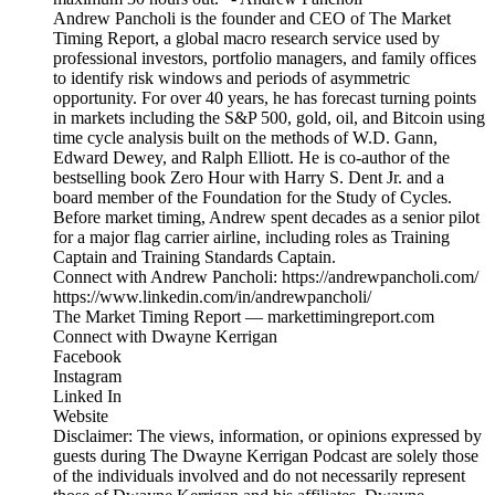
Andrew Pancholi is the founder and CEO of The Market
Timing Report, a global macro research service used by
professional investors, portfolio managers, and family offices
to identify risk windows and periods of asymmetric
opportunity. For over 40 years, he has forecast turning points
in markets including the S&P 500, gold, oil, and Bitcoin using
time cycle analysis built on the methods of W.D. Gann,
Edward Dewey, and Ralph Elliott. He is co-author of the
bestselling book Zero Hour with Harry S. Dent Jr. and a
board member of the Foundation for the Study of Cycles.
Before market timing, Andrew spent decades as a senior pilot
for a major flag carrier airline, including roles as Training
Captain and Training Standards Captain.
Connect with Andrew Pancholi: https://andrewpancholi.com/
https://www.linkedin.com/in/andrewpancholi/
The Market Timing Report — markettimingreport.com
Connect with Dwayne Kerrigan
Facebook
Instagram
Linked In
Website
Disclaimer: The views, information, or opinions expressed by
guests during The Dwayne Kerrigan Podcast are solely those
of the individuals involved and do not necessarily represent