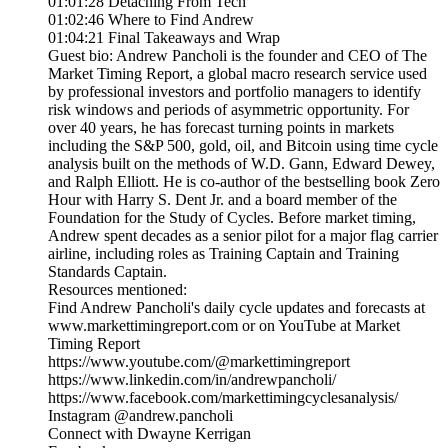
01:01:28 Detaching From Tech
01:02:46 Where to Find Andrew
01:04:21 Final Takeaways and Wrap
Guest bio: Andrew Pancholi is the founder and CEO of The
Market Timing Report, a global macro research service used
by professional investors and portfolio managers to identify
risk windows and periods of asymmetric opportunity. For
over 40 years, he has forecast turning points in markets
including the S&P 500, gold, oil, and Bitcoin using time cycle
analysis built on the methods of W.D. Gann, Edward Dewey,
and Ralph Elliott. He is co-author of the bestselling book Zero
Hour with Harry S. Dent Jr. and a board member of the
Foundation for the Study of Cycles. Before market timing,
Andrew spent decades as a senior pilot for a major flag carrier
airline, including roles as Training Captain and Training
Standards Captain.
Resources mentioned:
Find Andrew Pancholi's daily cycle updates and forecasts at
www.markettimingreport.com or on YouTube at Market
Timing Report
https://www.youtube.com/@markettimingreport
https://www.linkedin.com/in/andrewpancholi/
https://www.facebook.com/markettimingcyclesanalysis/
Instagram @andrew.pancholi
Connect with Dwayne Kerrigan