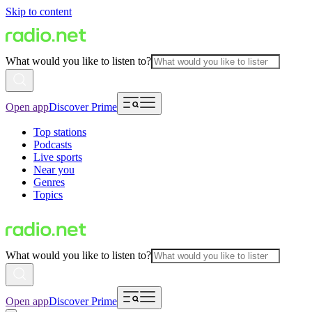
Skip to content
What would you like to listen to?
Open app
Discover Prime
Top stations
Podcasts
Live sports
Near you
Genres
Topics
What would you like to listen to?
Open app
Discover Prime