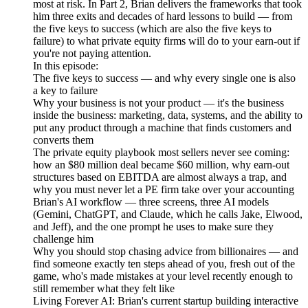
most at risk. In Part 2, Brian delivers the frameworks that took
him three exits and decades of hard lessons to build — from
the five keys to success (which are also the five keys to
failure) to what private equity firms will do to your earn-out if
you're not paying attention.
In this episode:
The five keys to success — and why every single one is also
a key to failure
Why your business is not your product — it's the business
inside the business: marketing, data, systems, and the ability to
put any product through a machine that finds customers and
converts them
The private equity playbook most sellers never see coming:
how an $80 million deal became $60 million, why earn-out
structures based on EBITDA are almost always a trap, and
why you must never let a PE firm take over your accounting
Brian's AI workflow — three screens, three AI models
(Gemini, ChatGPT, and Claude, which he calls Jake, Elwood,
and Jeff), and the one prompt he uses to make sure they
challenge him
Why you should stop chasing advice from billionaires — and
find someone exactly ten steps ahead of you, fresh out of the
game, who's made mistakes at your level recently enough to
still remember what they felt like
Living Forever AI: Brian's current startup building interactive