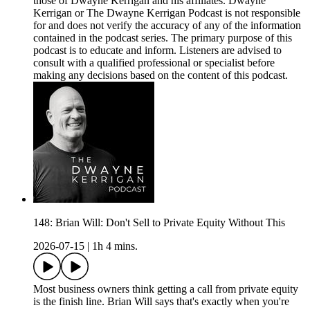
those of Dwayne Kerrigan and his affiliates. Dwayne
Kerrigan or The Dwayne Kerrigan Podcast is not responsible
for and does not verify the accuracy of any of the information
contained in the podcast series. The primary purpose of this
podcast is to educate and inform. Listeners are advised to
consult with a qualified professional or specialist before
making any decisions based on the content of this podcast.
148: Brian Will: Don't Sell to Private Equity Without This
2026-07-15
|
1h 4 mins.
Most business owners think getting a call from private equity
is the finish line. Brian Will says that's exactly when you're