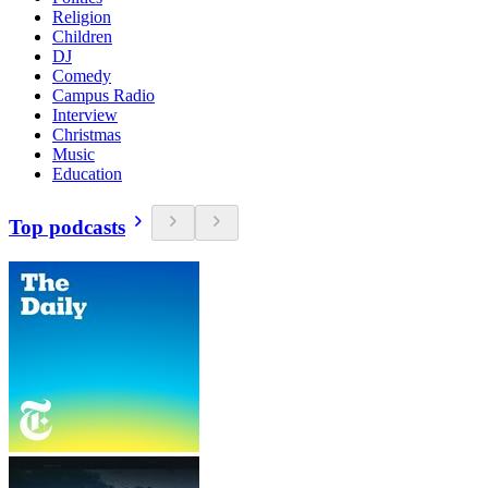
Religion
Children
DJ
Comedy
Campus Radio
Interview
Christmas
Music
Education
Top podcasts