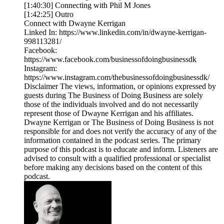
[1:40:30] Connecting with Phil M Jones
[1:42:25] Outro
Connect with Dwayne Kerrigan
Linked In: https://www.linkedin.com/in/dwayne-kerrigan-
998113281/
Facebook:
https://www.facebook.com/businessofdoingbusinessdk
Instagram:
https://www.instagram.com/thebusinessofdoingbusinessdk/
Disclaimer The views, information, or opinions expressed by
guests during The Business of Doing Business are solely
those of the individuals involved and do not necessarily
represent those of Dwayne Kerrigan and his affiliates.
Dwayne Kerrigan or The Business of Doing Business is not
responsible for and does not verify the accuracy of any of the
information contained in the podcast series. The primary
purpose of this podcast is to educate and inform. Listeners are
advised to consult with a qualified professional or specialist
before making any decisions based on the content of this
podcast.