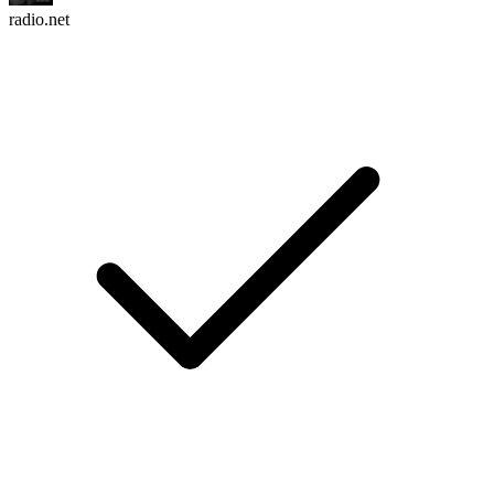
radio.net