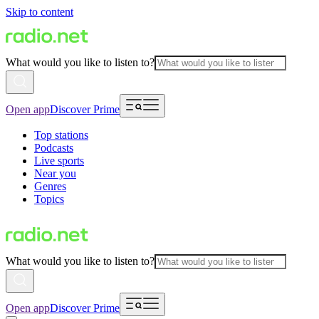
Skip to content
What would you like to listen to?
Open app
Discover Prime
Top stations
Podcasts
Live sports
Near you
Genres
Topics
What would you like to listen to?
Open app
Discover Prime