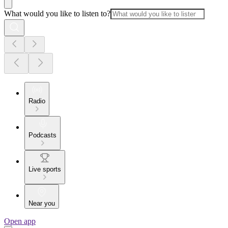
What would you like to listen to?
Radio
Podcasts
Live sports
Near you
Open app