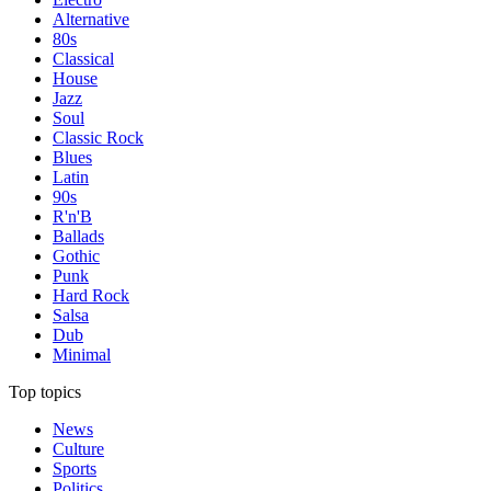
Alternative
80s
Classical
House
Jazz
Soul
Classic Rock
Blues
Latin
90s
R'n'B
Ballads
Gothic
Punk
Hard Rock
Salsa
Dub
Minimal
Top topics
News
Culture
Sports
Politics