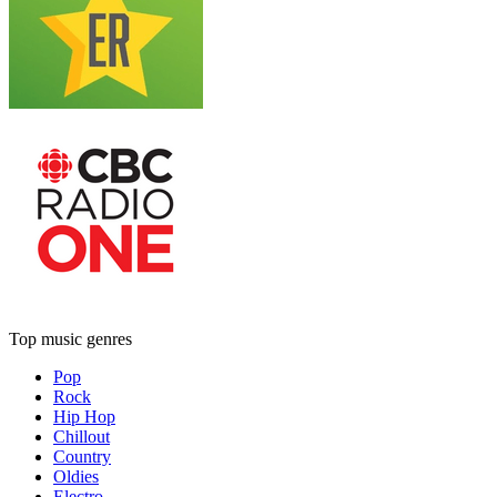
Top music genres
Pop
Rock
Hip Hop
Chillout
Country
Oldies
Electro