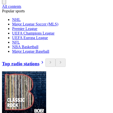
All contents
Popular sports
NHL
Major League Soccer (MLS)
Premier League
UEFA Champions League
UEFA Europa League
NFL
NBA Basketball
Major League Baseball
Top radio stations