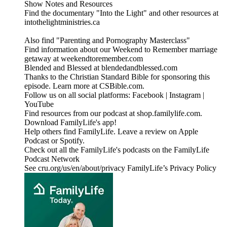
Show Notes and Resources
Find the documentary "Into the Light" and other resources at
intothelightministries.ca
Also find "Parenting and Pornography Masterclass"
Find information about our Weekend to Remember marriage
getaway at weekendtoremember.com
Blended and Blessed at blendedandblessed.com
Thanks to the Christian Standard Bible for sponsoring this
episode. Learn more at CSBible.com.
Follow us on all social platforms: Facebook | Instagram |
YouTube
Find resources from our podcast at shop.familylife.com.
Download FamilyLife's app!
Help others find FamilyLife. Leave a review on Apple
Podcast or Spotify.
Check out all the FamilyLife's podcasts on the FamilyLife
Podcast Network
See cru.org/us/en/about/privacy FamilyLife’s Privacy Policy