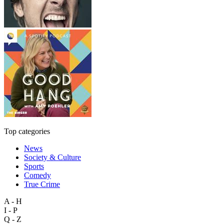
Top categories
News
Society & Culture
Sports
Comedy
True Crime
A - H
I - P
Q - Z