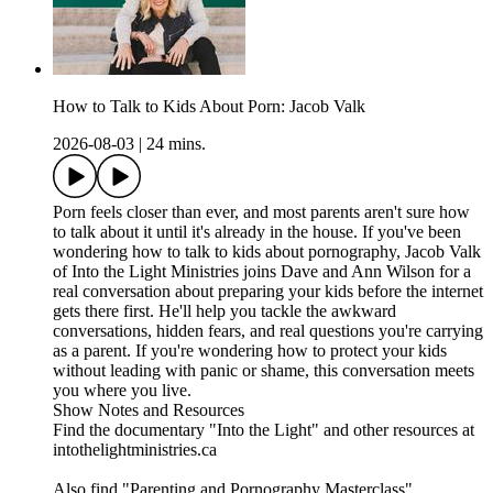
How to Talk to Kids About Porn: Jacob Valk
2026-08-03
|
24 mins.
Porn feels closer than ever, and most parents aren't sure how
to talk about it until it's already in the house. If you've been
wondering how to talk to kids about pornography, Jacob Valk
of Into the Light Ministries joins Dave and Ann Wilson for a
real conversation about preparing your kids before the internet
gets there first. He'll help you tackle the awkward
conversations, hidden fears, and real questions you're carrying
as a parent. If you're wondering how to protect your kids
without leading with panic or shame, this conversation meets
you where you live.
Show Notes and Resources
Find the documentary "Into the Light" and other resources at
intothelightministries.ca
Also find "Parenting and Pornography Masterclass"