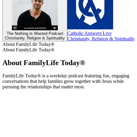
Catholic Answers Live
The Nothing Is Wasted Podcast
Christianity, Religion & Spirituality
Christianity, Religion & Spirituality
About FamilyLife Today®
About FamilyLife Today®
About FamilyLife Today®
FamilyLife Today® is a weekday podcast featuring fun, engaging
conversations that help families grow together with Jesus while
pursuing the relationships that matter most.
Podcast website