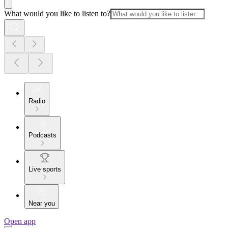
What would you like to listen to?
Radio
Podcasts
Live sports
Near you
Open app