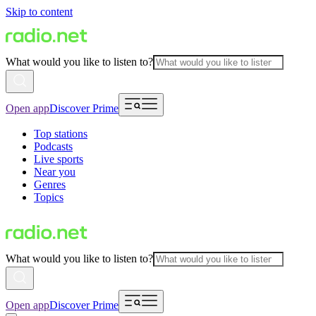
Skip to content
What would you like to listen to?
Open app
Discover Prime
Top stations
Podcasts
Live sports
Near you
Genres
Topics
What would you like to listen to?
Open app
Discover Prime