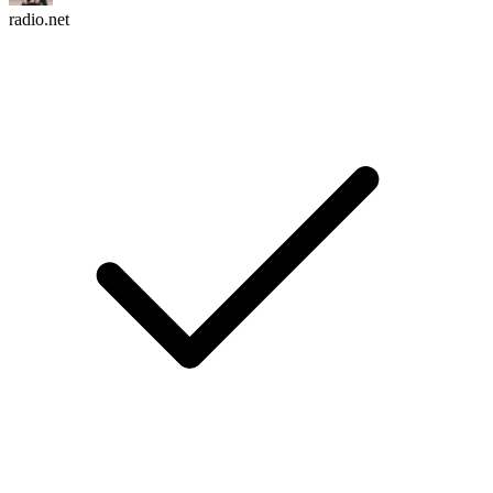
radio.net