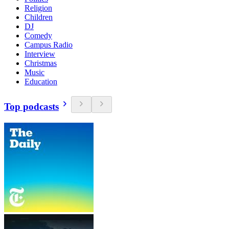
Religion
Children
DJ
Comedy
Campus Radio
Interview
Christmas
Music
Education
Top podcasts