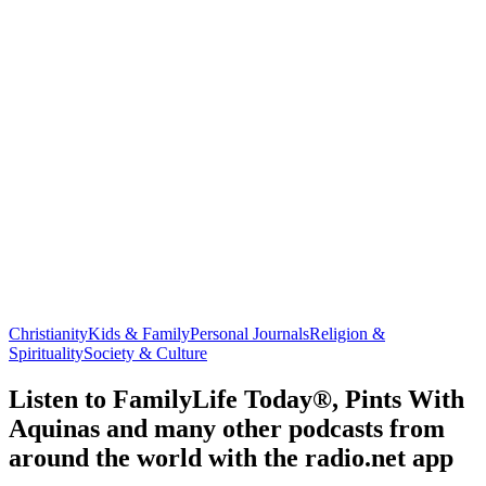
Christianity
Kids & Family
Personal Journals
Religion &
Spirituality
Society & Culture
Listen to FamilyLife Today®, Pints With
Aquinas and many other podcasts from
around the world with the radio.net app