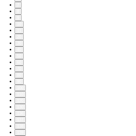
7
8
9
10
11
20
30
40
50
60
70
80
90
100
110
120
130
136
137
138
139