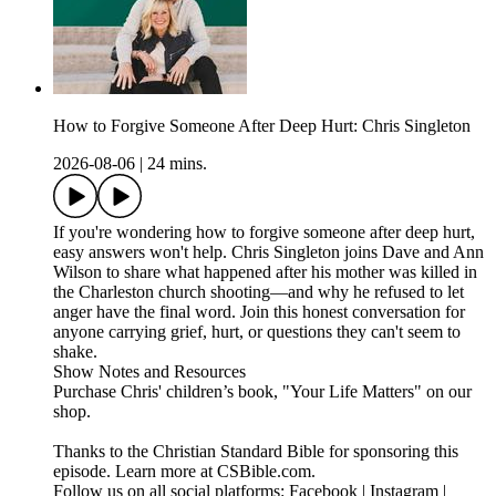
How to Forgive Someone After Deep Hurt: Chris Singleton
2026-08-06
|
24 mins.
If you're wondering how to forgive someone after deep hurt,
easy answers won't help. Chris Singleton joins Dave and Ann
Wilson to share what happened after his mother was killed in
the Charleston church shooting—and why he refused to let
anger have the final word. Join this honest conversation for
anyone carrying grief, hurt, or questions they can't seem to
shake.
Show Notes and Resources
Purchase Chris' children’s book, "Your Life Matters" on our
shop.
Thanks to the Christian Standard Bible for sponsoring this
episode. Learn more at CSBible.com.
Follow us on all social platforms: Facebook | Instagram |