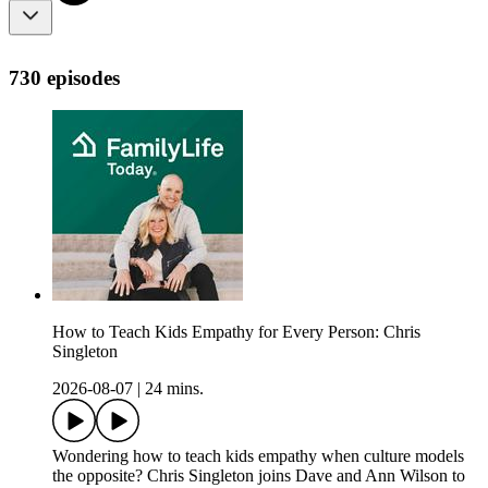
730 episodes
How to Teach Kids Empathy for Every Person: Chris
Singleton
2026-08-07
|
24 mins.
Wondering how to teach kids empathy when culture models
the opposite? Chris Singleton joins Dave and Ann Wilson to