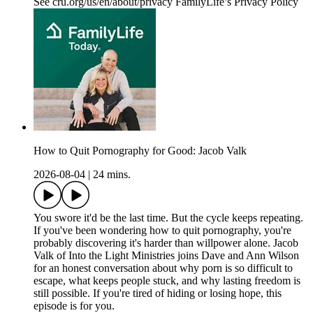
See cru.org/us/en/about/privacy FamilyLife’s Privacy Policy
How to Quit Pornography for Good: Jacob Valk
2026-08-04
|
24 mins.
You swore it'd be the last time. But the cycle keeps repeating.
If you've been wondering how to quit pornography, you're
probably discovering it's harder than willpower alone. Jacob
Valk of Into the Light Ministries joins Dave and Ann Wilson
for an honest conversation about why porn is so difficult to
escape, what keeps people stuck, and why lasting freedom is
still possible. If you're tired of hiding or losing hope, this
episode is for you.