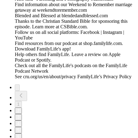
Find information about our Weekend to Remember marriage
getaway at weekendtoremember.com
Blended and Blessed at blendedandblessed.com
Thanks to the Christian Standard Bible for sponsoring this
episode. Learn more at CSBible.com.
Follow us on all social platforms: Facebook | Instagram |
YouTube
Find resources from our podcast at shop.familylife.com.
Download FamilyLife's app!
Help others find FamilyLife. Leave a review on Apple
Podcast or Spotify.
Check out all the FamilyLife's podcasts on the FamilyLife
Podcast Network
See cru.org/us/en/about/privacy FamilyLife’s Privacy Policy
1
2
3
4
5
6