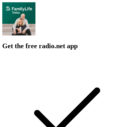
Get the free radio.net app