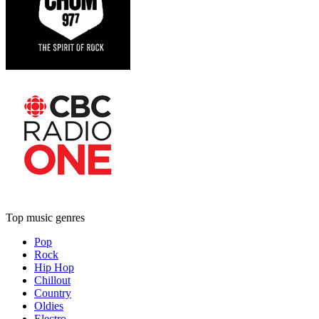
Top music genres
Pop
Rock
Hip Hop
Chillout
Country
Oldies
Electro