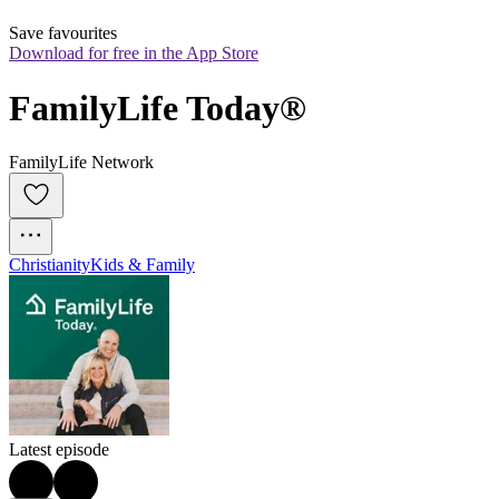
Save favourites
Download for free in the App Store
FamilyLife Today®
FamilyLife Network
Christianity
Kids & Family
Latest episode