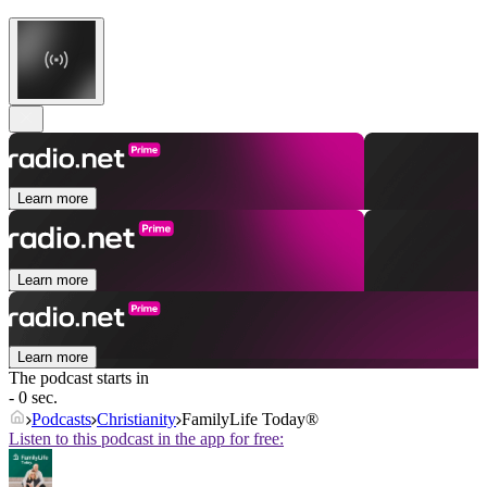
Learn more
Learn more
Learn more
The podcast starts in
- 0 sec.
Podcasts
Christianity
FamilyLife Today®
Listen to this podcast in the app for free: