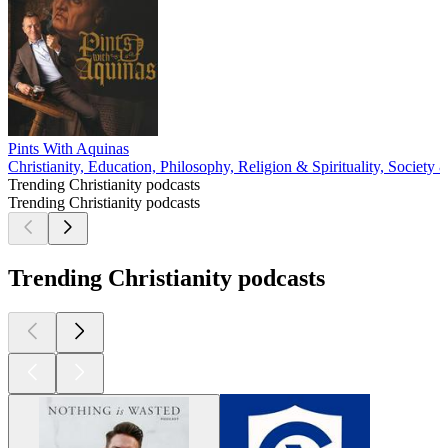
Pints With Aquinas
Christianity, Education, Philosophy, Religion & Spirituality, Society 
Trending Christianity podcasts
Trending Christianity podcasts
Trending Christianity podcasts