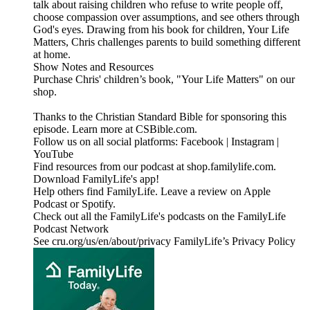
talk about raising children who refuse to write people off,
choose compassion over assumptions, and see others through
God's eyes. Drawing from his book for children, Your Life
Matters, Chris challenges parents to build something different
at home.
Show Notes and Resources
Purchase Chris' children’s book, "Your Life Matters" on our
shop.
Thanks to the Christian Standard Bible for sponsoring this
episode. Learn more at CSBible.com.
Follow us on all social platforms: Facebook | Instagram |
YouTube
Find resources from our podcast at shop.familylife.com.
Download FamilyLife's app!
Help others find FamilyLife. Leave a review on Apple
Podcast or Spotify.
Check out all the FamilyLife's podcasts on the FamilyLife
Podcast Network
See cru.org/us/en/about/privacy FamilyLife’s Privacy Policy