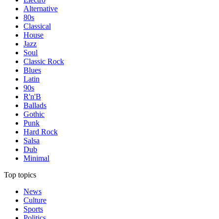
Alternative
80s
Classical
House
Jazz
Soul
Classic Rock
Blues
Latin
90s
R'n'B
Ballads
Gothic
Punk
Hard Rock
Salsa
Dub
Minimal
Top topics
News
Culture
Sports
Politics