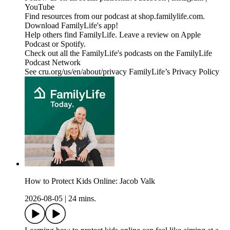
YouTube
Find resources from our podcast at shop.familylife.com.
Download FamilyLife's app!
Help others find FamilyLife. Leave a review on Apple
Podcast or Spotify.
Check out all the FamilyLife's podcasts on the FamilyLife
Podcast Network
See cru.org/us/en/about/privacy FamilyLife’s Privacy Policy
How to Protect Kids Online: Jacob Valk
2026-08-05
|
24 mins.