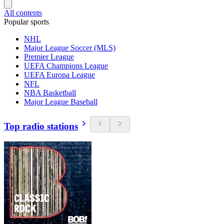
All contents
Popular sports
NHL
Major League Soccer (MLS)
Premier League
UEFA Champions League
UEFA Europa League
NFL
NBA Basketball
Major League Baseball
Top radio stations