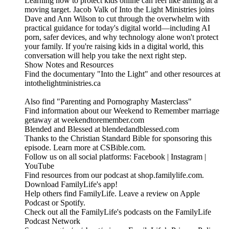
Learning how to protect kids online can feel like aiming at a
moving target. Jacob Valk of Into the Light Ministries joins
Dave and Ann Wilson to cut through the overwhelm with
practical guidance for today's digital world—including AI
porn, safer devices, and why technology alone won't protect
your family. If you're raising kids in a digital world, this
conversation will help you take the next right step.
Show Notes and Resources
Find the documentary "Into the Light" and other resources at
intothelightministries.ca
Also find "Parenting and Pornography Masterclass"
Find information about our Weekend to Remember marriage
getaway at weekendtoremember.com
Blended and Blessed at blendedandblessed.com
Thanks to the Christian Standard Bible for sponsoring this
episode. Learn more at CSBible.com.
Follow us on all social platforms: Facebook | Instagram |
YouTube
Find resources from our podcast at shop.familylife.com.
Download FamilyLife's app!
Help others find FamilyLife. Leave a review on Apple
Podcast or Spotify.
Check out all the FamilyLife's podcasts on the FamilyLife
Podcast Network