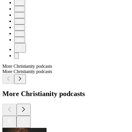
140
141
142
143
144
145
146
More Christianity podcasts
More Christianity podcasts
More Christianity podcasts