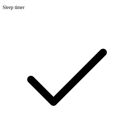
Sleep timer