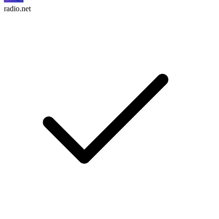
radio.net