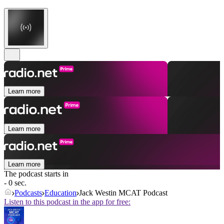
Learn more
Learn more
Learn more
The podcast starts in
- 0 sec.
Podcasts
Education
Jack Westin MCAT Podcast
Listen to this podcast in the app for free: