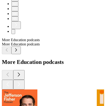
62
63
64
65
More Education podcasts
More Education podcasts
More Education podcasts