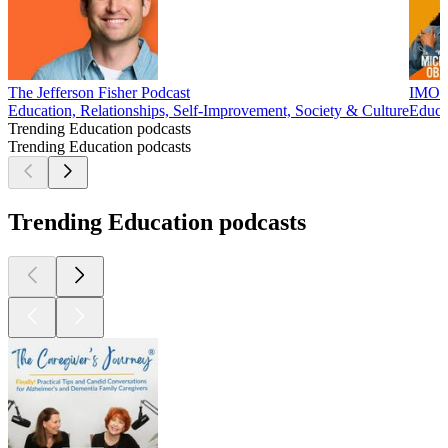
The Jefferson Fisher Podcast
IMO w
Education, Relationships, Self-Improvement, Society & Culture
Educa
Trending Education podcasts
Trending Education podcasts
Trending Education podcasts