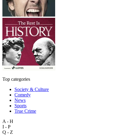
Top categories
Society & Culture
Comedy
News
Sports
True Crime
A - H
I - P
Q - Z