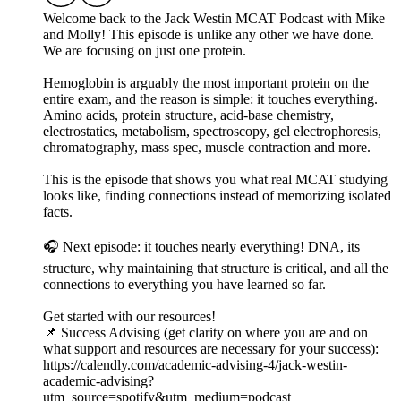
Welcome back to the Jack Westin MCAT Podcast with Mike
and Molly! This episode is unlike any other we have done.
We are focusing on just one protein.
Hemoglobin is arguably the most important protein on the
entire exam, and the reason is simple: it touches everything.
Amino acids, protein structure, acid-base chemistry,
electrostatics, metabolism, spectroscopy, gel electrophoresis,
chromatography, mass spec, muscle contraction and more.
This is the episode that shows you what real MCAT studying
looks like, finding connections instead of memorizing isolated
facts.
🎧 Next episode: it touches nearly everything! DNA, its
structure, why maintaining that structure is critical, and all the
connections to everything you have learned so far.
Get started with our resources!
📌 Success Advising (get clarity on where you are and on
what support and resources are necessary for your success):
https://calendly.com/academic-advising-4/jack-westin-
academic-advising?
utm_source=spotify&utm_medium=podcast