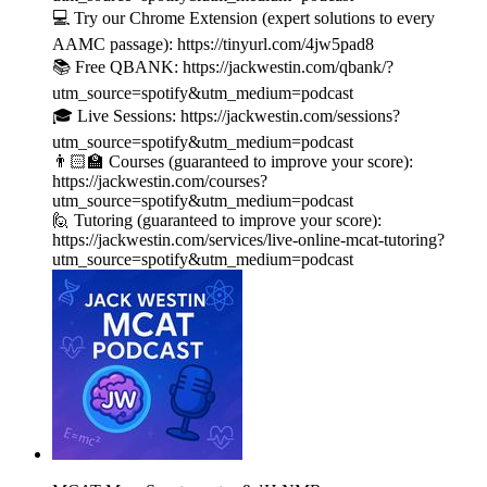
💻 Try our Chrome Extension (expert solutions to every
AAMC passage): https://tinyurl.com/4jw5pad8
📚 Free QBANK: https://jackwestin.com/qbank/?
utm_source=spotify&utm_medium=podcast
🎓 Live Sessions: https://jackwestin.com/sessions?
utm_source=spotify&utm_medium=podcast
👨🏻‍🏫 Courses (guaranteed to improve your score):
https://jackwestin.com/courses?
utm_source=spotify&utm_medium=podcast
🙋 Tutoring (guaranteed to improve your score):
https://jackwestin.com/services/live-online-mcat-tutoring?
utm_source=spotify&utm_medium=podcast