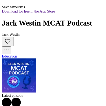
Save favourites
Download for free in the App Store
Jack Westin MCAT Podcast
Jack Westin
Education
Latest episode