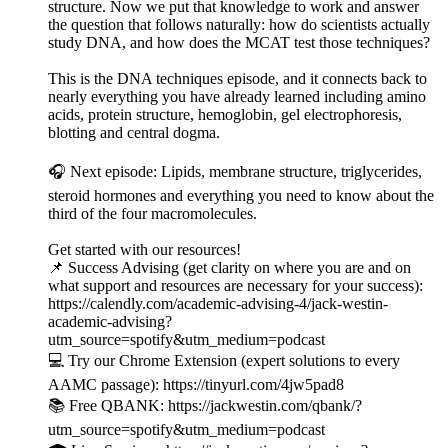
structure. Now we put that knowledge to work and answer
the question that follows naturally: how do scientists actually
study DNA, and how does the MCAT test those techniques?
This is the DNA techniques episode, and it connects back to
nearly everything you have already learned including amino
acids, protein structure, hemoglobin, gel electrophoresis,
blotting and central dogma.
🎧 Next episode: Lipids, membrane structure, triglycerides,
steroid hormones and everything you need to know about the
third of the four macromolecules.
Get started with our resources!
📌 Success Advising (get clarity on where you are and on
what support and resources are necessary for your success):
https://calendly.com/academic-advising-4/jack-westin-
academic-advising?
utm_source=spotify&utm_medium=podcast
💻 Try our Chrome Extension (expert solutions to every
AAMC passage): https://tinyurl.com/4jw5pad8
📚 Free QBANK: https://jackwestin.com/qbank/?
utm_source=spotify&utm_medium=podcast