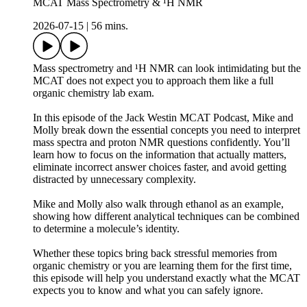
MCAT Mass Spectrometry & ¹H NMR
2026-07-15
|
56 mins.
Mass spectrometry and ¹H NMR can look intimidating but the
MCAT does not expect you to approach them like a full
organic chemistry lab exam.
In this episode of the Jack Westin MCAT Podcast, Mike and
Molly break down the essential concepts you need to interpret
mass spectra and proton NMR questions confidently. You’ll
learn how to focus on the information that actually matters,
eliminate incorrect answer choices faster, and avoid getting
distracted by unnecessary complexity.
Mike and Molly also walk through ethanol as an example,
showing how different analytical techniques can be combined
to determine a molecule’s identity.
Whether these topics bring back stressful memories from
organic chemistry or you are learning them for the first time,
this episode will help you understand exactly what the MCAT
expects you to know and what you can safely ignore.