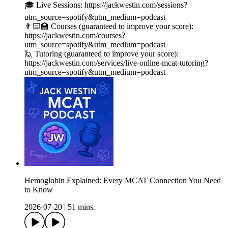
🎓 Live Sessions: https://jackwestin.com/sessions?
utm_source=spotify&utm_medium=podcast
👨🏻‍🏫 Courses (guaranteed to improve your score):
https://jackwestin.com/courses?
utm_source=spotify&utm_medium=podcast
🙋 Tutoring (guaranteed to improve your score):
https://jackwestin.com/services/live-online-mcat-tutoring?
utm_source=spotify&utm_medium=podcast
Hemoglobin Explained: Every MCAT Connection You Need
to Know
2026-07-20
|
51 mins.