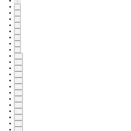
1
2
3
4
5
6
7
8
9
10
11
20
30
40
50
55
56
57
58
59
60
61