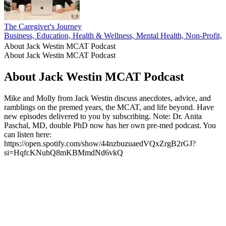
The Caregiver's Journey
Business, Education, Health & Wellness, Mental Health, Non-Profit, P
About Jack Westin MCAT Podcast
About Jack Westin MCAT Podcast
About Jack Westin MCAT Podcast
Mike and Molly from Jack Westin discuss anecdotes, advice, and
ramblings on the premed years, the MCAT, and life beyond. Have
new episodes delivered to you by subscribing. Note: Dr. Anita
Paschal, MD, double PhD now has her own pre-med podcast. You
can listen here:
https://open.spotify.com/show/44nzbuzuaedVQxZrgB2rGJ?
si=HqfcKNuhQ8mKBMmdNd6vkQ
Podcast website