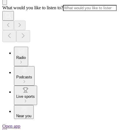
What would you like to listen to?
Radio
Podcasts
Live sports
Near you
Open app