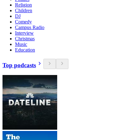
Religion
Children
DJ
Comedy
Campus Radio
Interview
Christmas
Music
Education
Top podcasts