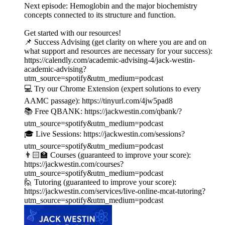
Next episode: Hemoglobin and the major biochemistry
concepts connected to its structure and function.
Get started with our resources!
📌 Success Advising (get clarity on where you are and on
what support and resources are necessary for your success):
https://calendly.com/academic-advising-4/jack-westin-
academic-advising?
utm_source=spotify&utm_medium=podcast
💻 Try our Chrome Extension (expert solutions to every
AAMC passage): https://tinyurl.com/4jw5pad8
📚 Free QBANK: https://jackwestin.com/qbank/?
utm_source=spotify&utm_medium=podcast
🎓 Live Sessions: https://jackwestin.com/sessions?
utm_source=spotify&utm_medium=podcast
👨🏻‍🏫 Courses (guaranteed to improve your score):
https://jackwestin.com/courses?
utm_source=spotify&utm_medium=podcast
🙋 Tutoring (guaranteed to improve your score):
https://jackwestin.com/services/live-online-mcat-tutoring?
utm_source=spotify&utm_medium=podcast