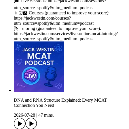
🎓 Live Sessions: https://jackwestin.com/sessions?
utm_source=spotify&utm_medium=podcast
👨🏻‍🏫 Courses (guaranteed to improve your score):
https://jackwestin.com/courses?
utm_source=spotify&utm_medium=podcast
🙋 Tutoring (guaranteed to improve your score):
https://jackwestin.com/services/live-online-mcat-tutoring?
utm_source=spotify&utm_medium=podcast
DNA and RNA Structure Explained: Every MCAT
Connection You Need
2026-07-28
|
47 mins.