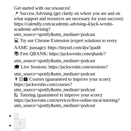
Get started with our resources!
📌 Success Advising (get clarity on where you are and on
what support and resources are necessary for your success):
https://calendly.com/academic-advising-4/jack-westin-
academic-advising?
utm_source=spotify&utm_medium=podcast
💻 Try our Chrome Extension (expert solutions to every
AAMC passage): https://tinyurl.com/4jw5pad8
📚 Free QBANK: https://jackwestin.com/qbank/?
utm_source=spotify&utm_medium=podcast
🎓 Live Sessions: https://jackwestin.com/sessions?
utm_source=spotify&utm_medium=podcast
👨🏻‍🏫 Courses (guaranteed to improve your score):
https://jackwestin.com/courses?
utm_source=spotify&utm_medium=podcast
🙋 Tutoring (guaranteed to improve your score):
https://jackwestin.com/services/live-online-mcat-tutoring?
utm_source=spotify&utm_medium=podcast