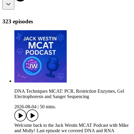
323 episodes
DNA Techniques MCAT: PCR, Restriction Enzymes, Gel
Electrophoresis and Sanger Sequencing
2026-08-04
|
50 mins.
Welcome back to the Jack Westin MCAT Podcast with Mike
and Molly! Last episode we covered DNA and RNA