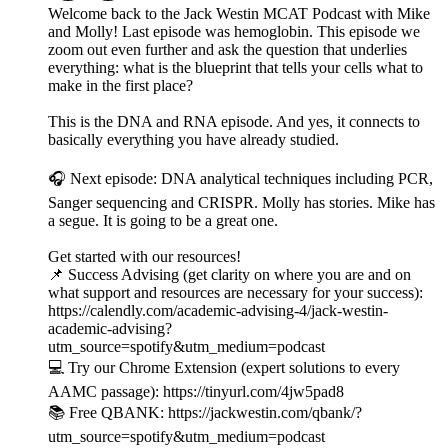
Welcome back to the Jack Westin MCAT Podcast with Mike
and Molly! Last episode was hemoglobin. This episode we
zoom out even further and ask the question that underlies
everything: what is the blueprint that tells your cells what to
make in the first place?
This is the DNA and RNA episode. And yes, it connects to
basically everything you have already studied.
🎧 Next episode: DNA analytical techniques including PCR,
Sanger sequencing and CRISPR. Molly has stories. Mike has
a segue. It is going to be a great one.
Get started with our resources!
📌 Success Advising (get clarity on where you are and on
what support and resources are necessary for your success):
https://calendly.com/academic-advising-4/jack-westin-
academic-advising?
utm_source=spotify&utm_medium=podcast
💻 Try our Chrome Extension (expert solutions to every
AAMC passage): https://tinyurl.com/4jw5pad8
📚 Free QBANK: https://jackwestin.com/qbank/?
utm_source=spotify&utm_medium=podcast