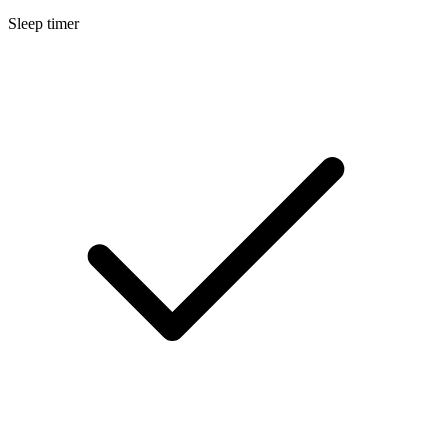
Sleep timer