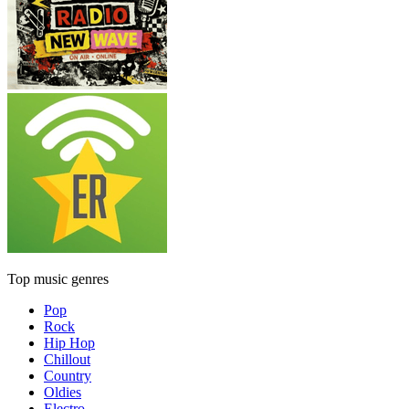
Top music genres
Pop
Rock
Hip Hop
Chillout
Country
Oldies
Electro