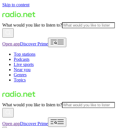
Skip to content
What would you like to listen to?
Open app
Discover Prime
Top stations
Podcasts
Live sports
Near you
Genres
Topics
What would you like to listen to?
Open app
Discover Prime