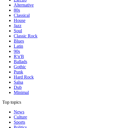
Alternative
80s
Classical
House
Jazz
Soul
Classic Rock
Blues
Latin
90s
R'n'B
Ballads
Gothic
Punk
Hard Rock
Salsa
Dub
Minimal
Top topics
News
Culture
Sports
Politics