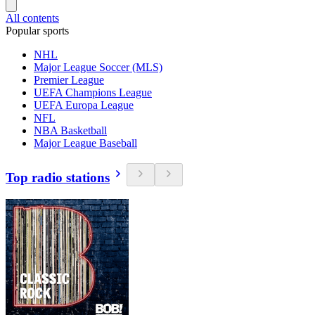
All contents
Popular sports
NHL
Major League Soccer (MLS)
Premier League
UEFA Champions League
UEFA Europa League
NFL
NBA Basketball
Major League Baseball
Top radio stations