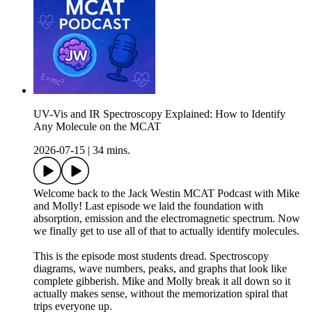
UV-Vis and IR Spectroscopy Explained: How to Identify
Any Molecule on the MCAT
2026-07-15
|
34 mins.
Welcome back to the Jack Westin MCAT Podcast with Mike
and Molly! Last episode we laid the foundation with
absorption, emission and the electromagnetic spectrum. Now
we finally get to use all of that to actually identify molecules.
This is the episode most students dread. Spectroscopy
diagrams, wave numbers, peaks, and graphs that look like
complete gibberish. Mike and Molly break it all down so it
actually makes sense, without the memorization spiral that
trips everyone up.