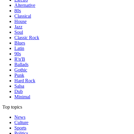
Alternative
80s
Classical
House
Jazz
Soul
Classic Rock
Blues
Latin
90s
R'n'B
Ballads
Gothic
Punk
Hard Rock
Salsa
Dub
Minimal
Top topics
News
Culture
Sports
Politics