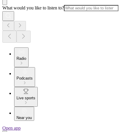
What would you like to listen to?
Radio
Podcasts
Live sports
Near you
Open app