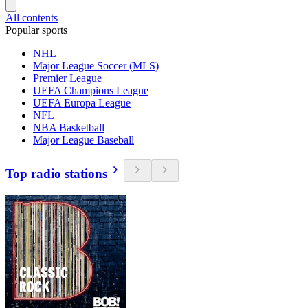
All contents
Popular sports
NHL
Major League Soccer (MLS)
Premier League
UEFA Champions League
UEFA Europa League
NFL
NBA Basketball
Major League Baseball
Top radio stations