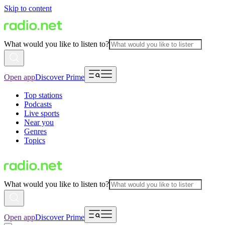
Skip to content
What would you like to listen to?
Open app
Discover Prime
Top stations
Podcasts
Live sports
Near you
Genres
Topics
What would you like to listen to?
Open app
Discover Prime