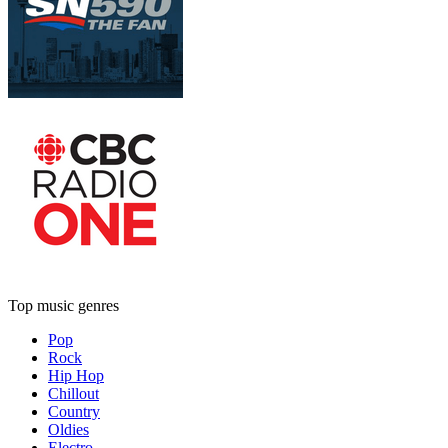
Top music genres
Pop
Rock
Hip Hop
Chillout
Country
Oldies
Electro