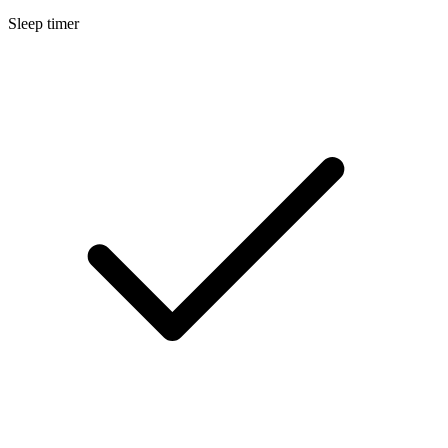
Sleep timer