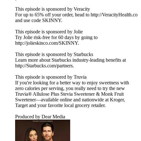
This episode is sponsored by Veracity
For up to 65% off your order, head to http://VeracityHealth.co
and use code SKINNY.
This episode is sponsored by Jolie
Try Jolie risk-free for 60 days by going to
http://jolieskinco.com/SKINNY.
This episode is sponsored by Starbucks
Learn more about Starbucks industry-leading benefits at
http://Starbucks.com/partners.
This episode is sponsored by Truvia
If you're looking for a better way to enjoy sweetness with
zero calories per serving, you really need to try the new
Truvia® Allulose Plus Stevia Sweetener & Monk Fruit
Sweetener—available online and nationwide at Kroger,
Target and your favorite local grocery retailer.
Produced by Dear Media