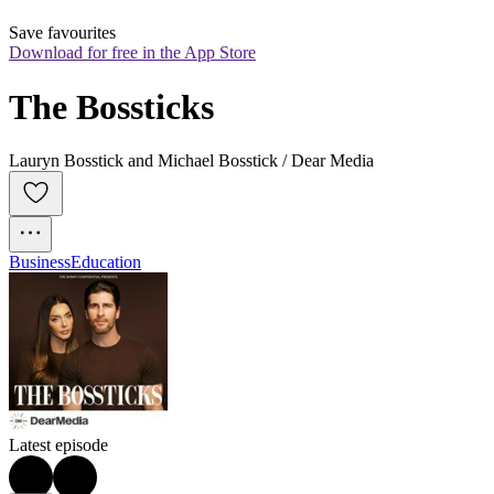
Save favourites
Download for free in the App Store
The Bossticks
Lauryn Bosstick and Michael Bosstick / Dear Media
Business
Education
Latest episode