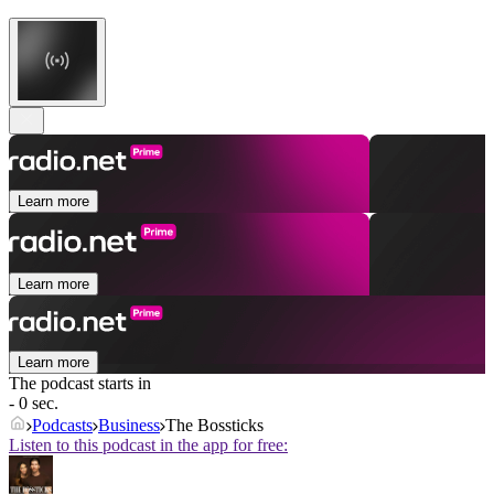
Learn more
Learn more
Learn more
The podcast starts in
- 0 sec.
Podcasts
Business
The Bossticks
Listen to this podcast in the app for free: