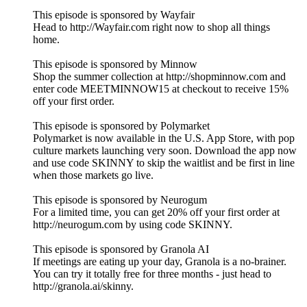
This episode is sponsored by Wayfair
Head to http://Wayfair.com right now to shop all things
home.
This episode is sponsored by Minnow
Shop the summer collection at http://shopminnow.com and
enter code MEETMINNOW15 at checkout to receive 15%
off your first order.
This episode is sponsored by Polymarket
Polymarket is now available in the U.S. App Store, with pop
culture markets launching very soon. Download the app now
and use code SKINNY to skip the waitlist and be first in line
when those markets go live.
This episode is sponsored by Neurogum
For a limited time, you can get 20% off your first order at
http://neurogum.com by using code SKINNY.
This episode is sponsored by Granola AI
If meetings are eating up your day, Granola is a no-brainer.
You can try it totally free for three months - just head to
http://granola.ai/skinny.