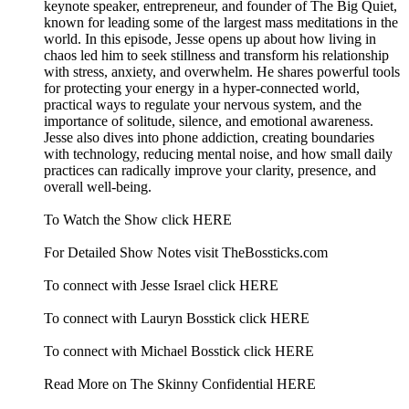
keynote speaker, entrepreneur, and founder of The Big Quiet,
known for leading some of the largest mass meditations in the
world. In this episode, Jesse opens up about how living in
chaos led him to seek stillness and transform his relationship
with stress, anxiety, and overwhelm. He shares powerful tools
for protecting your energy in a hyper-connected world,
practical ways to regulate your nervous system, and the
importance of solitude, silence, and emotional awareness.
Jesse also dives into phone addiction, creating boundaries
with technology, reducing mental noise, and how small daily
practices can radically improve your clarity, presence, and
overall well-being.
To Watch the Show click HERE
For Detailed Show Notes visit TheBossticks.com
To connect with Jesse Israel click HERE
To connect with Lauryn Bosstick click HERE
To connect with Michael Bosstick click HERE
Read More on The Skinny Confidential HERE