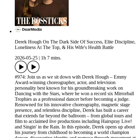
Derek Hough On The Dark Side Of Success, Elite Discipline,
Loneliness At The Top, & His Wife's Health Battle
2026-05-25
|
1h 7 mins.
#974: Join us as we sit down with Derek Hough – Emmy
Award-winning choreographer, actor, and television
personality best known for his groundbreaking work on
Dancing with the Stars, where he won a record six Mirrorball
Trophies as a professional dancer before becoming a judge.
Renowned for his innovative choreography, magnetic stage
presence, and relentless discipline, Derek has built a career
that extends far beyond the ballroom – from global tours and
film to acclaimed live productions including Hairspray Live!
and Singin' in the Rain. In this episode, Derek opens up about
his journey from childhood to becoming a world champion
dancer, discovering identity and purpose through movement at