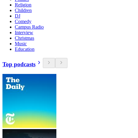
Religion
Children
DJ
Comedy
Campus Radio
Interview
Christmas
Music
Education
Top podcasts