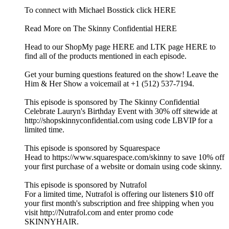
To connect with Michael Bosstick click HERE
Read More on The Skinny Confidential HERE
Head to our ShopMy page HERE and LTK page HERE to
find all of the products mentioned in each episode.
Get your burning questions featured on the show! Leave the
Him & Her Show a voicemail at +1 (512) 537-7194.
This episode is sponsored by The Skinny Confidential
Celebrate Lauryn's Birthday Event with 30% off sitewide at
http://shopskinnyconfidential.com using code LBVIP for a
limited time.
This episode is sponsored by Squarespace
Head to https://www.squarespace.com/skinny to save 10% off
your first purchase of a website or domain using code skinny.
This episode is sponsored by Nutrafol
For a limited time, Nutrafol is offering our listeners $10 off
your first month's subscription and free shipping when you
visit http://Nutrafol.com and enter promo code
SKINNYHAIR.