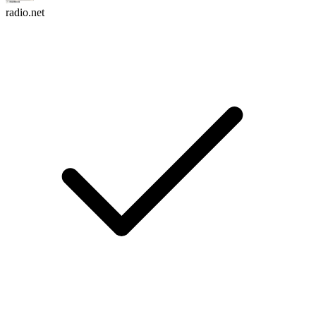
radio.net