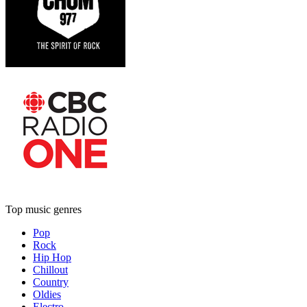
Top music genres
Pop
Rock
Hip Hop
Chillout
Country
Oldies
Electro